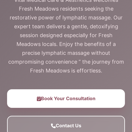
Fresh Meadows residents seeking the
restorative power of lymphatic massage. Our
expert team delivers a gentle, detoxifying
session designed especially for Fresh
Meadows locals. Enjoy the benefits of a
precise lymphatic massage without
compromising convenience ” the journey from
Fresh Meadows is effortless.
Book Your Consultation
Contact Us