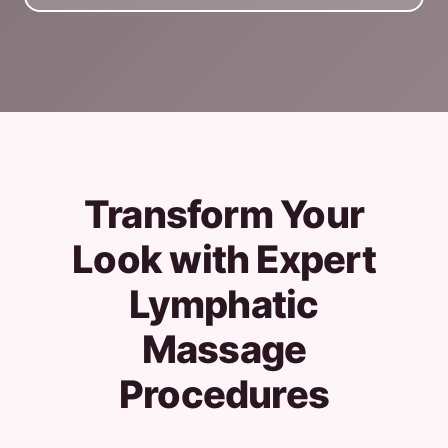
Transform Your
Look with Expert
Lymphatic
Massage
Procedures