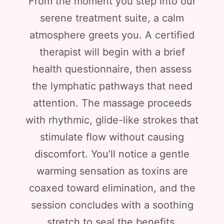
From the moment you step into our
serene treatment suite, a calm
atmosphere greets you. A certified
therapist will begin with a brief
health questionnaire, then assess
the lymphatic pathways that need
attention. The massage proceeds
with rhythmic, glide-like strokes that
stimulate flow without causing
discomfort. You’ll notice a gentle
warming sensation as toxins are
coaxed toward elimination, and the
session concludes with a soothing
stretch to seal the benefits.