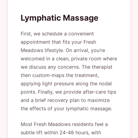
Lymphatic Massage
First, we schedule a convenient
appointment that fits your Fresh
Meadows lifestyle. On arrival, you’re
welcomed in a clean, private room where
we discuss any concerns. The therapist
then custom-maps the treatment,
applying light pressure along the nodal
points. Finally, we provide after-care tips
and a brief recovery plan to maximize
the effects of your lymphatic massage.
Most Fresh Meadows residents feel a
subtle lift within 24-48 hours, with