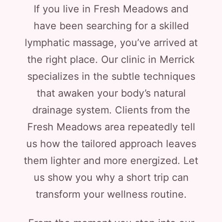
If you live in Fresh Meadows and
have been searching for a skilled
lymphatic massage, you’ve arrived at
the right place. Our clinic in Merrick
specializes in the subtle techniques
that awaken your body’s natural
drainage system. Clients from the
Fresh Meadows area repeatedly tell
us how the tailored approach leaves
them lighter and more energized. Let
us show you why a short trip can
transform your wellness routine.