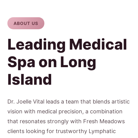
ABOUT US
Leading Medical
Spa on Long
Island
Dr. Joelle Vital leads a team that blends artistic
vision with medical precision, a combination
that resonates strongly with Fresh Meadows
clients looking for trustworthy Lymphatic