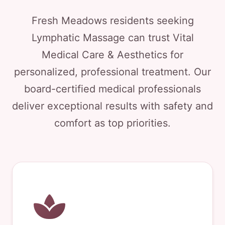
Fresh Meadows residents seeking
Lymphatic Massage can trust Vital
Medical Care & Aesthetics for
personalized, professional treatment. Our
board-certified medical professionals
deliver exceptional results with safety and
comfort as top priorities.