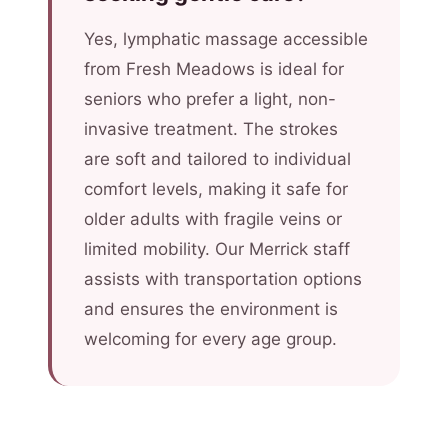
Yes, lymphatic massage accessible
from Fresh Meadows is ideal for
seniors who prefer a light, non-
invasive treatment. The strokes
are soft and tailored to individual
comfort levels, making it safe for
older adults with fragile veins or
limited mobility. Our Merrick staff
assists with transportation options
and ensures the environment is
welcoming for every age group.