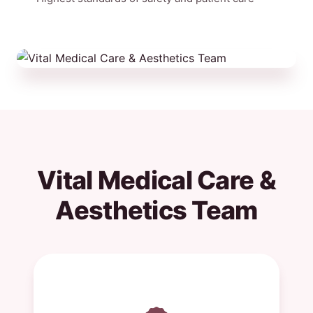
Vital Medical Care &
Aesthetics Team