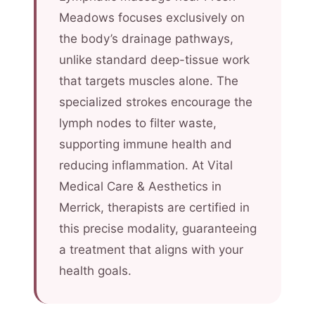
Meadows focuses exclusively on
the body’s drainage pathways,
unlike standard deep-tissue work
that targets muscles alone. The
specialized strokes encourage the
lymph nodes to filter waste,
supporting immune health and
reducing inflammation. At Vital
Medical Care & Aesthetics in
Merrick, therapists are certified in
this precise modality, guaranteeing
a treatment that aligns with your
health goals.