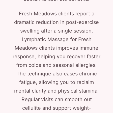
Fresh Meadows clients report a
dramatic reduction in post-exercise
swelling after a single session.
Lymphatic Massage for Fresh
Meadows clients improves immune
response, helping you recover faster
from colds and seasonal allergies.
The technique also eases chronic
fatigue, allowing you to reclaim
mental clarity and physical stamina.
Regular visits can smooth out
cellulite and support weight-