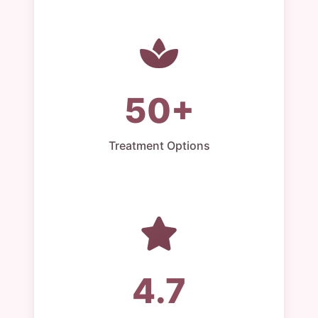
50+
Treatment Options
4.7