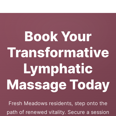
Book Your
Transformative
Lymphatic
Massage Today
Fresh Meadows residents, step onto the
path of renewed vitality. Secure a session