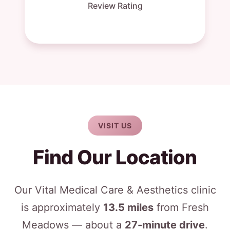
Review Rating
VISIT US
Find Our Location
Our Vital Medical Care & Aesthetics clinic
is approximately
13.5 miles
from Fresh
Meadows — about a
27-minute drive
.