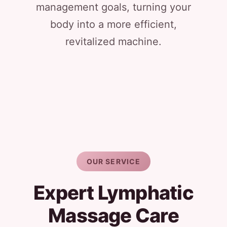
management goals, turning your
body into a more efficient,
revitalized machine.
OUR SERVICE
Expert Lymphatic
Massage Care