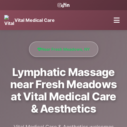
Vital Medical Care
Near Fresh Meadows, NY
Lymphatic Massage
near Fresh Meadows
at Vital Medical Care
& Aesthetics
Vital Medical Care & Aesthetics welcomes