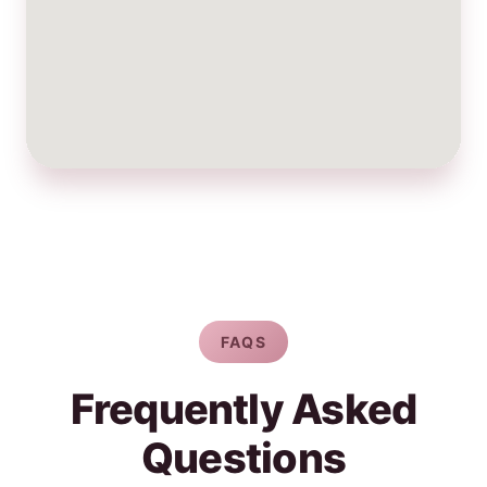
FAQS
Frequently Asked
Questions