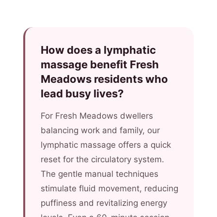
How does a lymphatic
massage benefit Fresh
Meadows residents who
lead busy lives?
For Fresh Meadows dwellers
balancing work and family, our
lymphatic massage offers a quick
reset for the circulatory system.
The gentle manual techniques
stimulate fluid movement, reducing
puffiness and revitalizing energy