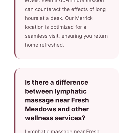
levels. Even a 60-minute session
can counteract the effects of long
hours at a desk. Our Merrick
location is optimized for a
seamless visit, ensuring you return
home refreshed.
Is there a difference
between lymphatic
massage near Fresh
Meadows and other
wellness services?
Lymphatic massage near Fresh