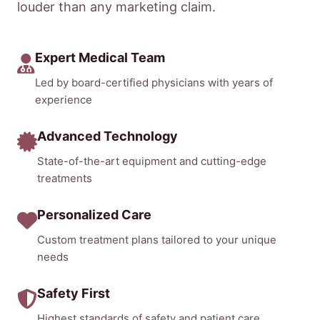
louder than any marketing claim.
Expert Medical Team
Led by board-certified physicians with years of
experience
Advanced Technology
State-of-the-art equipment and cutting-edge
treatments
Personalized Care
Custom treatment plans tailored to your unique
needs
Safety First
Highest standards of safety and patient care