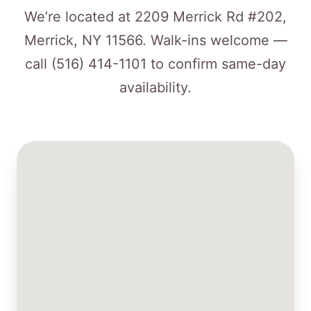
We’re located at 2209 Merrick Rd #202,
Merrick, NY 11566. Walk-ins welcome —
call
(516) 414-1101
to confirm same-day
availability.