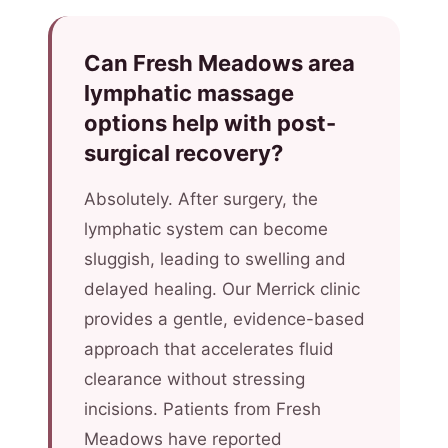
Can Fresh Meadows area
lymphatic massage
options help with post-
surgical recovery?
Absolutely. After surgery, the
lymphatic system can become
sluggish, leading to swelling and
delayed healing. Our Merrick clinic
provides a gentle, evidence-based
approach that accelerates fluid
clearance without stressing
incisions. Patients from Fresh
Meadows have reported