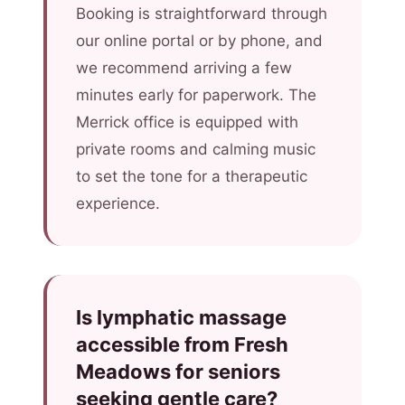
Booking is straightforward through
our online portal or by phone, and
we recommend arriving a few
minutes early for paperwork. The
Merrick office is equipped with
private rooms and calming music
to set the tone for a therapeutic
experience.
Is lymphatic massage
accessible from Fresh
Meadows for seniors
seeking gentle care?