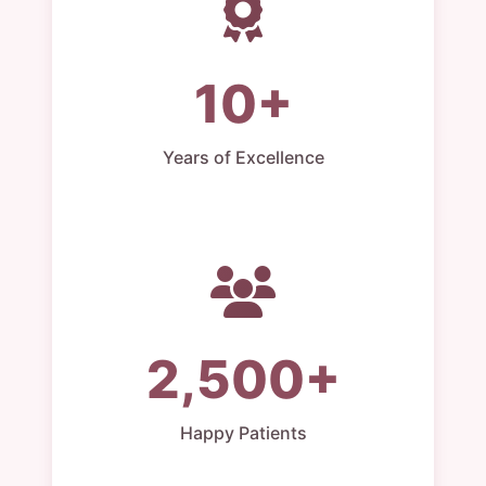
10+
Years of Excellence
2,500+
Happy Patients