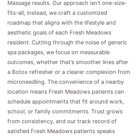
Massage results. Our approach isn’t one-size-
fits-all; instead, we craft a customized
roadmap that aligns with the lifestyle and
aesthetic goals of each Fresh Meadows
resident. Cutting through the noise of generic
spa packages, we focus on measurable
outcomes, whether that’s smoother lines after
a Botox refresher or a clearer complexion from
microneedling. The convenience of a nearby
location means Fresh Meadows patients can
schedule appointments that fit around work,
school, or family commitments. Trust grows
from consistency, and our track record of
satisfied Fresh Meadows patients speaks