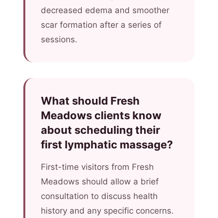
decreased edema and smoother
scar formation after a series of
sessions.
What should Fresh
Meadows clients know
about scheduling their
first lymphatic massage?
First-time visitors from Fresh
Meadows should allow a brief
consultation to discuss health
history and any specific concerns.