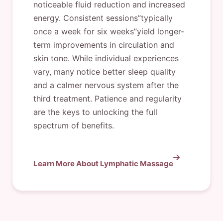
noticeable fluid reduction and increased
energy. Consistent sessions”typically
once a week for six weeks”yield longer-
term improvements in circulation and
skin tone. While individual experiences
vary, many notice better sleep quality
and a calmer nervous system after the
third treatment. Patience and regularity
are the keys to unlocking the full
spectrum of benefits.
Learn More About Lymphatic Massage