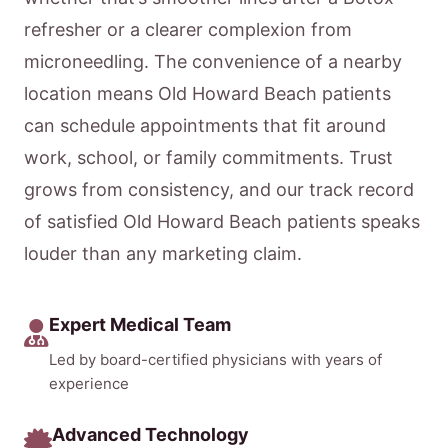
refresher or a clearer complexion from
microneedling. The convenience of a nearby
location means Old Howard Beach patients
can schedule appointments that fit around
work, school, or family commitments. Trust
grows from consistency, and our track record
of satisfied Old Howard Beach patients speaks
louder than any marketing claim.
Expert Medical Team
Led by board-certified physicians with years of
experience
Advanced Technology