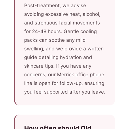
Post-treatment, we advise
avoiding excessive heat, alcohol,
and strenuous facial movements
for 24-48 hours. Gentle cooling
packs can soothe any mild
swelling, and we provide a written
guide detailing hydration and
skincare tips. If you have any
concerns, our Merrick office phone
line is open for follow-up, ensuring
you feel supported after you leave.
How often should Old