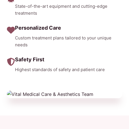
State-of-the-art equipment and cutting-edge
treatments
Personalized Care
Custom treatment plans tailored to your unique
needs
Safety First
Highest standards of safety and patient care