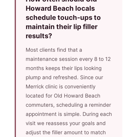
Howard Beach locals
schedule touch-ups to
maintain their lip filler
results?
Most clients find that a
maintenance session every 8 to 12
months keeps their lips looking
plump and refreshed. Since our
Merrick clinic is conveniently
located for Old Howard Beach
commuters, scheduling a reminder
appointment is simple. During each
visit we reassess your goals and
adjust the filler amount to match