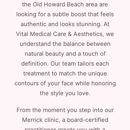
the Old Howard Beach area are
looking for a subtle boost that feels
authentic and looks stunning. At
Vital Medical Care & Aesthetics, we
understand the balance between
natural beauty and a touch of
definition. Our team tailors each
treatment to match the unique
contours of your face while honoring
the style you love.
From the moment you step into our
Merrick clinic, a board-certified
practitioner greets you with a