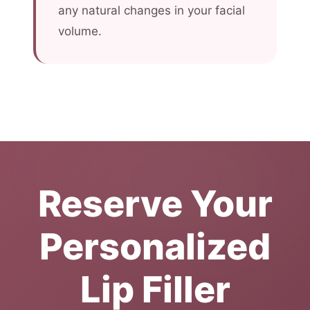
any natural changes in your facial
volume.
Reserve Your
Personalized
Lip Filler