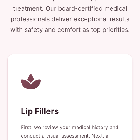
treatment. Our board-certified medical
professionals deliver exceptional results
with safety and comfort as top priorities.
Lip Fillers
First, we review your medical history and
conduct a visual assessment. Next, a