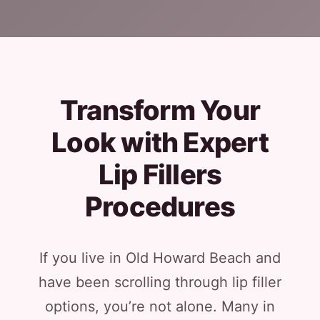
Transform Your
Look with Expert
Lip Fillers
Procedures
If you live in Old Howard Beach and
have been scrolling through lip filler
options, you’re not alone. Many in