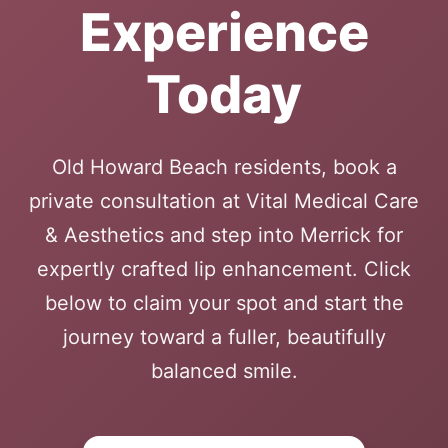
Experience
Today
Old Howard Beach residents, book a
private consultation at Vital Medical Care
& Aesthetics and step into Merrick for
expertly crafted lip enhancement. Click
below to claim your spot and start the
journey toward a fuller, beautifully
balanced smile.