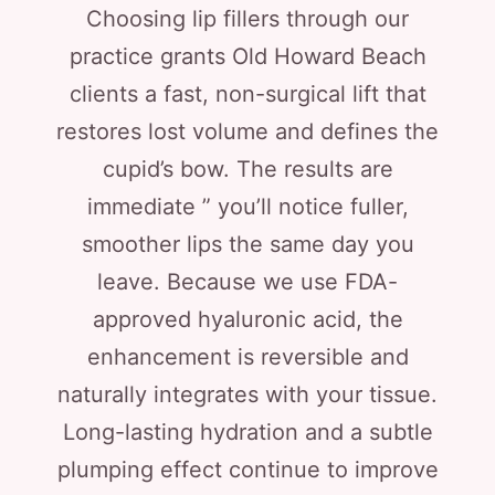
Choosing lip fillers through our
practice grants Old Howard Beach
clients a fast, non-surgical lift that
restores lost volume and defines the
cupid’s bow. The results are
immediate ” you’ll notice fuller,
smoother lips the same day you
leave. Because we use FDA-
approved hyaluronic acid, the
enhancement is reversible and
naturally integrates with your tissue.
Long-lasting hydration and a subtle
plumping effect continue to improve