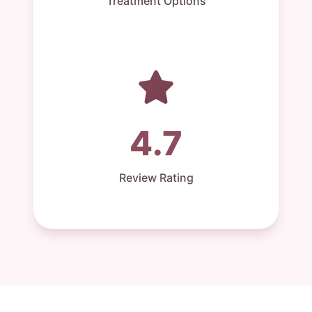
Treatment Options
4.7
Review Rating