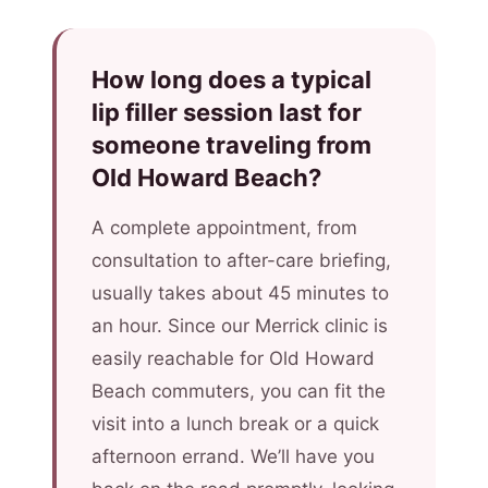
How long does a typical
lip filler session last for
someone traveling from
Old Howard Beach?
A complete appointment, from
consultation to after-care briefing,
usually takes about 45 minutes to
an hour. Since our Merrick clinic is
easily reachable for Old Howard
Beach commuters, you can fit the
visit into a lunch break or a quick
afternoon errand. We’ll have you