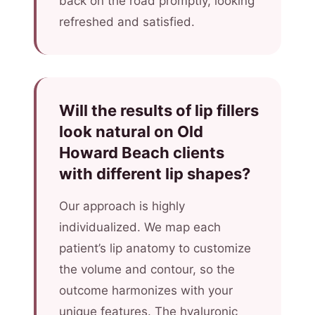
back on the road promptly, looking
refreshed and satisfied.
Will the results of lip fillers
look natural on Old
Howard Beach clients
with different lip shapes?
Our approach is highly
individualized. We map each
patient’s lip anatomy to customize
the volume and contour, so the
outcome harmonizes with your
unique features. The hyaluronic