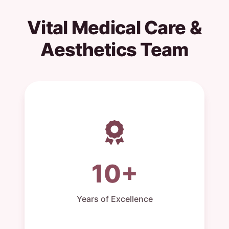
Vital Medical Care &
Aesthetics Team
10+
Years of Excellence