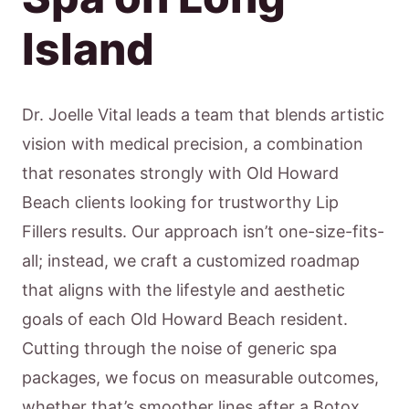
Island
Dr. Joelle Vital leads a team that blends artistic
vision with medical precision, a combination
that resonates strongly with Old Howard
Beach clients looking for trustworthy Lip
Fillers results. Our approach isn’t one-size-fits-
all; instead, we craft a customized roadmap
that aligns with the lifestyle and aesthetic
goals of each Old Howard Beach resident.
Cutting through the noise of generic spa
packages, we focus on measurable outcomes,
whether that’s smoother lines after a Botox