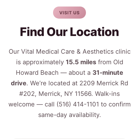
VISIT US
Find Our Location
Our Vital Medical Care & Aesthetics clinic
is approximately
15.5 miles
from Old
Howard Beach — about a
31-minute
drive
. We’re located at 2209 Merrick Rd
#202, Merrick, NY 11566. Walk-ins
welcome — call
(516) 414-1101
to confirm
same-day availability.