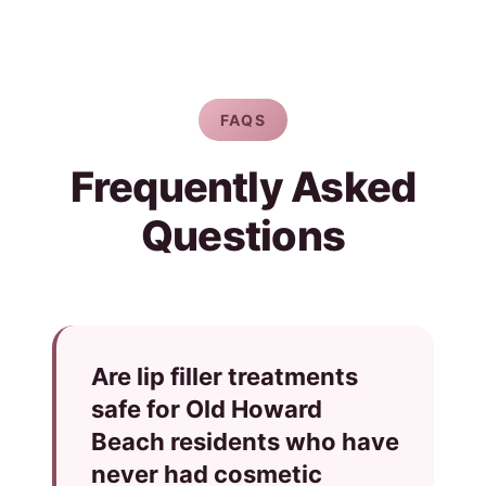
FAQS
Frequently Asked
Questions
Are lip filler treatments
safe for Old Howard
Beach residents who have
never had cosmetic