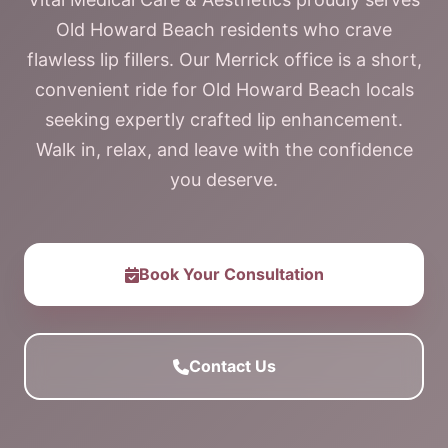
Old Howard Beach residents who crave
flawless lip fillers. Our Merrick office is a short,
convenient ride for Old Howard Beach locals
seeking expertly crafted lip enhancement.
Walk in, relax, and leave with the confidence
you deserve.
Book Your Consultation
Contact Us