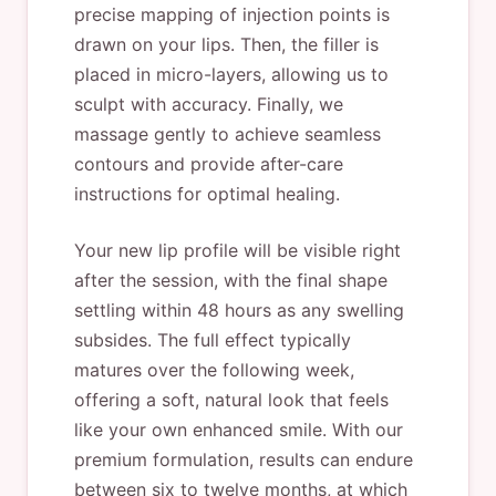
precise mapping of injection points is
drawn on your lips. Then, the filler is
placed in micro-layers, allowing us to
sculpt with accuracy. Finally, we
massage gently to achieve seamless
contours and provide after-care
instructions for optimal healing.
Your new lip profile will be visible right
after the session, with the final shape
settling within 48 hours as any swelling
subsides. The full effect typically
matures over the following week,
offering a soft, natural look that feels
like your own enhanced smile. With our
premium formulation, results can endure
between six to twelve months, at which