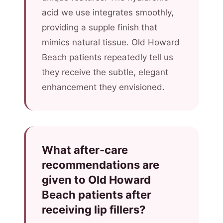
acid we use integrates smoothly,
providing a supple finish that
mimics natural tissue. Old Howard
Beach patients repeatedly tell us
they receive the subtle, elegant
enhancement they envisioned.
What after-care
recommendations are
given to Old Howard
Beach patients after
receiving lip fillers?