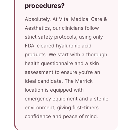
procedures?
Absolutely. At Vital Medical Care &
Aesthetics, our clinicians follow
strict safety protocols, using only
FDA-cleared hyaluronic acid
products. We start with a thorough
health questionnaire and a skin
assessment to ensure you’re an
ideal candidate. The Merrick
location is equipped with
emergency equipment and a sterile
environment, giving first-timers
confidence and peace of mind.