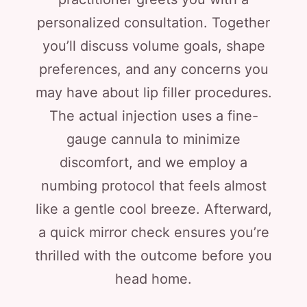
personalized consultation. Together
you’ll discuss volume goals, shape
preferences, and any concerns you
may have about lip filler procedures.
The actual injection uses a fine-
gauge cannula to minimize
discomfort, and we employ a
numbing protocol that feels almost
like a gentle cool breeze. Afterward,
a quick mirror check ensures you’re
thrilled with the outcome before you
head home.