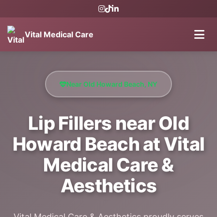
Vital Medical Care
Near Old Howard Beach, NY
Lip Fillers near Old
Howard Beach at Vital
Medical Care &
Aesthetics
Vital Medical Care & Aesthetics proudly serves