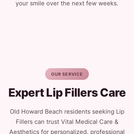
your smile over the next few weeks.
OUR SERVICE
Expert Lip Fillers Care
Old Howard Beach residents seeking Lip
Fillers can trust Vital Medical Care &
Aesthetics for personalized, professional