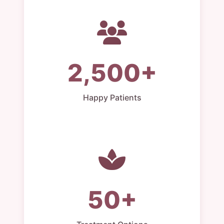
2,500+
Happy Patients
50+