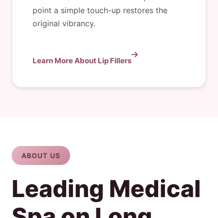
point a simple touch-up restores the
original vibrancy.
Learn More About Lip Fillers
ABOUT US
Leading Medical
Spa on Long