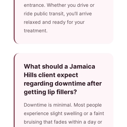
entrance. Whether you drive or
ride public transit, you’ll arrive
relaxed and ready for your
treatment.
What should a Jamaica
Hills client expect
regarding downtime after
getting lip fillers?
Downtime is minimal. Most people
experience slight swelling or a faint
bruising that fades within a day or