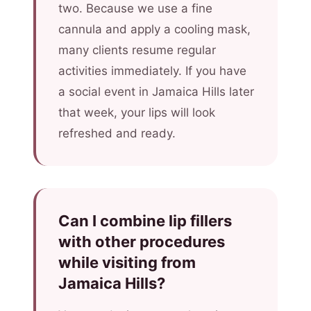
two. Because we use a fine
cannula and apply a cooling mask,
many clients resume regular
activities immediately. If you have
a social event in Jamaica Hills later
that week, your lips will look
refreshed and ready.
Can I combine lip fillers
with other procedures
while visiting from
Jamaica Hills?