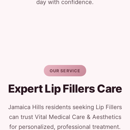
day with confidence.
OUR SERVICE
Expert Lip Fillers Care
Jamaica Hills residents seeking Lip Fillers
can trust Vital Medical Care & Aesthetics
for personalized, professional treatment.