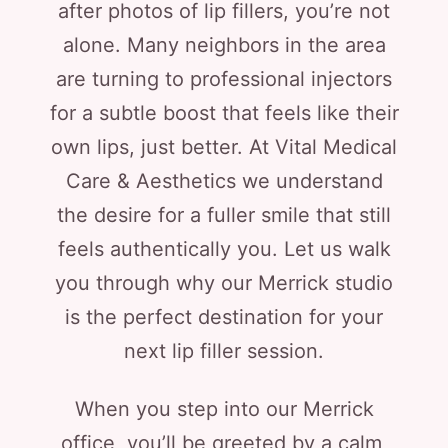
after photos of lip fillers, you’re not
alone. Many neighbors in the area
are turning to professional injectors
for a subtle boost that feels like their
own lips, just better. At Vital Medical
Care & Aesthetics we understand
the desire for a fuller smile that still
feels authentically you. Let us walk
you through why our Merrick studio
is the perfect destination for your
next lip filler session.
When you step into our Merrick
office, you’ll be greeted by a calm,