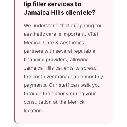
lip filler services to
Jamaica Hills clientele?
We understand that budgeting for
aesthetic care is important. Vital
Medical Care & Aesthetics
partners with several reputable
financing providers, allowing
Jamaica Hills patients to spread
the cost over manageable monthly
payments. Our staff can walk you
through the options during your
consultation at the Merrick
location.