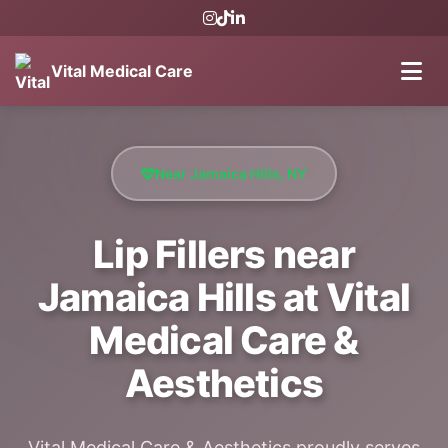
Vital Medical Care
Near Jamaica Hills, NY
Lip Fillers near
Jamaica Hills at Vital
Medical Care &
Aesthetics
Vital Medical Care & Aesthetics proudly serves