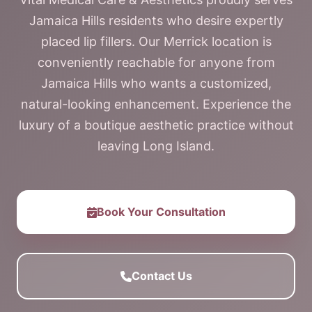
Jamaica Hills residents who desire expertly
placed lip fillers. Our Merrick location is
conveniently reachable for anyone from
Jamaica Hills who wants a customized,
natural-looking enhancement. Experience the
luxury of a boutique aesthetic practice without
leaving Long Island.
Book Your Consultation
Contact Us