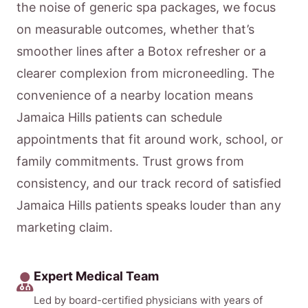
the noise of generic spa packages, we focus
on measurable outcomes, whether that’s
smoother lines after a Botox refresher or a
clearer complexion from microneedling. The
convenience of a nearby location means
Jamaica Hills patients can schedule
appointments that fit around work, school, or
family commitments. Trust grows from
consistency, and our track record of satisfied
Jamaica Hills patients speaks louder than any
marketing claim.
Expert Medical Team
Led by board-certified physicians with years of