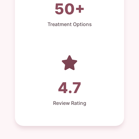
50+
Treatment Options
4.7
Review Rating