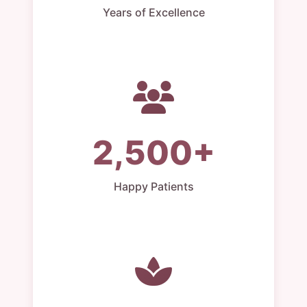
Years of Excellence
2,500+
Happy Patients