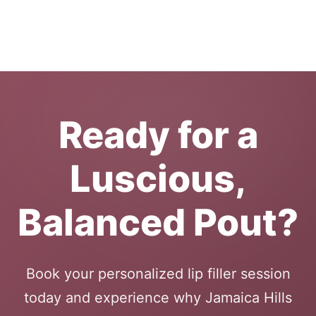
Ready for a
Luscious,
Balanced Pout?
Book your personalized lip filler session
today and experience why Jamaica Hills