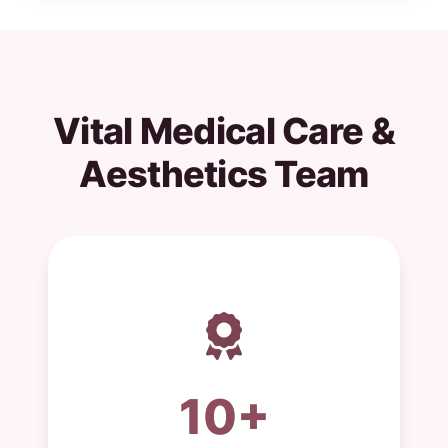
Vital Medical Care &
Aesthetics Team
10+