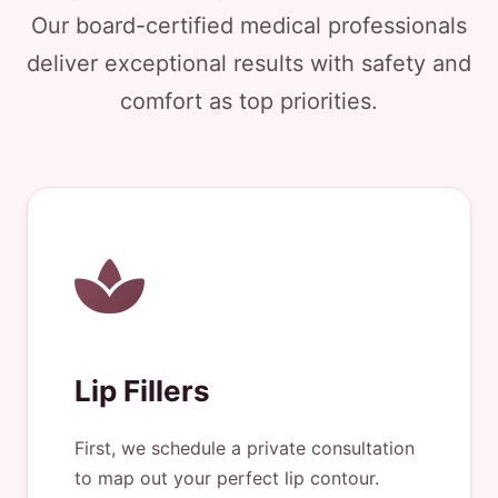
Our board-certified medical professionals
deliver exceptional results with safety and
comfort as top priorities.
Lip Fillers
First, we schedule a private consultation
to map out your perfect lip contour.