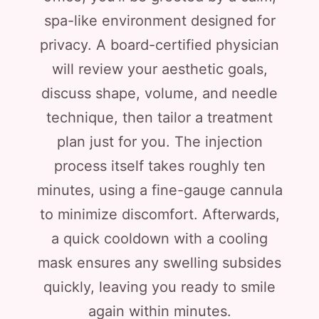
spa-like environment designed for
privacy. A board-certified physician
will review your aesthetic goals,
discuss shape, volume, and needle
technique, then tailor a treatment
plan just for you. The injection
process itself takes roughly ten
minutes, using a fine-gauge cannula
to minimize discomfort. Afterwards,
a quick cooldown with a cooling
mask ensures any swelling subsides
quickly, leaving you ready to smile
again within minutes.