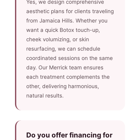
Yes, we design comprehensive
aesthetic plans for clients traveling
from Jamaica Hills. Whether you
want a quick Botox touch-up,
cheek volumizing, or skin
resurfacing, we can schedule
coordinated sessions on the same
day. Our Merrick team ensures
each treatment complements the
other, delivering harmonious,
natural results.
Do you offer financing for