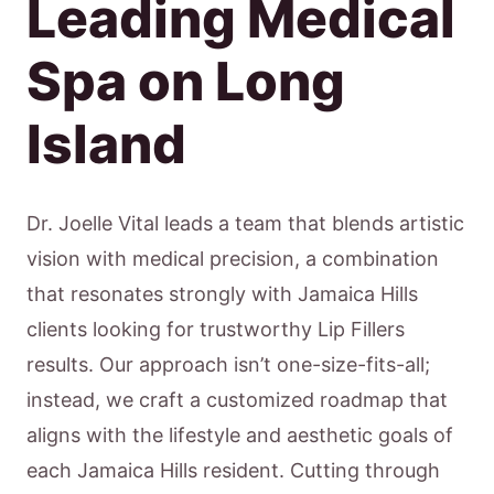
Leading Medical
Spa on Long
Island
Dr. Joelle Vital leads a team that blends artistic
vision with medical precision, a combination
that resonates strongly with Jamaica Hills
clients looking for trustworthy Lip Fillers
results. Our approach isn’t one-size-fits-all;
instead, we craft a customized roadmap that
aligns with the lifestyle and aesthetic goals of
each Jamaica Hills resident. Cutting through