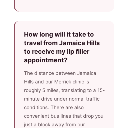
How long will it take to
travel from Jamaica Hills
to receive my lip filler
appointment?
The distance between Jamaica
Hills and our Merrick clinic is
roughly 5 miles, translating to a 15-
minute drive under normal traffic
conditions. There are also
convenient bus lines that drop you
just a block away from our