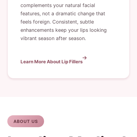
complements your natural facial
features, not a dramatic change that
feels foreign. Consistent, subtle
enhancements keep your lips looking
vibrant season after season.
Learn More About Lip Fillers
ABOUT US