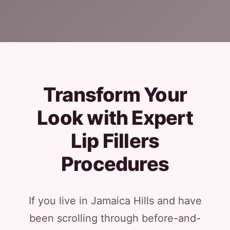
Transform Your
Look with Expert
Lip Fillers
Procedures
If you live in Jamaica Hills and have
been scrolling through before-and-