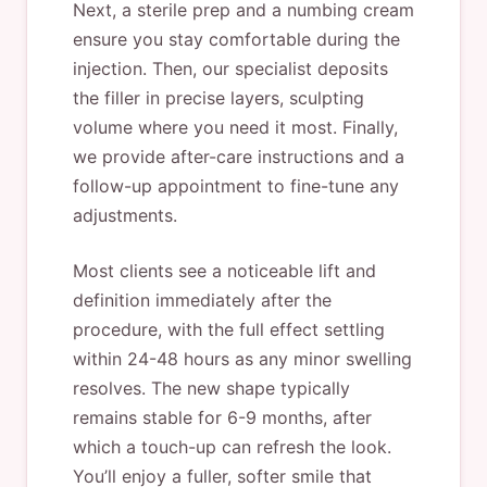
Next, a sterile prep and a numbing cream
ensure you stay comfortable during the
injection. Then, our specialist deposits
the filler in precise layers, sculpting
volume where you need it most. Finally,
we provide after-care instructions and a
follow-up appointment to fine-tune any
adjustments.
Most clients see a noticeable lift and
definition immediately after the
procedure, with the full effect settling
within 24-48 hours as any minor swelling
resolves. The new shape typically
remains stable for 6-9 months, after
which a touch-up can refresh the look.
You’ll enjoy a fuller, softer smile that