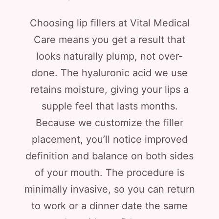
Choosing lip fillers at Vital Medical
Care means you get a result that
looks naturally plump, not over-
done. The hyaluronic acid we use
retains moisture, giving your lips a
supple feel that lasts months.
Because we customize the filler
placement, you’ll notice improved
definition and balance on both sides
of your mouth. The procedure is
minimally invasive, so you can return
to work or a dinner date the same