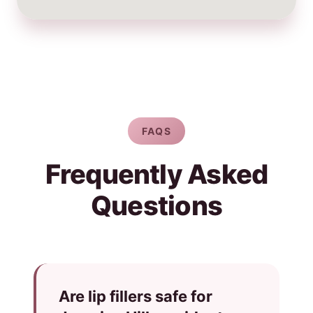
FAQS
Frequently Asked
Questions
Are lip fillers safe for