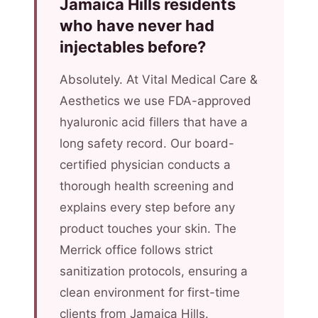
Jamaica Hills residents
who have never had
injectables before?
Absolutely. At Vital Medical Care &
Aesthetics we use FDA-approved
hyaluronic acid fillers that have a
long safety record. Our board-
certified physician conducts a
thorough health screening and
explains every step before any
product touches your skin. The
Merrick office follows strict
sanitization protocols, ensuring a
clean environment for first-time
clients from Jamaica Hills.