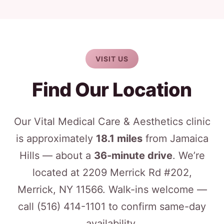
VISIT US
Find Our Location
Our Vital Medical Care & Aesthetics clinic
is approximately
18.1 miles
from Jamaica
Hills — about a
36-minute drive
. We’re
located at 2209 Merrick Rd #202,
Merrick, NY 11566. Walk-ins welcome —
call
(516) 414-1101
to confirm same-day
availability.