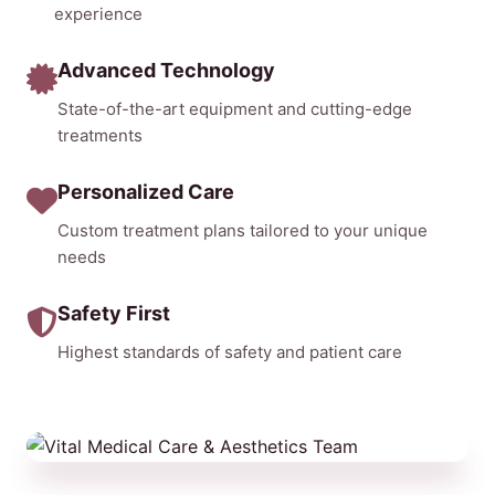
experience
Advanced Technology
State-of-the-art equipment and cutting-edge
treatments
Personalized Care
Custom treatment plans tailored to your unique
needs
Safety First
Highest standards of safety and patient care