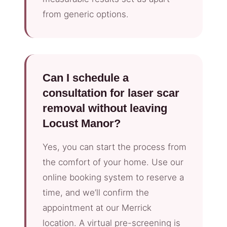
from generic options.
Can I schedule a
consultation for laser scar
removal without leaving
Locust Manor?
Yes, you can start the process from
the comfort of your home. Use our
online booking system to reserve a
time, and we’ll confirm the
appointment at our Merrick
location. A virtual pre-screening is