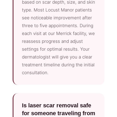
based on scar depth, size, and skin
type. Most Locust Manor patients
see noticeable improvement after
three to five appointments. During
each visit at our Merrick facility, we
reassess progress and adjust
settings for optimal results. Your
dermatologist will give you a clear
treatment timeline during the initial
consultation.
Is laser scar removal safe
for someone traveling from