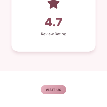
4.7
Review Rating
VISIT US