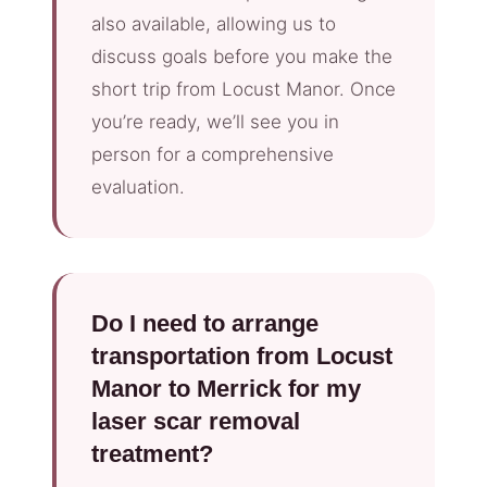
also available, allowing us to
discuss goals before you make the
short trip from Locust Manor. Once
you’re ready, we’ll see you in
person for a comprehensive
evaluation.
Do I need to arrange
transportation from Locust
Manor to Merrick for my
laser scar removal
treatment?