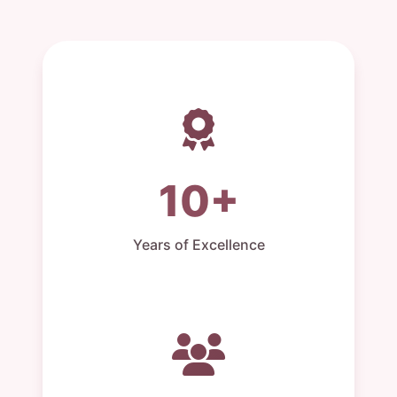
10+
Years of Excellence