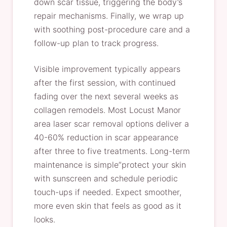
down scar tissue, triggering the body’s
repair mechanisms. Finally, we wrap up
with soothing post-procedure care and a
follow-up plan to track progress.
Visible improvement typically appears
after the first session, with continued
fading over the next several weeks as
collagen remodels. Most Locust Manor
area laser scar removal options deliver a
40-60% reduction in scar appearance
after three to five treatments. Long-term
maintenance is simple”protect your skin
with sunscreen and schedule periodic
touch-ups if needed. Expect smoother,
more even skin that feels as good as it
looks.