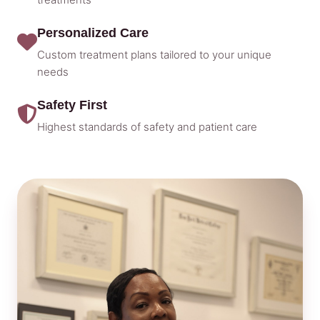
Personalized Care
Custom treatment plans tailored to your unique
needs
Safety First
Highest standards of safety and patient care