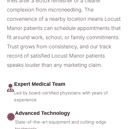
lines after a Botox refresher or a clearer
complexion from microneedling. The
convenience of a nearby location means Locust
Manor patients can schedule appointments that
fit around work, school, or family commitments.
Trust grows from consistency, and our track
record of satisfied Locust Manor patients
speaks louder than any marketing claim.
Expert Medical Team
Led by board-certified physicians with years of
experience
Advanced Technology
State-of-the-art equipment and cutting-edge
treatments