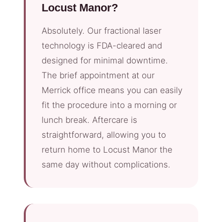
Locust Manor?
Absolutely. Our fractional laser
technology is FDA-cleared and
designed for minimal downtime.
The brief appointment at our
Merrick office means you can easily
fit the procedure into a morning or
lunch break. Aftercare is
straightforward, allowing you to
return home to Locust Manor the
same day without complications.