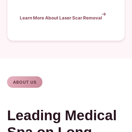
Learn More About Laser Scar Removal
ABOUT US
Leading Medical