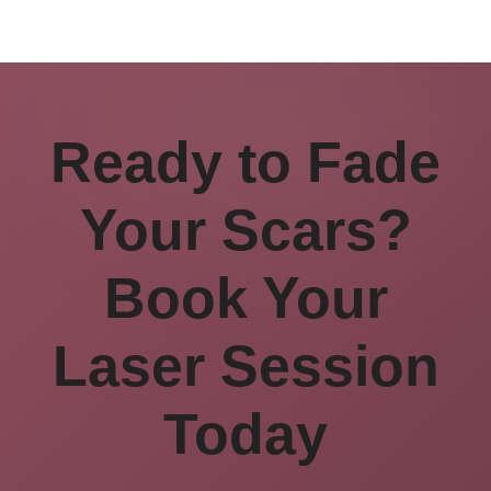
Ready to Fade
Your Scars?
Book Your
Laser Session
Today