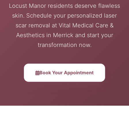
Locust Manor residents deserve flawless
skin. Schedule your personalized laser
scar removal at Vital Medical Care &
Aesthetics in Merrick and start your
transformation now.
Book Your Appointment