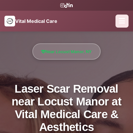
Vital Medical Care
Near Locust Manor, NY
Laser Scar Removal
near Locust Manor at
Vital Medical Care &
Aesthetics