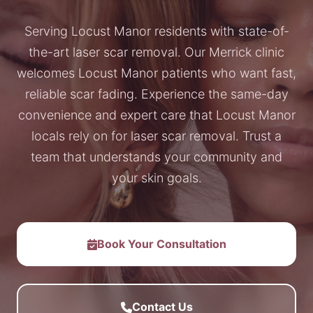
Serving Locust Manor residents with state-of-
the-art laser scar removal. Our Merrick clinic
welcomes Locust Manor patients who want fast,
reliable scar fading. Experience the same-day
convenience and expert care that Locust Manor
locals rely on for laser scar removal. Trust a
team that understands your community and
your skin goals.
Book Your Consultation
Contact Us