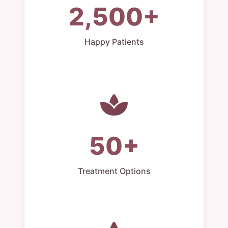
2,500+
Happy Patients
50+
Treatment Options