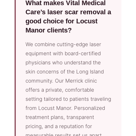
What makes Vital Medical
Care’s laser scar removal a
good choice for Locust
Manor clients?
We combine cutting-edge laser
equipment with board-certified
physicians who understand the
skin concerns of the Long Island
community. Our Merrick clinic
offers a private, comfortable
setting tailored to patients traveling
from Locust Manor. Personalized
treatment plans, transparent
pricing, and a reputation for
measurable results set us apart