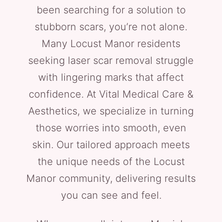
been searching for a solution to
stubborn scars, you’re not alone.
Many Locust Manor residents
seeking laser scar removal struggle
with lingering marks that affect
confidence. At Vital Medical Care &
Aesthetics, we specialize in turning
those worries into smooth, even
skin. Our tailored approach meets
the unique needs of the Locust
Manor community, delivering results
you can see and feel.