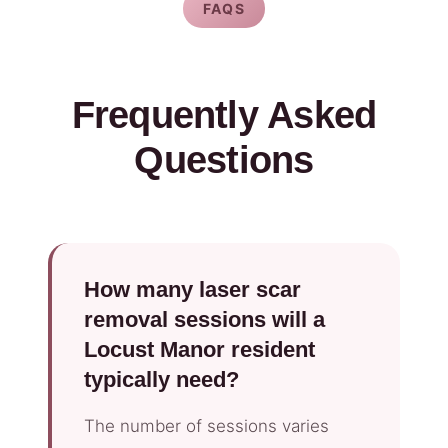
FAQS
Frequently Asked
Questions
How many laser scar
removal sessions will a
Locust Manor resident
typically need?
The number of sessions varies