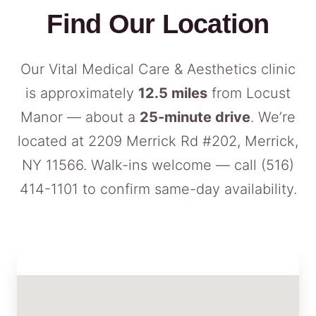
Find Our Location
Our Vital Medical Care & Aesthetics clinic
is approximately
12.5 miles
from Locust
Manor — about a
25-minute drive
. We’re
located at 2209 Merrick Rd #202, Merrick,
NY 11566. Walk-ins welcome — call
(516)
414-1101
to confirm same-day availability.