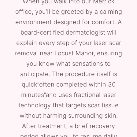
When you walk into our Merrick
office, you’ll be greeted by a calming
environment designed for comfort. A
board-certified dermatologist will
explain every step of your laser scar
removal near Locust Manor, ensuring
you know what sensations to
anticipate. The procedure itself is
quick”often completed within 30
minutes”and uses fractional laser
technology that targets scar tissue
without harming surrounding skin.
After treatment, a brief recovery
period allows you to resume daily