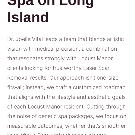
Spa on Long
Island
Dr. Joelle Vital leads a team that blends artistic
vision with medical precision, a combination
that resonates strongly with Locust Manor
clients looking for trustworthy Laser Scar
Removal results. Our approach isn’t one-size-
fits-all; instead, we craft a customized roadmap
that aligns with the lifestyle and aesthetic goals
of each Locust Manor resident. Cutting through
the noise of generic spa packages, we focus on
measurable outcomes, whether that’s smoother