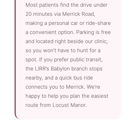
Most patients find the drive under
20 minutes via Merrick Road,
making a personal car or ride-share
a convenient option. Parking is free
and located right beside our clinic,
so you won’t have to hunt for a
spot. If you prefer public transit,
the LIRR’s Babylon branch stops
nearby, and a quick bus ride
connects you to Merrick. We’re
happy to help you plan the easiest
route from Locust Manor.