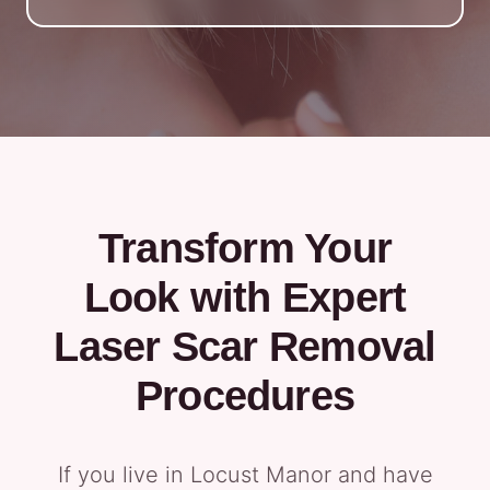
Transform Your
Look with Expert
Laser Scar Removal
Procedures
If you live in Locust Manor and have