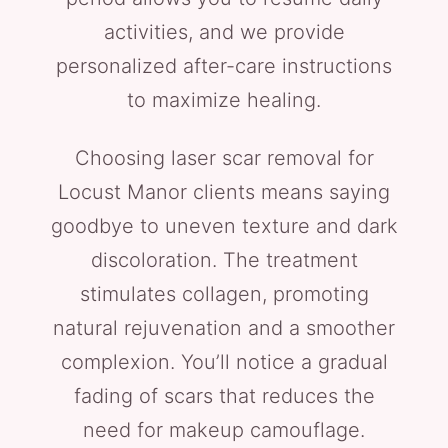
activities, and we provide
personalized after-care instructions
to maximize healing.
Choosing laser scar removal for
Locust Manor clients means saying
goodbye to uneven texture and dark
discoloration. The treatment
stimulates collagen, promoting
natural rejuvenation and a smoother
complexion. You’ll notice a gradual
fading of scars that reduces the
need for makeup camouflage.