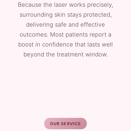
Because the laser works precisely,
surrounding skin stays protected,
delivering safe and effective
outcomes. Most patients report a
boost in confidence that lasts well
beyond the treatment window.
OUR SERVICE