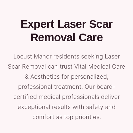
Expert Laser Scar
Removal Care
Locust Manor residents seeking Laser
Scar Removal can trust Vital Medical Care
& Aesthetics for personalized,
professional treatment. Our board-
certified medical professionals deliver
exceptional results with safety and
comfort as top priorities.