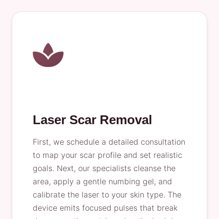
Laser Scar Removal
First, we schedule a detailed consultation
to map your scar profile and set realistic
goals. Next, our specialists cleanse the
area, apply a gentle numbing gel, and
calibrate the laser to your skin type. The
device emits focused pulses that break