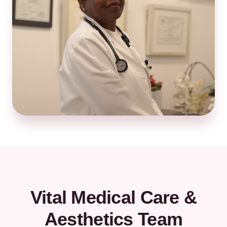
Vital Medical Care &
Aesthetics Team