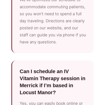
accommodate commuting patients,
so you won’t need to spend a full
day traveling. Directions are clearly
posted on our website, and our
staff can guide you via phone if you
have any questions.
Can I schedule an IV
Vitamin Therapy session in
Merrick if I’m based in
Locust Manor?
Yes, you can easily book online or