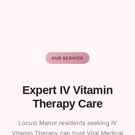
OUR SERVICE
Expert IV Vitamin
Therapy Care
Locust Manor residents seeking IV
Vitamin Therapy can trust Vital Medical