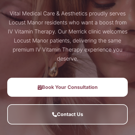
Vital Medical Care & Aesthetics proudly serves
Locust Manor residents who want a boost from
IV Vitamin Therapy. Our Merrick clinic welcomes
Locust Manor patients, delivering the same
premium IV Vitamin Therapy experience you
deserve.
Book Your Consultation
Contact Us