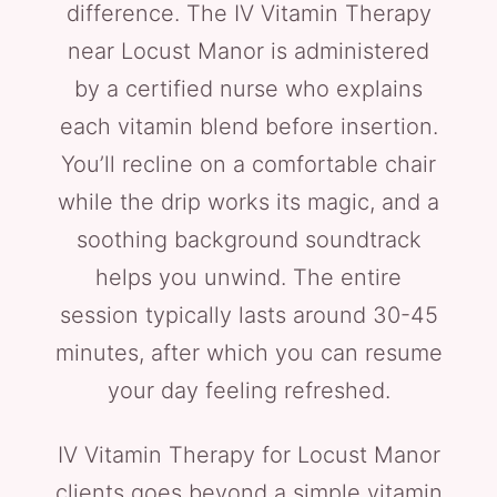
difference. The IV Vitamin Therapy
near Locust Manor is administered
by a certified nurse who explains
each vitamin blend before insertion.
You’ll recline on a comfortable chair
while the drip works its magic, and a
soothing background soundtrack
helps you unwind. The entire
session typically lasts around 30-45
minutes, after which you can resume
your day feeling refreshed.
IV Vitamin Therapy for Locust Manor
clients goes beyond a simple vitamin