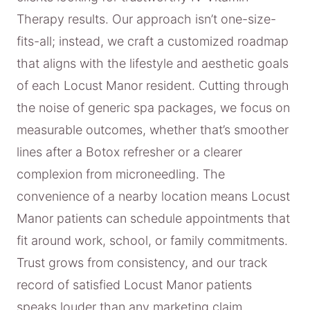
Therapy results. Our approach isn’t one-size-
fits-all; instead, we craft a customized roadmap
that aligns with the lifestyle and aesthetic goals
of each Locust Manor resident. Cutting through
the noise of generic spa packages, we focus on
measurable outcomes, whether that’s smoother
lines after a Botox refresher or a clearer
complexion from microneedling. The
convenience of a nearby location means Locust
Manor patients can schedule appointments that
fit around work, school, or family commitments.
Trust grows from consistency, and our track
record of satisfied Locust Manor patients
speaks louder than any marketing claim.