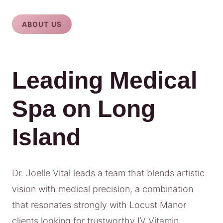
ABOUT US
Leading Medical
Spa on Long
Island
Dr. Joelle Vital leads a team that blends artistic
vision with medical precision, a combination
that resonates strongly with Locust Manor
clients looking for trustworthy IV Vitamin