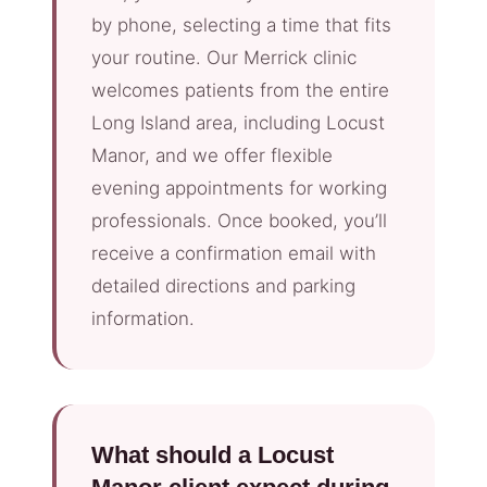
by phone, selecting a time that fits
your routine. Our Merrick clinic
welcomes patients from the entire
Long Island area, including Locust
Manor, and we offer flexible
evening appointments for working
professionals. Once booked, you’ll
receive a confirmation email with
detailed directions and parking
information.
What should a Locust