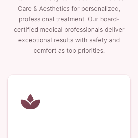
Care & Aesthetics for personalized,
professional treatment. Our board-
certified medical professionals deliver
exceptional results with safety and
comfort as top priorities.