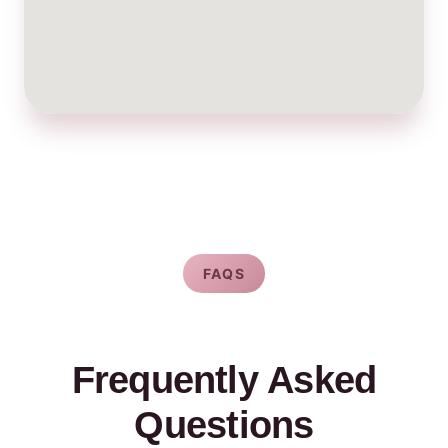
FAQS
Frequently Asked
Questions