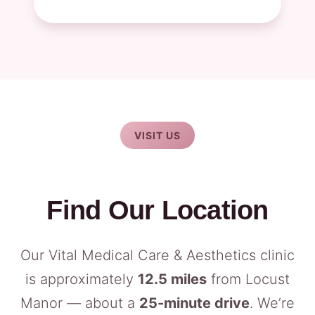
VISIT US
Find Our Location
Our Vital Medical Care & Aesthetics clinic
is approximately
12.5 miles
from Locust
Manor — about a
25-minute drive
. We’re