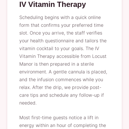
IV Vitamin Therapy
Scheduling begins with a quick online
form that confirms your preferred time
slot. Once you arrive, the staff verifies
your health questionnaire and tailors the
vitamin cocktail to your goals. The IV
Vitamin Therapy accessible from Locust
Manor is then prepared in a sterile
environment. A gentle cannula is placed,
and the infusion commences while you
relax. After the drip, we provide post-
care tips and schedule any follow-up if
needed.
Most first-time guests notice a lift in
energy within an hour of completing the