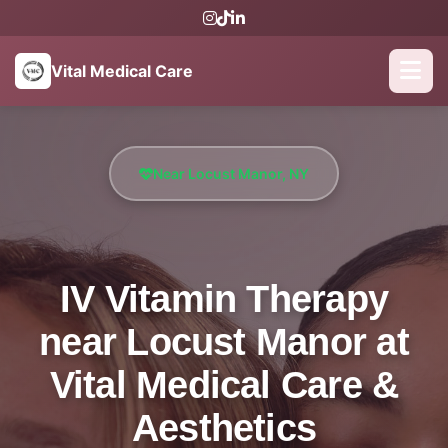
Vital Medical Care
Near Locust Manor, NY
IV Vitamin Therapy
near Locust Manor at
Vital Medical Care &
Aesthetics