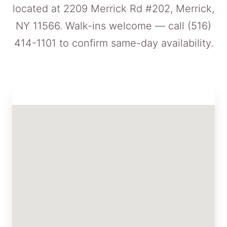
located at 2209 Merrick Rd #202, Merrick,
NY 11566. Walk-ins welcome — call
(516)
414-1101
to confirm same-day availability.