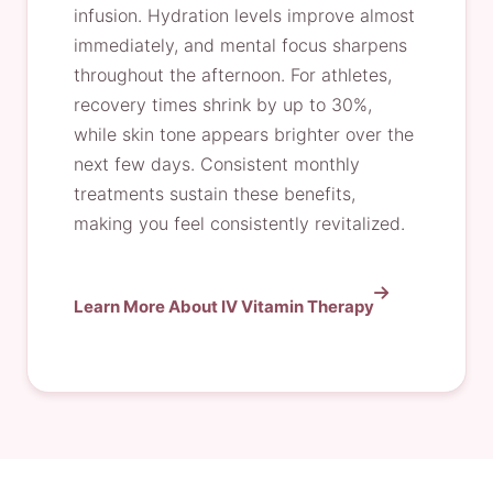
infusion. Hydration levels improve almost
immediately, and mental focus sharpens
throughout the afternoon. For athletes,
recovery times shrink by up to 30%,
while skin tone appears brighter over the
next few days. Consistent monthly
treatments sustain these benefits,
making you feel consistently revitalized.
Learn More About IV Vitamin Therapy