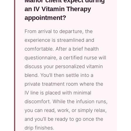
Manor client expect during
an IV Vitamin Therapy
appointment?
From arrival to departure, the
experience is streamlined and
comfortable. After a brief health
questionnaire, a certified nurse will
discuss your personalized vitamin
blend. You’ll then settle into a
private treatment room where the
IV line is placed with minimal
discomfort. While the infusion runs,
you can read, work, or simply relax,
and you’ll be ready to go once the
drip finishes.