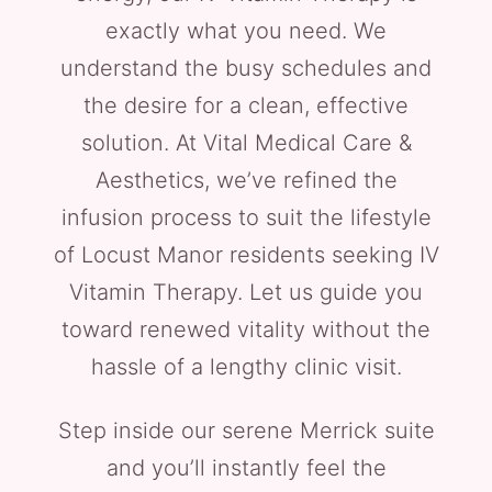
exactly what you need. We
understand the busy schedules and
the desire for a clean, effective
solution. At Vital Medical Care &
Aesthetics, we’ve refined the
infusion process to suit the lifestyle
of Locust Manor residents seeking IV
Vitamin Therapy. Let us guide you
toward renewed vitality without the
hassle of a lengthy clinic visit.
Step inside our serene Merrick suite
and you’ll instantly feel the