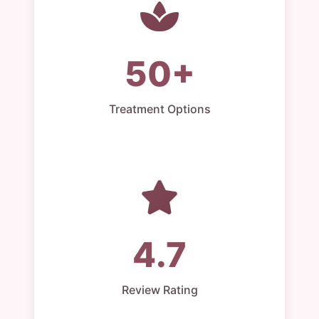
50+
Treatment Options
4.7
Review Rating