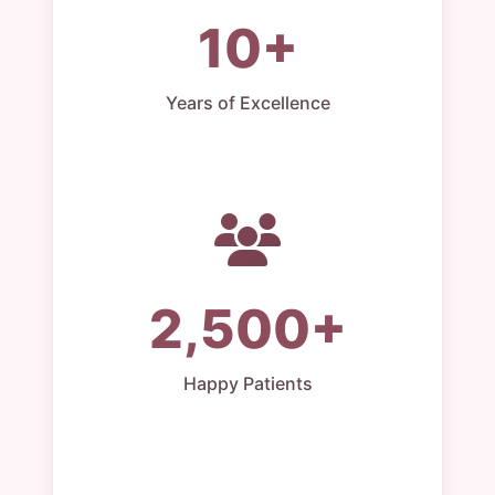
10+
Years of Excellence
2,500+
Happy Patients