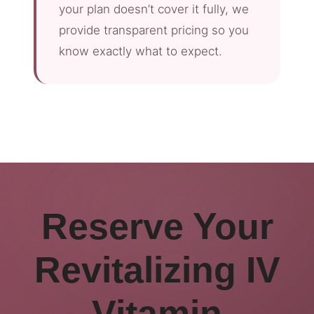
your plan doesn’t cover it fully, we
provide transparent pricing so you
know exactly what to expect.
Reserve Your
Revitalizing IV
Vitamin