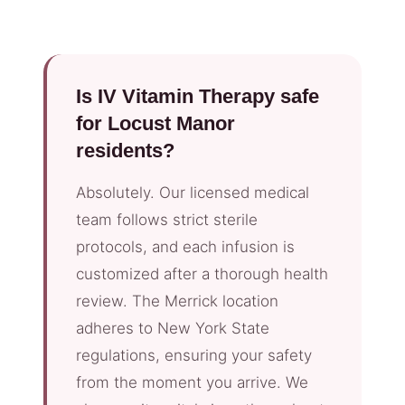
Is IV Vitamin Therapy safe
for Locust Manor
residents?
Absolutely. Our licensed medical
team follows strict sterile
protocols, and each infusion is
customized after a thorough health
review. The Merrick location
adheres to New York State
regulations, ensuring your safety
from the moment you arrive. We