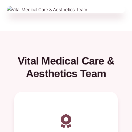
Vital Medical Care &
Aesthetics Team