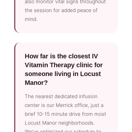
also monitor vital signs throughout
the session for added peace of
mind.
How far is the closest IV
Vitamin Therapy clinic for
someone living in Locust
Manor?
The nearest dedicated infusion
center is our Merrick office, just a
brief 10-15 minute drive from most
Locust Manor neighborhoods.
We’ve optimized our schedule to