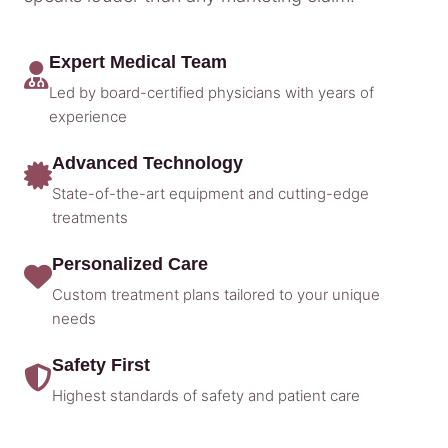
Expert Medical Team
Led by board-certified physicians with years of
experience
Advanced Technology
State-of-the-art equipment and cutting-edge
treatments
Personalized Care
Custom treatment plans tailored to your unique
needs
Safety First
Highest standards of safety and patient care