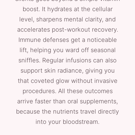
boost. It hydrates at the cellular
level, sharpens mental clarity, and
accelerates post-workout recovery.
Immune defenses get a noticeable
lift, helping you ward off seasonal
sniffles. Regular infusions can also
support skin radiance, giving you
that coveted glow without invasive
procedures. All these outcomes
arrive faster than oral supplements,
because the nutrients travel directly
into your bloodstream.