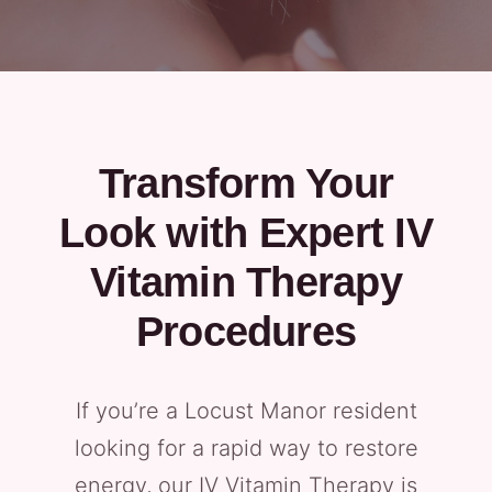
Transform Your
Look with Expert IV
Vitamin Therapy
Procedures
If you’re a Locust Manor resident
looking for a rapid way to restore
energy, our IV Vitamin Therapy is