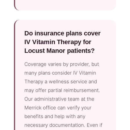
Do insurance plans cover
IV Vitamin Therapy for
Locust Manor patients?
Coverage varies by provider, but
many plans consider IV Vitamin
Therapy a wellness service and
may offer partial reimbursement.
Our administrative team at the
Merrick office can verify your
benefits and help with any
necessary documentation. Even if