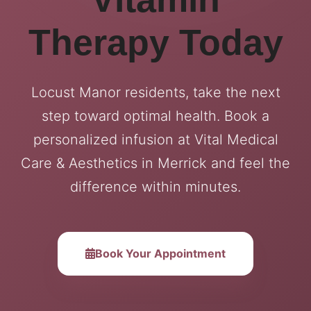
Therapy Today
Locust Manor residents, take the next
step toward optimal health. Book a
personalized infusion at Vital Medical
Care & Aesthetics in Merrick and feel the
difference within minutes.
Book Your Appointment