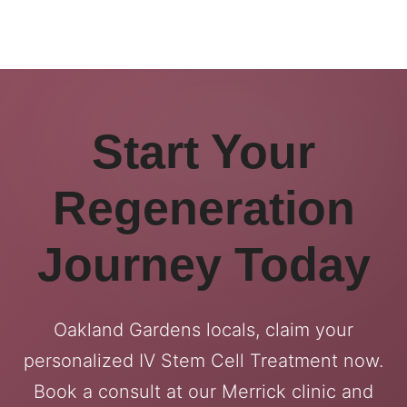
Start Your
Regeneration
Journey Today
Oakland Gardens locals, claim your
personalized IV Stem Cell Treatment now.
Book a consult at our Merrick clinic and