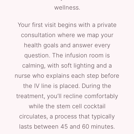
wellness.
Your first visit begins with a private
consultation where we map your
health goals and answer every
question. The infusion room is
calming, with soft lighting and a
nurse who explains each step before
the IV line is placed. During the
treatment, you’ll recline comfortably
while the stem cell cocktail
circulates, a process that typically
lasts between 45 and 60 minutes.