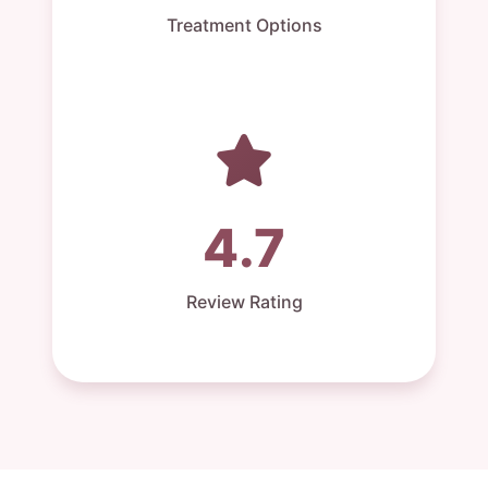
Treatment Options
4.7
Review Rating