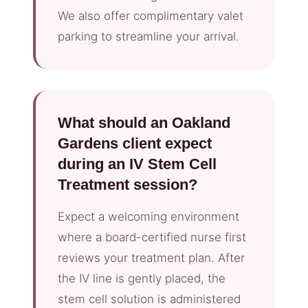
We also offer complimentary valet
parking to streamline your arrival.
What should an Oakland
Gardens client expect
during an IV Stem Cell
Treatment session?
Expect a welcoming environment
where a board-certified nurse first
reviews your treatment plan. After
the IV line is gently placed, the
stem cell solution is administered