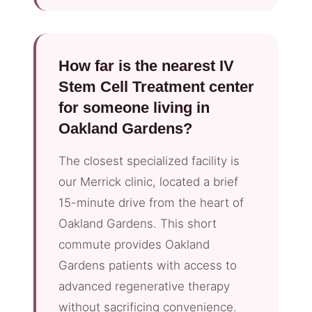
How far is the nearest IV
Stem Cell Treatment center
for someone living in
Oakland Gardens?
The closest specialized facility is
our Merrick clinic, located a brief
15-minute drive from the heart of
Oakland Gardens. This short
commute provides Oakland
Gardens patients with access to
advanced regenerative therapy
without sacrificing convenience.