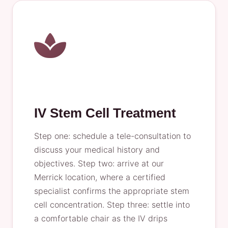
IV Stem Cell Treatment
Step one: schedule a tele-consultation to
discuss your medical history and
objectives. Step two: arrive at our
Merrick location, where a certified
specialist confirms the appropriate stem
cell concentration. Step three: settle into
a comfortable chair as the IV drips