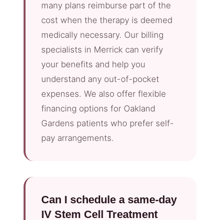
many plans reimburse part of the
cost when the therapy is deemed
medically necessary. Our billing
specialists in Merrick can verify
your benefits and help you
understand any out-of-pocket
expenses. We also offer flexible
financing options for Oakland
Gardens patients who prefer self-
pay arrangements.
Can I schedule a same-day
IV Stem Cell Treatment