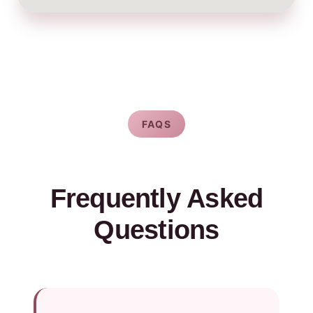
FAQS
Frequently Asked
Questions