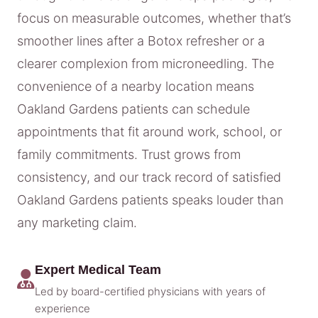
focus on measurable outcomes, whether that’s
smoother lines after a Botox refresher or a
clearer complexion from microneedling. The
convenience of a nearby location means
Oakland Gardens patients can schedule
appointments that fit around work, school, or
family commitments. Trust grows from
consistency, and our track record of satisfied
Oakland Gardens patients speaks louder than
any marketing claim.
Expert Medical Team
Led by board-certified physicians with years of
experience