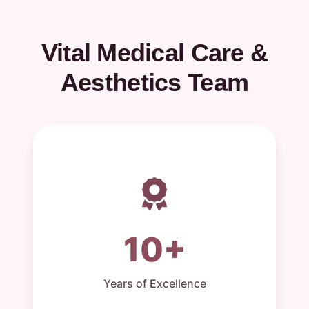
Vital Medical Care &
Aesthetics Team
10+
Years of Excellence