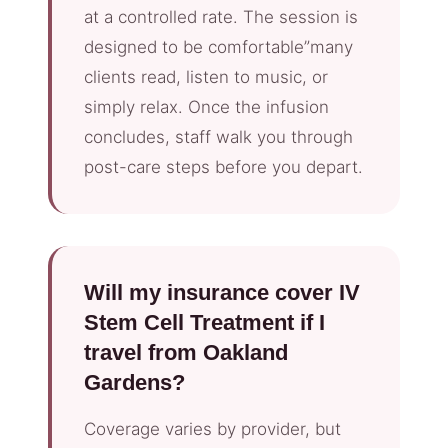
at a controlled rate. The session is
designed to be comfortable”many
clients read, listen to music, or
simply relax. Once the infusion
concludes, staff walk you through
post-care steps before you depart.
Will my insurance cover IV
Stem Cell Treatment if I
travel from Oakland
Gardens?
Coverage varies by provider, but