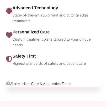
Advanced Technology
State-of-the-art equipment and cutting-edge
treatments
Personalized Care
Custom treatment plans tailored to your unique
needs
Safety First
Highest standards of safety and patient care