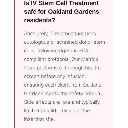
Is IV Stem Cell Treatment
safe for Oakland Gardens
residents?
Absolutely. The procedure uses
autologous or screened donor stem
cells, following rigorous FDA-
compliant protocols. Our Merrick
team performs a thorough health
screen before any infusion,
ensuring each client from Oakland
Gardens meets the safety criteria.
Side effects are rare and typically
limited to mild bruising at the
insertion site.