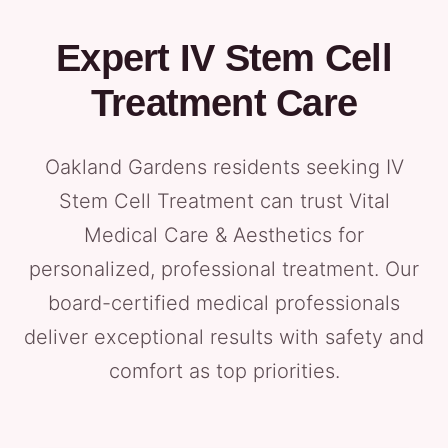
Expert IV Stem Cell
Treatment Care
Oakland Gardens residents seeking IV
Stem Cell Treatment can trust Vital
Medical Care & Aesthetics for
personalized, professional treatment. Our
board-certified medical professionals
deliver exceptional results with safety and
comfort as top priorities.