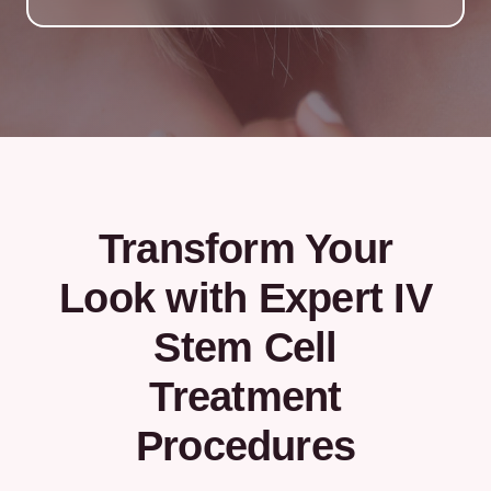
Transform Your
Look with Expert IV
Stem Cell
Treatment
Procedures