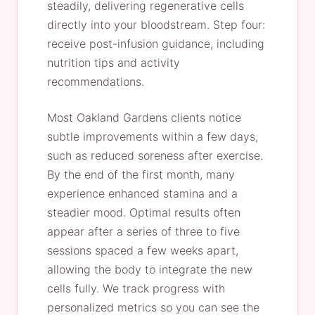
steadily, delivering regenerative cells
directly into your bloodstream. Step four:
receive post-infusion guidance, including
nutrition tips and activity
recommendations.
Most Oakland Gardens clients notice
subtle improvements within a few days,
such as reduced soreness after exercise.
By the end of the first month, many
experience enhanced stamina and a
steadier mood. Optimal results often
appear after a series of three to five
sessions spaced a few weeks apart,
allowing the body to integrate the new
cells fully. We track progress with
personalized metrics so you can see the