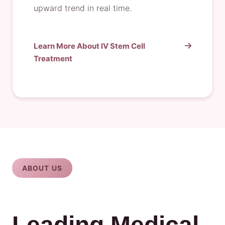
upward trend in real time.
Learn More About IV Stem Cell
Treatment
ABOUT US
Leading Medical