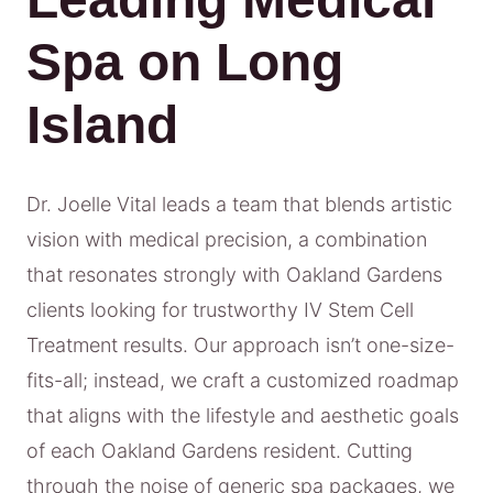
Spa on Long
Island
Dr. Joelle Vital leads a team that blends artistic
vision with medical precision, a combination
that resonates strongly with Oakland Gardens
clients looking for trustworthy IV Stem Cell
Treatment results. Our approach isn’t one-size-
fits-all; instead, we craft a customized roadmap
that aligns with the lifestyle and aesthetic goals
of each Oakland Gardens resident. Cutting
through the noise of generic spa packages, we