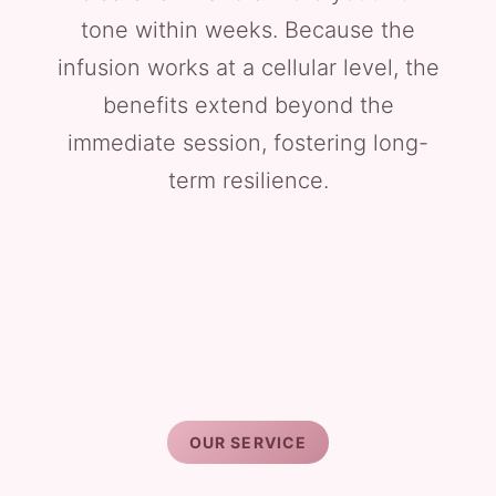
tone within weeks. Because the
infusion works at a cellular level, the
benefits extend beyond the
immediate session, fostering long-
term resilience.
OUR SERVICE