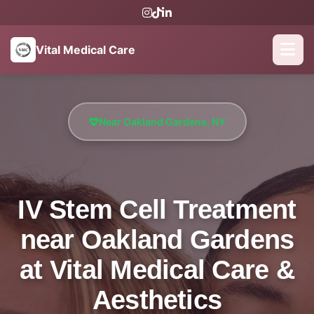
Vital Medical Care
Near Oakland Gardens, NY
IV Stem Cell Treatment
near Oakland Gardens
at Vital Medical Care &
Aesthetics