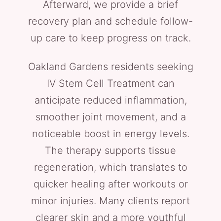
Afterward, we provide a brief
recovery plan and schedule follow-
up care to keep progress on track.
Oakland Gardens residents seeking
IV Stem Cell Treatment can
anticipate reduced inflammation,
smoother joint movement, and a
noticeable boost in energy levels.
The therapy supports tissue
regeneration, which translates to
quicker healing after workouts or
minor injuries. Many clients report
clearer skin and a more youthful