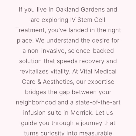
If you live in Oakland Gardens and
are exploring IV Stem Cell
Treatment, you’ve landed in the right
place. We understand the desire for
a non-invasive, science-backed
solution that speeds recovery and
revitalizes vitality. At Vital Medical
Care & Aesthetics, our expertise
bridges the gap between your
neighborhood and a state-of-the-art
infusion suite in Merrick. Let us
guide you through a journey that
turns curiosity into measurable