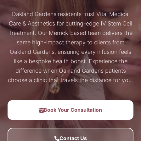
Oakland Gardens residents trust Vital Medical
Care & Aesthetics for cutting-edge IV Stem Cell
Treatment. Our Merrick-based team delivers the
same high-impact therapy to clients from
Oakland Gardens, ensuring every infusion feels
like a bespoke health boost. Experience the
difference when Oakland Gardens patients
choose a clinic that travels the distance for you.
Book Your Consultation
Contact Us