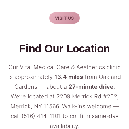
VISIT US
Find Our Location
Our Vital Medical Care & Aesthetics clinic
is approximately
13.4 miles
from Oakland
Gardens — about a
27-minute drive
.
We’re located at 2209 Merrick Rd #202,
Merrick, NY 11566. Walk-ins welcome —
call
(516) 414-1101
to confirm same-day
availability.