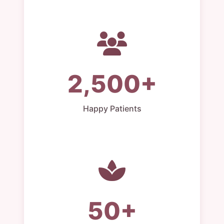
2,500+
Happy Patients
50+