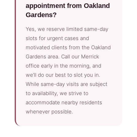
appointment from Oakland
Gardens?
Yes, we reserve limited same-day
slots for urgent cases and
motivated clients from the Oakland
Gardens area. Call our Merrick
office early in the morning, and
we’ll do our best to slot you in.
While same-day visits are subject
to availability, we strive to
accommodate nearby residents
whenever possible.