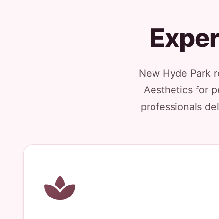
Exper
New Hyde Park re
Aesthetics for p
professionals del