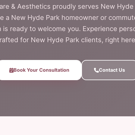
Care & Aesthetics proudly serves New Hyde 
re a New Hyde Park homeowner or commuter,
 is ready to welcome you. Experience perso
rafted for New Hyde Park clients, right here
Book Your Consultation
Contact Us