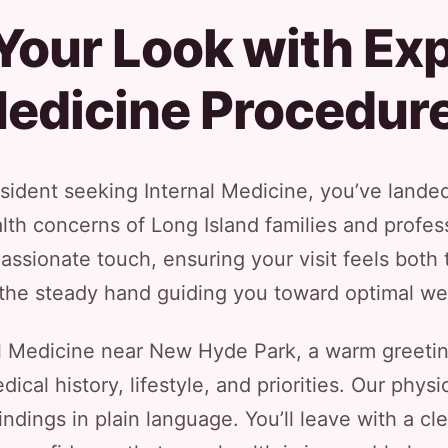
our Look with Exp
edicine Procedur
ident seeking Internal Medicine, you’ve landed 
th concerns of Long Island families and profe
ssionate touch, ensuring your visit feels both 
the steady hand guiding you toward optimal we
al Medicine near New Hyde Park, a warm greetin
ical history, lifestyle, and priorities. Our phys
ndings in plain language. You’ll leave with a cl