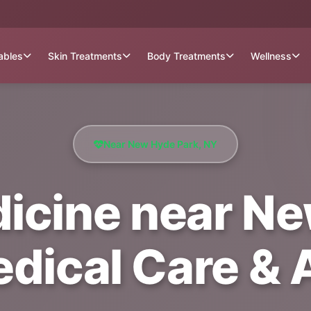
tables
Skin Treatments
Body Treatments
Wellness
Near New Hyde Park, NY
dicine near N
edical Care &