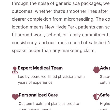
through the noise of generic spa packages, w
outcomes, whether that’s smoother lines after 
clearer complexion from microneedling. The c
location means New Hyde Park patients can sc
fit around work, school, or family commitment
consistency, and our track record of satisfied
speaks louder than any marketing claim.
Expert Medical Team
Adv
Led by board-certified physicians with
State
years of experience
cutti
Personalized Care
Safe
Custom treatment plans tailored to
Highe
your unique needs
care