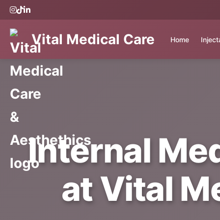
Vital Medical Care
Home
Injec
Internal Me
at Vital M