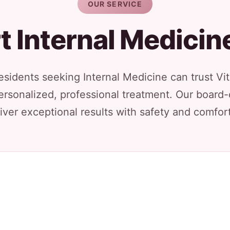
OUR SERVICE
t Internal Medicin
sidents seeking Internal Medicine can trust Vit
ersonalized, professional treatment. Our board-
iver exceptional results with safety and comfort 