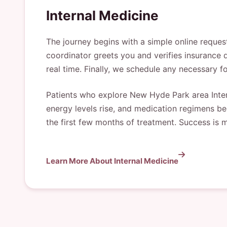
Internal Medicine
The journey begins with a simple online reques
coordinator greets you and verifies insurance d
real time. Finally, we schedule any necessary f
Patients who explore New Hyde Park area Inter
energy levels rise, and medication regimens bec
the first few months of treatment. Success is 
Learn More About Internal Medicine