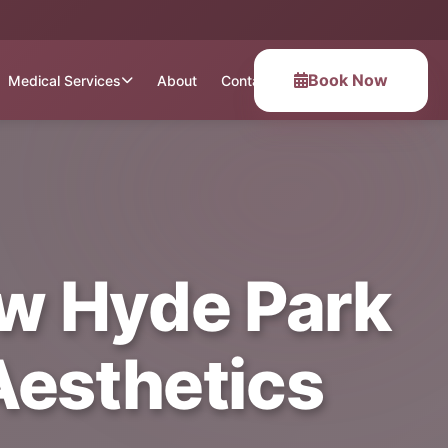
Book Now
Medical Services
About
Contact
ew Hyde Park
 Aesthetics