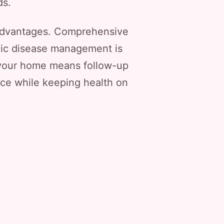
ds.
 advantages. Comprehensive
nic disease management is
o your home means follow-up
nce while keeping health on