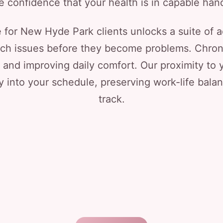
e confidence that your health is in capable han
e for New Hyde Park clients unlocks a suite of
tch issues before they become problems. Chro
ps and improving daily comfort. Our proximity t
y into your schedule, preserving work-life bala
track.