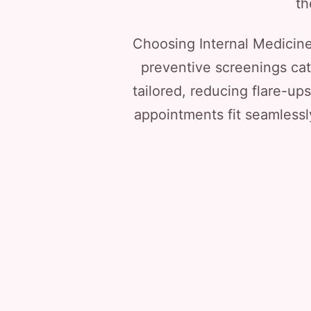
th
Choosing Internal Medicin
preventive screenings ca
tailored, reducing flare-u
appointments fit seamlessl