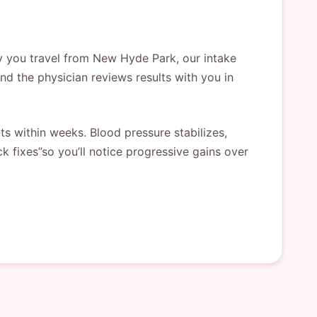
ay you travel from New Hyde Park, our intake
and the physician reviews results with you in
 within weeks. Blood pressure stabilizes,
k fixes”so you’ll notice progressive gains over