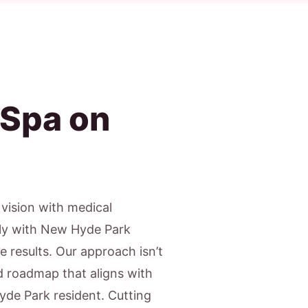
 Spa on
c vision with medical
gly with New Hyde Park
e results. Our approach isn’t
ed roadmap that aligns with
yde Park resident. Cutting