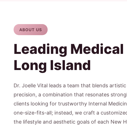
ABOUT US
Leading Medical
Long Island
Dr. Joelle Vital leads a team that blends artisti
precision, a combination that resonates stron
clients looking for trustworthy Internal Medicin
one-size-fits-all; instead, we craft a customiz
the lifestyle and aesthetic goals of each New H