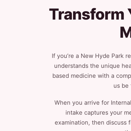
Transform Y
M
If you’re a New Hyde Park res
understands the unique heal
based medicine with a compa
us be 
When you arrive for Intern
intake captures your med
examination, then discuss fi