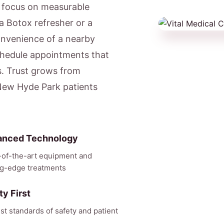
e focus on measurable
a Botox refresher or a
onvenience of a nearby
hedule appointments that
s. Trust grows from
 New Hyde Park patients
anced Technology
-of-the-art equipment and
ng-edge treatments
ty First
st standards of safety and patient