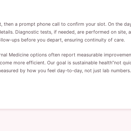
t, then a prompt phone call to confirm your slot. On the d
etails. Diagnostic tests, if needed, are performed on site, 
ollow-ups before you depart, ensuring continuity of care.
nal Medicine options often report measurable improvements
ome more efficient. Our goal is sustainable health”not quic
measured by how you feel day-to-day, not just lab numbers.