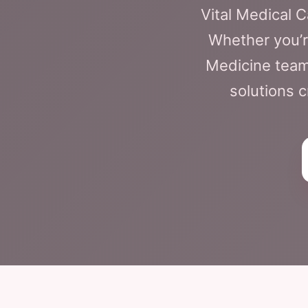
Vital Medical 
Whether you’
Medicine team
solutions c