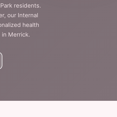
Park residents.
 our Internal
nalized health
 in Merrick.