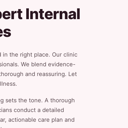
ert Internal
es
in the right place. Our clinic
ssionals. We blend evidence-
thorough and reassuring. Let
llness.
g sets the tone. A thorough
icians conduct a detailed
ear, actionable care plan and