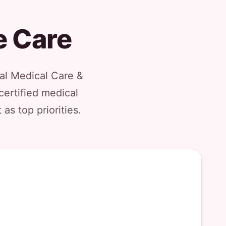
e Care
al Medical Care &
certified medical
as top priorities.