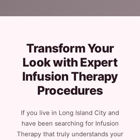
Transform Your
Look with Expert
Infusion Therapy
Procedures
If you live in Long Island City and
have been searching for Infusion
Therapy that truly understands your