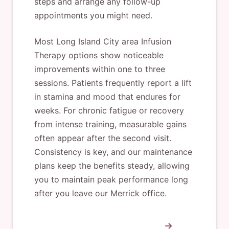
steps and arrange any follow-up
appointments you might need.
Most Long Island City area Infusion
Therapy options show noticeable
improvements within one to three
sessions. Patients frequently report a lift
in stamina and mood that endures for
weeks. For chronic fatigue or recovery
from intense training, measurable gains
often appear after the second visit.
Consistency is key, and our maintenance
plans keep the benefits steady, allowing
you to maintain peak performance long
after you leave our Merrick office.