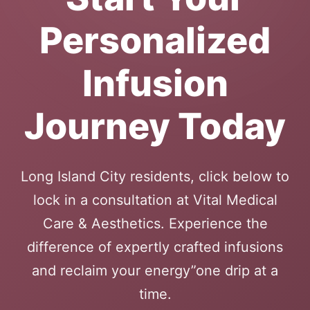
Personalized
Infusion
Journey Today
Long Island City residents, click below to
lock in a consultation at Vital Medical
Care & Aesthetics. Experience the
difference of expertly crafted infusions
and reclaim your energy”one drip at a
time.