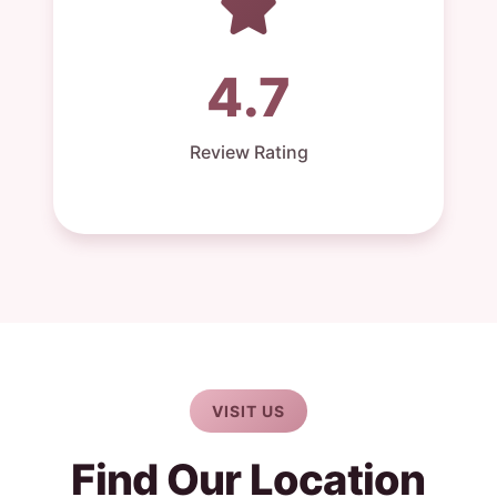
4.7
Review Rating
VISIT US
Find Our Location