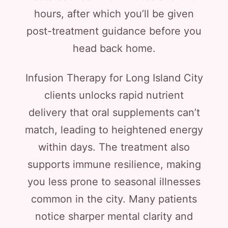
hours, after which you’ll be given
post-treatment guidance before you
head back home.
Infusion Therapy for Long Island City
clients unlocks rapid nutrient
delivery that oral supplements can’t
match, leading to heightened energy
within days. The treatment also
supports immune resilience, making
you less prone to seasonal illnesses
common in the city. Many patients
notice sharper mental clarity and