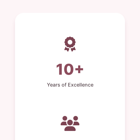
10+
Years of Excellence