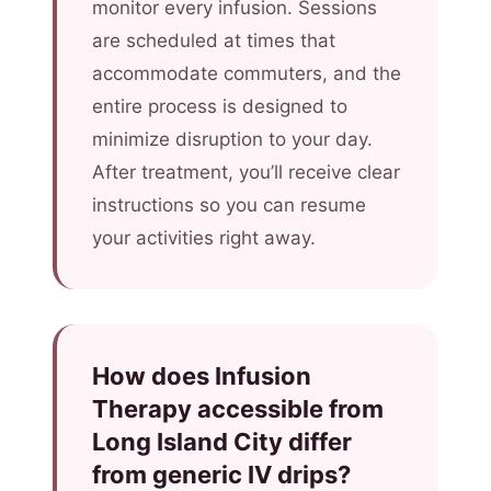
monitor every infusion. Sessions
are scheduled at times that
accommodate commuters, and the
entire process is designed to
minimize disruption to your day.
After treatment, you’ll receive clear
instructions so you can resume
your activities right away.
How does Infusion
Therapy accessible from
Long Island City differ
from generic IV drips?