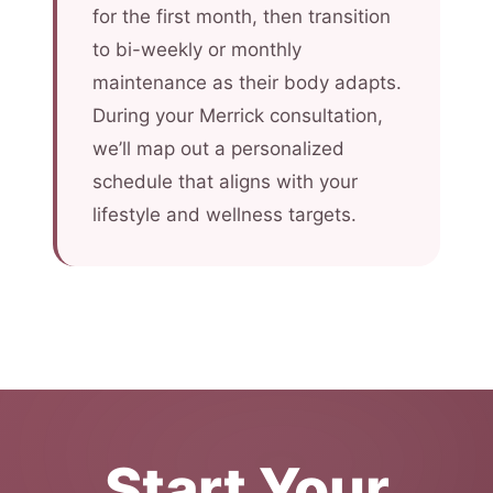
for the first month, then transition
to bi-weekly or monthly
maintenance as their body adapts.
During your Merrick consultation,
we’ll map out a personalized
schedule that aligns with your
lifestyle and wellness targets.
Start Your