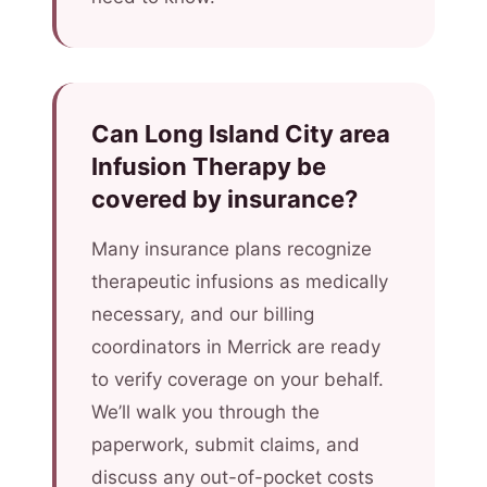
Can Long Island City area
Infusion Therapy be
covered by insurance?
Many insurance plans recognize
therapeutic infusions as medically
necessary, and our billing
coordinators in Merrick are ready
to verify coverage on your behalf.
We’ll walk you through the
paperwork, submit claims, and
discuss any out-of-pocket costs