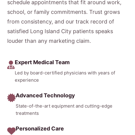
schedule appointments that fit around work,
school, or family commitments. Trust grows
from consistency, and our track record of
satisfied Long Island City patients speaks
louder than any marketing claim.
Expert Medical Team
Led by board-certified physicians with years of
experience
Advanced Technology
State-of-the-art equipment and cutting-edge
treatments
Personalized Care