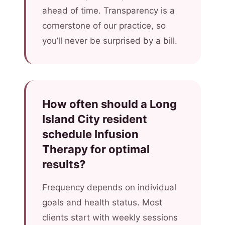
ahead of time. Transparency is a
cornerstone of our practice, so
you’ll never be surprised by a bill.
How often should a Long
Island City resident
schedule Infusion
Therapy for optimal
results?
Frequency depends on individual
goals and health status. Most
clients start with weekly sessions