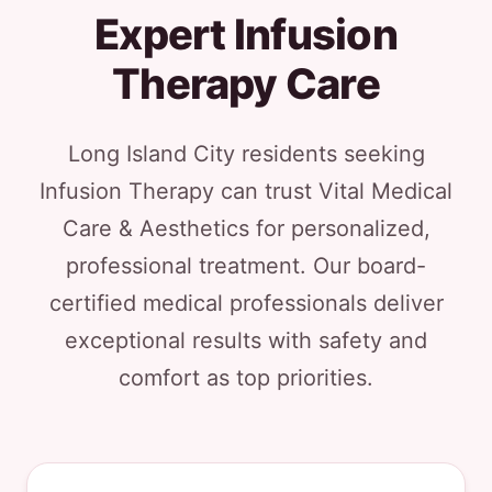
Expert Infusion
Therapy Care
Long Island City residents seeking
Infusion Therapy can trust Vital Medical
Care & Aesthetics for personalized,
professional treatment. Our board-
certified medical professionals deliver
exceptional results with safety and
comfort as top priorities.