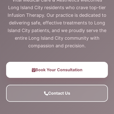
Long Island City residents who crave top-tier
Infusion Therapy. Our practice is dedicated to
delivering safe, effective treatments to Long
Island City patients, and we proudly serve the
entire Long Island City community with
compassion and precision.
Book Your Consultation
Contact Us