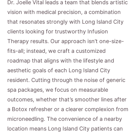
Dr. Joelle Vital leads a team that blends artistic
vision with medical precision, a combination
that resonates strongly with Long Island City
clients looking for trustworthy Infusion
Therapy results. Our approach isn’t one-size-
fits-all; instead, we craft a customized
roadmap that aligns with the lifestyle and
aesthetic goals of each Long Island City
resident. Cutting through the noise of generic
spa packages, we focus on measurable
outcomes, whether that’s smoother lines after
a Botox refresher or a clearer complexion from
microneedling. The convenience of a nearby
location means Long Island City patients can