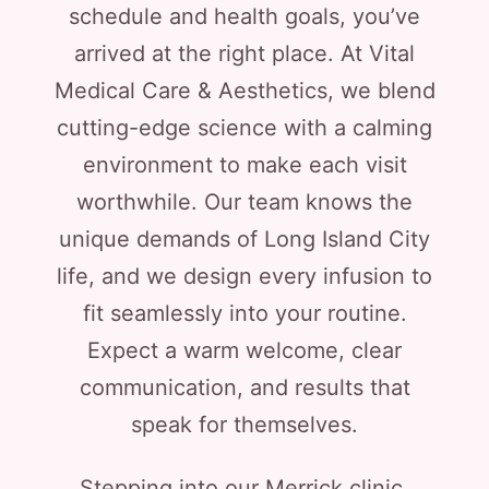
schedule and health goals, you’ve
arrived at the right place. At Vital
Medical Care & Aesthetics, we blend
cutting-edge science with a calming
environment to make each visit
worthwhile. Our team knows the
unique demands of Long Island City
life, and we design every infusion to
fit seamlessly into your routine.
Expect a warm welcome, clear
communication, and results that
speak for themselves.
Stepping into our Merrick clinic,