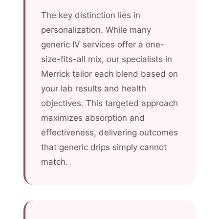
The key distinction lies in
personalization. While many
generic IV services offer a one-
size-fits-all mix, our specialists in
Merrick tailor each blend based on
your lab results and health
objectives. This targeted approach
maximizes absorption and
effectiveness, delivering outcomes
that generic drips simply cannot
match.