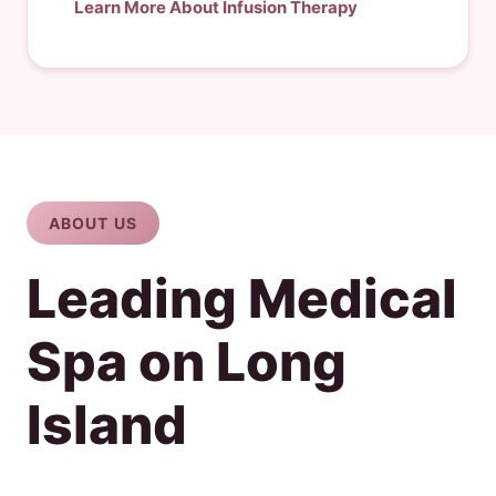
Learn More About Infusion Therapy
ABOUT US
Leading Medical
Spa on Long
Island