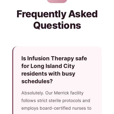
Frequently Asked
Questions
Is Infusion Therapy safe
for Long Island City
residents with busy
schedules?
Absolutely. Our Merrick facility
follows strict sterile protocols and
employs board-certified nurses to