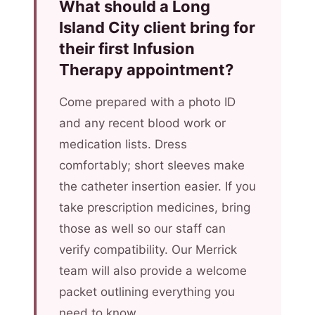
What should a Long
Island City client bring for
their first Infusion
Therapy appointment?
Come prepared with a photo ID
and any recent blood work or
medication lists. Dress
comfortably; short sleeves make
the catheter insertion easier. If you
take prescription medicines, bring
those as well so our staff can
verify compatibility. Our Merrick
team will also provide a welcome
packet outlining everything you
need to know.