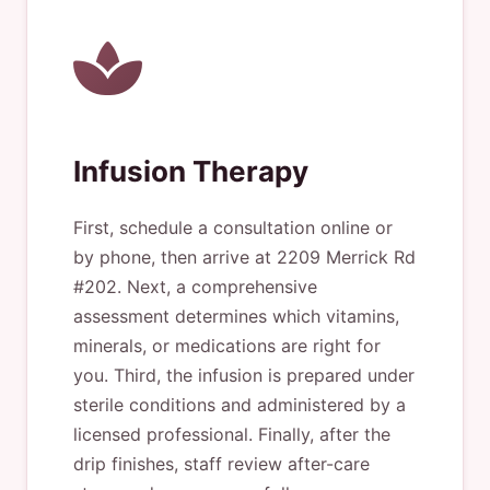
Infusion Therapy
First, schedule a consultation online or
by phone, then arrive at 2209 Merrick Rd
#202. Next, a comprehensive
assessment determines which vitamins,
minerals, or medications are right for
you. Third, the infusion is prepared under
sterile conditions and administered by a
licensed professional. Finally, after the
drip finishes, staff review after-care