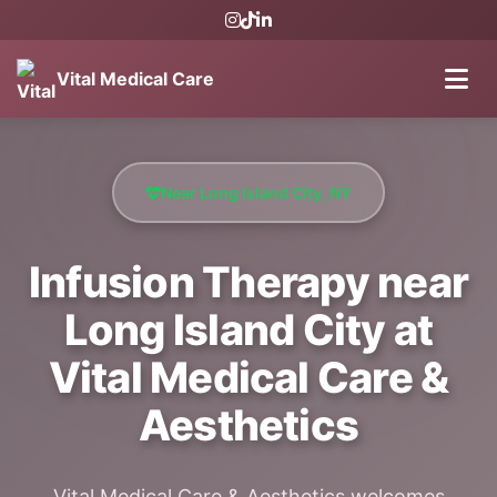
Vital Medical Care
Near Long Island City, NY
Infusion Therapy near
Long Island City at
Vital Medical Care &
Aesthetics
Vital Medical Care & Aesthetics welcomes