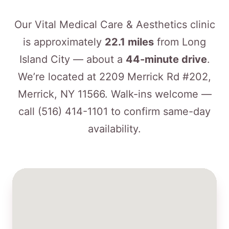
Our Vital Medical Care & Aesthetics clinic
is approximately
22.1 miles
from Long
Island City — about a
44-minute drive
.
We’re located at 2209 Merrick Rd #202,
Merrick, NY 11566. Walk-ins welcome —
call
(516) 414-1101
to confirm same-day
availability.