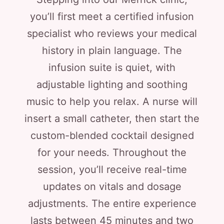
you’ll first meet a certified infusion
specialist who reviews your medical
history in plain language. The
infusion suite is quiet, with
adjustable lighting and soothing
music to help you relax. A nurse will
insert a small catheter, then start the
custom-blended cocktail designed
for your needs. Throughout the
session, you’ll receive real-time
updates on vitals and dosage
adjustments. The entire experience
lasts between 45 minutes and two