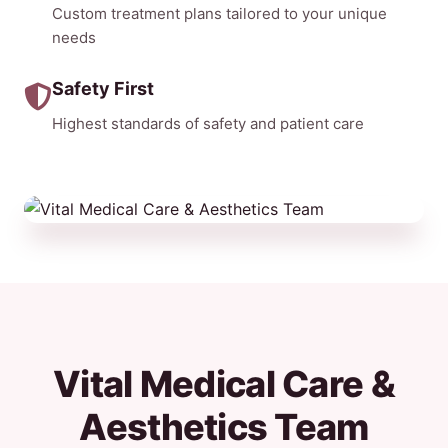
Custom treatment plans tailored to your unique
needs
Safety First
Highest standards of safety and patient care
Vital Medical Care &
Aesthetics Team