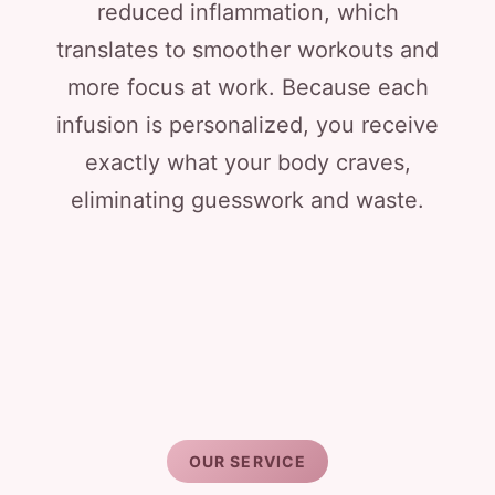
reduced inflammation, which
translates to smoother workouts and
more focus at work. Because each
infusion is personalized, you receive
exactly what your body craves,
eliminating guesswork and waste.
OUR SERVICE