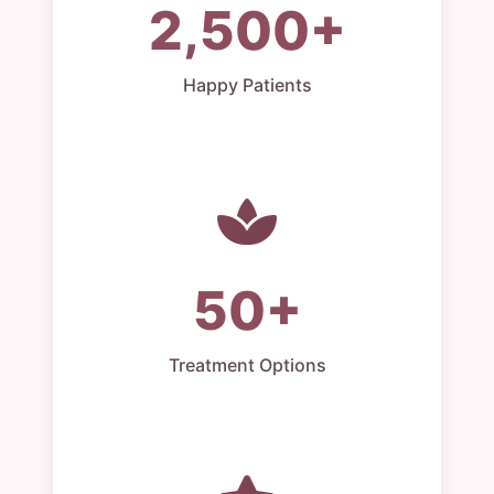
2,500+
Happy Patients
50+
Treatment Options