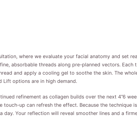
tation, where we evaluate your facial anatomy and set reali
-fine, absorbable threads along pre-planned vectors. Each th
 thread and apply a cooling gel to soothe the skin. The whol
d Lift options are in high demand.
continued refinement as collagen builds over the next 4”6 w
 touch-up can refresh the effect. Because the technique is 
a day. Your reflection will reveal smoother lines and a firm