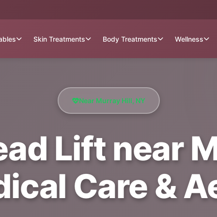
tables
Skin Treatments
Body Treatments
Wellness
Near Murray Hill, NY
ad Lift near Mu
dical Care & A