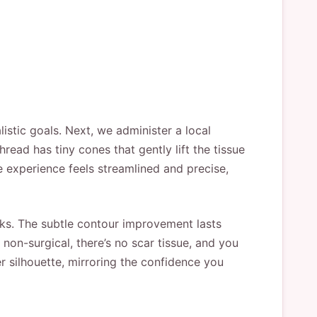
stic goals. Next, we administer a local
read has tiny cones that gently lift the tissue
e experience feels streamlined and precise,
eeks. The subtle contour improvement lasts
non-surgical, there’s no scar tissue, and you
er silhouette, mirroring the confidence you