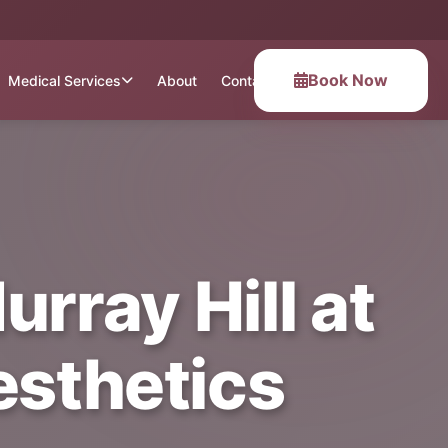
Book Now
Medical Services
About
Contact
rray Hill at
esthetics