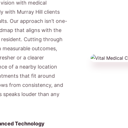
c vision with medical
y with Murray Hill clients
lts. Our approach isn’t one-
admap that aligns with the
l resident. Cutting through
on measurable outcomes,
resher or a clearer
ce of a nearby location
ntments that fit around
ows from consistency, and
ts speaks louder than any
anced Technology