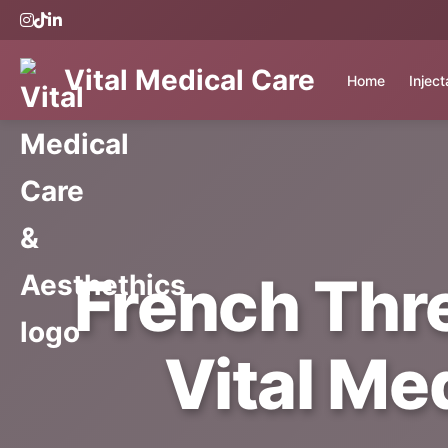
Vital Medical Care
Home
Injec
French Thre
Vital Me