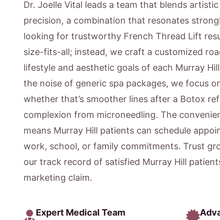
Dr. Joelle Vital leads a team that blends artisti
precision, a combination that resonates strongl
looking for trustworthy French Thread Lift resu
size-fits-all; instead, we craft a customized ro
lifestyle and aesthetic goals of each Murray Hil
the noise of generic spa packages, we focus 
whether that’s smoother lines after a Botox ref
complexion from microneedling. The convenien
means Murray Hill patients can schedule appoi
work, school, or family commitments. Trust gr
our track record of satisfied Murray Hill patien
marketing claim.
Expert Medical Team
Adv