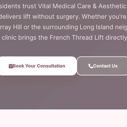
esidents trust Vital Medical Care & Aesthetic
 delivers lift without surgery. Whether you’
rray Hill or the surrounding Long Island ne
 clinic brings the French Thread Lift directly
Book Your Consultation
Contact Us