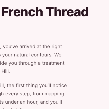
 French Thread
, you’ve arrived at the right
ts your natural contours. We
guide you through a treatment
Hill.
, the first thing you’ll notice
ugh every step, from mapping
ts under an hour, and you’ll