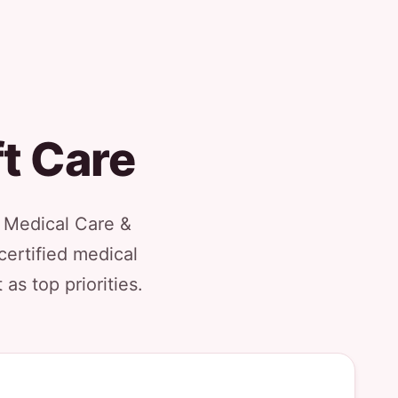
ft Care
l Medical Care &
certified medical
as top priorities.