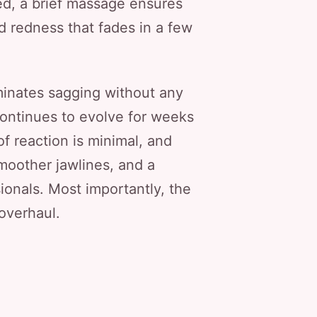
ced, a brief massage ensures
ld redness that fades in a few
liminates sagging without any
continues to evolve for weeks
f reaction is minimal, and
smoother jawlines, and a
ionals. Most importantly, the
 overhaul.