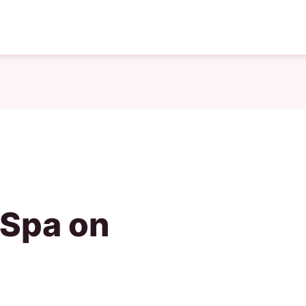
 Spa on