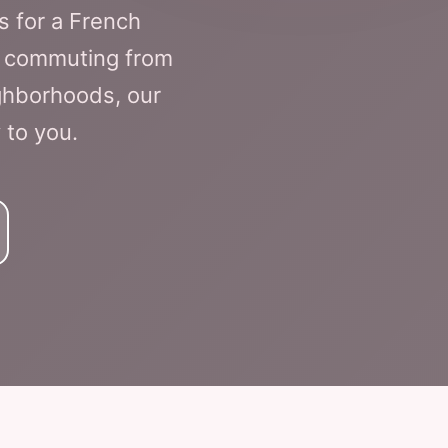
s for a French
re commuting from
ighborhoods, our
 to you.