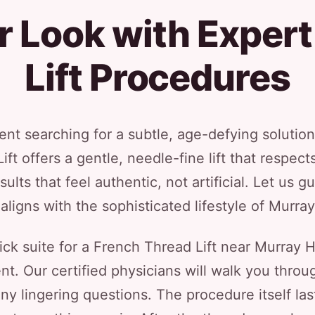
r Look with Expert
Lift Procedures
dent searching for a subtle, age-defying solution
ft offers a gentle, needle-fine lift that respec
sults that feel authentic, not artificial. Let us 
 aligns with the sophisticated lifestyle of Murray 
 suite for a French Thread Lift near Murray Hill
ent. Our certified physicians will walk you thro
 any lingering questions. The procedure itself las