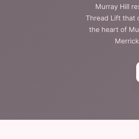
Murray Hill r
Thread Lift that
the heart of Mu
Merrick