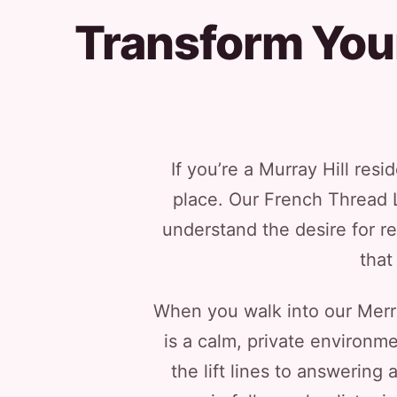
Transform You
If you’re a Murray Hill resi
place. Our French Thread Li
understand the desire for re
that
When you walk into our Merrick
is a calm, private environm
the lift lines to answering