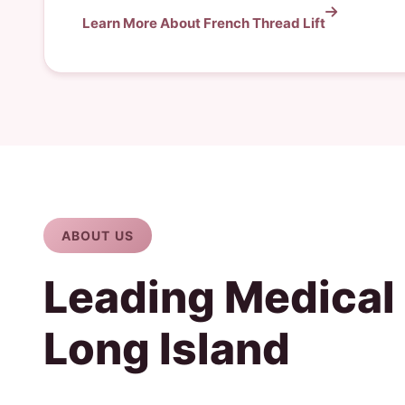
Learn More About French Thread Lift
ABOUT US
Leading Medical
Long Island