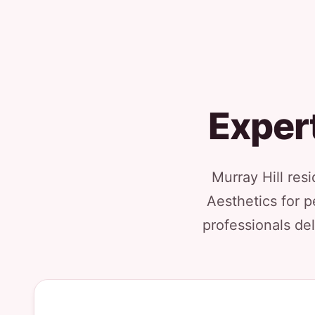
Expert
Murray Hill res
Aesthetics for p
professionals del