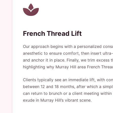
French Thread Lift
Our approach begins with a personalized consul
anesthetic to ensure comfort, then insert ultra
and anchor it in place. Finally, we trim excess
highlighting why Murray Hill area French Threa
Clients typically see an immediate lift, with 
between 12 and 18 months, after which a simple
can return to brunch or a client meeting within 
exude in Murray Hill’s vibrant scene.