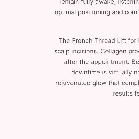
remain fully awake, listeni
optimal positioning and comfo
The French Thread Lift for M
scalp incisions. Collagen pr
after the appointment. Be
downtime is virtually n
rejuvenated glow that comple
results f