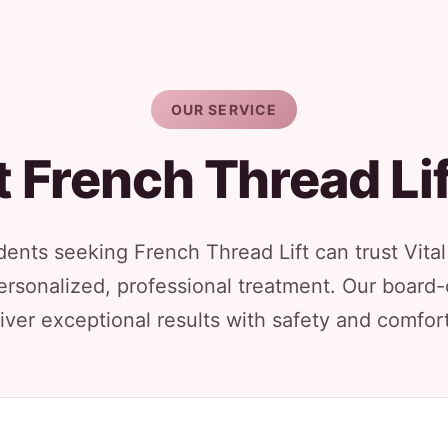
OUR SERVICE
 French Thread Li
idents seeking French Thread Lift can trust Vita
ersonalized, professional treatment. Our board-
iver exceptional results with safety and comfort 