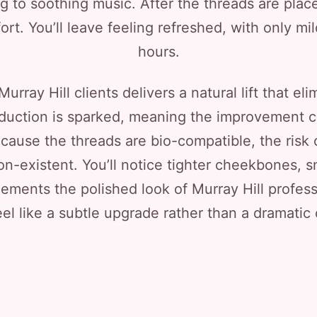
ng to soothing music. After the threads are pla
rt. You’ll leave feeling refreshed, with only mi
hours.
urray Hill clients delivers a natural lift that e
oduction is sparked, meaning the improvement 
cause the threads are bio-compatible, the risk o
on-existent. You’ll notice tighter cheekbones, 
ments the polished look of Murray Hill profess
eel like a subtle upgrade rather than a dramatic