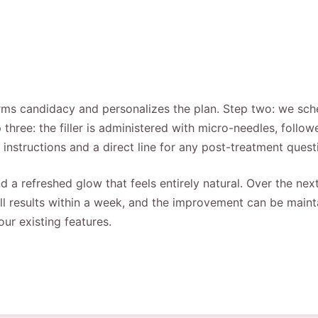
ms candidacy and personalizes the plan. Step two: we schedu
three: the filler is administered with micro-needles, foll
e instructions and a direct line for any post-treatment quest
 a refreshed glow that feels entirely natural. Over the next 4
full results within a week, and the improvement can be main
ur existing features.