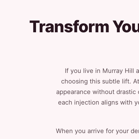
Transform Your
If you live in Murray Hil
choosing this subtle lift.
appearance without drastic c
each injection aligns with y
When you arrive for your der