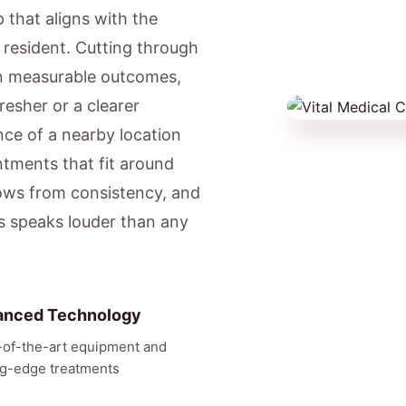
 that aligns with the
l resident. Cutting through
on measurable outcomes,
resher or a clearer
ce of a nearby location
ntments that fit around
ows from consistency, and
ts speaks louder than any
anced Technology
-of-the-art equipment and
ng-edge treatments