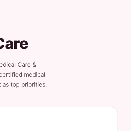
Care
Medical Care &
certified medical
as top priorities.