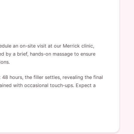
le an on-site visit at our Merrick clinic,
owed by a brief, hands-on massage to ensure
ions.
8 hours, the filler settles, revealing the final
tained with occasional touch-ups. Expect a