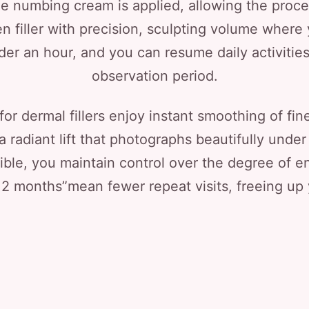
le numbing cream is applied, allowing the proced
n filler with precision, sculpting volume where
nder an hour, and you can resume daily activities
observation period.
for dermal fillers enjoy instant smoothing of fine
adiant lift that photographs beautifully under c
sible, you maintain control over the degree of
 12 months”mean fewer repeat visits, freeing up