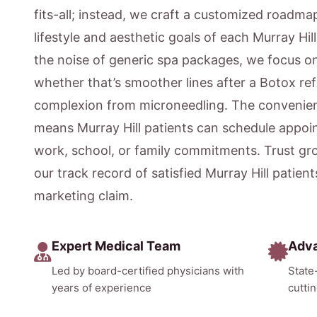
fits-all; instead, we craft a customized roadmap
lifestyle and aesthetic goals of each Murray Hil
the noise of generic spa packages, we focus 
whether that’s smoother lines after a Botox ref
complexion from microneedling. The convenien
means Murray Hill patients can schedule appoi
work, school, or family commitments. Trust gr
our track record of satisfied Murray Hill patien
marketing claim.
Expert Medical Team
Adv
Led by board-certified physicians with
State
years of experience
cutti