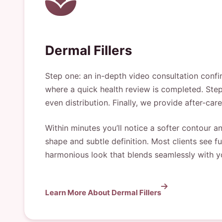
Dermal Fillers
Step one: an in-depth video consultation confir
where a quick health review is completed. Step 
even distribution. Finally, we provide after-car
Within minutes you’ll notice a softer contour and
shape and subtle definition. Most clients see 
harmonious look that blends seamlessly with yo
Learn More About Dermal Fillers