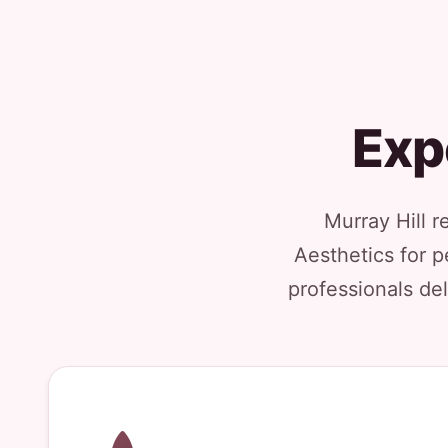
Exp
Murray Hill r
Aesthetics for p
professionals del