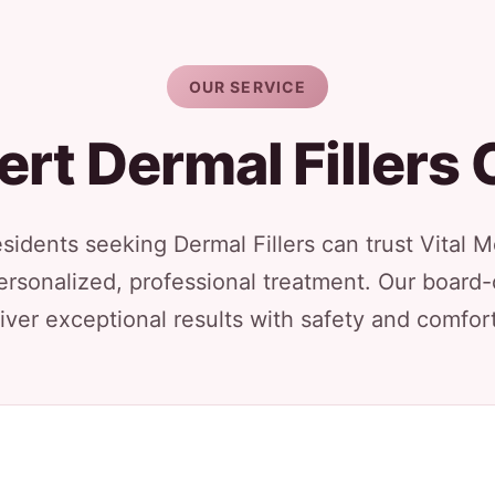
OUR SERVICE
ert Dermal Fillers 
esidents seeking Dermal Fillers can trust Vital 
ersonalized, professional treatment. Our board-
iver exceptional results with safety and comfort 