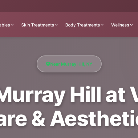
tables
Skin Treatments
Body Treatments
Wellness
Near Murray Hill, NY
Murray Hill at
are & Aestheti