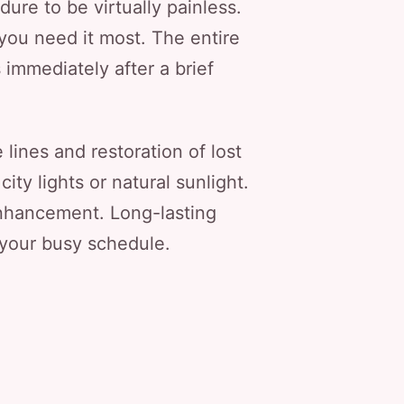
ure to be virtually painless.
 you need it most. The entire
 immediately after a brief
 lines and restoration of lost
ity lights or natural sunlight.
 enhancement. Long-lasting
 your busy schedule.