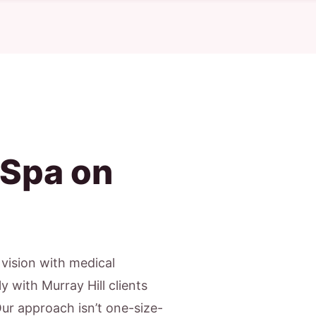
 Spa on
c vision with medical
y with Murray Hill clients
Our approach isn’t one-size-