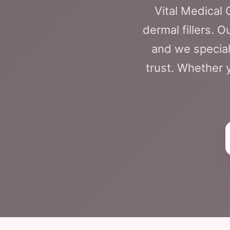
Vital Medical
dermal fillers. 
and we special
trust. Whether y