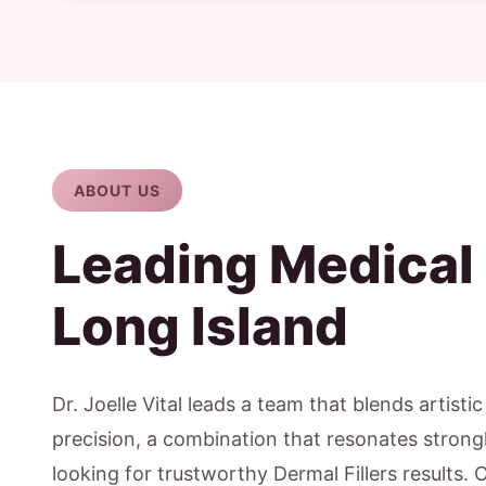
ABOUT US
Leading Medical
Long Island
Dr. Joelle Vital leads a team that blends artisti
precision, a combination that resonates strongl
looking for trustworthy Dermal Fillers results. 