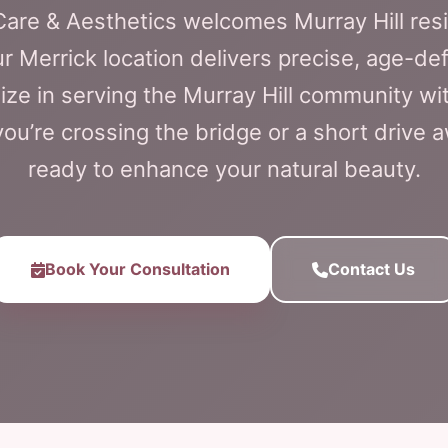
 Care & Aesthetics welcomes Murray Hill res
Our Merrick location delivers precise, age-de
ize in serving the Murray Hill community wi
ou’re crossing the bridge or a short drive 
ready to enhance your natural beauty.
Book Your Consultation
Contact Us