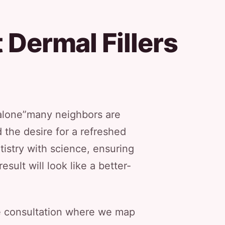
 Dermal Fillers
t alone”many neighbors are
 the desire for a refreshed
tistry with science, ensuring
sult will look like a better-
ate consultation where we map