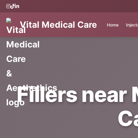
Vital Medical Care
Home
Injec
Fillers near 
C