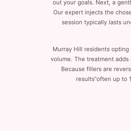
out your goals. Next, a gent
Our expert injects the chose
session typically lasts u
Murray Hill residents opting 
volume. The treatment adds a r
Because fillers are rever
results”often up to