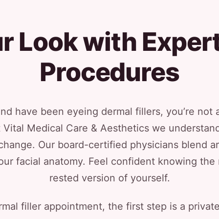
 Look with Expert
Procedures
l and have been eyeing dermal fillers, you’re no
 At Vital Medical Care & Aesthetics we understand
hange. Our board-certified physicians blend ar
our facial anatomy. Feel confident knowing the re
rested version of yourself.
mal filler appointment, the first step is a priv