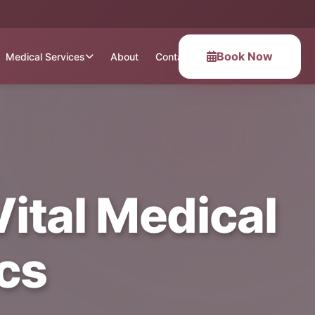
Book Now
Medical Services
About
Contact
 Vital Medical
cs