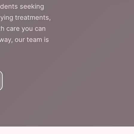
idents seeking
fying treatments,
th care you can
away, our team is