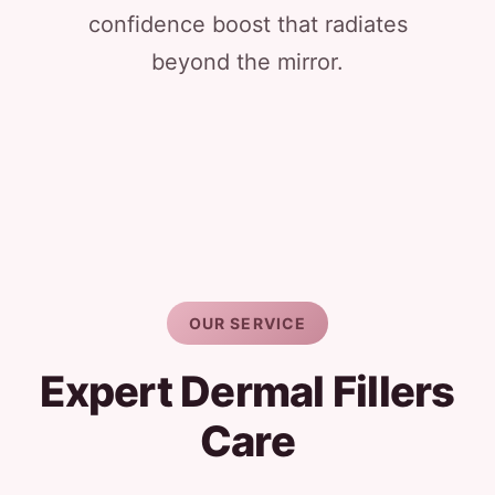
confidence boost that radiates
beyond the mirror.
OUR SERVICE
Expert Dermal Fillers
Care