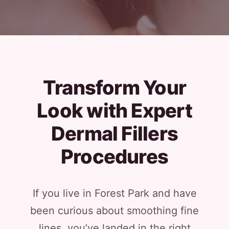
Transform Your
Look with Expert
Dermal Fillers
Procedures
If you live in Forest Park and have
been curious about smoothing fine
lines, you’ve landed in the right