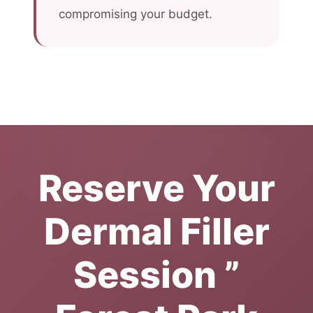
compromising your budget.
Reserve Your
Dermal Filler
Session ”