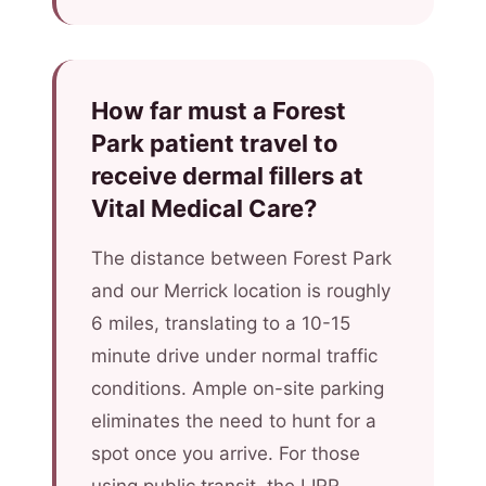
How far must a Forest
Park patient travel to
receive dermal fillers at
Vital Medical Care?
The distance between Forest Park
and our Merrick location is roughly
6 miles, translating to a 10-15
minute drive under normal traffic
conditions. Ample on-site parking
eliminates the need to hunt for a
spot once you arrive. For those