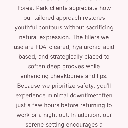
Forest Park clients appreciate how
our tailored approach restores
youthful contours without sacrificing
natural expression. The fillers we
use are FDA-cleared, hyaluronic-acid
based, and strategically placed to
soften deep grooves while
enhancing cheekbones and lips.
Because we prioritize safety, you’ll
experience minimal downtime”often
just a few hours before returning to
work or a night out. In addition, our
serene setting encourages a