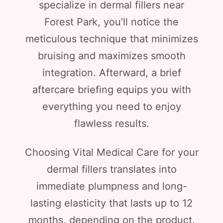
specialize in dermal fillers near
Forest Park, you’ll notice the
meticulous technique that minimizes
bruising and maximizes smooth
integration. Afterward, a brief
aftercare briefing equips you with
everything you need to enjoy
flawless results.
Choosing Vital Medical Care for your
dermal fillers translates into
immediate plumpness and long-
lasting elasticity that lasts up to 12
months, depending on the product.