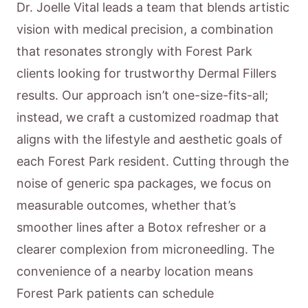
Dr. Joelle Vital leads a team that blends artistic
vision with medical precision, a combination
that resonates strongly with Forest Park
clients looking for trustworthy Dermal Fillers
results. Our approach isn’t one-size-fits-all;
instead, we craft a customized roadmap that
aligns with the lifestyle and aesthetic goals of
each Forest Park resident. Cutting through the
noise of generic spa packages, we focus on
measurable outcomes, whether that’s
smoother lines after a Botox refresher or a
clearer complexion from microneedling. The
convenience of a nearby location means
Forest Park patients can schedule