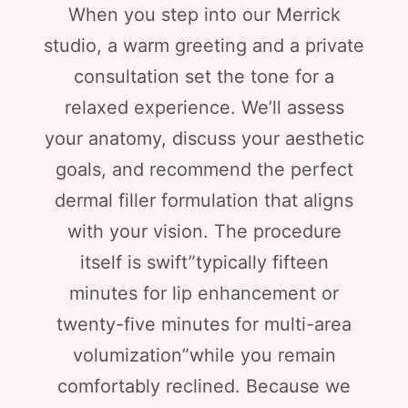
When you step into our Merrick
studio, a warm greeting and a private
consultation set the tone for a
relaxed experience. We’ll assess
your anatomy, discuss your aesthetic
goals, and recommend the perfect
dermal filler formulation that aligns
with your vision. The procedure
itself is swift”typically fifteen
minutes for lip enhancement or
twenty-five minutes for multi-area
volumization”while you remain
comfortably reclined. Because we