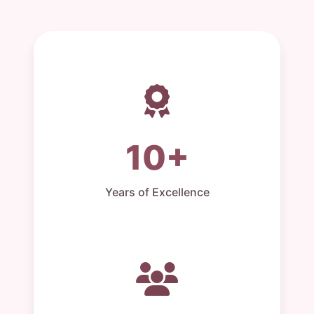
10+
Years of Excellence