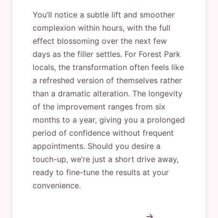
You’ll notice a subtle lift and smoother
complexion within hours, with the full
effect blossoming over the next few
days as the filler settles. For Forest Park
locals, the transformation often feels like
a refreshed version of themselves rather
than a dramatic alteration. The longevity
of the improvement ranges from six
months to a year, giving you a prolonged
period of confidence without frequent
appointments. Should you desire a
touch-up, we’re just a short drive away,
ready to fine-tune the results at your
convenience.