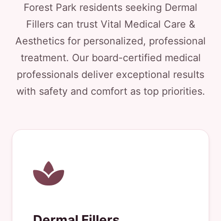
Forest Park residents seeking Dermal
Fillers can trust Vital Medical Care &
Aesthetics for personalized, professional
treatment. Our board-certified medical
professionals deliver exceptional results
with safety and comfort as top priorities.
Dermal Fillers