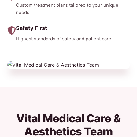
Custom treatment plans tailored to your unique
needs
Safety First
Highest standards of safety and patient care
Vital Medical Care &
Aesthetics Team