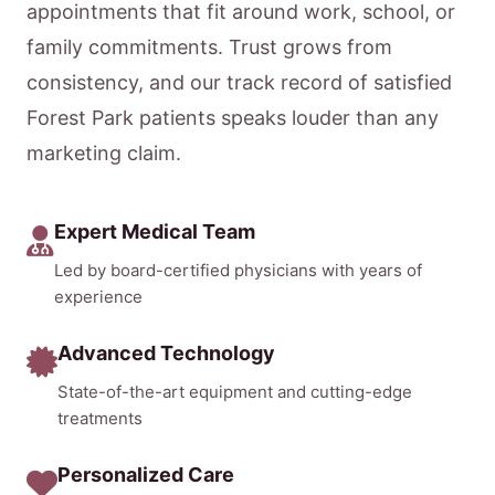
appointments that fit around work, school, or
family commitments. Trust grows from
consistency, and our track record of satisfied
Forest Park patients speaks louder than any
marketing claim.
Expert Medical Team
Led by board-certified physicians with years of
experience
Advanced Technology
State-of-the-art equipment and cutting-edge
treatments
Personalized Care