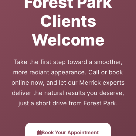
Forest Park
Clients
Welcome
Take the first step toward a smoother,
more radiant appearance. Call or book
online now, and let our Merrick experts
deliver the natural results you deserve,
just a short drive from Forest Park.
Book Your Appointment