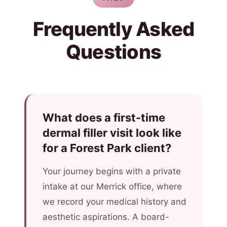
Frequently Asked
Questions
What does a first-time
dermal filler visit look like
for a Forest Park client?
Your journey begins with a private
intake at our Merrick office, where
we record your medical history and
aesthetic aspirations. A board-