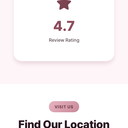
4.7
Review Rating
VISIT US
Find Our Location