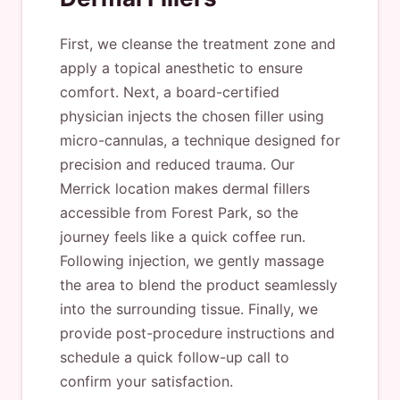
First, we cleanse the treatment zone and
apply a topical anesthetic to ensure
comfort. Next, a board-certified
physician injects the chosen filler using
micro-cannulas, a technique designed for
precision and reduced trauma. Our
Merrick location makes dermal fillers
accessible from Forest Park, so the
journey feels like a quick coffee run.
Following injection, we gently massage
the area to blend the product seamlessly
into the surrounding tissue. Finally, we
provide post-procedure instructions and
schedule a quick follow-up call to
confirm your satisfaction.