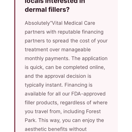
locals interested in
dermal fillers?
Absolutely”Vital Medical Care
partners with reputable financing
partners to spread the cost of your
treatment over manageable
monthly payments. The application
is quick, can be completed online,
and the approval decision is
typically instant. Financing is
available for all our FDA-approved
filler products, regardless of where
you travel from, including Forest
Park. This way, you can enjoy the
aesthetic benefits without