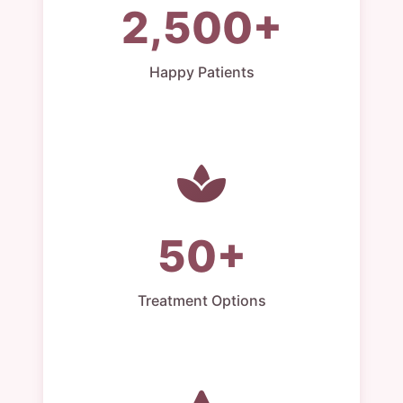
2,500+
Happy Patients
50+
Treatment Options