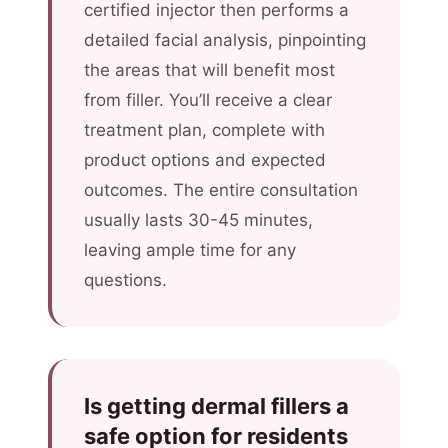
certified injector then performs a
detailed facial analysis, pinpointing
the areas that will benefit most
from filler. You’ll receive a clear
treatment plan, complete with
product options and expected
outcomes. The entire consultation
usually lasts 30-45 minutes,
leaving ample time for any
questions.
Is getting dermal fillers a
safe option for residents