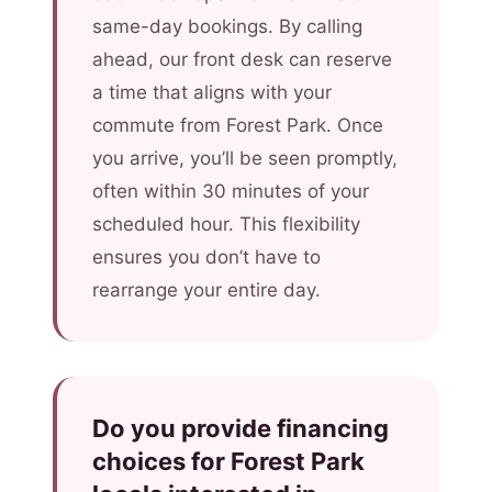
same-day bookings. By calling
ahead, our front desk can reserve
a time that aligns with your
commute from Forest Park. Once
you arrive, you’ll be seen promptly,
often within 30 minutes of your
scheduled hour. This flexibility
ensures you don’t have to
rearrange your entire day.
Do you provide financing
choices for Forest Park