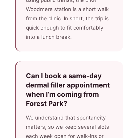
using public transit, the LIRR
Woodmere station is a short walk
from the clinic. In short, the trip is
quick enough to fit comfortably
into a lunch break.
Can I book a same-day
dermal filler appointment
when I’m coming from
Forest Park?
We understand that spontaneity
matters, so we keep several slots
each week open for walk-ins or