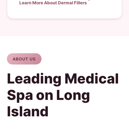
Learn More About Dermal Fillers
ABOUT US
Leading Medical
Spa on Long
Island