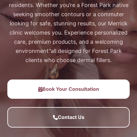
residents. Whether you’re a Forest Park native
seeking smoother contours or a commuter
looking for safe, stunning results, our Merrick
clinic welcomes you. Experience personalized
care, premium products, and a welcoming
environment”all designed for Forest Park
clients who choose dermal fillers.
Book Your Consultation
Contact Us