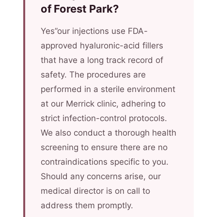
of Forest Park?
Yes”our injections use FDA-
approved hyaluronic-acid fillers
that have a long track record of
safety. The procedures are
performed in a sterile environment
at our Merrick clinic, adhering to
strict infection-control protocols.
We also conduct a thorough health
screening to ensure there are no
contraindications specific to you.
Should any concerns arise, our
medical director is on call to
address them promptly.