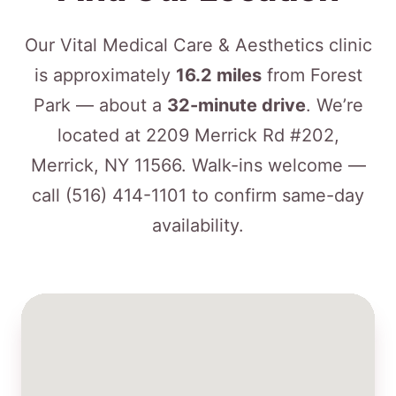
Our Vital Medical Care & Aesthetics clinic
is approximately
16.2 miles
from Forest
Park — about a
32-minute drive
. We’re
located at 2209 Merrick Rd #202,
Merrick, NY 11566. Walk-ins welcome —
call
(516) 414-1101
to confirm same-day
availability.