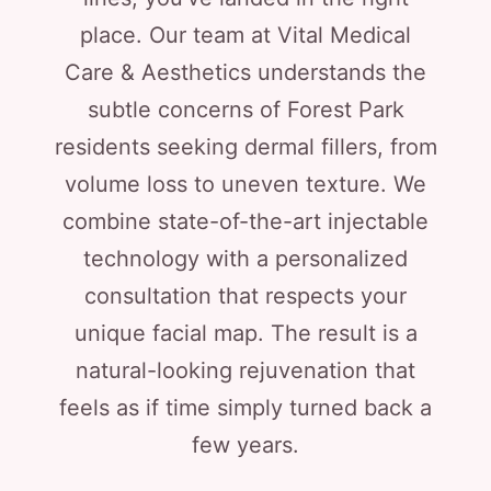
place. Our team at Vital Medical
Care & Aesthetics understands the
subtle concerns of Forest Park
residents seeking dermal fillers, from
volume loss to uneven texture. We
combine state-of-the-art injectable
technology with a personalized
consultation that respects your
unique facial map. The result is a
natural-looking rejuvenation that
feels as if time simply turned back a
few years.