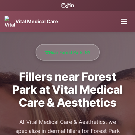
Vital Medical Care
Near Forest Park, NY
Fillers near Forest
Park at Vital Medical
Care & Aesthetics
At Vital Medical Care & Aesthetics, we
specialize in dermal fillers for Forest Park