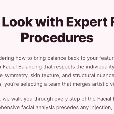
Look with Expert 
Procedures
ndering how to bring balance back to your featur
 Facial Balancing that respects the individualit
te symmetry, skin texture, and structural nuances
you’re selecting a team that merges artistic vis
we walk you through every step of the Facial Ba
ensive facial analysis precedes any injection, 