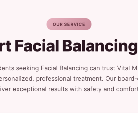
OUR SERVICE
t Facial Balancin
idents seeking Facial Balancing can trust Vital 
ersonalized, professional treatment. Our board-
iver exceptional results with safety and comfort 