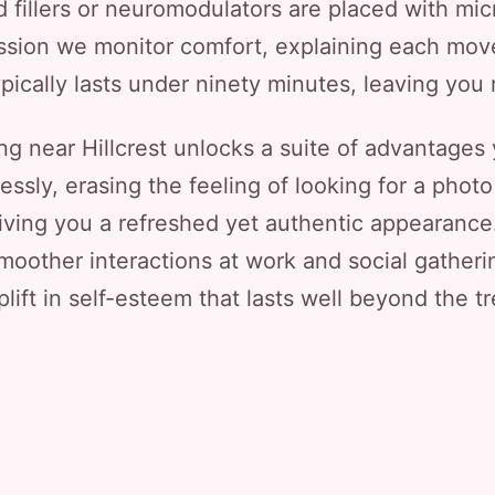
 fillers or neuromodulators are placed with mic
sion we monitor comfort, explaining each mov
pically lasts under ninety minutes, leaving you
ng near Hillcrest unlocks a suite of advantages
ly, erasing the feeling of looking for a photo 
giving you a refreshed yet authentic appearanc
smoother interactions at work and social gatheri
lift in self-esteem that lasts well beyond the t