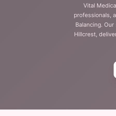
Vital Medica
professionals, 
Balancing. Our 
Hillcrest, deliv