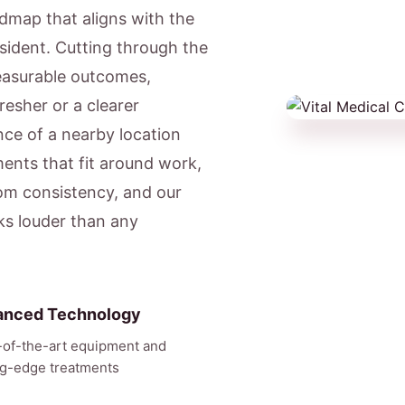
admap that aligns with the
resident. Cutting through the
easurable outcomes,
resher or a clearer
ce of a nearby location
ents that fit around work,
om consistency, and our
aks louder than any
anced Technology
-of-the-art equipment and
ng-edge treatments