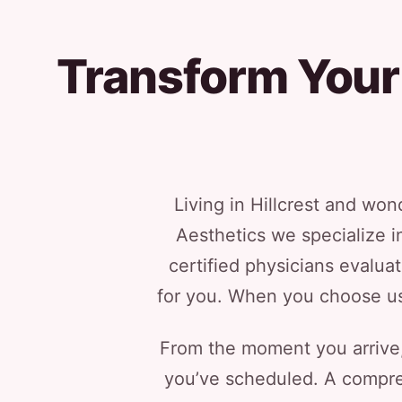
Transform Your 
Living in Hillcrest and wo
Aesthetics we specialize in
certified physicians evalua
for you. When you choose us, 
From the moment you arrive, 
you’ve scheduled. A compreh