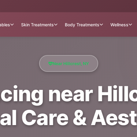
tables
Skin Treatments
Body Treatments
Wellness
Near Hillcrest, NY
cing near Hillc
al Care & Aest