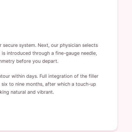
ur secure system. Next, our physician selects
 is introduced through a fine-gauge needle,
ymmetry before you depart.
ur within days. Full integration of the filler
 six to nine months, after which a touch-up
ing natural and vibrant.