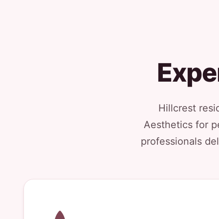
Exper
Hillcrest res
Aesthetics for p
professionals del