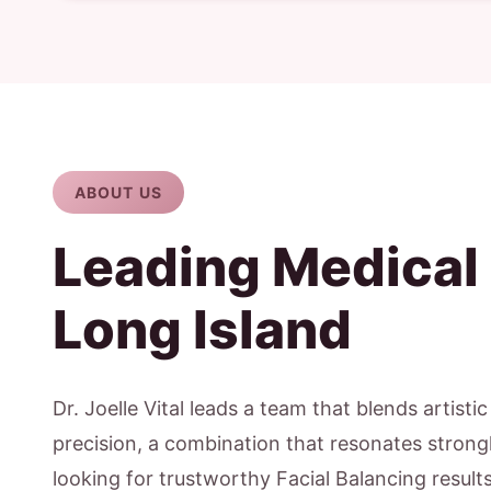
ABOUT US
Leading Medical
Long Island
Dr. Joelle Vital leads a team that blends artisti
precision, a combination that resonates strongly
looking for trustworthy Facial Balancing result