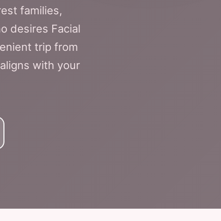
est families,
o desires Facial
enient trip from
 aligns with your