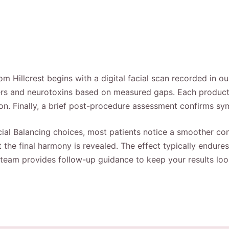
om Hillcrest begins with a digital facial scan recorded in o
llers and neurotoxins based on measured gaps. Each product
ion. Finally, a brief post-procedure assessment confirms s
acial Balancing choices, most patients notice a smoother conto
the final harmony is revealed. The effect typically endures
 team provides follow-up guidance to keep your results look