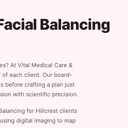
Facial Balancing
es? At Vital Medical Care &
y of each client. Our board-
 before crafting a plan just
ion with scientific precision.
lancing for Hillcrest clients
using digital imaging to map