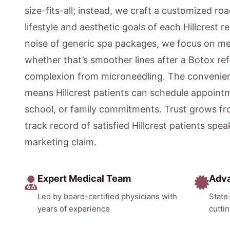
size-fits-all; instead, we craft a customized ro
lifestyle and aesthetic goals of each Hillcrest 
noise of generic spa packages, we focus on m
whether that’s smoother lines after a Botox ref
complexion from microneedling. The convenien
means Hillcrest patients can schedule appointm
school, or family commitments. Trust grows fr
track record of satisfied Hillcrest patients spe
marketing claim.
Expert Medical Team
Adv
Led by board-certified physicians with
State
years of experience
cutti