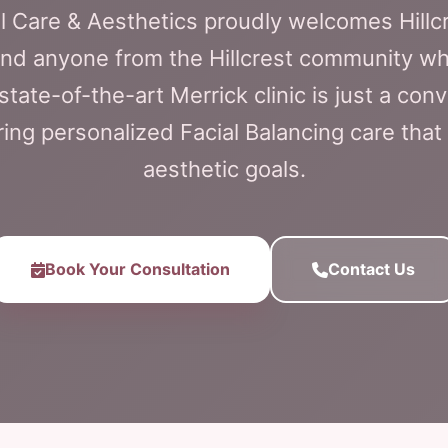
l Care & Aesthetics proudly welcomes Hillcr
and anyone from the Hillcrest community wh
state-of-the-art Merrick clinic is just a conv
ering personalized Facial Balancing care that
aesthetic goals.
Book Your Consultation
Contact Us