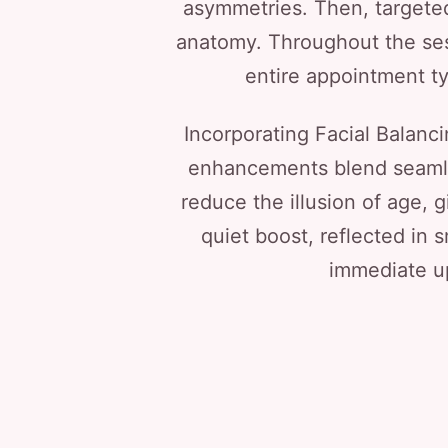
asymmetries. Then, targeted
anatomy. Throughout the ses
entire appointment ty
Incorporating Facial Balanci
enhancements blend seamless
reduce the illusion of age, 
quiet boost, reflected in 
immediate up