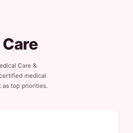
g Care
Medical Care &
certified medical
as top priorities.