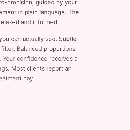
ro-precision, guided by your
ement in plain language. The
 relaxed and informed.
 you can actually see. Subtle
filter. Balanced proportions
e. Your confidence receives a
ngs. Most clients report an
reatment day.