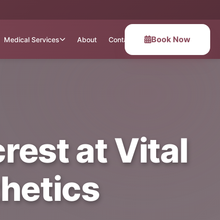
Book Now
Medical Services
About
Contact
rest at Vital
hetics