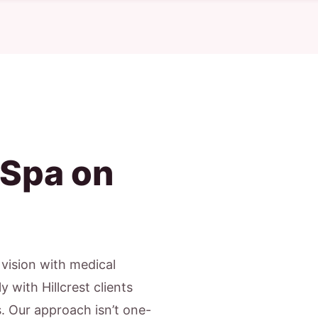
 Spa on
c vision with medical
 with Hillcrest clients
s. Our approach isn’t one-