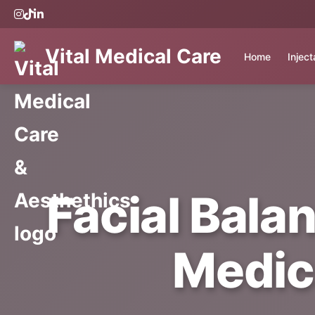
Vital Medical Care
Home
Injec
Facial Balan
Medic