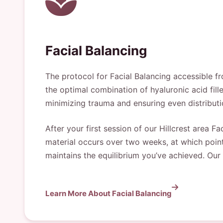
Facial Balancing
The protocol for Facial Balancing accessible fr
the optimal combination of hyaluronic acid fi
minimizing trauma and ensuring even distribut
After your first session of our Hillcrest area F
material occurs over two weeks, at which point 
maintains the equilibrium you’ve achieved. Our
Learn More About Facial Balancing