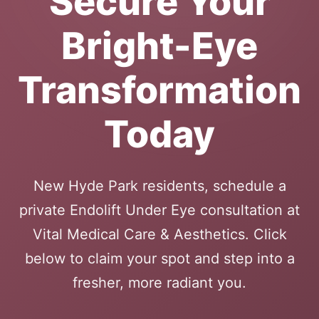
Secure Your
Bright-Eye
Transformation
Today
New Hyde Park residents, schedule a
private Endolift Under Eye consultation at
Vital Medical Care & Aesthetics. Click
below to claim your spot and step into a
fresher, more radiant you.