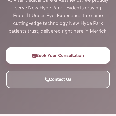
serve New Hyde Park residents craving
Endolift Under Eye. Experience the same
cutting-edge technology New Hyde Park
patients trust, delivered right here in Merrick.
Book Your Consultation
Contact Us