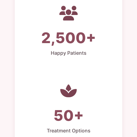
2,500+
Happy Patients
50+
Treatment Options