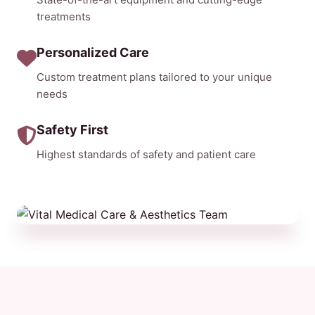
treatments
Personalized Care
Custom treatment plans tailored to your unique
needs
Safety First
Highest standards of safety and patient care