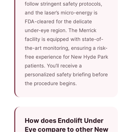
follow stringent safety protocols,
and the laser’s micro-energy is
FDA-cleared for the delicate
under-eye region. The Merrick
facility is equipped with state-of-
the-art monitoring, ensuring a risk-
free experience for New Hyde Park
patients. You’ll receive a
personalized safety briefing before
the procedure begins.
How does Endolift Under
Eye compare to other New