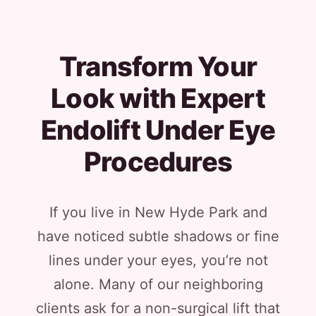
Transform Your
Look with Expert
Endolift Under Eye
Procedures
If you live in New Hyde Park and
have noticed subtle shadows or fine
lines under your eyes, you’re not
alone. Many of our neighboring
clients ask for a non-surgical lift that