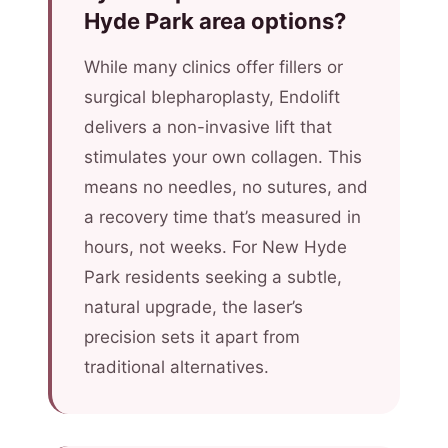
Hyde Park area options?
While many clinics offer fillers or
surgical blepharoplasty, Endolift
delivers a non-invasive lift that
stimulates your own collagen. This
means no needles, no sutures, and
a recovery time that’s measured in
hours, not weeks. For New Hyde
Park residents seeking a subtle,
natural upgrade, the laser’s
precision sets it apart from
traditional alternatives.