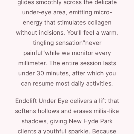
glides smoothly across the delicate
under-eye area, emitting micro-
energy that stimulates collagen
without incisions. You’ll feel a warm,
tingling sensation”never
painful”while we monitor every
millimeter. The entire session lasts
under 30 minutes, after which you
can resume most daily activities.
Endolift Under Eye delivers a lift that
softens hollows and erases milia-like
shadows, giving New Hyde Park
clients a youthful sparkle. Because