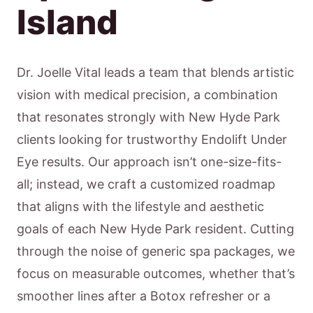
Island
Dr. Joelle Vital leads a team that blends artistic
vision with medical precision, a combination
that resonates strongly with New Hyde Park
clients looking for trustworthy Endolift Under
Eye results. Our approach isn’t one-size-fits-
all; instead, we craft a customized roadmap
that aligns with the lifestyle and aesthetic
goals of each New Hyde Park resident. Cutting
through the noise of generic spa packages, we
focus on measurable outcomes, whether that’s
smoother lines after a Botox refresher or a