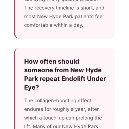
The recovery timeline is short, and
most New Hyde Park patients feel
comfortable within a day.
How often should
someone from New Hyde
Park repeat Endolift Under
Eye?
The collagen-boosting effect
endures for roughly a year, after
which a touch-up can prolong the
lift. Many of our New Hyde Park