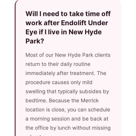
Will I need to take time off
work after Endolift Under
Eye if I live in New Hyde
Park?
Most of our New Hyde Park clients
return to their daily routine
immediately after treatment. The
procedure causes only mild
swelling that typically subsides by
bedtime. Because the Merrick
location is close, you can schedule
a morning session and be back at
the office by lunch without missing