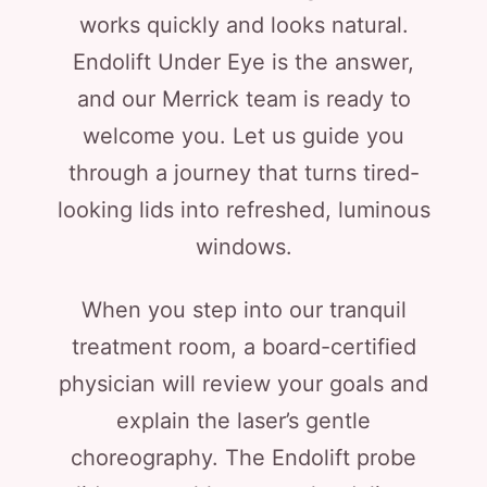
works quickly and looks natural.
Endolift Under Eye is the answer,
and our Merrick team is ready to
welcome you. Let us guide you
through a journey that turns tired-
looking lids into refreshed, luminous
windows.
When you step into our tranquil
treatment room, a board-certified
physician will review your goals and
explain the laser’s gentle
choreography. The Endolift probe