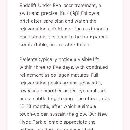
Endolift Under Eye laser treatment, a
swift and precise lift. 4ï¸âƒ£ Follow a
brief after-care plan and watch the
rejuvenation unfold over the next month.
Each step is designed to be transparent,
comfortable, and results-driven.
Patients typically notice a visible lift
within three to five days, with continued
refinement as collagen matures. Full
rejuvenation peaks around six weeks,
revealing smoother under-eye contours
and a subtle brightening. The effect lasts
12-18 months, after which a simple
touch-up can sustain the glow. Our New
Hyde Park clientele appreciate the
natural-looking improvement that