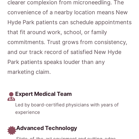
clearer complexion from microneedling. The
convenience of a nearby location means New
Hyde Park patients can schedule appointments
that fit around work, school, or family
commitments. Trust grows from consistency,
and our track record of satisfied New Hyde
Park patients speaks louder than any
marketing claim.
Expert Medical Team
Led by board-certified physicians with years of
experience
Advanced Technology
State-of-the-art equipment and cutting-edge