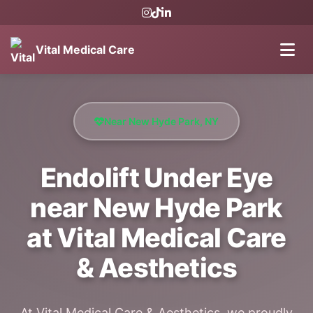
Vital Medical Care
Near New Hyde Park, NY
Endolift Under Eye
near New Hyde Park
at Vital Medical Care
& Aesthetics
At Vital Medical Care & Aesthetics, we proudly