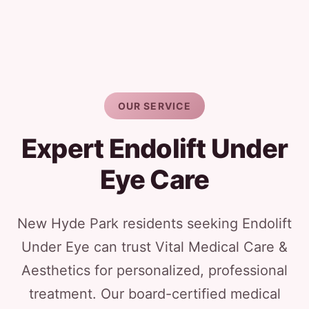
OUR SERVICE
Expert Endolift Under
Eye Care
New Hyde Park residents seeking Endolift
Under Eye can trust Vital Medical Care &
Aesthetics for personalized, professional
treatment. Our board-certified medical