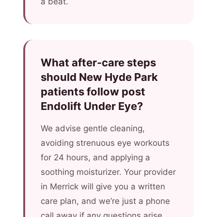
a beat.
What after-care steps
should New Hyde Park
patients follow post
Endolift Under Eye?
We advise gentle cleaning,
avoiding strenuous eye workouts
for 24 hours, and applying a
soothing moisturizer. Your provider
in Merrick will give you a written
care plan, and we’re just a phone
call away if any questions arise.