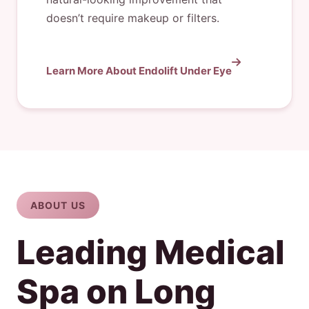
doesn’t require makeup or filters.
Learn More About Endolift Under Eye
ABOUT US
Leading Medical
Spa on Long