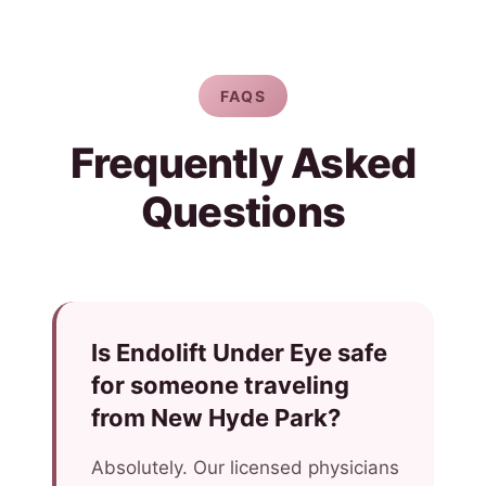
FAQS
Frequently Asked
Questions
Is Endolift Under Eye safe
for someone traveling
from New Hyde Park?
Absolutely. Our licensed physicians