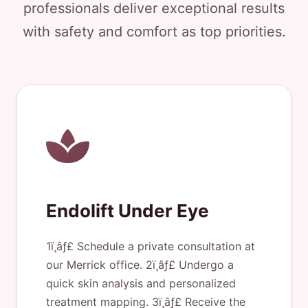
professionals deliver exceptional results
with safety and comfort as top priorities.
Endolift Under Eye
1ï¸âƒ£ Schedule a private consultation at
our Merrick office. 2ï¸âƒ£ Undergo a
quick skin analysis and personalized
treatment mapping. 3ï¸âƒ£ Receive the