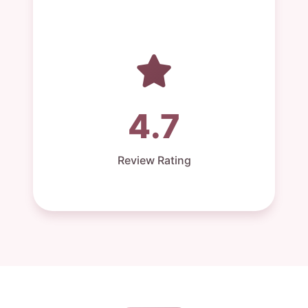
4.7
Review Rating