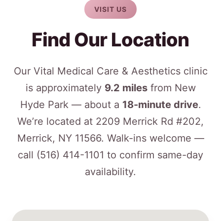
VISIT US
Find Our Location
Our Vital Medical Care & Aesthetics clinic
is approximately
9.2 miles
from New
Hyde Park — about a
18-minute drive
.
We’re located at 2209 Merrick Rd #202,
Merrick, NY 11566. Walk-ins welcome —
call
(516) 414-1101
to confirm same-day
availability.