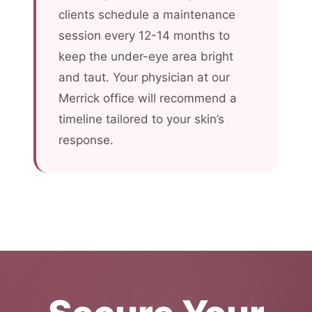
clients schedule a maintenance
session every 12-14 months to
keep the under-eye area bright
and taut. Your physician at our
Merrick office will recommend a
timeline tailored to your skin’s
response.