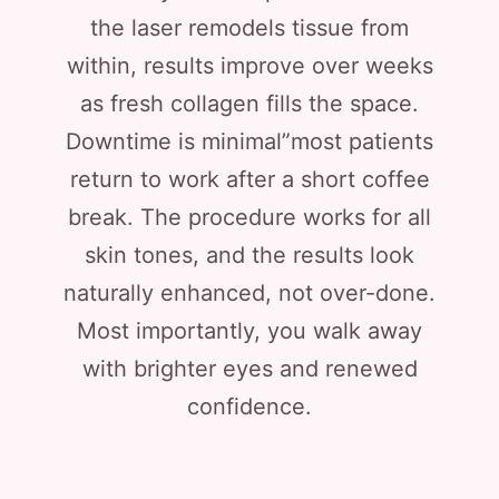
the laser remodels tissue from
within, results improve over weeks
as fresh collagen fills the space.
Downtime is minimal”most patients
return to work after a short coffee
break. The procedure works for all
skin tones, and the results look
naturally enhanced, not over-done.
Most importantly, you walk away
with brighter eyes and renewed
confidence.