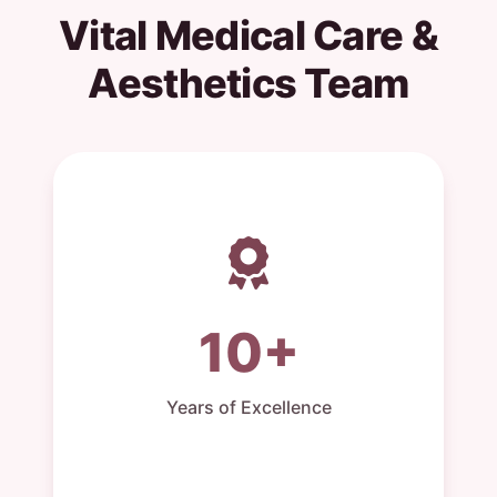
Vital Medical Care &
Aesthetics Team
10+
Years of Excellence