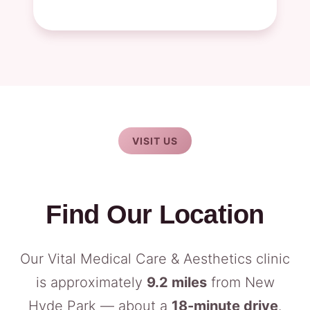
VISIT US
Find Our Location
Our Vital Medical Care & Aesthetics clinic
is approximately
9.2 miles
from New
Hyde Park — about a
18-minute drive
.