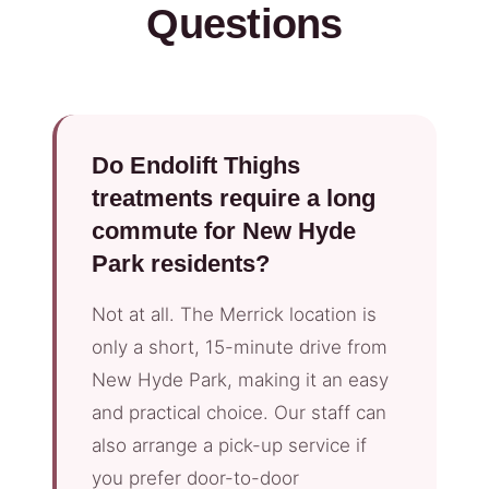
Questions
Do Endolift Thighs
treatments require a long
commute for New Hyde
Park residents?
Not at all. The Merrick location is
only a short, 15-minute drive from
New Hyde Park, making it an easy
and practical choice. Our staff can
also arrange a pick-up service if
you prefer door-to-door