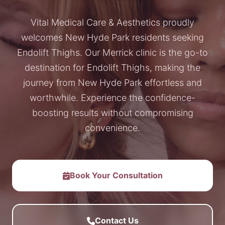
Vital Medical Care & Aesthetics proudly
welcomes New Hyde Park residents seeking
Endolift Thighs. Our Merrick clinic is the go-to
destination for Endolift Thighs, making the
journey from New Hyde Park effortless and
worthwhile. Experience the confidence-
boosting results without compromising
convenience.
Book Your Consultation
Contact Us