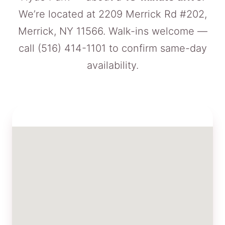
We’re located at 2209 Merrick Rd #202,
Merrick, NY 11566. Walk-ins welcome —
call
(516) 414-1101
to confirm same-day
availability.