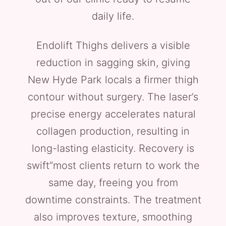
daily life.
Endolift Thighs delivers a visible
reduction in sagging skin, giving
New Hyde Park locals a firmer thigh
contour without surgery. The laser’s
precise energy accelerates natural
collagen production, resulting in
long-lasting elasticity. Recovery is
swift”most clients return to work the
same day, freeing you from
downtime constraints. The treatment
also improves texture, smoothing