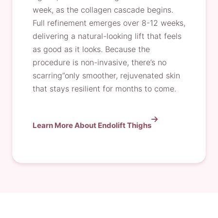
week, as the collagen cascade begins.
Full refinement emerges over 8-12 weeks,
delivering a natural-looking lift that feels
as good as it looks. Because the
procedure is non-invasive, there’s no
scarring”only smoother, rejuvenated skin
that stays resilient for months to come.
Learn More About Endolift Thighs