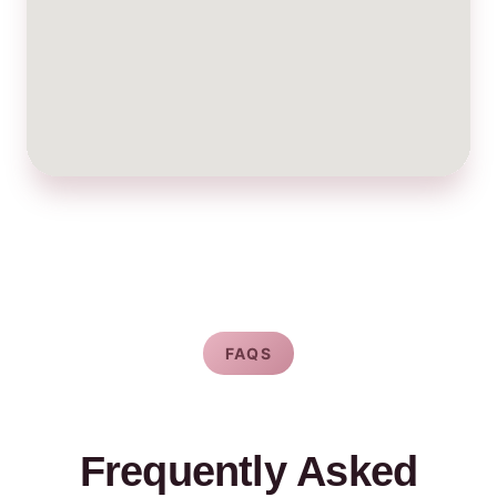
FAQS
Frequently Asked