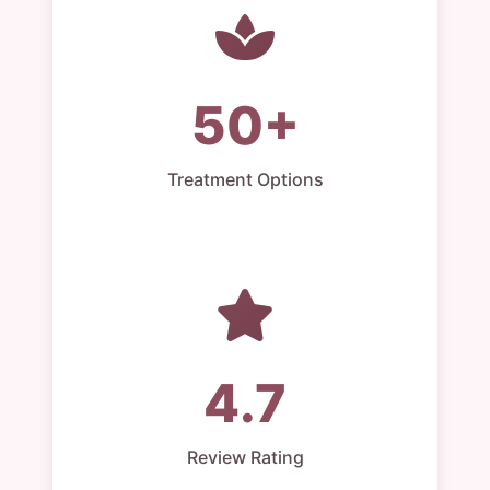
50+
Treatment Options
4.7
Review Rating