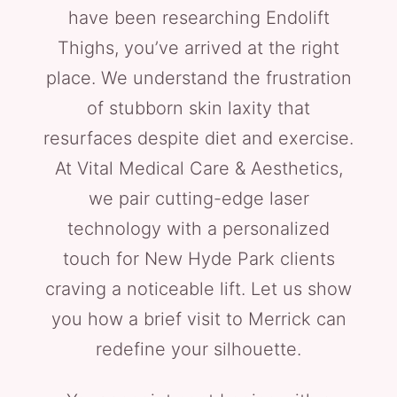
have been researching Endolift
Thighs, you’ve arrived at the right
place. We understand the frustration
of stubborn skin laxity that
resurfaces despite diet and exercise.
At Vital Medical Care & Aesthetics,
we pair cutting-edge laser
technology with a personalized
touch for New Hyde Park clients
craving a noticeable lift. Let us show
you how a brief visit to Merrick can
redefine your silhouette.