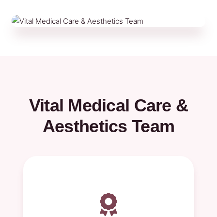
Vital Medical Care &
Aesthetics Team