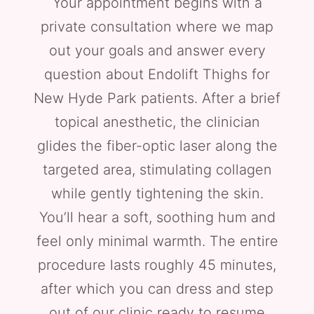
Your appointment begins with a
private consultation where we map
out your goals and answer every
question about Endolift Thighs for
New Hyde Park patients. After a brief
topical anesthetic, the clinician
glides the fiber-optic laser along the
targeted area, stimulating collagen
while gently tightening the skin.
You’ll hear a soft, soothing hum and
feel only minimal warmth. The entire
procedure lasts roughly 45 minutes,
after which you can dress and step
out of our clinic ready to resume