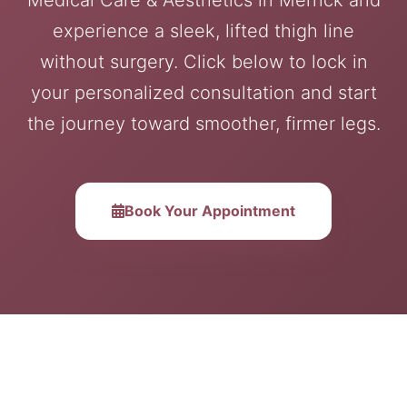
experience a sleek, lifted thigh line
without surgery. Click below to lock in
your personalized consultation and start
the journey toward smoother, firmer legs.
Book Your Appointment