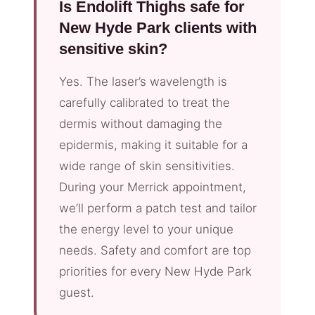
Is Endolift Thighs safe for
New Hyde Park clients with
sensitive skin?
Yes. The laser’s wavelength is
carefully calibrated to treat the
dermis without damaging the
epidermis, making it suitable for a
wide range of skin sensitivities.
During your Merrick appointment,
we’ll perform a patch test and tailor
the energy level to your unique
needs. Safety and comfort are top
priorities for every New Hyde Park
guest.