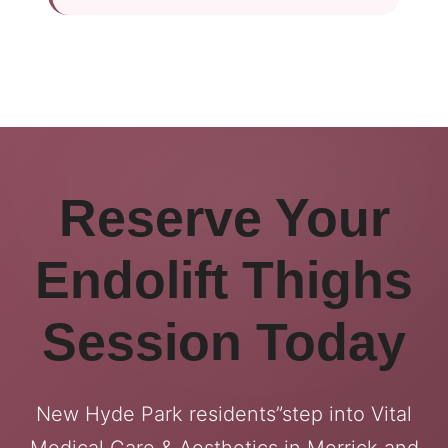
Reserve Your
Endolift Thighs
Session Today
New Hyde Park residents”step into Vital
Medical Care & Aesthetics in Merrick and