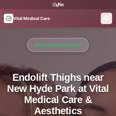
Vital Medical Care
Near New Hyde Park, NY
Endolift Thighs near
New Hyde Park at Vital
Medical Care &
Aesthetics