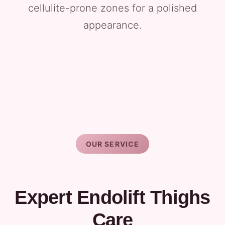
cellulite-prone zones for a polished
appearance.
OUR SERVICE
Expert Endolift Thighs
Care