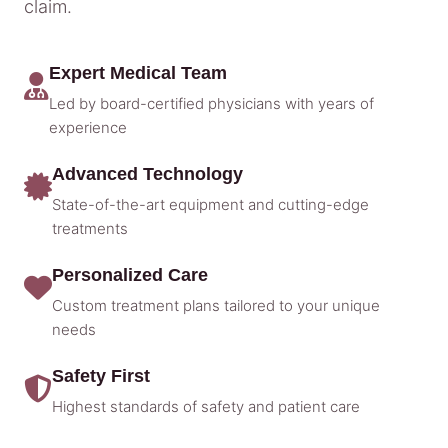
claim.
Expert Medical Team
Led by board-certified physicians with years of
experience
Advanced Technology
State-of-the-art equipment and cutting-edge
treatments
Personalized Care
Custom treatment plans tailored to your unique
needs
Safety First
Highest standards of safety and patient care