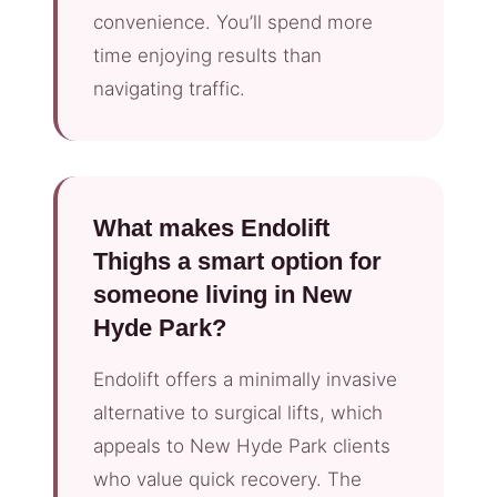
convenience. You’ll spend more
time enjoying results than
navigating traffic.
What makes Endolift
Thighs a smart option for
someone living in New
Hyde Park?
Endolift offers a minimally invasive
alternative to surgical lifts, which
appeals to New Hyde Park clients
who value quick recovery. The