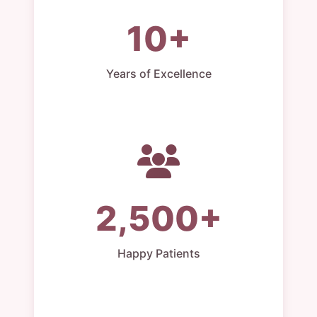
10+
Years of Excellence
2,500+
Happy Patients