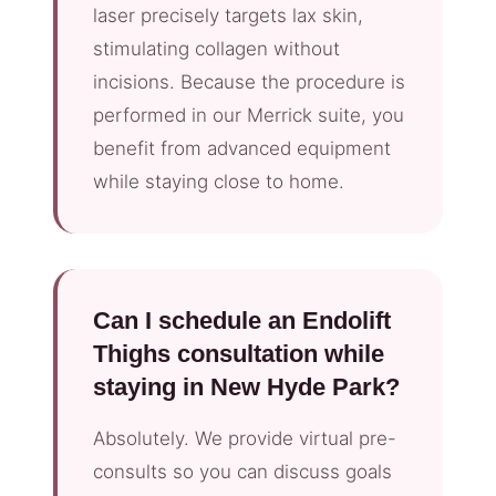
laser precisely targets lax skin,
stimulating collagen without
incisions. Because the procedure is
performed in our Merrick suite, you
benefit from advanced equipment
while staying close to home.
Can I schedule an Endolift
Thighs consultation while
staying in New Hyde Park?
Absolutely. We provide virtual pre-
consults so you can discuss goals