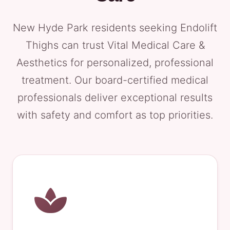
New Hyde Park residents seeking Endolift
Thighs can trust Vital Medical Care &
Aesthetics for personalized, professional
treatment. Our board-certified medical
professionals deliver exceptional results
with safety and comfort as top priorities.