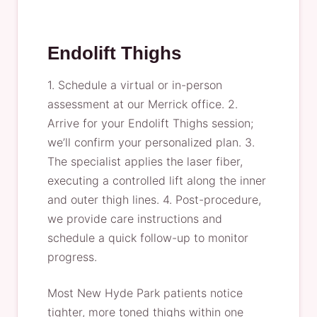
Endolift Thighs
1. Schedule a virtual or in-person
assessment at our Merrick office. 2.
Arrive for your Endolift Thighs session;
we’ll confirm your personalized plan. 3.
The specialist applies the laser fiber,
executing a controlled lift along the inner
and outer thigh lines. 4. Post-procedure,
we provide care instructions and
schedule a quick follow-up to monitor
progress.
Most New Hyde Park patients notice
tighter, more toned thighs within one