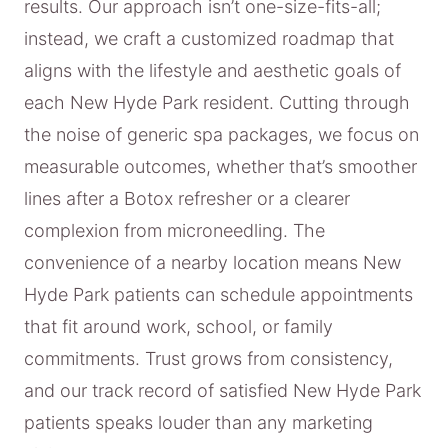
results. Our approach isn’t one-size-fits-all;
instead, we craft a customized roadmap that
aligns with the lifestyle and aesthetic goals of
each New Hyde Park resident. Cutting through
the noise of generic spa packages, we focus on
measurable outcomes, whether that’s smoother
lines after a Botox refresher or a clearer
complexion from microneedling. The
convenience of a nearby location means New
Hyde Park patients can schedule appointments
that fit around work, school, or family
commitments. Trust grows from consistency,
and our track record of satisfied New Hyde Park
patients speaks louder than any marketing