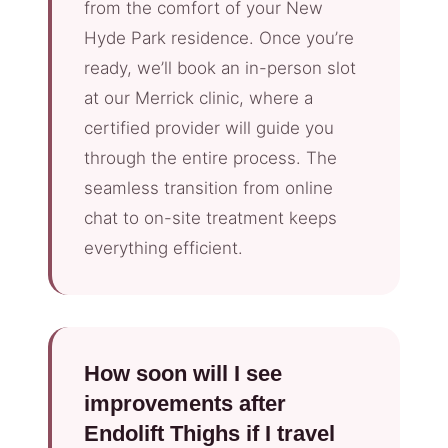
from the comfort of your New
Hyde Park residence. Once you’re
ready, we’ll book an in-person slot
at our Merrick clinic, where a
certified provider will guide you
through the entire process. The
seamless transition from online
chat to on-site treatment keeps
everything efficient.
How soon will I see
improvements after
Endolift Thighs if I travel