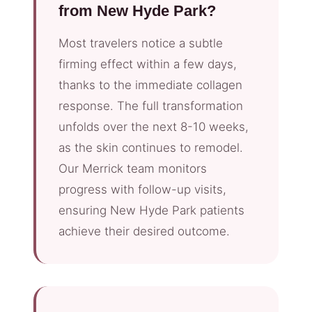
from New Hyde Park?
Most travelers notice a subtle
firming effect within a few days,
thanks to the immediate collagen
response. The full transformation
unfolds over the next 8-10 weeks,
as the skin continues to remodel.
Our Merrick team monitors
progress with follow-up visits,
ensuring New Hyde Park patients
achieve their desired outcome.