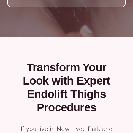
Transform Your
Look with Expert
Endolift Thighs
Procedures
If you live in New Hyde Park and