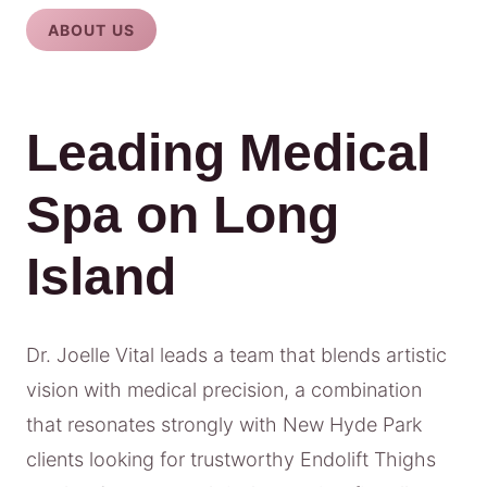
ABOUT US
Leading Medical
Spa on Long
Island
Dr. Joelle Vital leads a team that blends artistic
vision with medical precision, a combination
that resonates strongly with New Hyde Park
clients looking for trustworthy Endolift Thighs