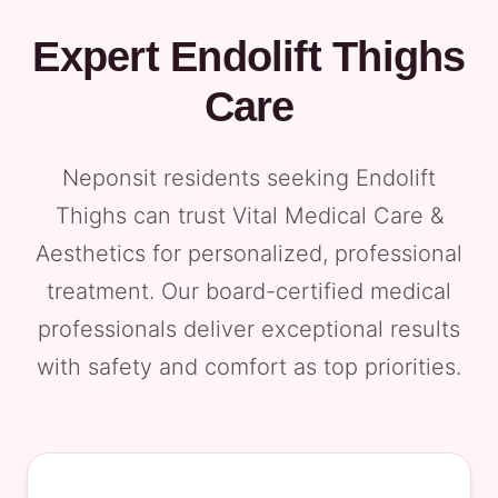
Expert Endolift Thighs
Care
Neponsit residents seeking Endolift
Thighs can trust Vital Medical Care &
Aesthetics for personalized, professional
treatment. Our board-certified medical
professionals deliver exceptional results
with safety and comfort as top priorities.