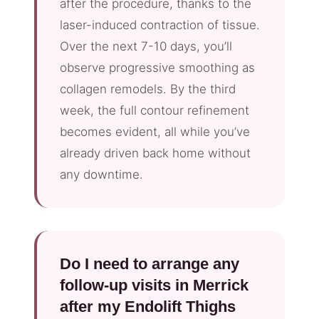
after the procedure, thanks to the
laser-induced contraction of tissue.
Over the next 7-10 days, you’ll
observe progressive smoothing as
collagen remodels. By the third
week, the full contour refinement
becomes evident, all while you’ve
already driven back home without
any downtime.
Do I need to arrange any
follow-up visits in Merrick
after my Endolift Thighs