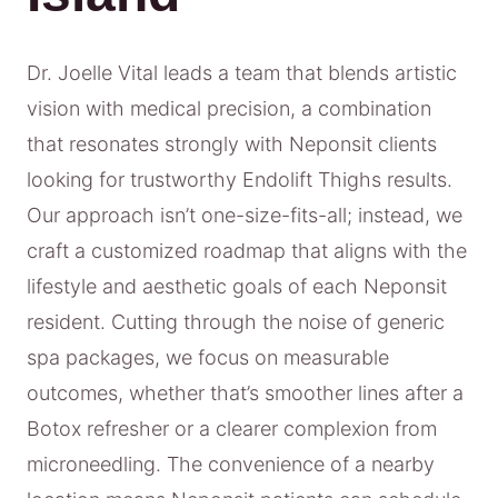
Dr. Joelle Vital leads a team that blends artistic
vision with medical precision, a combination
that resonates strongly with Neponsit clients
looking for trustworthy Endolift Thighs results.
Our approach isn’t one-size-fits-all; instead, we
craft a customized roadmap that aligns with the
lifestyle and aesthetic goals of each Neponsit
resident. Cutting through the noise of generic
spa packages, we focus on measurable
outcomes, whether that’s smoother lines after a
Botox refresher or a clearer complexion from
microneedling. The convenience of a nearby