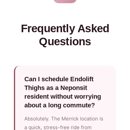
Frequently Asked
Questions
Can I schedule Endolift
Thighs as a Neponsit
resident without worrying
about a long commute?
Absolutely. The Merrick location is
a quick, stress-free ride from