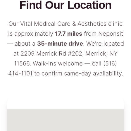
Find Our Location
Our Vital Medical Care & Aesthetics clinic
is approximately
17.7 miles
from Neponsit
— about a
35-minute drive
. We’re located
at 2209 Merrick Rd #202, Merrick, NY
11566. Walk-ins welcome — call
(516)
414-1101
to confirm same-day availability.