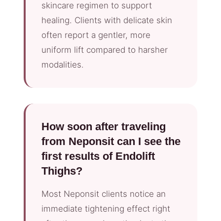
skincare regimen to support
healing. Clients with delicate skin
often report a gentler, more
uniform lift compared to harsher
modalities.
How soon after traveling
from Neponsit can I see the
first results of Endolift
Thighs?
Most Neponsit clients notice an
immediate tightening effect right