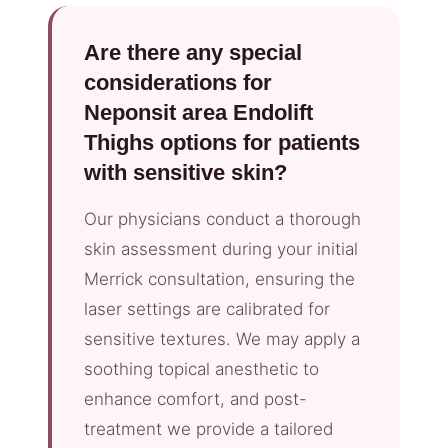
Are there any special
considerations for
Neponsit area Endolift
Thighs options for patients
with sensitive skin?
Our physicians conduct a thorough
skin assessment during your initial
Merrick consultation, ensuring the
laser settings are calibrated for
sensitive textures. We may apply a
soothing topical anesthetic to
enhance comfort, and post-
treatment we provide a tailored