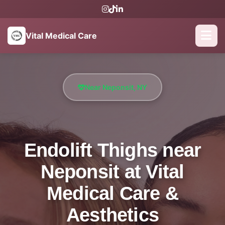
Vital Medical Care
Near Neponsit, NY
Endolift Thighs near
Neponsit at Vital
Medical Care &
Aesthetics