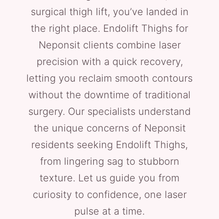
surgical thigh lift, you’ve landed in
the right place. Endolift Thighs for
Neponsit clients combine laser
precision with a quick recovery,
letting you reclaim smooth contours
without the downtime of traditional
surgery. Our specialists understand
the unique concerns of Neponsit
residents seeking Endolift Thighs,
from lingering sag to stubborn
texture. Let us guide you from
curiosity to confidence, one laser
pulse at a time.