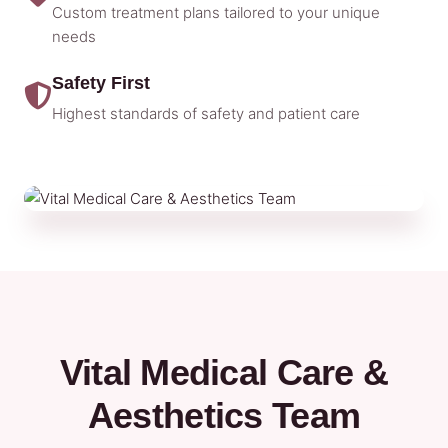
Custom treatment plans tailored to your unique
needs
Safety First
Highest standards of safety and patient care
Vital Medical Care &
Aesthetics Team