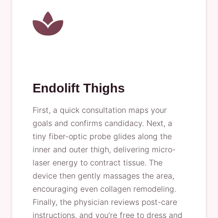
Endolift Thighs
First, a quick consultation maps your
goals and confirms candidacy. Next, a
tiny fiber-optic probe glides along the
inner and outer thigh, delivering micro-
laser energy to contract tissue. The
device then gently massages the area,
encouraging even collagen remodeling.
Finally, the physician reviews post-care
instructions, and you’re free to dress and