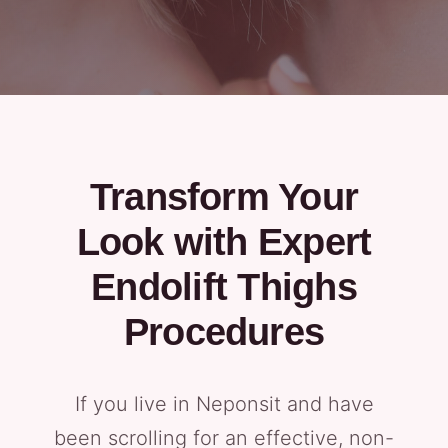
Transform Your
Look with Expert
Endolift Thighs
Procedures
If you live in Neponsit and have
been scrolling for an effective, non-