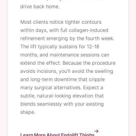
drive back home.
Most clients notice tighter contours
within days, with full collagen-induced
refinement emerging by the fourth week.
The lift typically sustains for 12-18
months, and maintenance sessions can
extend the effect. Because the procedure
avoids incisions, you’ll avoid the swelling
and long-term downtime that cripple
many surgical alternatives. Expect a
subtle, natural-looking elevation that
blends seamlessly with your existing
shape.
Learn More About Endolift Thighs