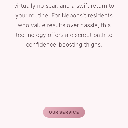
virtually no scar, and a swift return to
your routine. For Neponsit residents
who value results over hassle, this
technology offers a discreet path to
confidence-boosting thighs.
OUR SERVICE