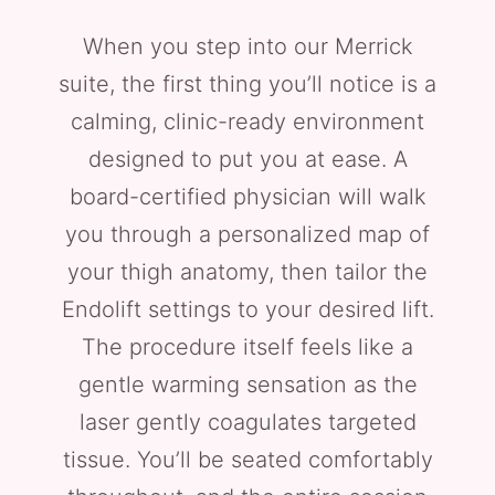
When you step into our Merrick
suite, the first thing you’ll notice is a
calming, clinic-ready environment
designed to put you at ease. A
board-certified physician will walk
you through a personalized map of
your thigh anatomy, then tailor the
Endolift settings to your desired lift.
The procedure itself feels like a
gentle warming sensation as the
laser gently coagulates targeted
tissue. You’ll be seated comfortably