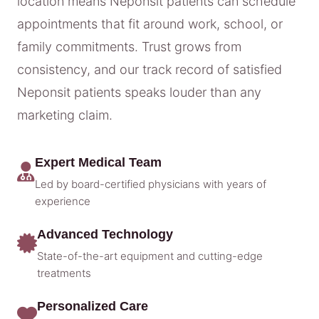
location means Neponsit patients can schedule
appointments that fit around work, school, or
family commitments. Trust grows from
consistency, and our track record of satisfied
Neponsit patients speaks louder than any
marketing claim.
Expert Medical Team
Led by board-certified physicians with years of
experience
Advanced Technology
State-of-the-art equipment and cutting-edge
treatments
Personalized Care