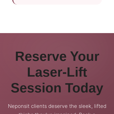
Reserve Your
Laser-Lift
Session Today
Neponsit clients deserve the sleek, lifted