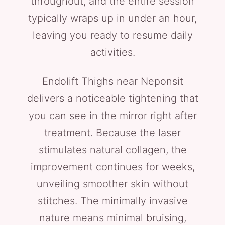
throughout, and the entire session
typically wraps up in under an hour,
leaving you ready to resume daily
activities.
Endolift Thighs near Neponsit
delivers a noticeable tightening that
you can see in the mirror right after
treatment. Because the laser
stimulates natural collagen, the
improvement continues for weeks,
unveiling smoother skin without
stitches. The minimally invasive
nature means minimal bruising,