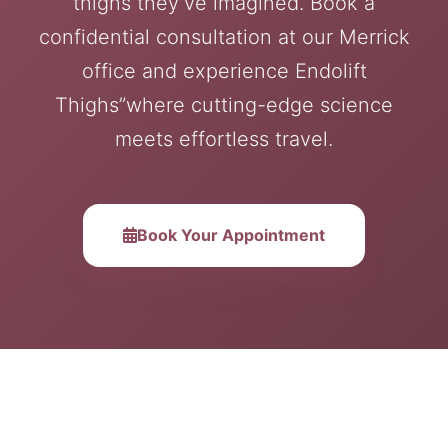
thighs they’ve imagined. Book a
confidential consultation at our Merrick
office and experience Endolift
Thighs”where cutting-edge science
meets effortless travel.
Book Your Appointment