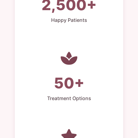
2,500+
Happy Patients
50+
Treatment Options