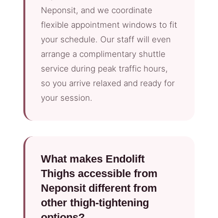
Neponsit, and we coordinate
flexible appointment windows to fit
your schedule. Our staff will even
arrange a complimentary shuttle
service during peak traffic hours,
so you arrive relaxed and ready for
your session.
What makes Endolift
Thighs accessible from
Neponsit different from
other thigh-tightening
options?