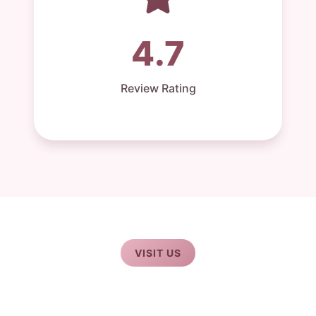
4.7
Review Rating
VISIT US