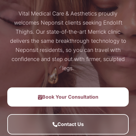
Vital Medical Care & Aesthetics proudly
welcomes Neponsit clients seeking Endolift
Thighs. Our state-of-the-art Merrick clinic
delivers the same breakthrough technology to
Neponsit residents, so you can travel with
confidence and step out with firmer, sculpted
legs.
Book Your Consultation
Contact Us