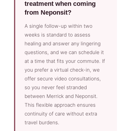
treatment when coming
from Neponsit?
A single follow-up within two
weeks is standard to assess
healing and answer any lingering
questions, and we can schedule it
at a time that fits your commute. If
you prefer a virtual check-in, we
offer secure video consultations,
so you never feel stranded
between Merrick and Neponsit.
This flexible approach ensures
continuity of care without extra
travel burdens.