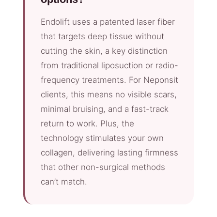
Endolift uses a patented laser fiber
that targets deep tissue without
cutting the skin, a key distinction
from traditional liposuction or radio-
frequency treatments. For Neponsit
clients, this means no visible scars,
minimal bruising, and a fast-track
return to work. Plus, the
technology stimulates your own
collagen, delivering lasting firmness
that other non-surgical methods
can’t match.