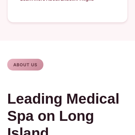
ABOUT US
Leading Medical
Spa on Long
Island