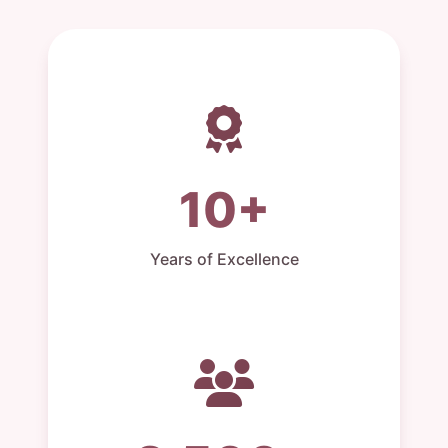
10+
Years of Excellence