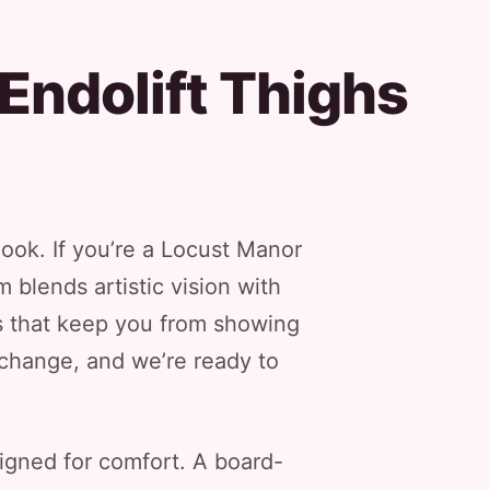
Endolift Thighs
look. If you’re a Locust Manor
 blends artistic vision with
ns that keep you from showing
g change, and we’re ready to
signed for comfort. A board-