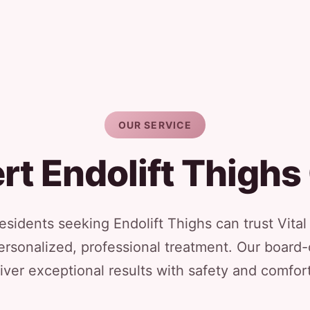
OUR SERVICE
rt Endolift Thighs
sidents seeking Endolift Thighs can trust Vita
ersonalized, professional treatment. Our board-
iver exceptional results with safety and comfort 