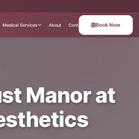
Book Now
Medical Services
About
Contact
ust Manor at
esthetics