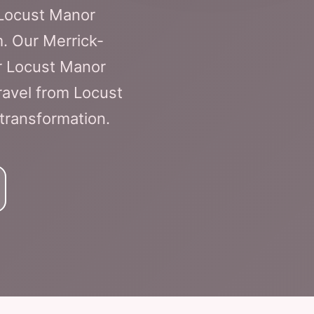
 Locust Manor
m. Our Merrick-
or Locust Manor
ravel from Locust
 transformation.