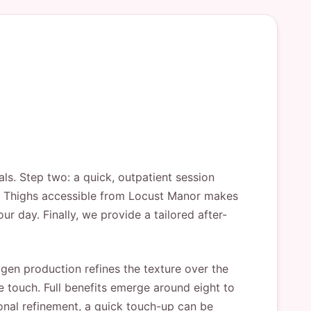
ls. Step two: a quick, outpatient session
ift Thighs accessible from Locust Manor makes
r day. Finally, we provide a tailored after-
agen production refines the texture over the
he touch. Full benefits emerge around eight to
ional refinement, a quick touch-up can be