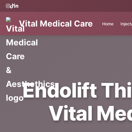
Vital Medical Care
Home
Injec
Endolift Th
Vital Me