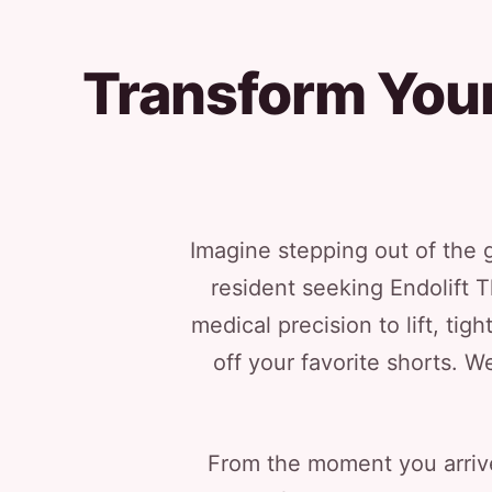
Transform Your
Imagine stepping out of the g
resident seeking Endolift T
medical precision to lift, t
off your favorite shorts. W
From the moment you arrive,