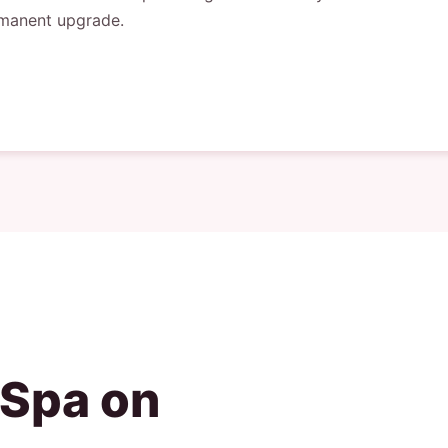
rmanent upgrade.
 Spa on