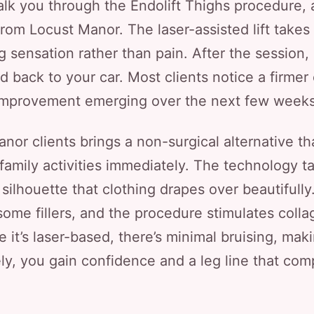
walk you through the Endolift Thighs procedure
 from Locust Manor. The laser-assisted lift takes
ng sensation rather than pain. After the session,
 back to your car. Most clients notice a firmer 
improvement emerging over the next few weeks
anor clients brings a non-surgical alternative t
 family activities immediately. The technology ta
 silhouette that clothing drapes over beautifully
some fillers, and the procedure stimulates coll
 it’s laser-based, there’s minimal bruising, maki
ly, you gain confidence and a leg line that com