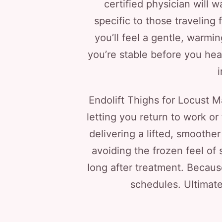
certified physician will 
specific to those traveling
you’ll feel a gentle, warmi
you’re stable before you head
Endolift Thighs for Locust M
letting you return to work or
delivering a lifted, smoother
avoiding the frozen feel of 
long after treatment. Because
schedules. Ultimate