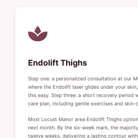
Endolift Thighs
Step one: a personalized consultation at our Me
where the Endolift laser glides under your ski
this easy. Step three: a short recovery period 
care plan, including gentle exercises and skin
Most Locust Manor area Endolift Thighs options 
next month. By the six-week mark, the majority 
twelve weeks, delivering a lasting contour wit