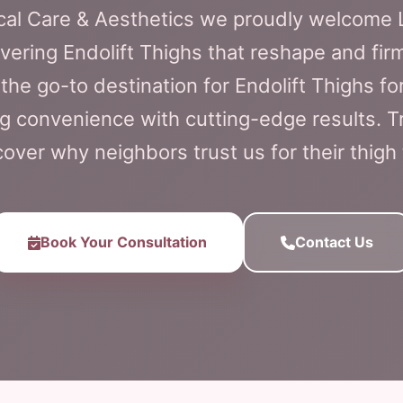
ical Care & Aesthetics we proudly welcome
ivering Endolift Thighs that reshape and fir
s the go-to destination for Endolift Thighs f
ng convenience with cutting-edge results. T
ver why neighbors trust us for their thigh
Book Your Consultation
Contact Us