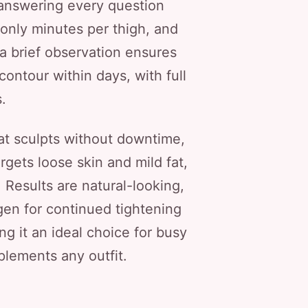
, answering every question
 only minutes per thigh, and
 a brief observation ensures
contour within days, with full
.
hat sculpts without downtime,
rgets loose skin and mild fat,
. Results are natural-looking,
agen for continued tightening
ng it an ideal choice for busy
plements any outfit.