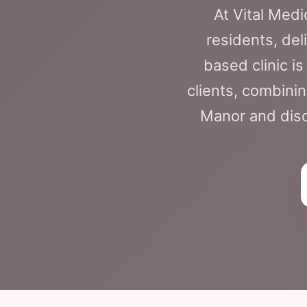
At Vital Med
residents, del
based clinic i
clients, combini
Manor and disco