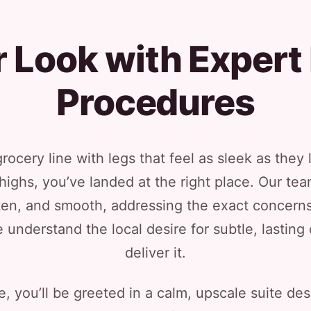
 Look with Expert 
Procedures
rocery line with legs that feel as sleek as they 
highs, you’ve landed at the right place. Our team
ighten, and smooth, addressing the exact concer
e understand the local desire for subtle, lastin
deliver it.
 you’ll be greeted in a calm, upscale suite de