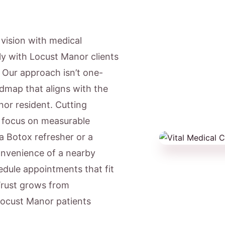
c vision with medical
ly with Locust Manor clients
. Our approach isn’t one-
admap that aligns with the
nor resident. Cutting
e focus on measurable
a Botox refresher or a
onvenience of a nearby
dule appointments that fit
Trust grows from
 Locust Manor patients