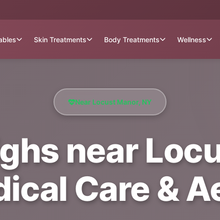
tables
Skin Treatments
Body Treatments
Wellness
Near Locust Manor, NY
ighs near Loc
dical Care & A