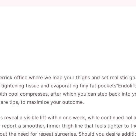
rrick office where we map your thighs and set realistic goa
n, tightening tissue and evaporating tiny fat pockets”Endol
with cool compresses, after which you can step back into you
-care tips, to maximize your outcome.
reveal a visible lift within one week, while continued coll
report a smoother, firmer thigh line that feels tighter to t
hout the need for repeat surgeries. Should you desire addit