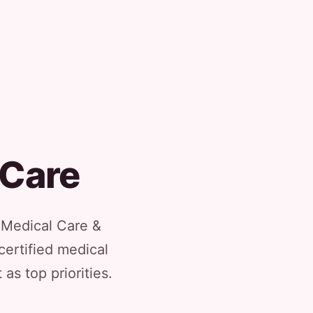
 Care
l Medical Care &
certified medical
as top priorities.