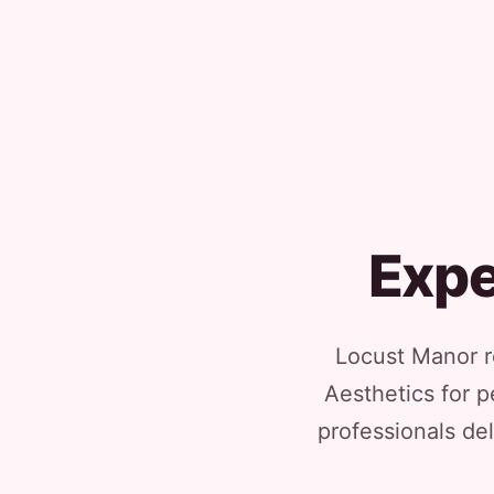
Expe
Locust Manor re
Aesthetics for p
professionals del