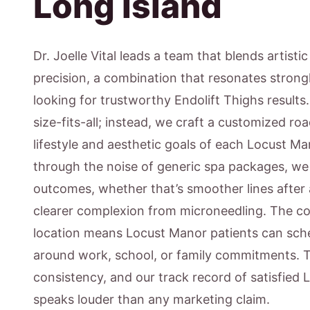
Long Island
Dr. Joelle Vital leads a team that blends artisti
precision, a combination that resonates strong
looking for trustworthy Endolift Thighs results
size-fits-all; instead, we craft a customized ro
lifestyle and aesthetic goals of each Locust Ma
through the noise of generic spa packages, w
outcomes, whether that’s smoother lines after 
clearer complexion from microneedling. The c
location means Locust Manor patients can sche
around work, school, or family commitments. 
consistency, and our track record of satisfied
speaks louder than any marketing claim.