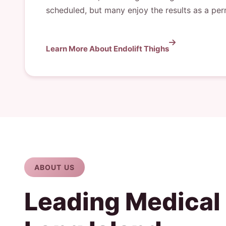
scheduled, but many enjoy the results as a pe
Learn More About Endolift Thighs
ABOUT US
Leading Medical