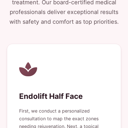
treatment. Our board-certified medical
professionals deliver exceptional results
with safety and comfort as top priorities.
Endolift Half Face
First, we conduct a personalized
consultation to map the exact zones
needing rejuvenation. Next, a topical