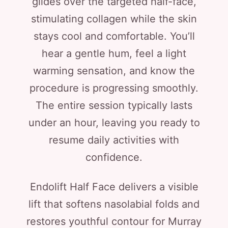
glides over the targeted half-face,
stimulating collagen while the skin
stays cool and comfortable. You’ll
hear a gentle hum, feel a light
warming sensation, and know the
procedure is progressing smoothly.
The entire session typically lasts
under an hour, leaving you ready to
resume daily activities with
confidence.
Endolift Half Face delivers a visible
lift that softens nasolabial folds and
restores youthful contour for Murray