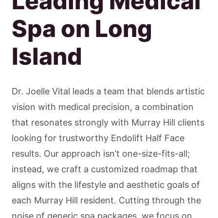
Leading Medical
Spa on Long
Island
Dr. Joelle Vital leads a team that blends artistic
vision with medical precision, a combination
that resonates strongly with Murray Hill clients
looking for trustworthy Endolift Half Face
results. Our approach isn’t one-size-fits-all;
instead, we craft a customized roadmap that
aligns with the lifestyle and aesthetic goals of
each Murray Hill resident. Cutting through the
noise of generic spa packages, we focus on