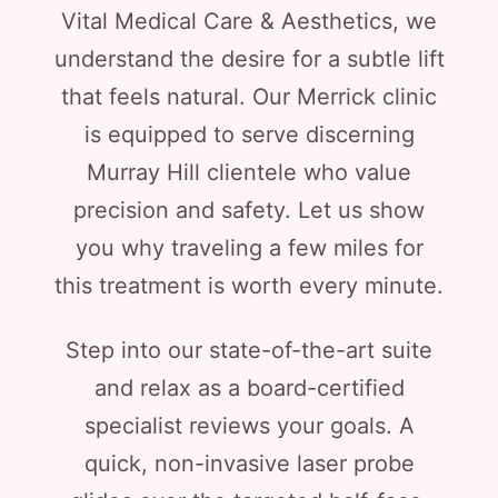
Vital Medical Care & Aesthetics, we
understand the desire for a subtle lift
that feels natural. Our Merrick clinic
is equipped to serve discerning
Murray Hill clientele who value
precision and safety. Let us show
you why traveling a few miles for
this treatment is worth every minute.
Step into our state-of-the-art suite
and relax as a board-certified
specialist reviews your goals. A
quick, non-invasive laser probe