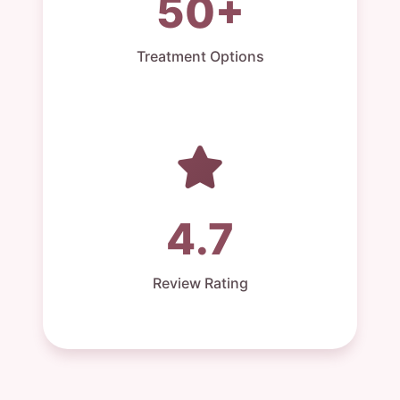
50+
Treatment Options
4.7
Review Rating