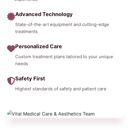
Advanced Technology
State-of-the-art equipment and cutting-edge
treatments
Personalized Care
Custom treatment plans tailored to your unique
needs
Safety First
Highest standards of safety and patient care