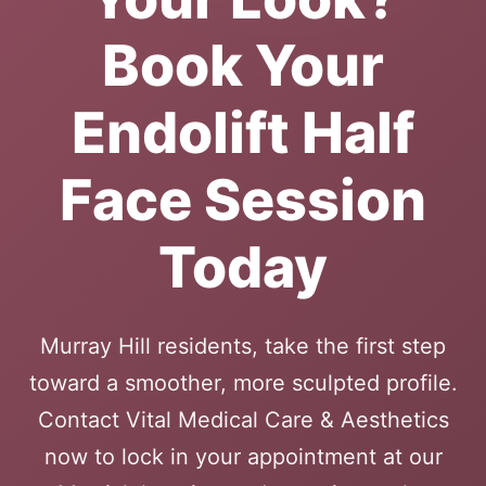
Book Your
Endolift Half
Face Session
Today
Murray Hill residents, take the first step
toward a smoother, more sculpted profile.
Contact Vital Medical Care & Aesthetics
now to lock in your appointment at our