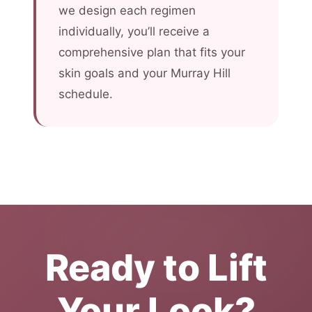
we design each regimen
individually, you’ll receive a
comprehensive plan that fits your
skin goals and your Murray Hill
schedule.
Ready to Lift
Your Look?