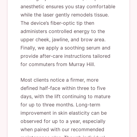
anesthetic ensures you stay comfortable
while the laser gently remodels tissue.
The device’s fiber-optic tip then
administers controlled energy to the
upper cheek, jawline, and brow area.
Finally, we apply a soothing serum and
provide after-care instructions tailored
for commuters from Murray Hill.
Most clients notice a firmer, more
defined half-face within three to five
days, with the lift continuing to mature
for up to three months. Long-term
improvement in skin elasticity can be
observed for up to a year, especially
when paired with our recommended