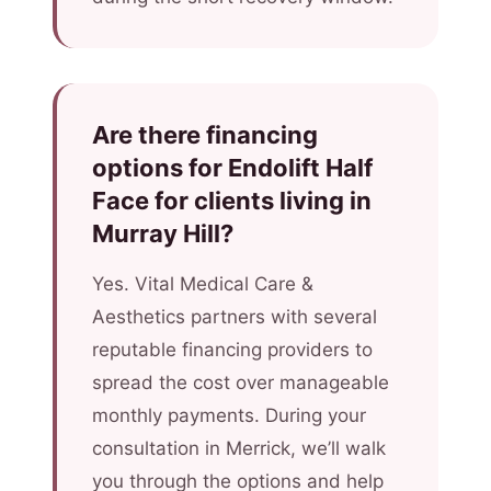
Are there financing
options for Endolift Half
Face for clients living in
Murray Hill?
Yes. Vital Medical Care &
Aesthetics partners with several
reputable financing providers to
spread the cost over manageable
monthly payments. During your
consultation in Merrick, we’ll walk
you through the options and help