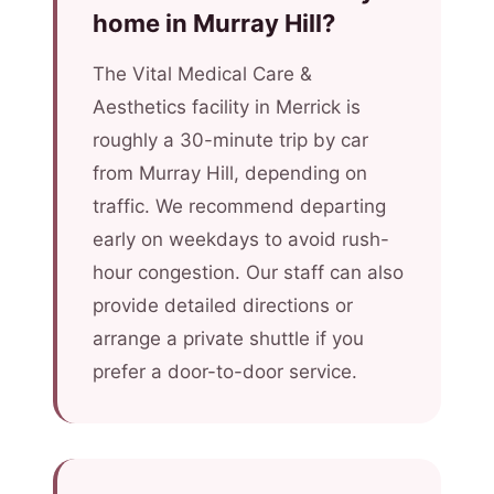
home in Murray Hill?
The Vital Medical Care &
Aesthetics facility in Merrick is
roughly a 30-minute trip by car
from Murray Hill, depending on
traffic. We recommend departing
early on weekdays to avoid rush-
hour congestion. Our staff can also
provide detailed directions or
arrange a private shuttle if you
prefer a door-to-door service.