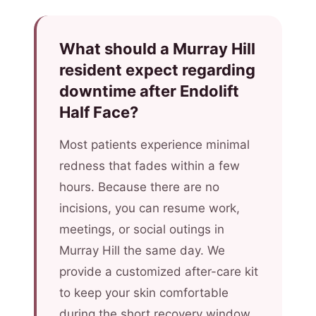
What should a Murray Hill
resident expect regarding
downtime after Endolift
Half Face?
Most patients experience minimal
redness that fades within a few
hours. Because there are no
incisions, you can resume work,
meetings, or social outings in
Murray Hill the same day. We
provide a customized after-care kit
to keep your skin comfortable
during the short recovery window.