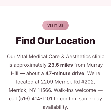
VISIT US
Find Our Location
Our Vital Medical Care & Aesthetics clinic
is approximately
23.6 miles
from Murray
Hill — about a
47-minute drive
. We’re
located at 2209 Merrick Rd #202,
Merrick, NY 11566. Walk-ins welcome —
call
(516) 414-1101
to confirm same-day
availability.