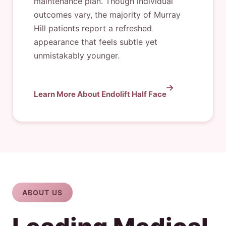
maintenance plan. Though individual
outcomes vary, the majority of Murray
Hill patients report a refreshed
appearance that feels subtle yet
unmistakably younger.
Learn More About Endolift Half Face
ABOUT US