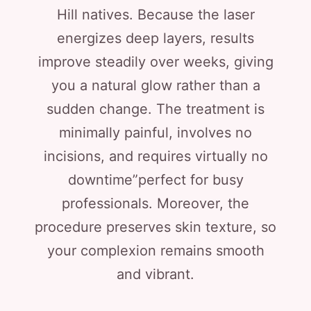
Hill natives. Because the laser
energizes deep layers, results
improve steadily over weeks, giving
you a natural glow rather than a
sudden change. The treatment is
minimally painful, involves no
incisions, and requires virtually no
downtime”perfect for busy
professionals. Moreover, the
procedure preserves skin texture, so
your complexion remains smooth
and vibrant.