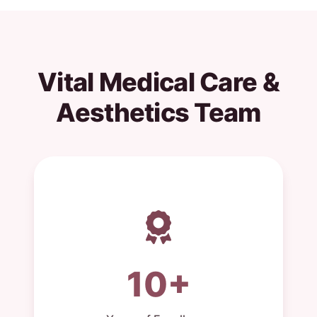
Vital Medical Care &
Aesthetics Team
10+