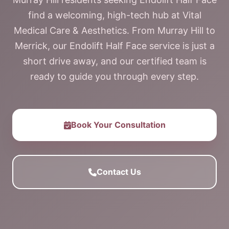
find a welcoming, high-tech hub at Vital
Medical Care & Aesthetics. From Murray Hill to
Merrick, our Endolift Half Face service is just a
short drive away, and our certified team is
ready to guide you through every step.
Book Your Consultation
Contact Us