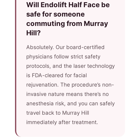
Will Endolift Half Face be
safe for someone
commuting from Murray
Hill?
Absolutely. Our board-certified
physicians follow strict safety
protocols, and the laser technology
is FDA-cleared for facial
rejuvenation. The procedure’s non-
invasive nature means there’s no
anesthesia risk, and you can safely
travel back to Murray Hill
immediately after treatment.