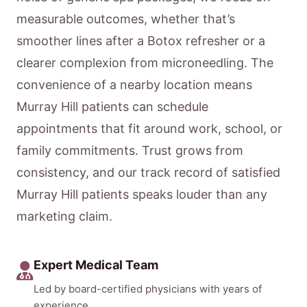
measurable outcomes, whether that’s
smoother lines after a Botox refresher or a
clearer complexion from microneedling. The
convenience of a nearby location means
Murray Hill patients can schedule
appointments that fit around work, school, or
family commitments. Trust grows from
consistency, and our track record of satisfied
Murray Hill patients speaks louder than any
marketing claim.
Expert Medical Team
Led by board-certified physicians with years of
experience