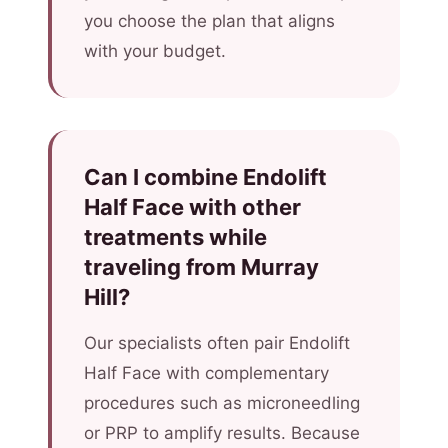
you choose the plan that aligns
with your budget.
Can I combine Endolift
Half Face with other
treatments while
traveling from Murray
Hill?
Our specialists often pair Endolift
Half Face with complementary
procedures such as microneedling
or PRP to amplify results. Because