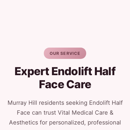
OUR SERVICE
Expert Endolift Half
Face Care
Murray Hill residents seeking Endolift Half
Face can trust Vital Medical Care &
Aesthetics for personalized, professional