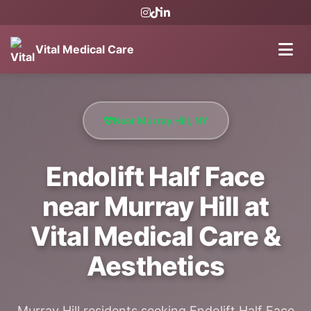
Vital Medical Care
Near Murray Hill, NY
Endolift Half Face
near Murray Hill at
Vital Medical Care &
Aesthetics
Murray Hill residents seeking Endolift Half Face