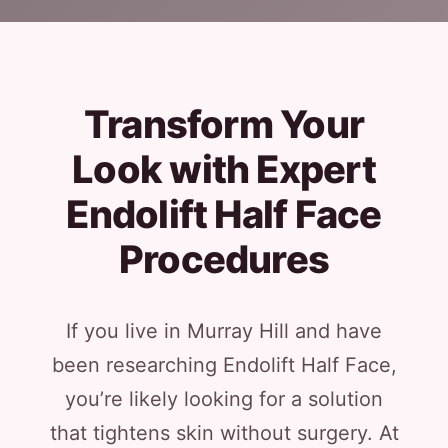
Transform Your
Look with Expert
Endolift Half Face
Procedures
If you live in Murray Hill and have
been researching Endolift Half Face,
you’re likely looking for a solution
that tightens skin without surgery. At