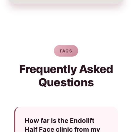
FAQS
Frequently Asked
Questions
How far is the Endolift
Half Face clinic from my