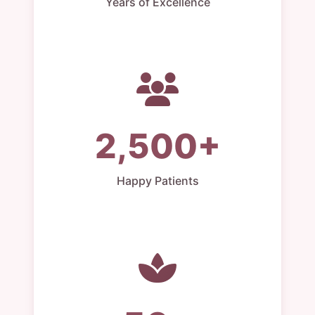
Years of Excellence
2,500+
Happy Patients