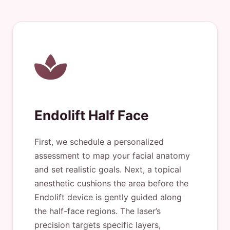
Endolift Half Face
First, we schedule a personalized
assessment to map your facial anatomy
and set realistic goals. Next, a topical
anesthetic cushions the area before the
Endolift device is gently guided along
the half-face regions. The laser’s
precision targets specific layers,