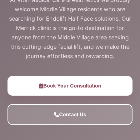
welcome Middle Village residents who are
searching for Endolift Half Face solutions. Our
Merrick clinic is the go-to destination for
anyone from the Middle Village area seeking
this cutting-edge facial lift, and we make the
journey effortless and rewarding.
Book Your Consultation
Contact Us