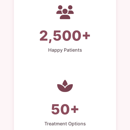
2,500+
Happy Patients
50+
Treatment Options