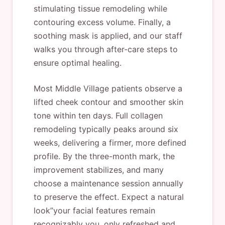
stimulating tissue remodeling while
contouring excess volume. Finally, a
soothing mask is applied, and our staff
walks you through after-care steps to
ensure optimal healing.
Most Middle Village patients observe a
lifted cheek contour and smoother skin
tone within ten days. Full collagen
remodeling typically peaks around six
weeks, delivering a firmer, more defined
profile. By the three-month mark, the
improvement stabilizes, and many
choose a maintenance session annually
to preserve the effect. Expect a natural
look”your facial features remain
recognizably you, only refreshed and