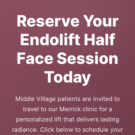
Reserve Your
Endolift Half
Face Session
Today
Middle Village patients are invited to
travel to our Merrick clinic for a
personalized lift that delivers lasting
radiance. Click below to schedule your