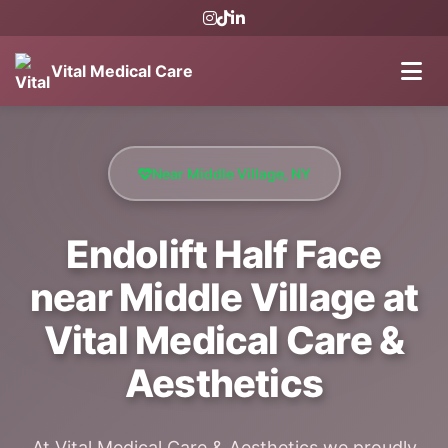
Vital Medical Care
Near Middle Village, NY
Endolift Half Face
near Middle Village at
Vital Medical Care &
Aesthetics
At Vital Medical Care & Aesthetics we proudly