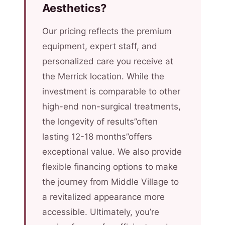
Aesthetics?
Our pricing reflects the premium
equipment, expert staff, and
personalized care you receive at
the Merrick location. While the
investment is comparable to other
high-end non-surgical treatments,
the longevity of results”often
lasting 12-18 months”offers
exceptional value. We also provide
flexible financing options to make
the journey from Middle Village to
a revitalized appearance more
accessible. Ultimately, you’re