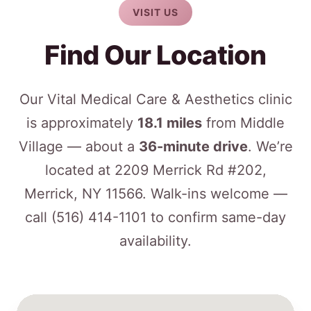
VISIT US
Find Our Location
Our Vital Medical Care & Aesthetics clinic
is approximately
18.1 miles
from Middle
Village — about a
36-minute drive
. We’re
located at 2209 Merrick Rd #202,
Merrick, NY 11566. Walk-ins welcome —
call
(516) 414-1101
to confirm same-day
availability.