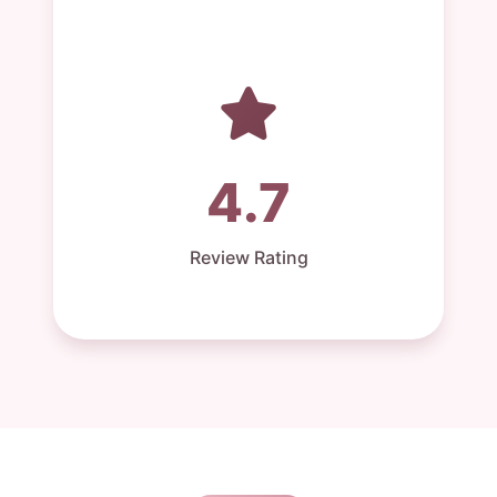
4.7
Review Rating