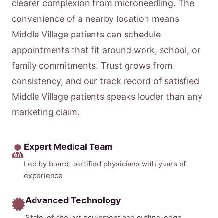
clearer complexion from microneedling. The
convenience of a nearby location means
Middle Village patients can schedule
appointments that fit around work, school, or
family commitments. Trust grows from
consistency, and our track record of satisfied
Middle Village patients speaks louder than any
marketing claim.
Expert Medical Team
Led by board-certified physicians with years of
experience
Advanced Technology
State-of-the-art equipment and cutting-edge