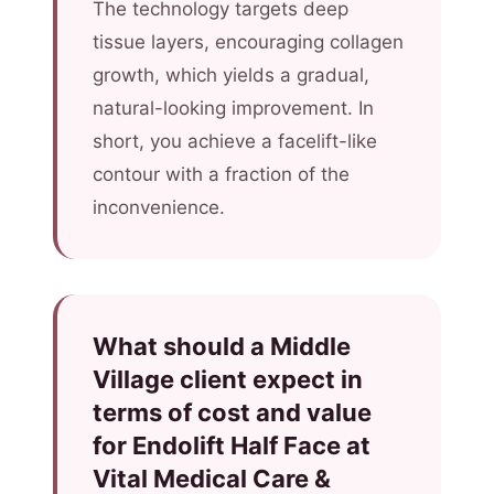
The technology targets deep
tissue layers, encouraging collagen
growth, which yields a gradual,
natural-looking improvement. In
short, you achieve a facelift-like
contour with a fraction of the
inconvenience.
What should a Middle
Village client expect in
terms of cost and value
for Endolift Half Face at
Vital Medical Care &