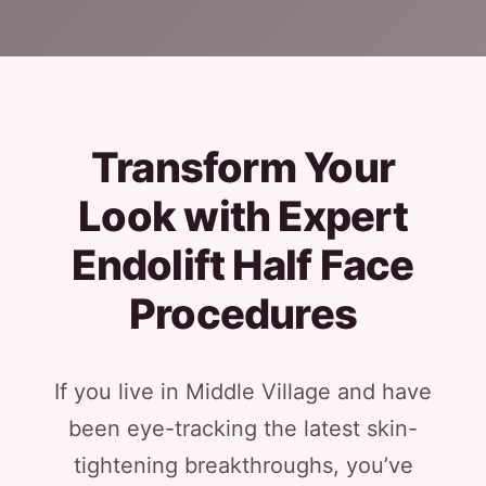
Transform Your
Look with Expert
Endolift Half Face
Procedures
If you live in Middle Village and have
been eye-tracking the latest skin-
tightening breakthroughs, you’ve