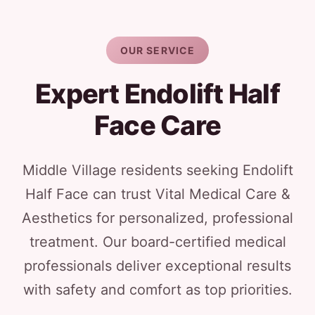
OUR SERVICE
Expert Endolift Half
Face Care
Middle Village residents seeking Endolift
Half Face can trust Vital Medical Care &
Aesthetics for personalized, professional
treatment. Our board-certified medical
professionals deliver exceptional results
with safety and comfort as top priorities.