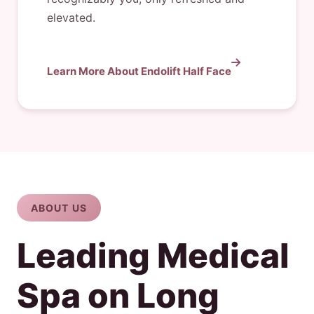
elevated.
Learn More About Endolift Half Face
ABOUT US
Leading Medical
Spa on Long