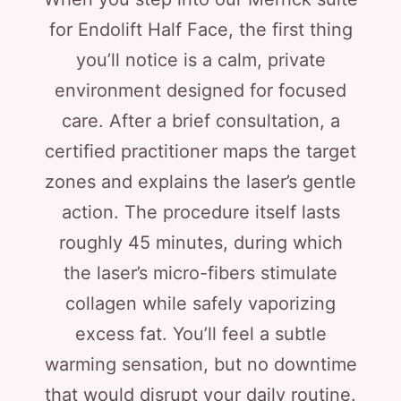
for Endolift Half Face, the first thing
you’ll notice is a calm, private
environment designed for focused
care. After a brief consultation, a
certified practitioner maps the target
zones and explains the laser’s gentle
action. The procedure itself lasts
roughly 45 minutes, during which
the laser’s micro-fibers stimulate
collagen while safely vaporizing
excess fat. You’ll feel a subtle
warming sensation, but no downtime
that would disrupt your daily routine.