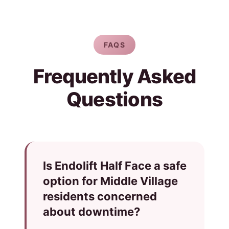
FAQS
Frequently Asked
Questions
Is Endolift Half Face a safe
option for Middle Village
residents concerned
about downtime?