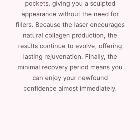
pockets, giving you a sculpted
appearance without the need for
fillers. Because the laser encourages
natural collagen production, the
results continue to evolve, offering
lasting rejuvenation. Finally, the
minimal recovery period means you
can enjoy your newfound
confidence almost immediately.