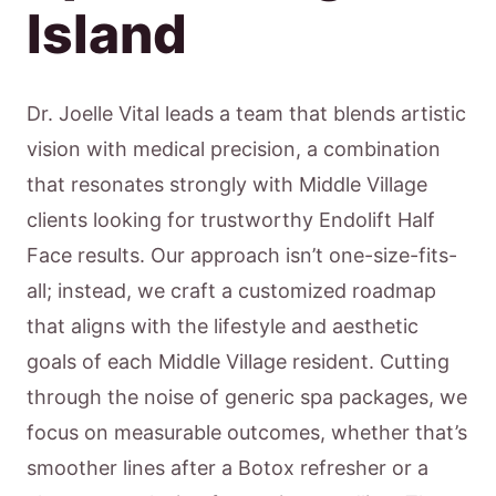
Island
Dr. Joelle Vital leads a team that blends artistic
vision with medical precision, a combination
that resonates strongly with Middle Village
clients looking for trustworthy Endolift Half
Face results. Our approach isn’t one-size-fits-
all; instead, we craft a customized roadmap
that aligns with the lifestyle and aesthetic
goals of each Middle Village resident. Cutting
through the noise of generic spa packages, we
focus on measurable outcomes, whether that’s
smoother lines after a Botox refresher or a