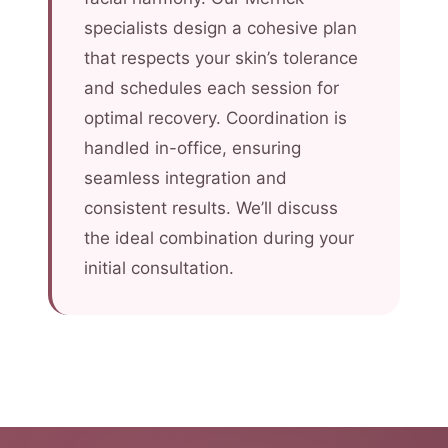
specialists design a cohesive plan
that respects your skin’s tolerance
and schedules each session for
optimal recovery. Coordination is
handled in-office, ensuring
seamless integration and
consistent results. We’ll discuss
the ideal combination during your
initial consultation.