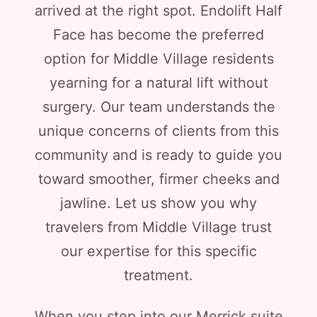
arrived at the right spot. Endolift Half
Face has become the preferred
option for Middle Village residents
yearning for a natural lift without
surgery. Our team understands the
unique concerns of clients from this
community and is ready to guide you
toward smoother, firmer cheeks and
jawline. Let us show you why
travelers from Middle Village trust
our expertise for this specific
treatment.
When you step into our Merrick suite