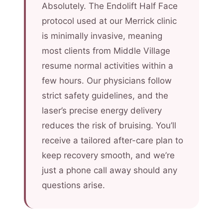
Absolutely. The Endolift Half Face
protocol used at our Merrick clinic
is minimally invasive, meaning
most clients from Middle Village
resume normal activities within a
few hours. Our physicians follow
strict safety guidelines, and the
laser’s precise energy delivery
reduces the risk of bruising. You’ll
receive a tailored after-care plan to
keep recovery smooth, and we’re
just a phone call away should any
questions arise.