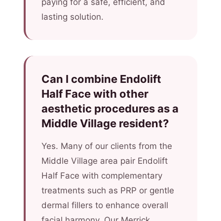
paying for a safe, efficient, and
lasting solution.
Can I combine Endolift
Half Face with other
aesthetic procedures as a
Middle Village resident?
Yes. Many of our clients from the
Middle Village area pair Endolift
Half Face with complementary
treatments such as PRP or gentle
dermal fillers to enhance overall
facial harmony. Our Merrick