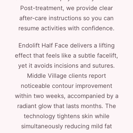
Post-treatment, we provide clear
after-care instructions so you can
resume activities with confidence.
Endolift Half Face delivers a lifting
effect that feels like a subtle facelift,
yet it avoids incisions and sutures.
Middle Village clients report
noticeable contour improvement
within two weeks, accompanied by a
radiant glow that lasts months. The
technology tightens skin while
simultaneously reducing mild fat