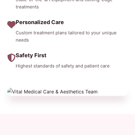
treatments
Personalized Care
Custom treatment plans tailored to your unique
needs
Safety First
Highest standards of safety and patient care