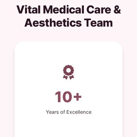
Vital Medical Care &
Aesthetics Team
10+
Years of Excellence