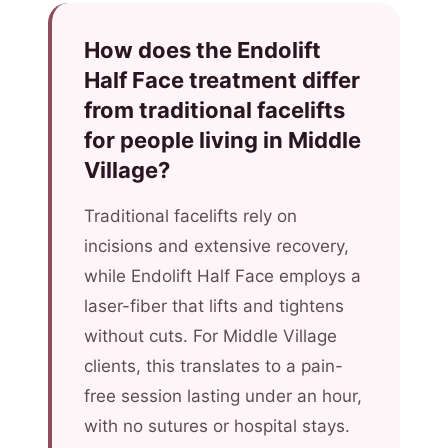
How does the Endolift
Half Face treatment differ
from traditional facelifts
for people living in Middle
Village?
Traditional facelifts rely on
incisions and extensive recovery,
while Endolift Half Face employs a
laser-fiber that lifts and tightens
without cuts. For Middle Village
clients, this translates to a pain-
free session lasting under an hour,
with no sutures or hospital stays.