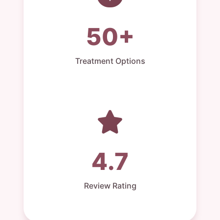
50+
Treatment Options
4.7
Review Rating