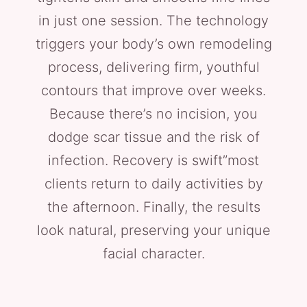
in just one session. The technology
triggers your body’s own remodeling
process, delivering firm, youthful
contours that improve over weeks.
Because there’s no incision, you
dodge scar tissue and the risk of
infection. Recovery is swift”most
clients return to daily activities by
the afternoon. Finally, the results
look natural, preserving your unique
facial character.