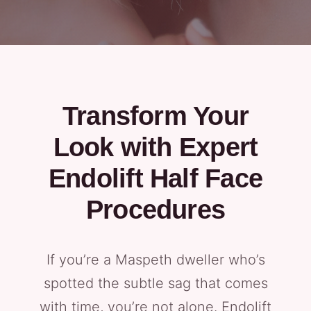
Transform Your
Look with Expert
Endolift Half Face
Procedures
If you’re a Maspeth dweller who’s
spotted the subtle sag that comes
with time, you’re not alone. Endolift