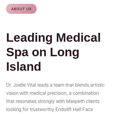
ABOUT US
Leading Medical
Spa on Long
Island
Dr. Joelle Vital leads a team that blends artistic
vision with medical precision, a combination
that resonates strongly with Maspeth clients
looking for trustworthy Endolift Half Face