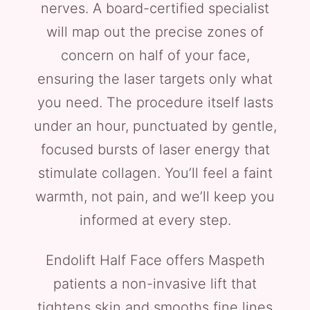
nerves. A board-certified specialist
will map out the precise zones of
concern on half of your face,
ensuring the laser targets only what
you need. The procedure itself lasts
under an hour, punctuated by gentle,
focused bursts of laser energy that
stimulate collagen. You’ll feel a faint
warmth, not pain, and we’ll keep you
informed at every step.
Endolift Half Face offers Maspeth
patients a non-invasive lift that
tightens skin and smooths fine lines