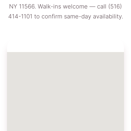
NY 11566. Walk-ins welcome — call
(516)
414-1101
to confirm same-day availability.