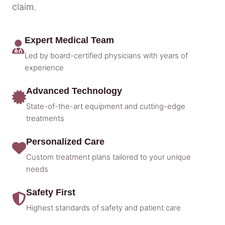
claim.
Expert Medical Team
Led by board-certified physicians with years of
experience
Advanced Technology
State-of-the-art equipment and cutting-edge
treatments
Personalized Care
Custom treatment plans tailored to your unique
needs
Safety First
Highest standards of safety and patient care