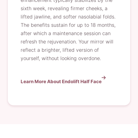
enhancement typically stabilizes by the
sixth week, revealing firmer cheeks, a
lifted jawline, and softer nasolabial folds.
The benefits sustain for up to 18 months,
after which a maintenance session can
refresh the rejuvenation. Your mirror will
reflect a brighter, lifted version of
yourself, without looking overdone.
Learn More About Endolift Half Face