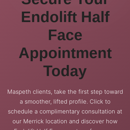
Endolift Half
Face
Appointment
Today
Maspeth clients, take the first step toward
a smoother, lifted profile. Click to
schedule a complimentary consultation at
our Merrick location and discover how