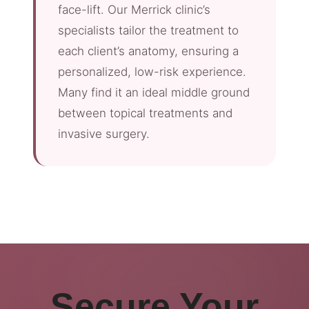
face-lift. Our Merrick clinic’s
specialists tailor the treatment to
each client’s anatomy, ensuring a
personalized, low-risk experience.
Many find it an ideal middle ground
between topical treatments and
invasive surgery.
Secure Your