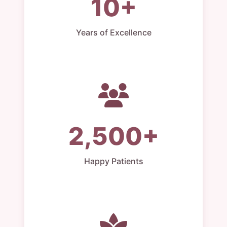
10+
Years of Excellence
2,500+
Happy Patients