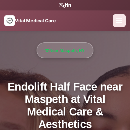
Vital Medical Care
Near Maspeth, NY
Endolift Half Face near
Maspeth at Vital
Medical Care &
Aesthetics