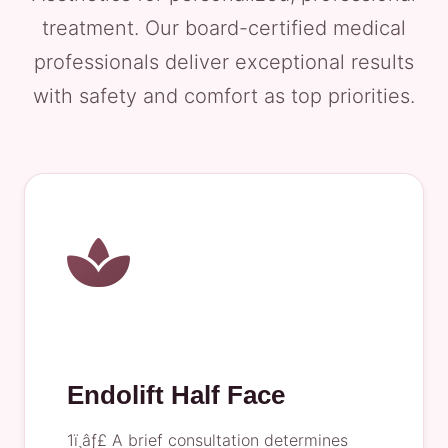
treatment. Our board-certified medical
professionals deliver exceptional results
with safety and comfort as top priorities.
Endolift Half Face
1ï¸âƒ£ A brief consultation determines