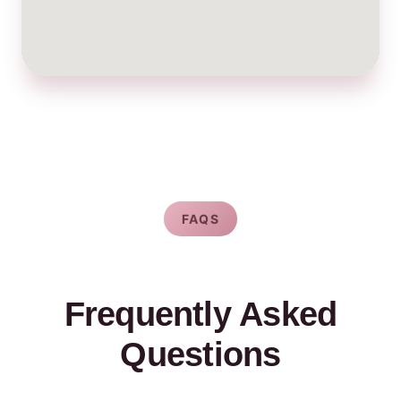
FAQS
Frequently Asked
Questions