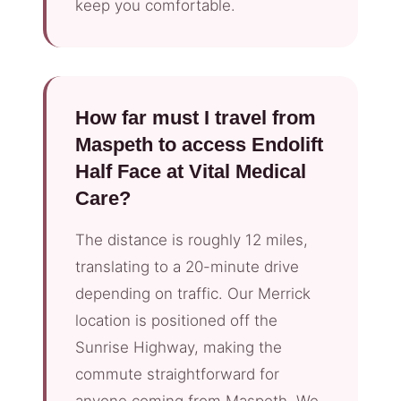
keep you comfortable.
How far must I travel from
Maspeth to access Endolift
Half Face at Vital Medical
Care?
The distance is roughly 12 miles,
translating to a 20-minute drive
depending on traffic. Our Merrick
location is positioned off the
Sunrise Highway, making the
commute straightforward for