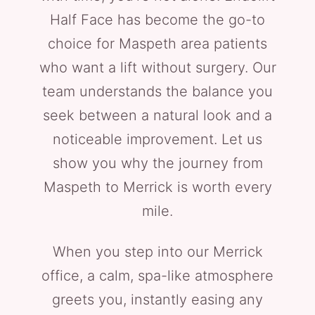
Half Face has become the go-to
choice for Maspeth area patients
who want a lift without surgery. Our
team understands the balance you
seek between a natural look and a
noticeable improvement. Let us
show you why the journey from
Maspeth to Merrick is worth every
mile.
When you step into our Merrick
office, a calm, spa-like atmosphere
greets you, instantly easing any