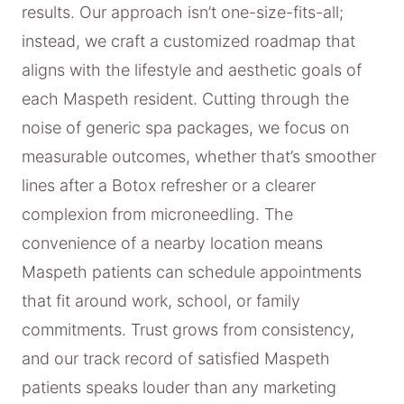
results. Our approach isn’t one-size-fits-all;
instead, we craft a customized roadmap that
aligns with the lifestyle and aesthetic goals of
each Maspeth resident. Cutting through the
noise of generic spa packages, we focus on
measurable outcomes, whether that’s smoother
lines after a Botox refresher or a clearer
complexion from microneedling. The
convenience of a nearby location means
Maspeth patients can schedule appointments
that fit around work, school, or family
commitments. Trust grows from consistency,
and our track record of satisfied Maspeth
patients speaks louder than any marketing