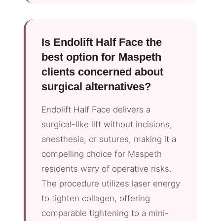
Is Endolift Half Face the
best option for Maspeth
clients concerned about
surgical alternatives?
Endolift Half Face delivers a
surgical-like lift without incisions,
anesthesia, or sutures, making it a
compelling choice for Maspeth
residents wary of operative risks.
The procedure utilizes laser energy
to tighten collagen, offering
comparable tightening to a mini-