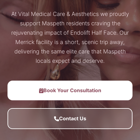
At Vital Medical Care & Aesthetics we proudly
support Maspeth residents craving the
rejuvenating impact of Endolift Half Face. Our
Merrick facility is a short, scenic trip away,
delivering the same elite care that Maspeth
locals expect and deserve.
Book Your Consultation
Contact Us