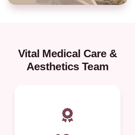
Vital Medical Care &
Aesthetics Team