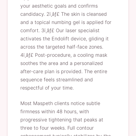
your aesthetic goals and confirms
candidacy. 2ï¸âƒ£ The skin is cleansed
and a topical numbing gel is applied for
comfort. 3ï¸âƒ£ Our laser specialist
activates the Endolift device, gliding it
across the targeted half-face zones.
4ï¸âƒ£ Post-procedure, a cooling mask
soothes the area and a personalized
after-care plan is provided. The entire
sequence feels streamlined and
respectful of your time.
Most Maspeth clients notice subtle
firmness within 48 hours, with
progressive tightening that peaks at
three to four weeks. Full contour