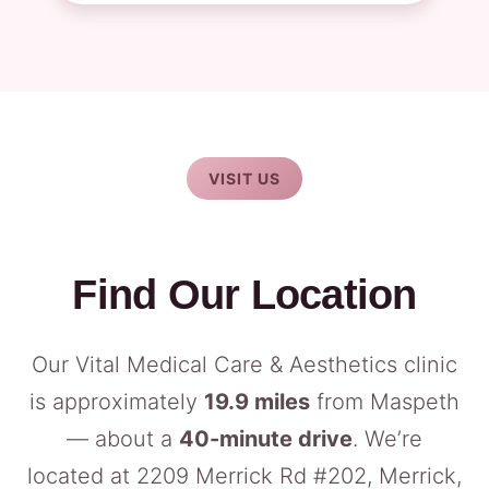
VISIT US
Find Our Location
Our Vital Medical Care & Aesthetics clinic
is approximately
19.9 miles
from Maspeth
— about a
40-minute drive
. We’re
located at 2209 Merrick Rd #202, Merrick,