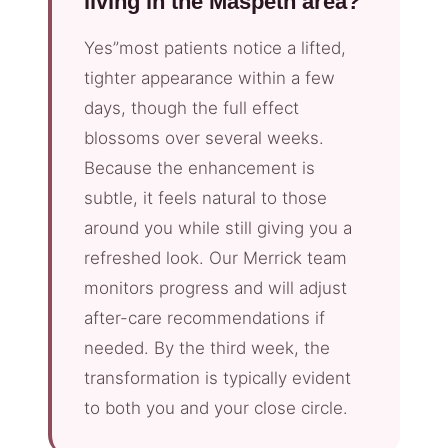
living in the Maspeth area?
Yes”most patients notice a lifted,
tighter appearance within a few
days, though the full effect
blossoms over several weeks.
Because the enhancement is
subtle, it feels natural to those
around you while still giving you a
refreshed look. Our Merrick team
monitors progress and will adjust
after-care recommendations if
needed. By the third week, the
transformation is typically evident
to both you and your close circle.