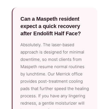
Can a Maspeth resident
expect a quick recovery
after Endolift Half Face?
Absolutely. The laser-based
approach is designed for minimal
downtime, so most clients from
Maspeth resume normal routines
by lunchtime. Our Merrick office
provides post-treatment cooling
pads that further speed the healing
process. If you have any lingering
redness, a gentle moisturizer will