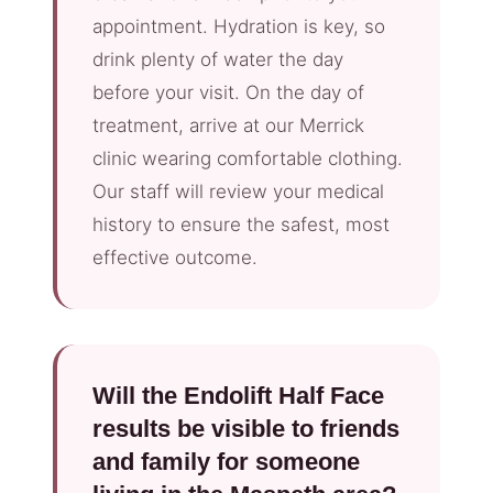
appointment. Hydration is key, so
drink plenty of water the day
before your visit. On the day of
treatment, arrive at our Merrick
clinic wearing comfortable clothing.
Our staff will review your medical
history to ensure the safest, most
effective outcome.
Will the Endolift Half Face
results be visible to friends
and family for someone