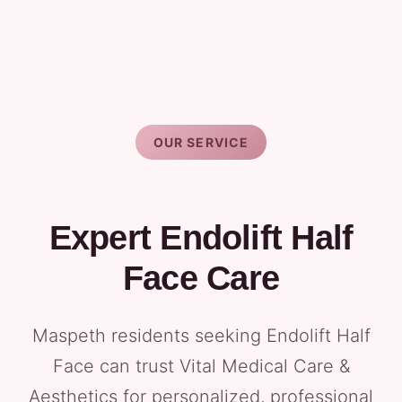
OUR SERVICE
Expert Endolift Half
Face Care
Maspeth residents seeking Endolift Half
Face can trust Vital Medical Care &
Aesthetics for personalized, professional