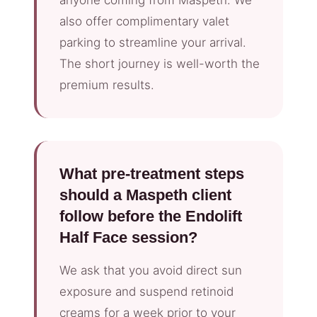
anyone coming from Maspeth. We
also offer complimentary valet
parking to streamline your arrival.
The short journey is well-worth the
premium results.
What pre-treatment steps
should a Maspeth client
follow before the Endolift
Half Face session?
We ask that you avoid direct sun
exposure and suspend retinoid
creams for a week prior to your