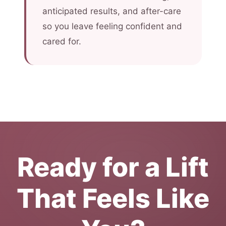
anticipated results, and after-care
so you leave feeling confident and
cared for.
Ready for a Lift
That Feels Like