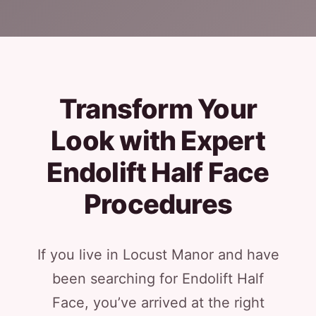
Transform Your
Look with Expert
Endolift Half Face
Procedures
If you live in Locust Manor and have
been searching for Endolift Half
Face, you’ve arrived at the right