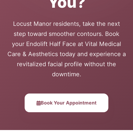
You?
Locust Manor residents, take the next
step toward smoother contours. Book
your Endolift Half Face at Vital Medical
Care & Aesthetics today and experience a
revitalized facial profile without the
downtime.
Book Your Appointment