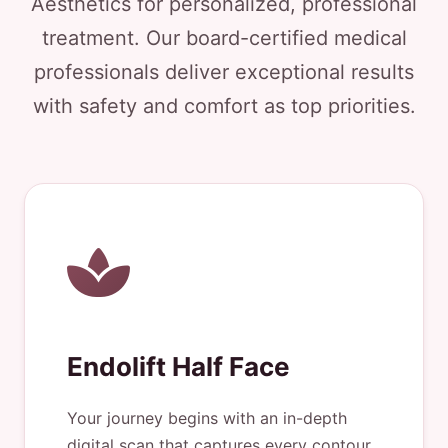
Aesthetics for personalized, professional
treatment. Our board-certified medical
professionals deliver exceptional results
with safety and comfort as top priorities.
Endolift Half Face
Your journey begins with an in-depth
digital scan that captures every contour.