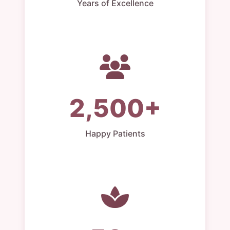
Years of Excellence
2,500+
Happy Patients