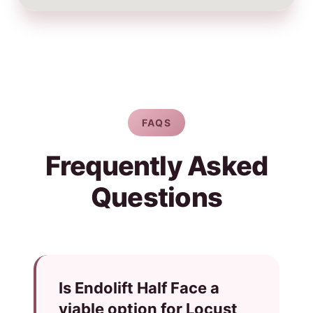
FAQS
Frequently Asked
Questions
Is Endolift Half Face a
viable option for Locust