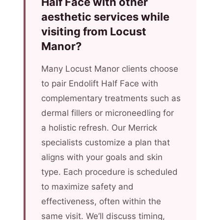
Half Face with other
aesthetic services while
visiting from Locust
Manor?
Many Locust Manor clients choose
to pair Endolift Half Face with
complementary treatments such as
dermal fillers or microneedling for
a holistic refresh. Our Merrick
specialists customize a plan that
aligns with your goals and skin
type. Each procedure is scheduled
to maximize safety and
effectiveness, often within the
same visit. We’ll discuss timing,