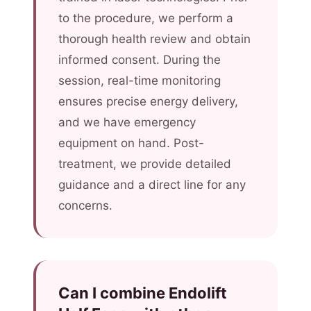
to the procedure, we perform a
thorough health review and obtain
informed consent. During the
session, real-time monitoring
ensures precise energy delivery,
and we have emergency
equipment on hand. Post-
treatment, we provide detailed
guidance and a direct line for any
concerns.
Can I combine Endolift