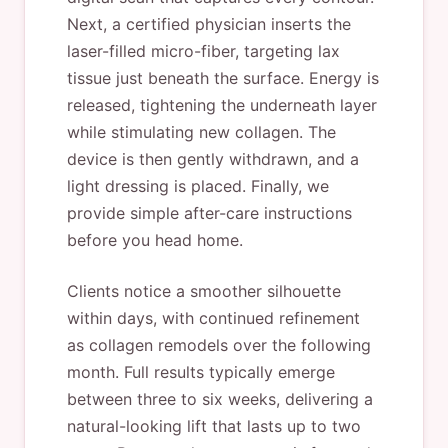
Next, a certified physician inserts the
laser-filled micro-fiber, targeting lax
tissue just beneath the surface. Energy is
released, tightening the underneath layer
while stimulating new collagen. The
device is then gently withdrawn, and a
light dressing is placed. Finally, we
provide simple after-care instructions
before you head home.
Clients notice a smoother silhouette
within days, with continued refinement
as collagen remodels over the following
month. Full results typically emerge
between three to six weeks, delivering a
natural-looking lift that lasts up to two