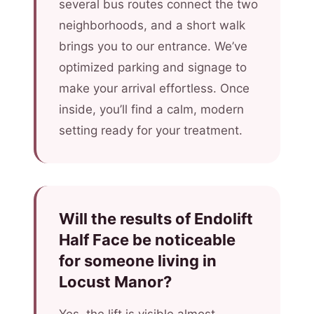
several bus routes connect the two
neighborhoods, and a short walk
brings you to our entrance. We’ve
optimized parking and signage to
make your arrival effortless. Once
inside, you’ll find a calm, modern
setting ready for your treatment.
Will the results of Endolift
Half Face be noticeable
for someone living in
Locust Manor?