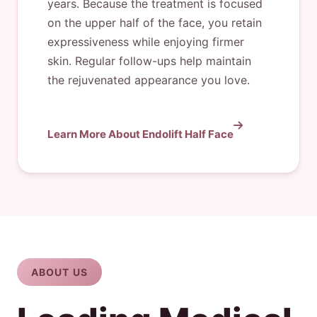
years. Because the treatment is focused
on the upper half of the face, you retain
expressiveness while enjoying firmer
skin. Regular follow-ups help maintain
the rejuvenated appearance you love.
Learn More About Endolift Half Face
ABOUT US