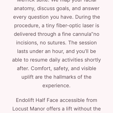
anatomy, discuss goals, and answer
every question you have. During the
procedure, a tiny fiber-optic laser is
delivered through a fine cannula”no
incisions, no sutures. The session
lasts under an hour, and you’ll be
able to resume daily activities shortly
after. Comfort, safety, and visible
uplift are the hallmarks of the
experience.
Endolift Half Face accessible from
Locust Manor offers a lift without the