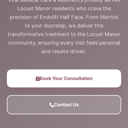
Locust Manor residents who crave the
precision of Endolift Half Face. From Merrick
to your doorstep, we deliver this
transformative treatment to the Locust Manor
community, ensuring every visit feels personal
and results-driven.
Book Your Consultation
Contact Us