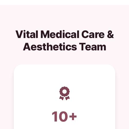
Vital Medical Care &
Aesthetics Team
10+