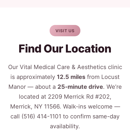
VISIT US
Find Our Location
Our Vital Medical Care & Aesthetics clinic
is approximately
12.5 miles
from Locust
Manor — about a
25-minute drive
. We’re
located at 2209 Merrick Rd #202,
Merrick, NY 11566. Walk-ins welcome —
call
(516) 414-1101
to confirm same-day
availability.