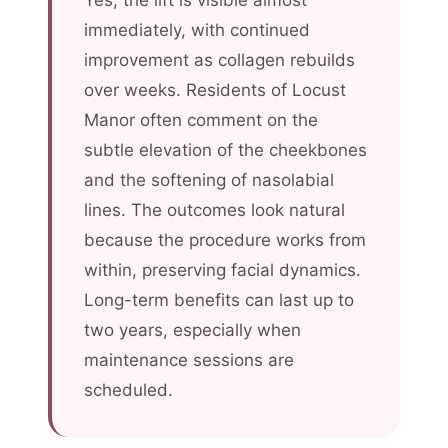
Yes, the lift is visible almost
immediately, with continued
improvement as collagen rebuilds
over weeks. Residents of Locust
Manor often comment on the
subtle elevation of the cheekbones
and the softening of nasolabial
lines. The outcomes look natural
because the procedure works from
within, preserving facial dynamics.
Long-term benefits can last up to
two years, especially when
maintenance sessions are
scheduled.