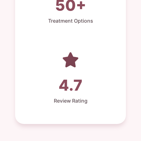
50+
Treatment Options
4.7
Review Rating