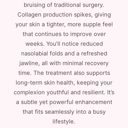
bruising of traditional surgery.
Collagen production spikes, giving
your skin a tighter, more supple feel
that continues to improve over
weeks. You’ll notice reduced
nasolabial folds and a refreshed
jawline, all with minimal recovery
time. The treatment also supports
long-term skin health, keeping your
complexion youthful and resilient. It’s
a subtle yet powerful enhancement
that fits seamlessly into a busy
lifestyle.