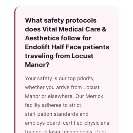
What safety protocols
does Vital Medical Care &
Aesthetics follow for
Endolift Half Face patients
traveling from Locust
Manor?
Your safety is our top priority,
whether you arrive from Locust
Manor or elsewhere. Our Merrick
facility adheres to strict
sterilization standards and
employs board-certified physicians
trained in laser technologies. Prior