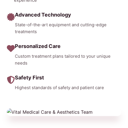
experience
Advanced Technology
State-of-the-art equipment and cutting-edge
treatments
Personalized Care
Custom treatment plans tailored to your unique
needs
Safety First
Highest standards of safety and patient care