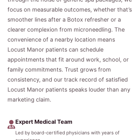
focus on measurable outcomes, whether that’s
smoother lines after a Botox refresher or a
clearer complexion from microneedling. The
convenience of a nearby location means
Locust Manor patients can schedule
appointments that fit around work, school, or
family commitments. Trust grows from
consistency, and our track record of satisfied
Locust Manor patients speaks louder than any
marketing claim.
Expert Medical Team
Led by board-certified physicians with years of