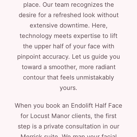
place. Our team recognizes the
desire for a refreshed look without
extensive downtime. Here,
technology meets expertise to lift
the upper half of your face with
pinpoint accuracy. Let us guide you
toward a smoother, more radiant
contour that feels unmistakably
yours.
When you book an Endolift Half Face
for Locust Manor clients, the first
step is a private consultation in our
Merrick suite. We map your facial