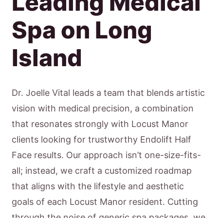
Leading Medical
Spa on Long
Island
Dr. Joelle Vital leads a team that blends artistic
vision with medical precision, a combination
that resonates strongly with Locust Manor
clients looking for trustworthy Endolift Half
Face results. Our approach isn’t one-size-fits-
all; instead, we craft a customized roadmap
that aligns with the lifestyle and aesthetic
goals of each Locust Manor resident. Cutting
through the noise of generic spa packages, we