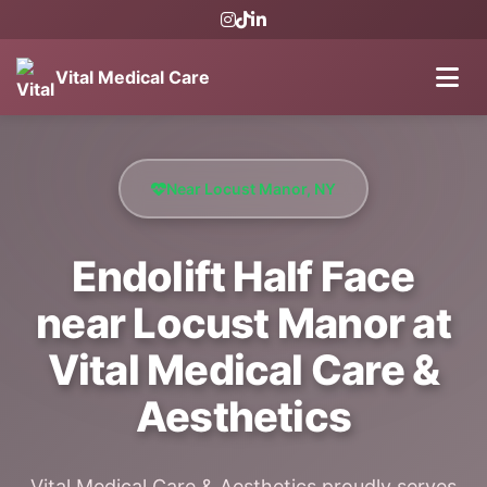
Vital Medical Care
Near Locust Manor, NY
Endolift Half Face
near Locust Manor at
Vital Medical Care &
Aesthetics
Vital Medical Care & Aesthetics proudly serves