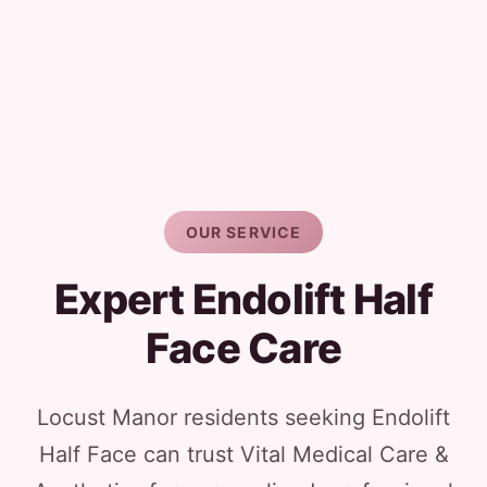
OUR SERVICE
Expert Endolift Half
Face Care
Locust Manor residents seeking Endolift
Half Face can trust Vital Medical Care &