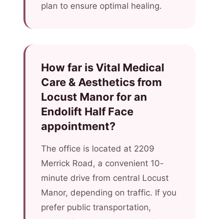
plan to ensure optimal healing.
How far is Vital Medical
Care & Aesthetics from
Locust Manor for an
Endolift Half Face
appointment?
The office is located at 2209
Merrick Road, a convenient 10-
minute drive from central Locust
Manor, depending on traffic. If you
prefer public transportation,