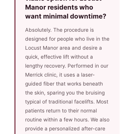
Manor residents who
want minimal downtime?
Absolutely. The procedure is
designed for people who live in the
Locust Manor area and desire a
quick, effective lift without a
lengthy recovery. Performed in our
Merrick clinic, it uses a laser-
guided fiber that works beneath
the skin, sparing you the bruising
typical of traditional facelifts. Most
patients return to their normal
routine within a few hours. We also
provide a personalized after-care