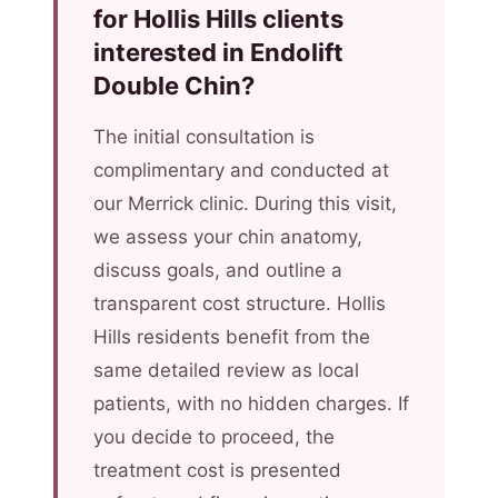
for Hollis Hills clients
interested in Endolift
Double Chin?
The initial consultation is
complimentary and conducted at
our Merrick clinic. During this visit,
we assess your chin anatomy,
discuss goals, and outline a
transparent cost structure. Hollis
Hills residents benefit from the
same detailed review as local
patients, with no hidden charges. If
you decide to proceed, the
treatment cost is presented