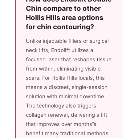
Chin compare to other
Hollis Hills area options
for chin contouring?
Unlike injectable fillers or surgical
neck lifts, Endolift utilizes a
focused laser that reshapes tissue
from within, eliminating visible
scars. For Hollis Hills locals, this
means a discreet, single-session
solution with minimal downtime.
The technology also triggers
collagen renewal, delivering a lift
that improves over months”a
benefit many traditional methods