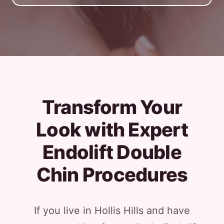
Transform Your
Look with Expert
Endolift Double
Chin Procedures
If you live in Hollis Hills and have