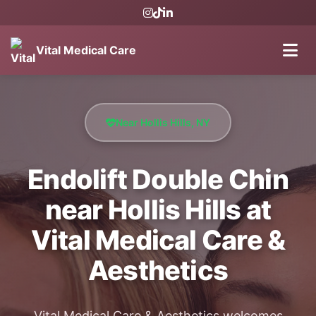
Vital Medical Care
Near Hollis Hills, NY
Endolift Double Chin
near Hollis Hills at
Vital Medical Care &
Aesthetics
Vital Medical Care & Aesthetics welcomes