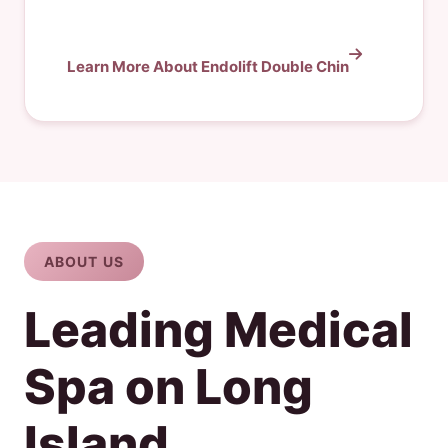
Learn More About Endolift Double Chin
ABOUT US
Leading Medical
Spa on Long
Island