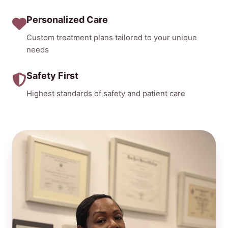
Personalized Care
Custom treatment plans tailored to your unique
needs
Safety First
Highest standards of safety and patient care