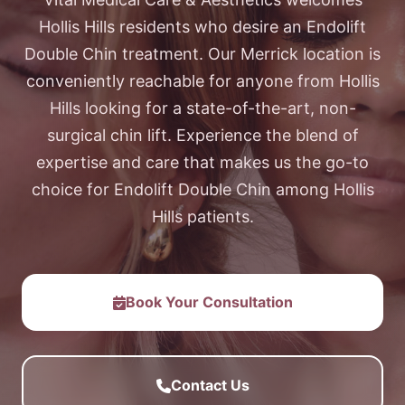
Hollis Hills residents who desire an Endolift
Double Chin treatment. Our Merrick location is
conveniently reachable for anyone from Hollis
Hills looking for a state-of-the-art, non-
surgical chin lift. Experience the blend of
expertise and care that makes us the go-to
choice for Endolift Double Chin among Hollis
Hills patients.
Book Your Consultation
Contact Us