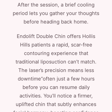
After the session, a brief cooling
period lets you gather your thoughts
before heading back home.
Endolift Double Chin offers Hollis
Hills patients a rapid, scar-free
contouring experience that
traditional liposuction can’t match.
The laser’s precision means less
downtime”often just a few hours
before you can resume daily
activities. You’ll notice a firmer,
uplifted chin that subtly enhances