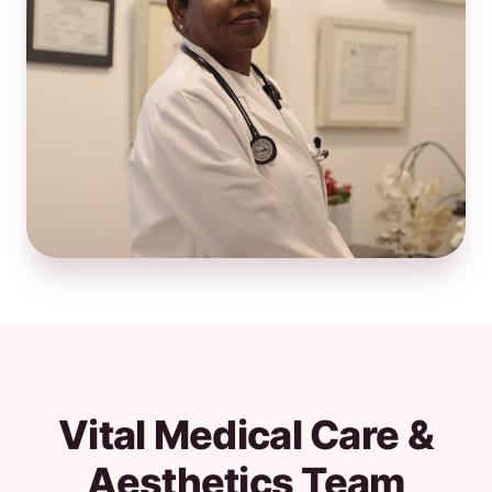
Vital Medical Care &
Aesthetics Team