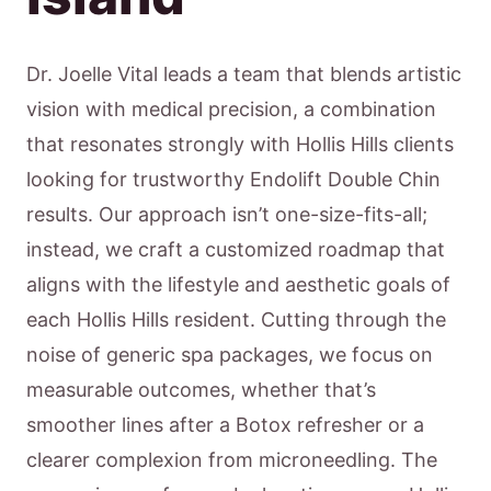
Dr. Joelle Vital leads a team that blends artistic
vision with medical precision, a combination
that resonates strongly with Hollis Hills clients
looking for trustworthy Endolift Double Chin
results. Our approach isn’t one-size-fits-all;
instead, we craft a customized roadmap that
aligns with the lifestyle and aesthetic goals of
each Hollis Hills resident. Cutting through the
noise of generic spa packages, we focus on
measurable outcomes, whether that’s
smoother lines after a Botox refresher or a
clearer complexion from microneedling. The