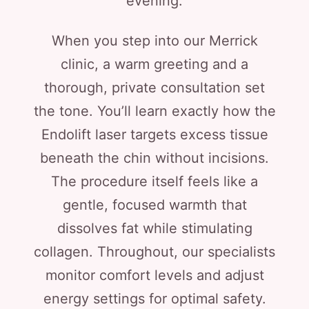
evening.
When you step into our Merrick
clinic, a warm greeting and a
thorough, private consultation set
the tone. You’ll learn exactly how the
Endolift laser targets excess tissue
beneath the chin without incisions.
The procedure itself feels like a
gentle, focused warmth that
dissolves fat while stimulating
collagen. Throughout, our specialists
monitor comfort levels and adjust
energy settings for optimal safety.