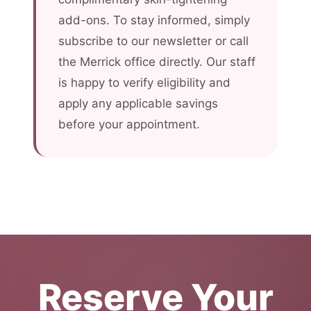
add-ons. To stay informed, simply
subscribe to our newsletter or call
the Merrick office directly. Our staff
is happy to verify eligibility and
apply any applicable savings
before your appointment.
Reserve Your