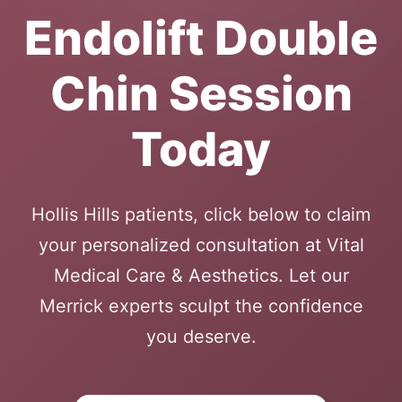
Endolift Double
Chin Session
Today
Hollis Hills patients, click below to claim
your personalized consultation at Vital
Medical Care & Aesthetics. Let our
Merrick experts sculpt the confidence
you deserve.