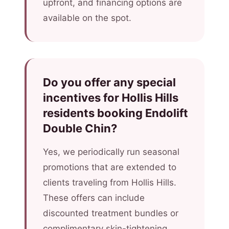
upfront, and financing options are
available on the spot.
Do you offer any special
incentives for Hollis Hills
residents booking Endolift
Double Chin?
Yes, we periodically run seasonal
promotions that are extended to
clients traveling from Hollis Hills.
These offers can include
discounted treatment bundles or
complimentary skin-tightening