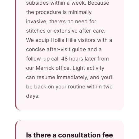
subsides within a week. Because
the procedure is minimally
invasive, there’s no need for
stitches or extensive after-care.
We equip Hollis Hills visitors with a
concise after-visit guide and a
follow-up call 48 hours later from
our Merrick office. Light activity
can resume immediately, and you’ll
be back on your routine within two
days.
Is there a consultation fee