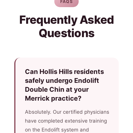
FAQS
Frequently Asked
Questions
Can Hollis Hills residents
safely undergo Endolift
Double Chin at your
Merrick practice?
Absolutely. Our certified physicians
have completed extensive training
on the Endolift system and