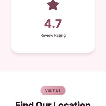
4.7
Review Rating
VISIT US
Find Our Location