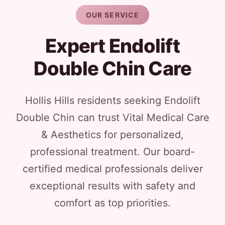
OUR SERVICE
Expert Endolift
Double Chin Care
Hollis Hills residents seeking Endolift
Double Chin can trust Vital Medical Care
& Aesthetics for personalized,
professional treatment. Our board-
certified medical professionals deliver
exceptional results with safety and
comfort as top priorities.