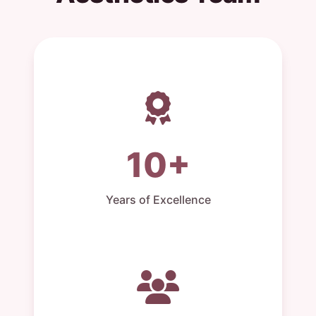
10+
Years of Excellence