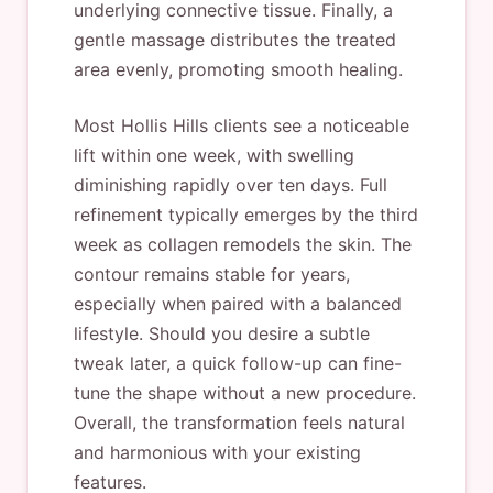
underlying connective tissue. Finally, a
gentle massage distributes the treated
area evenly, promoting smooth healing.
Most Hollis Hills clients see a noticeable
lift within one week, with swelling
diminishing rapidly over ten days. Full
refinement typically emerges by the third
week as collagen remodels the skin. The
contour remains stable for years,
especially when paired with a balanced
lifestyle. Should you desire a subtle
tweak later, a quick follow-up can fine-
tune the shape without a new procedure.
Overall, the transformation feels natural
and harmonious with your existing
features.