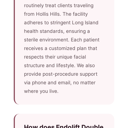
routinely treat clients traveling
from Hollis Hills. The facility
adheres to stringent Long Island
health standards, ensuring a
sterile environment. Each patient
receives a customized plan that
respects their unique facial
structure and lifestyle. We also
provide post-procedure support
via phone and email, no matter
where you live.
How does Endolift Double