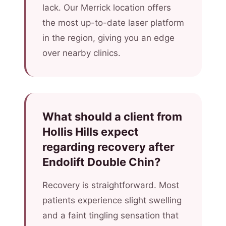
lack. Our Merrick location offers
the most up-to-date laser platform
in the region, giving you an edge
over nearby clinics.
What should a client from
Hollis Hills expect
regarding recovery after
Endolift Double Chin?
Recovery is straightforward. Most
patients experience slight swelling
and a faint tingling sensation that