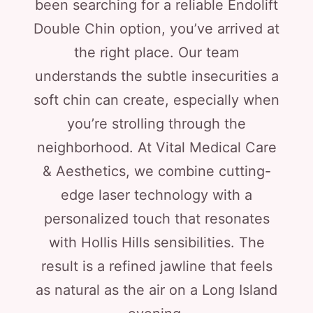
been searching for a reliable Endolift
Double Chin option, you’ve arrived at
the right place. Our team
understands the subtle insecurities a
soft chin can create, especially when
you’re strolling through the
neighborhood. At Vital Medical Care
& Aesthetics, we combine cutting-
edge laser technology with a
personalized touch that resonates
with Hollis Hills sensibilities. The
result is a refined jawline that feels
as natural as the air on a Long Island