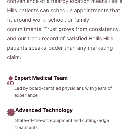
convenience of a nearby location means Hollis
Hills patients can schedule appointments that
fit around work, school, or family
commitments. Trust grows from consistency,
and our track record of satisfied Hollis Hills
patients speaks louder than any marketing
claim.
Expert Medical Team
Led by board-certified physicians with years of
experience
Advanced Technology
State-of-the-art equipment and cutting-edge
treatments