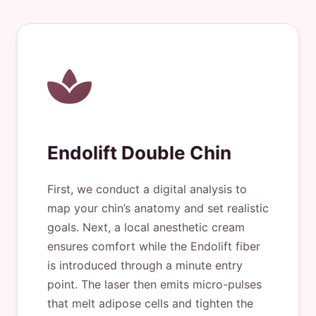
Endolift Double Chin
First, we conduct a digital analysis to
map your chin’s anatomy and set realistic
goals. Next, a local anesthetic cream
ensures comfort while the Endolift fiber
is introduced through a minute entry
point. The laser then emits micro-pulses
that melt adipose cells and tighten the