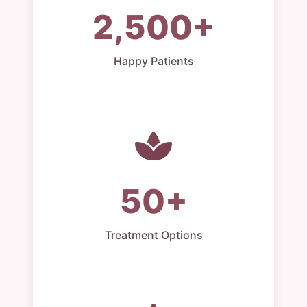
2,500+
Happy Patients
50+
Treatment Options