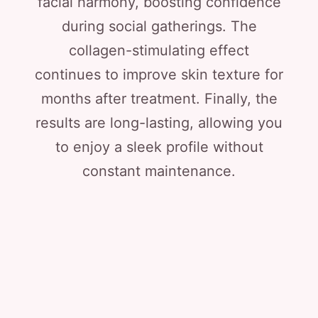
facial harmony, boosting confidence
during social gatherings. The
collagen-stimulating effect
continues to improve skin texture for
months after treatment. Finally, the
results are long-lasting, allowing you
to enjoy a sleek profile without
constant maintenance.