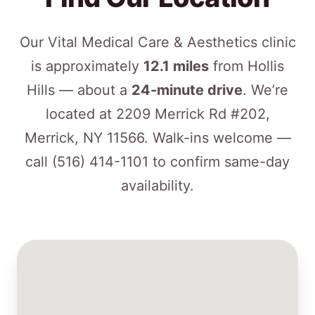
Our Vital Medical Care & Aesthetics clinic
is approximately
12.1 miles
from Hollis
Hills — about a
24-minute drive
. We’re
located at 2209 Merrick Rd #202,
Merrick, NY 11566. Walk-ins welcome —
call
(516) 414-1101
to confirm same-day
availability.