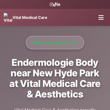
Vital Medical Care
Near New Hyde Park, NY
Endermologie Body
near New Hyde Park
at Vital Medical Care
& Aesthetics
Vital Medical Care & Aesthetics proudly