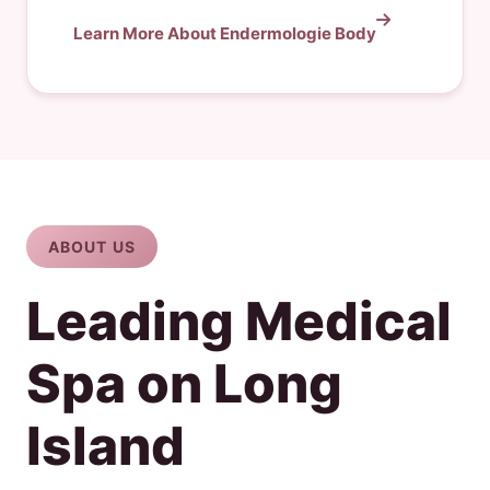
Learn More About Endermologie Body
ABOUT US
Leading Medical
Spa on Long
Island