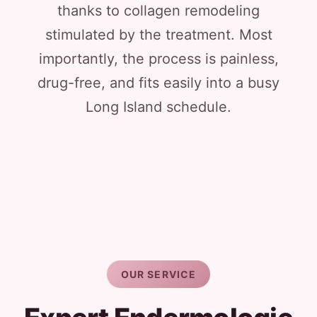
thanks to collagen remodeling
stimulated by the treatment. Most
importantly, the process is painless,
drug-free, and fits easily into a busy
Long Island schedule.
OUR SERVICE