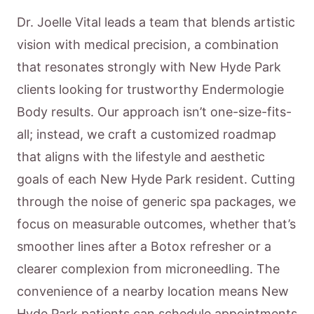
Dr. Joelle Vital leads a team that blends artistic
vision with medical precision, a combination
that resonates strongly with New Hyde Park
clients looking for trustworthy Endermologie
Body results. Our approach isn’t one-size-fits-
all; instead, we craft a customized roadmap
that aligns with the lifestyle and aesthetic
goals of each New Hyde Park resident. Cutting
through the noise of generic spa packages, we
focus on measurable outcomes, whether that’s
smoother lines after a Botox refresher or a
clearer complexion from microneedling. The
convenience of a nearby location means New
Hyde Park patients can schedule appointments