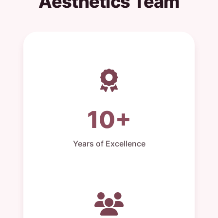
Aesthetics Team
10+
Years of Excellence