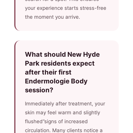
your experience starts stress-free
the moment you arrive.
What should New Hyde
Park residents expect
after their first
Endermologie Body
session?
Immediately after treatment, your
skin may feel warm and slightly
flushed”signs of increased
circulation. Many clients notice a