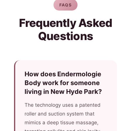
FAQS
Frequently Asked
Questions
How does Endermologie
Body work for someone
living in New Hyde Park?
The technology uses a patented
roller and suction system that
mimics a deep tissue massage,