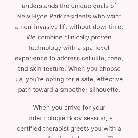
understands the unique goals of
New Hyde Park residents who want
a non-invasive lift without downtime.
We combine clinically proven
technology with a spa-level
experience to address cellulite, tone,
and skin texture. When you choose
us, you’re opting for a safe, effective
path toward a smoother silhouette.
When you arrive for your
Endermologie Body session, a
certified therapist greets you with a