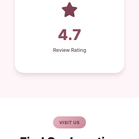
4.7
Review Rating
VISIT US