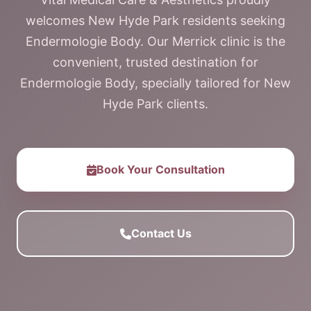
welcomes New Hyde Park residents seeking
Endermologie Body. Our Merrick clinic is the
convenient, trusted destination for
Endermologie Body, specially tailored for New
Hyde Park clients.
Book Your Consultation
Contact Us