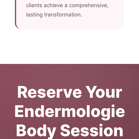
clients achieve a comprehensive,
lasting transformation.
Reserve Your
Endermologie
Body Session