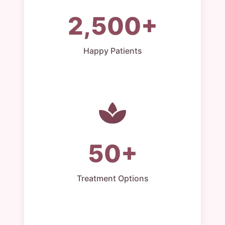
2,500+
Happy Patients
50+
Treatment Options