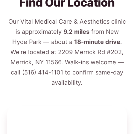
Find Our Location
Our Vital Medical Care & Aesthetics clinic
is approximately
9.2 miles
from New
Hyde Park — about a
18-minute drive
.
We’re located at 2209 Merrick Rd #202,
Merrick, NY 11566. Walk-ins welcome —
call
(516) 414-1101
to confirm same-day
availability.