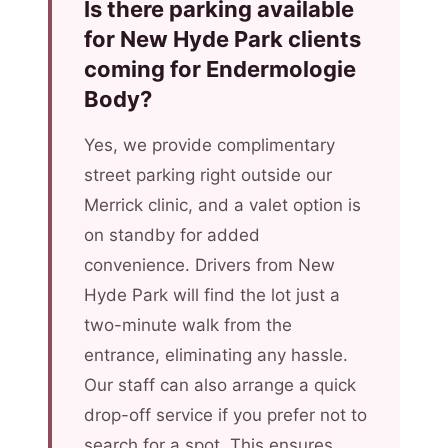
Is there parking available
for New Hyde Park clients
coming for Endermologie
Body?
Yes, we provide complimentary
street parking right outside our
Merrick clinic, and a valet option is
on standby for added
convenience. Drivers from New
Hyde Park will find the lot just a
two-minute walk from the
entrance, eliminating any hassle.
Our staff can also arrange a quick
drop-off service if you prefer not to
search for a spot. This ensures