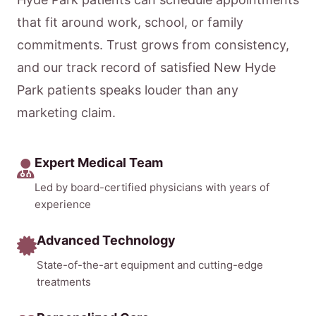
that fit around work, school, or family
commitments. Trust grows from consistency,
and our track record of satisfied New Hyde
Park patients speaks louder than any
marketing claim.
Expert Medical Team
Led by board-certified physicians with years of
experience
Advanced Technology
State-of-the-art equipment and cutting-edge
treatments