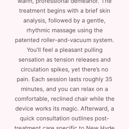
warm, professional demeanor. The
treatment begins with a brief skin
analysis, followed by a gentle,
rhythmic massage using the
patented roller-and-vacuum system.
You’ll feel a pleasant pulling
sensation as tension releases and
circulation spikes, yet there’s no
pain. Each session lasts roughly 35
minutes, and you can relax on a
comfortable, reclined chair while the
device works its magic. Afterward, a
quick consultation outlines post-
treatment care specific to New Hyde