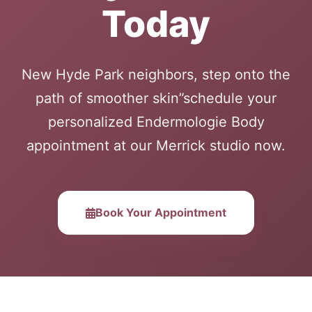
Today
New Hyde Park neighbors, step onto the
path of smoother skin”schedule your
personalized Endermologie Body
appointment at our Merrick studio now.
Book Your Appointment