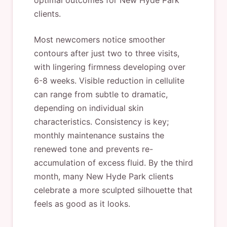
optimal outcomes for New Hyde Park
clients.
Most newcomers notice smoother
contours after just two to three visits,
with lingering firmness developing over
6-8 weeks. Visible reduction in cellulite
can range from subtle to dramatic,
depending on individual skin
characteristics. Consistency is key;
monthly maintenance sustains the
renewed tone and prevents re-
accumulation of excess fluid. By the third
month, many New Hyde Park clients
celebrate a more sculpted silhouette that
feels as good as it looks.