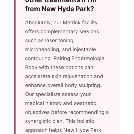
from New Hyde Park?
Absolutely; our Merrick facility
offers complementary services
such as laser toning,
microneedling, and injectable
contouring. Pairing Endermologie
Body with these options can
accelerate skin rejuvenation and
enhance overall body sculpting.
Our specialists assess your
medical history and aesthetic
objectives before recommending a
synergistic plan. This holistic
approach helps New Hyde Park