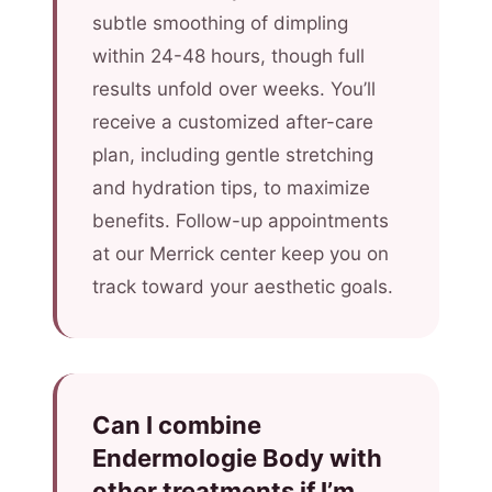
subtle smoothing of dimpling
within 24-48 hours, though full
results unfold over weeks. You’ll
receive a customized after-care
plan, including gentle stretching
and hydration tips, to maximize
benefits. Follow-up appointments
at our Merrick center keep you on
track toward your aesthetic goals.
Can I combine
Endermologie Body with
other treatments if I’m