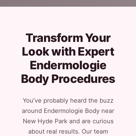
Transform Your
Look with Expert
Endermologie
Body Procedures
You’ve probably heard the buzz
around Endermologie Body near
New Hyde Park and are curious
about real results. Our team