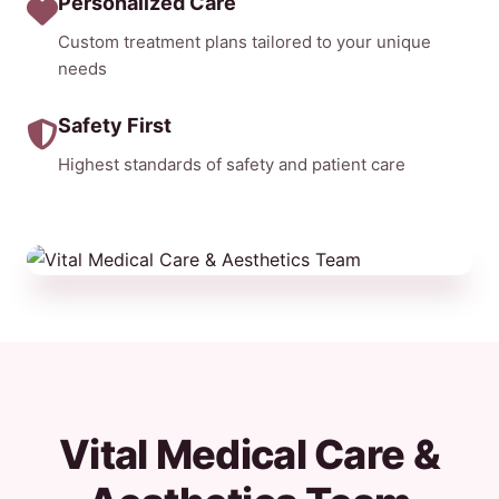
Personalized Care
Custom treatment plans tailored to your unique
needs
Safety First
Highest standards of safety and patient care
Vital Medical Care &