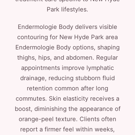
Park lifestyles.
Endermologie Body delivers visible
contouring for New Hyde Park area
Endermologie Body options, shaping
thighs, hips, and abdomen. Regular
appointments improve lymphatic
drainage, reducing stubborn fluid
retention common after long
commutes. Skin elasticity receives a
boost, diminishing the appearance of
orange-peel texture. Clients often
report a firmer feel within weeks,