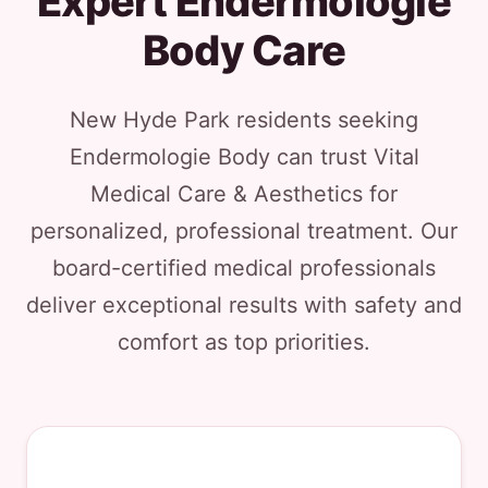
Expert Endermologie
Body Care
New Hyde Park residents seeking
Endermologie Body can trust Vital
Medical Care & Aesthetics for
personalized, professional treatment. Our
board-certified medical professionals
deliver exceptional results with safety and
comfort as top priorities.