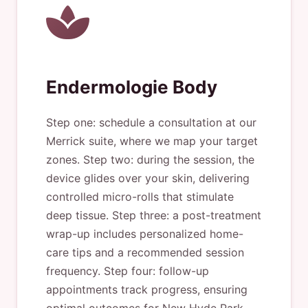
Endermologie Body
Step one: schedule a consultation at our
Merrick suite, where we map your target
zones. Step two: during the session, the
device glides over your skin, delivering
controlled micro-rolls that stimulate
deep tissue. Step three: a post-treatment
wrap-up includes personalized home-
care tips and a recommended session
frequency. Step four: follow-up
appointments track progress, ensuring