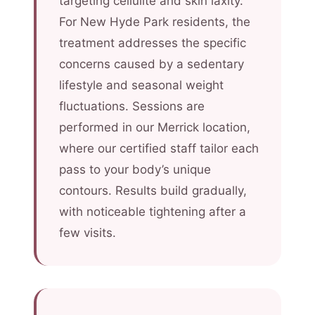
targeting cellulite and skin laxity.
For New Hyde Park residents, the
treatment addresses the specific
concerns caused by a sedentary
lifestyle and seasonal weight
fluctuations. Sessions are
performed in our Merrick location,
where our certified staff tailor each
pass to your body’s unique
contours. Results build gradually,
with noticeable tightening after a
few visits.