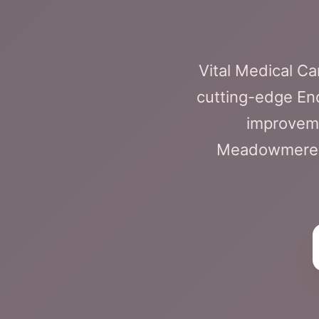
Vital Medical C
cutting-edge En
improveme
Meadowmere fa