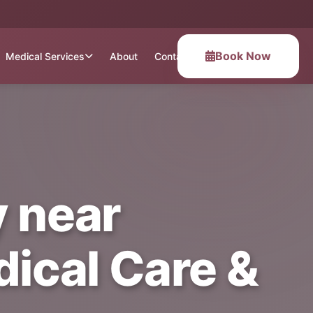
Book Now
Medical Services
About
Contact
 near
ical Care &