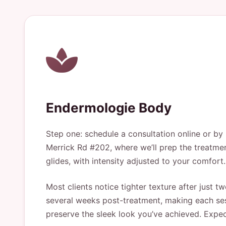
Endermologie Body
Step one: schedule a consultation online or b
Merrick Rd #202, where we’ll prep the treatmen
glides, with intensity adjusted to your comfort
Most clients notice tighter texture after just 
several weeks post-treatment, making each ses
preserve the sleek look you’ve achieved. Expect