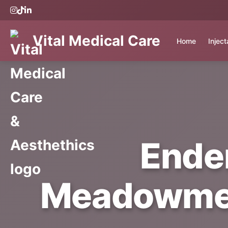
Vital Medical Care
Home
Injec
Ende
Meadowmere