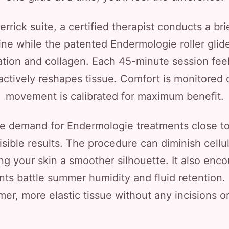
rick suite, a certified therapist conducts a brie
line while the patented Endermologie roller glid
ation and collagen. Each 45-minute session feel
actively reshapes tissue. Comfort is monitored 
movement is calibrated for maximum benefit.
e demand for Endermologie treatments close t
visible results. The procedure can diminish cel
iving your skin a smoother silhouette. It also en
s battle summer humidity and fluid retention.
rmer, more elastic tissue without any incisions 