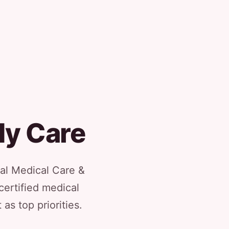
dy Care
al Medical Care &
certified medical
as top priorities.