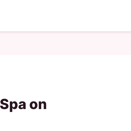
 Spa on