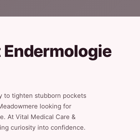
t Endermologie
 to tighten stubborn pockets
f Meadowmere looking for
le. At Vital Medical Care &
ng curiosity into confidence.