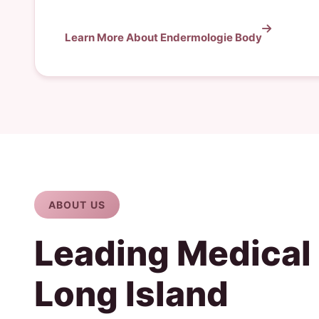
Learn More About Endermologie Body
ABOUT US
Leading Medical
Long Island