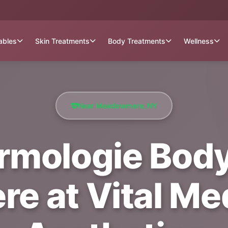
tables
Skin Treatments
Body Treatments
Wellness
Near Meadowmere, NY
rmologie Body
 at Vital Med