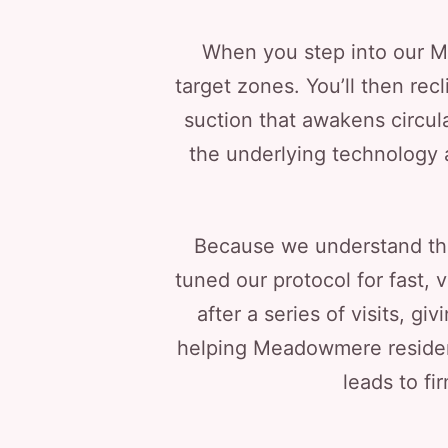
When you step into our Mer
target zones. You’ll then rec
suction that awakens circul
the underlying technology 
Because we understand th
tuned our protocol for fast, 
after a series of visits, g
helping Meadowmere resident
leads to fi