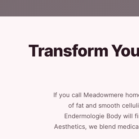
Transform You
If you call Meadowmere home
of fat and smooth cellu
Endermologie Body will fin
Aesthetics, we blend medical