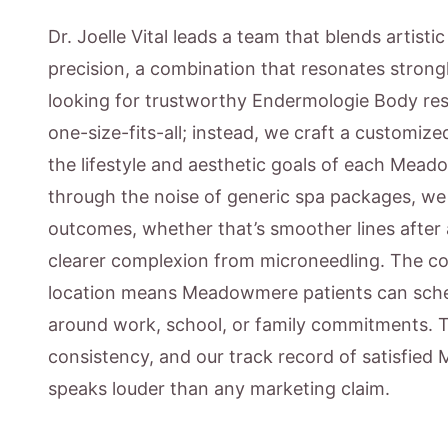
Dr. Joelle Vital leads a team that blends artisti
precision, a combination that resonates stron
looking for trustworthy Endermologie Body resu
one-size-fits-all; instead, we craft a customiz
the lifestyle and aesthetic goals of each Mead
through the noise of generic spa packages, w
outcomes, whether that’s smoother lines after 
clearer complexion from microneedling. The c
location means Meadowmere patients can sched
around work, school, or family commitments. 
consistency, and our track record of satisfie
speaks louder than any marketing claim.