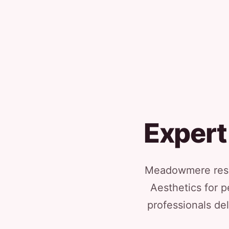
Expert
Meadowmere resid
Aesthetics for p
professionals del