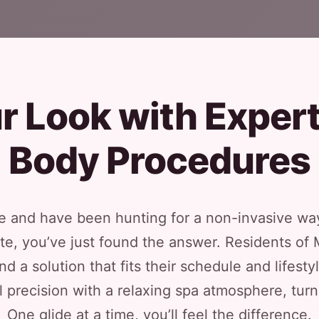
r Look with Exper
Body Procedures
 and have been hunting for a non-invasive way
lite, you’ve just found the answer. Residents o
d a solution that fits their schedule and lifesty
 precision with a relaxing spa atmosphere, turni
One glide at a time, you’ll feel the difference.