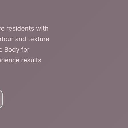
e residents with
tour and texture
e Body for
rience results