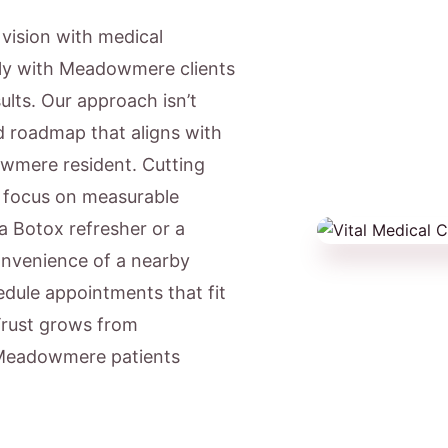
c vision with medical
gly with Meadowmere clients
lts. Our approach isn’t
ed roadmap that aligns with
owmere resident. Cutting
e focus on measurable
a Botox refresher or a
onvenience of a nearby
ule appointments that fit
Trust grows from
d Meadowmere patients