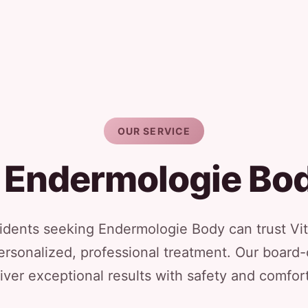
OUR SERVICE
 Endermologie Bo
ents seeking Endermologie Body can trust Vit
ersonalized, professional treatment. Our board-
iver exceptional results with safety and comfort 