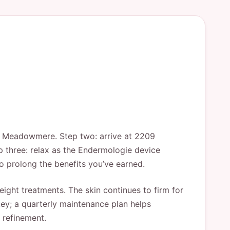
om Meadowmere. Step two: arrive at 2209
p three: relax as the Endermologie device
to prolong the benefits you’ve earned.
eight treatments. The skin continues to firm for
ey; a quarterly maintenance plan helps
 refinement.