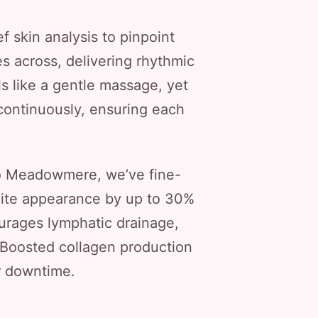
f skin analysis to pinpoint
es across, delivering rhythmic
s like a gentle massage, yet
continuously, ensuring each
o Meadowmere, we’ve fine-
lulite appearance by up to 30%
courages lymphatic drainage,
 Boosted collagen production
or downtime.