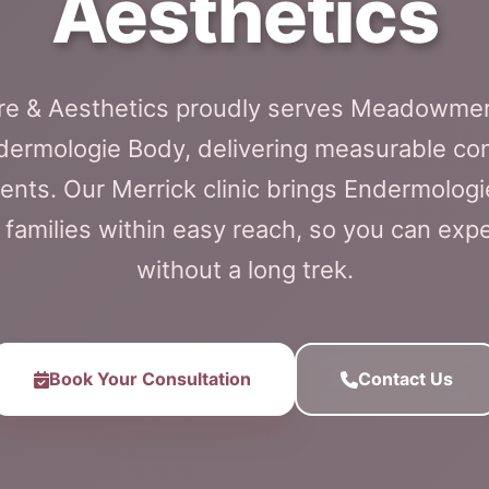
Aesthetics
are & Aesthetics proudly serves Meadowmer
dermologie Body, delivering measurable con
nts. Our Merrick clinic brings Endermologi
milies within easy reach, so you can expe
without a long trek.
Book Your Consultation
Contact Us