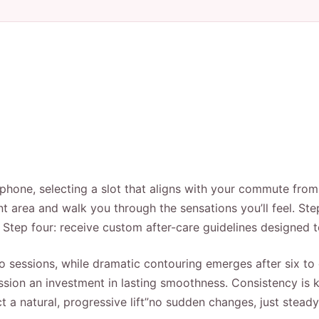
y phone, selecting a slot that aligns with your commute fr
t area and walk you through the sensations you’ll feel. Ste
. Step four: receive custom after-care guidelines designed 
two sessions, while dramatic contouring emerges after six to 
sion an investment in lasting smoothness. Consistency is k
 a natural, progressive lift”no sudden changes, just steady