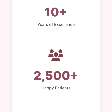
10+
Years of Excellence
2,500+
Happy Patients