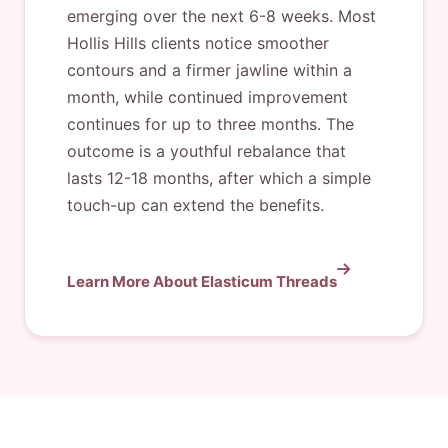
emerging over the next 6-8 weeks. Most
Hollis Hills clients notice smoother
contours and a firmer jawline within a
month, while continued improvement
continues for up to three months. The
outcome is a youthful rebalance that
lasts 12-18 months, after which a simple
touch-up can extend the benefits.
Learn More About Elasticum Threads