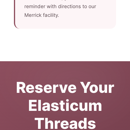
reminder with directions to our
Merrick facility.
Reserve Your
Elasticum
Threads