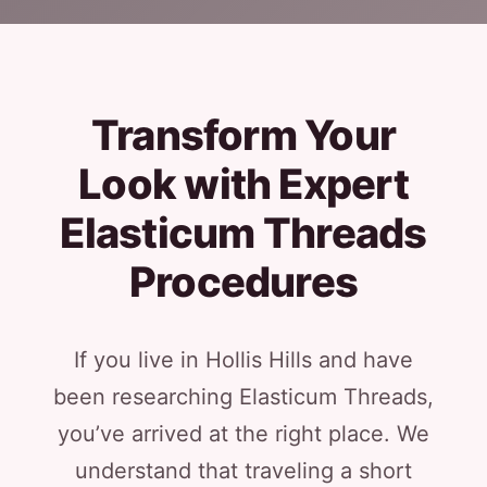
Transform Your
Look with Expert
Elasticum Threads
Procedures
If you live in Hollis Hills and have
been researching Elasticum Threads,
you’ve arrived at the right place. We
understand that traveling a short