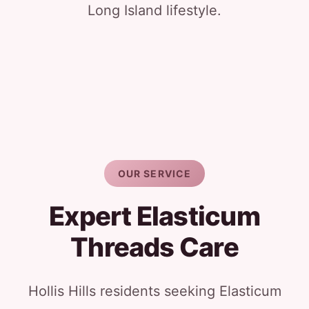
Long Island lifestyle.
OUR SERVICE
Expert Elasticum
Threads Care
Hollis Hills residents seeking Elasticum