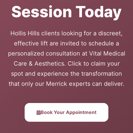
Session Today
Hollis Hills clients looking for a discreet,
effective lift are invited to schedule a
personalized consultation at Vital Medical
Care & Aesthetics. Click to claim your
spot and experience the transformation
that only our Merrick experts can deliver.
Book Your Appointment