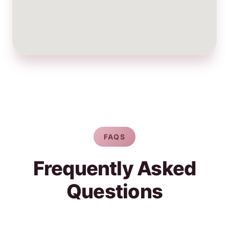
FAQS
Frequently Asked
Questions