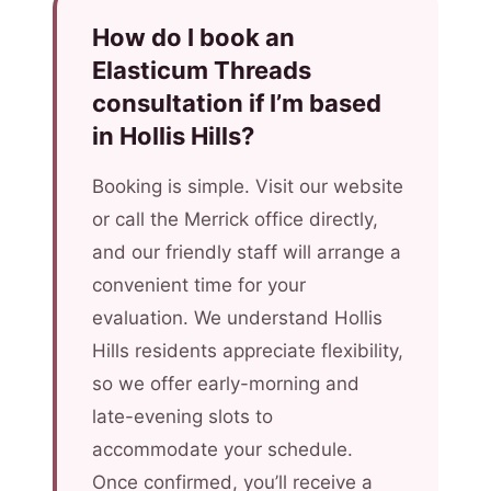
How do I book an
Elasticum Threads
consultation if I’m based
in Hollis Hills?
Booking is simple. Visit our website
or call the Merrick office directly,
and our friendly staff will arrange a
convenient time for your
evaluation. We understand Hollis
Hills residents appreciate flexibility,
so we offer early-morning and
late-evening slots to
accommodate your schedule.
Once confirmed, you’ll receive a