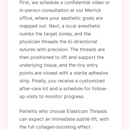
First, we schedule a confidential video or
in-person consultation at our Merrick
office, where your aesthetic goals are
mapped out. Next, a local anesthetic
numbs the target zones, and the
physician threads the bi-directional
sutures with precision. The threads are
then positioned to lift and support the
underlying tissue, and the tiny entry
points are closed with a sterile adhesive
strip. Finally, you receive a customized
after-care kit and a schedule for follow-
up visits to monitor progress.
Patients who choose Elasticum Threads
can expect an immediate subtle lift, with
the full collagen-boosting effect