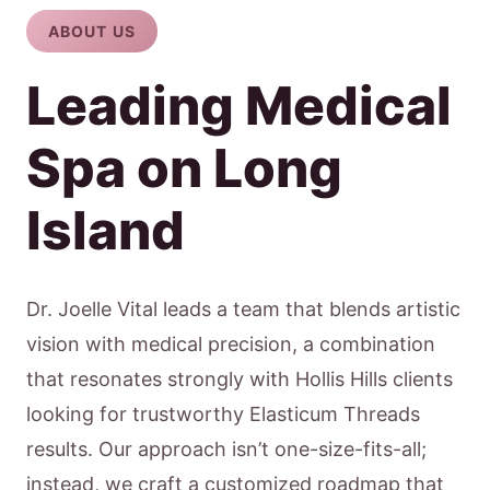
ABOUT US
Leading Medical
Spa on Long
Island
Dr. Joelle Vital leads a team that blends artistic
vision with medical precision, a combination
that resonates strongly with Hollis Hills clients
looking for trustworthy Elasticum Threads
results. Our approach isn’t one-size-fits-all;
instead, we craft a customized roadmap that