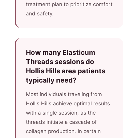
treatment plan to prioritize comfort
and safety.
How many Elasticum
Threads sessions do
Hollis Hills area patients
typically need?
Most individuals traveling from
Hollis Hills achieve optimal results
with a single session, as the
threads initiate a cascade of
collagen production. In certain