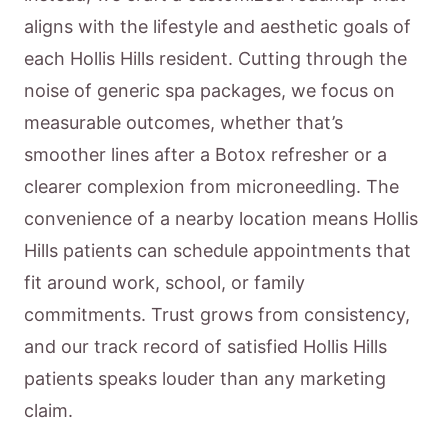
aligns with the lifestyle and aesthetic goals of
each Hollis Hills resident. Cutting through the
noise of generic spa packages, we focus on
measurable outcomes, whether that’s
smoother lines after a Botox refresher or a
clearer complexion from microneedling. The
convenience of a nearby location means Hollis
Hills patients can schedule appointments that
fit around work, school, or family
commitments. Trust grows from consistency,
and our track record of satisfied Hollis Hills
patients speaks louder than any marketing
claim.