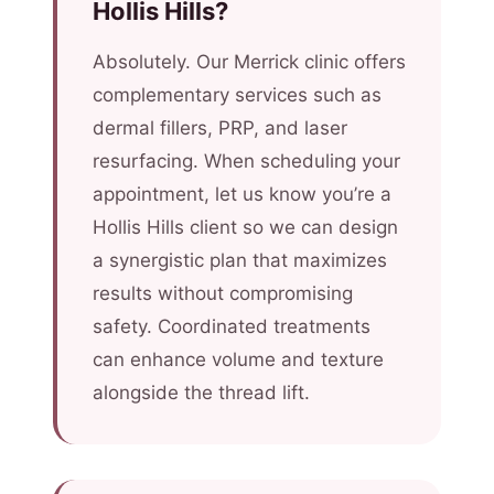
Hollis Hills?
Absolutely. Our Merrick clinic offers
complementary services such as
dermal fillers, PRP, and laser
resurfacing. When scheduling your
appointment, let us know you’re a
Hollis Hills client so we can design
a synergistic plan that maximizes
results without compromising
safety. Coordinated treatments
can enhance volume and texture
alongside the thread lift.