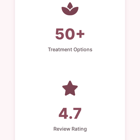
50+
Treatment Options
4.7
Review Rating