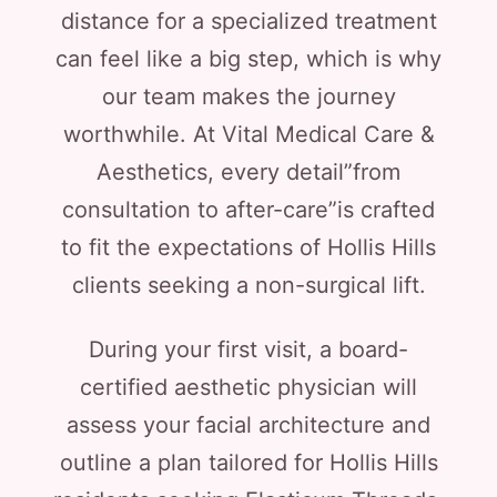
distance for a specialized treatment
can feel like a big step, which is why
our team makes the journey
worthwhile. At Vital Medical Care &
Aesthetics, every detail”from
consultation to after-care”is crafted
to fit the expectations of Hollis Hills
clients seeking a non-surgical lift.
During your first visit, a board-
certified aesthetic physician will
assess your facial architecture and
outline a plan tailored for Hollis Hills