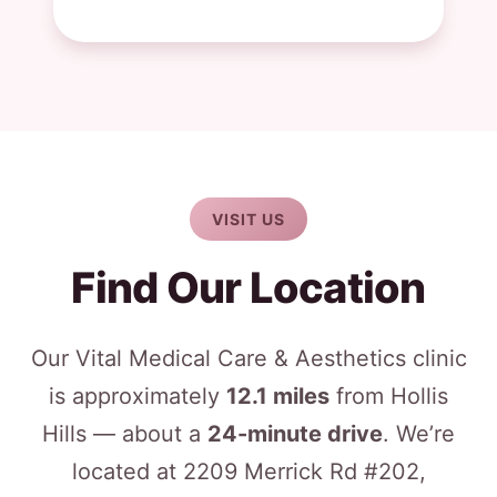
VISIT US
Find Our Location
Our Vital Medical Care & Aesthetics clinic
is approximately
12.1 miles
from Hollis
Hills — about a
24-minute drive
. We’re
located at 2209 Merrick Rd #202,