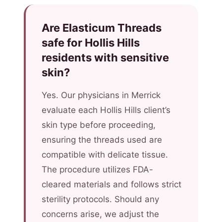
Are Elasticum Threads
safe for Hollis Hills
residents with sensitive
skin?
Yes. Our physicians in Merrick
evaluate each Hollis Hills client’s
skin type before proceeding,
ensuring the threads used are
compatible with delicate tissue.
The procedure utilizes FDA-
cleared materials and follows strict
sterility protocols. Should any
concerns arise, we adjust the