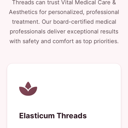
Threads can trust Vital Medical Care &
Aesthetics for personalized, professional
treatment. Our board-certified medical
professionals deliver exceptional results
with safety and comfort as top priorities.
Elasticum Threads