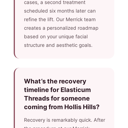
cases, a second treatment
scheduled six months later can
refine the lift. Our Merrick team
creates a personalized roadmap
based on your unique facial
structure and aesthetic goals.
What’s the recovery
timeline for Elasticum
Threads for someone
coming from Hollis Hills?
Recovery is remarkably quick. After