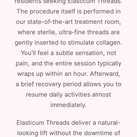
residents seeking Elasticum Threads.
The procedure itself is performed in
our state-of-the-art treatment room,
where sterile, ultra-fine threads are
gently inserted to stimulate collagen.
You’ll feel a subtle sensation, not
pain, and the entire session typically
wraps up within an hour. Afterward,
a brief recovery period allows you to
resume daily activities almost
immediately.
Elasticum Threads deliver a natural-
looking lift without the downtime of