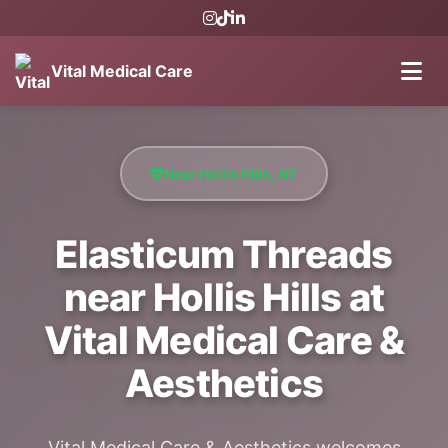
Vital Medical Care
Near Hollis Hills, NY
Elasticum Threads
near Hollis Hills at
Vital Medical Care &
Aesthetics
Vital Medical Care & Aesthetics welcomes