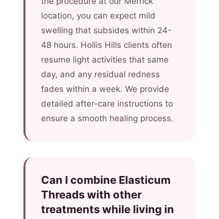
the procedure at our Merrick
location, you can expect mild
swelling that subsides within 24-
48 hours. Hollis Hills clients often
resume light activities that same
day, and any residual redness
fades within a week. We provide
detailed after-care instructions to
ensure a smooth healing process.
Can I combine Elasticum
Threads with other
treatments while living in