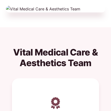
Vital Medical Care &
Aesthetics Team