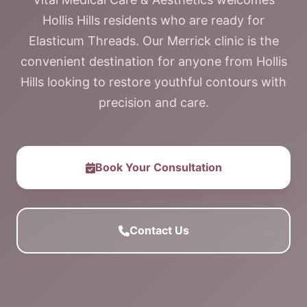
Hollis Hills residents who are ready for
Elasticum Threads. Our Merrick clinic is the
convenient destination for anyone from Hollis
Hills looking to restore youthful contours with
precision and care.
Book Your Consultation
Contact Us