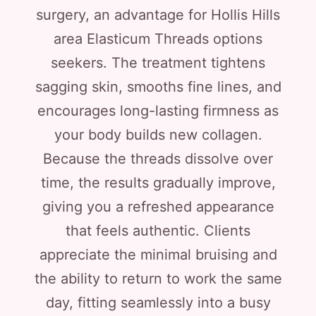
surgery, an advantage for Hollis Hills
area Elasticum Threads options
seekers. The treatment tightens
sagging skin, smooths fine lines, and
encourages long-lasting firmness as
your body builds new collagen.
Because the threads dissolve over
time, the results gradually improve,
giving you a refreshed appearance
that feels authentic. Clients
appreciate the minimal bruising and
the ability to return to work the same
day, fitting seamlessly into a busy