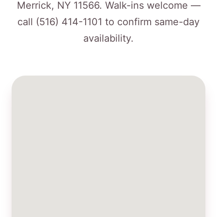
Merrick, NY 11566. Walk-ins welcome —
call
(516) 414-1101
to confirm same-day
availability.