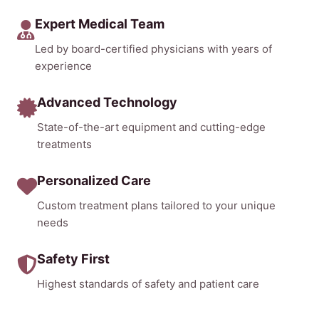
Expert Medical Team
Led by board-certified physicians with years of
experience
Advanced Technology
State-of-the-art equipment and cutting-edge
treatments
Personalized Care
Custom treatment plans tailored to your unique
needs
Safety First
Highest standards of safety and patient care