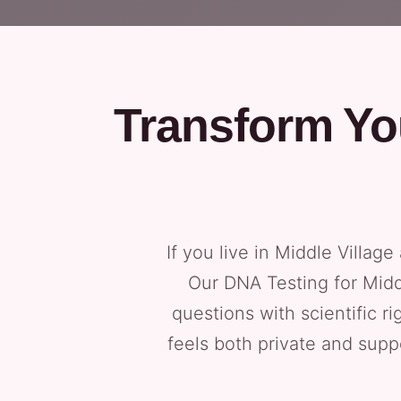
Transform Yo
If you live in Middle Village
Our DNA Testing for Midd
questions with scientific r
feels both private and sup