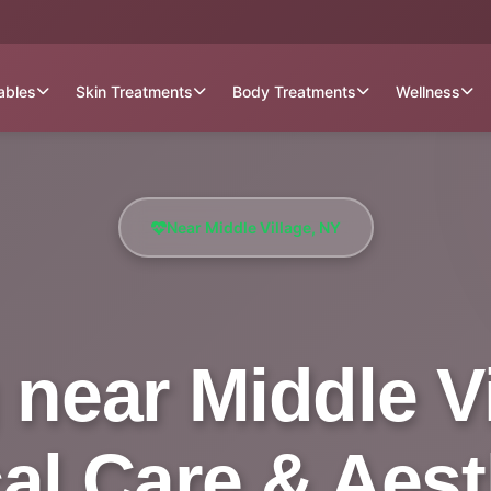
tables
Skin Treatments
Body Treatments
Wellness
Near Middle Village, NY
near Middle Vil
al Care & Aest