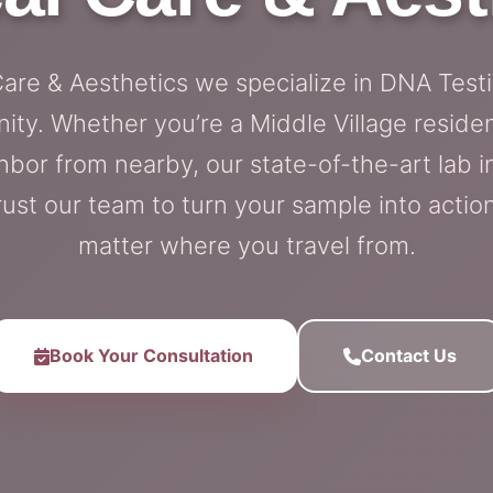
Care & Aesthetics we specialize in DNA Test
ity. Whether you’re a Middle Village resid
hbor from nearby, our state-of-the-art lab i
rust our team to turn your sample into action
matter where you travel from.
Book Your Consultation
Contact Us