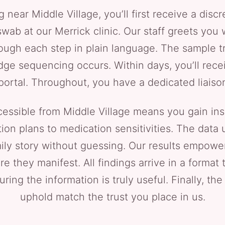
ar Middle Village, you’ll first receive a discr
swab at our Merrick clinic. Our staff greets you
gh each step in plain language. The sample tra
ge sequencing occurs. Within days, you’ll rece
 portal. Throughout, you have a dedicated liaison
ssible from Middle Village means you gain ins
ition plans to medication sensitivities. The data
ily story without guessing. Our results empower
e they manifest. All findings arrive in a format 
ring the information is truly useful. Finally, th
uphold match the trust you place in us.