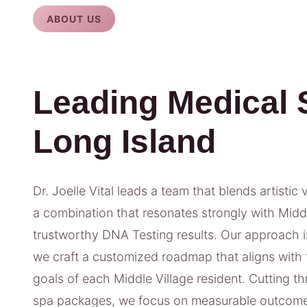
ABOUT US
Leading Medical 
Long Island
Dr. Joelle Vital leads a team that blends artistic 
a combination that resonates strongly with Middle
trustworthy DNA Testing results. Our approach isn
we craft a customized roadmap that aligns with t
goals of each Middle Village resident. Cutting t
spa packages, we focus on measurable outcome