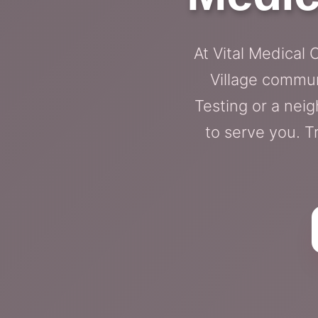
At Vital Medical 
Village commun
Testing or a neig
to serve you. T