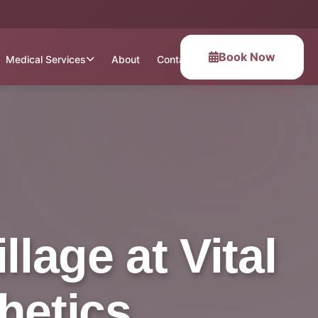
Book Now
Medical Services
About
Contact
lage at Vital
hetics