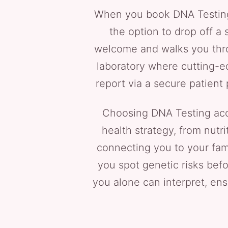
When you book DNA Testing ne
the option to drop off a 
welcome and walks you throu
laboratory where cutting-ed
report via a secure patient
Choosing DNA Testing acce
health strategy, from nutr
connecting you to your fam
you spot genetic risks befor
you alone can interpret, ensu