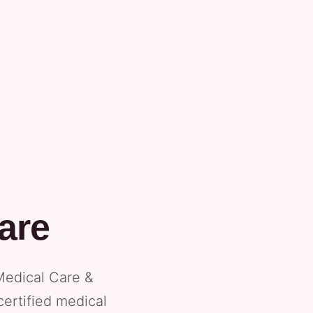
are
Medical Care &
certified medical