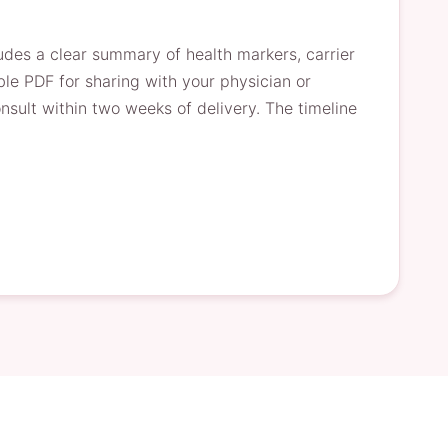
ludes a clear summary of health markers, carrier
le PDF for sharing with your physician or
nsult within two weeks of delivery. The timeline