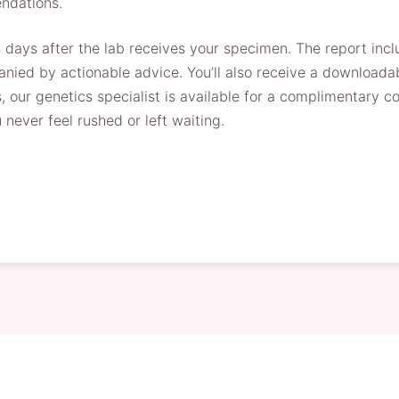
ndations.
s days after the lab receives your specimen. The report inc
ied by actionable advice. You’ll also receive a downloadab
, our genetics specialist is available for a complimentary co
never feel rushed or left waiting.