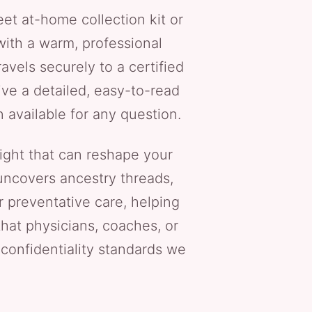
eet at-home collection kit or
 with a warm, professional
vels securely to a certified
ive a detailed, easy-to-read
 available for any question.
ight that can reshape your
 uncovers ancestry threads,
 preventative care, helping
that physicians, coaches, or
e confidentiality standards we