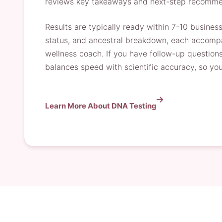
reviews key takeaways and next-step recomme
Results are typically ready within 7-10 busines
status, and ancestral breakdown, each accompan
wellness coach. If you have follow-up questions
balances speed with scientific accuracy, so you 
Learn More About DNA Testing