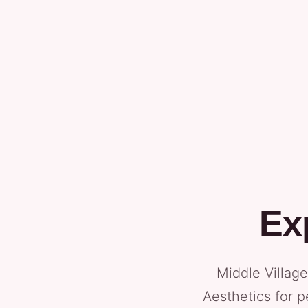
Ex
Middle Villag
Aesthetics for p