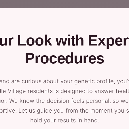
ur Look with Exper
Procedures
 and are curious about your genetic profile, you’
le Village residents is designed to answer healt
igor. We know the decision feels personal, so we
portive. Let us guide you from the moment you
hold your results in hand.