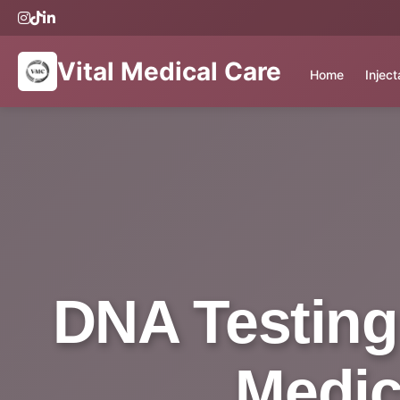
Vital Medical Care
Home
Injec
DNA Testing 
Medic