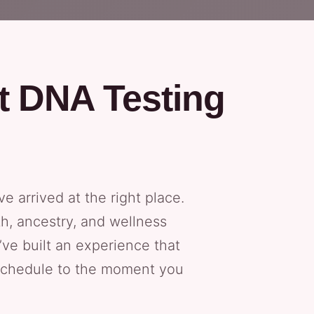
t DNA Testing
ve arrived at the right place.
h, ancestry, and wellness
’ve built an experience that
 schedule to the moment you