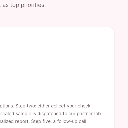
as top priorities.
ptions. Step two: either collect your cheek
he sealed sample is dispatched to our partner lab
alized report. Step five: a follow-up call