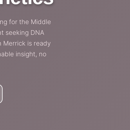
ing for the Middle
ent seeking DNA
n Merrick is ready
able insight, no