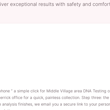
iver exceptional results with safety and comfort 
phone ” a simple click for Middle Village area DNA Testing o
errick office for a quick, painless collection. Step three: t
 analysis finishes, we email you a secure link to your person