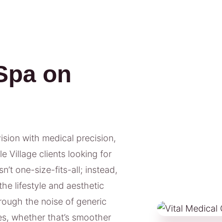
Spa on
vision with medical precision,
 Village clients looking for
’t one-size-fits-all; instead,
he lifestyle and aesthetic
hrough the noise of generic
s, whether that’s smoother