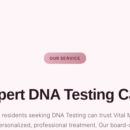
OUR SERVICE
pert DNA Testing C
e residents seeking DNA Testing can trust Vital 
ersonalized, professional treatment. Our board-