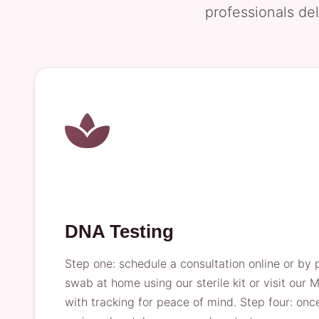
professionals del
DNA Testing
Step one: schedule a consultation online or by 
swab at home using our sterile kit or visit our M
with tracking for peace of mind. Step four: once