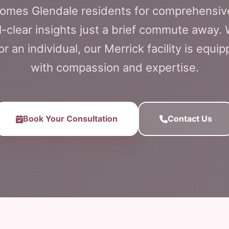
lcomes Glendale residents for comprehensiv
l-clear insights just a brief commute away.
or an individual, our Merrick facility is equi
with compassion and expertise.
Book Your Consultation
Contact Us