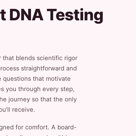
t DNA Testing
that blends scientific rigor
process straightforward and
e questions that motivate
es you through every step,
he journey so that the only
u’ll receive.
igned for comfort. A board-