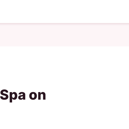
 Spa on