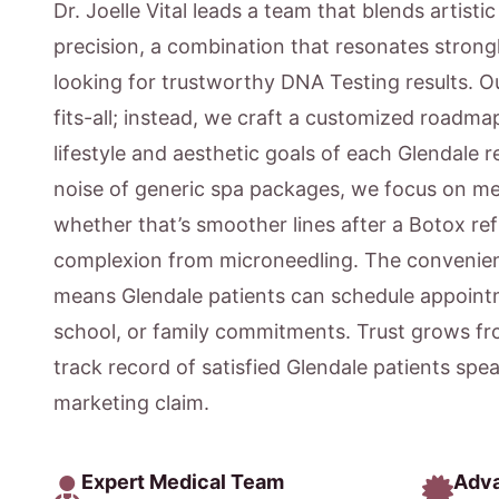
Dr. Joelle Vital leads a team that blends artisti
precision, a combination that resonates strongl
looking for trustworthy DNA Testing results. O
fits-all; instead, we craft a customized roadmap
lifestyle and aesthetic goals of each Glendale 
noise of generic spa packages, we focus on m
whether that’s smoother lines after a Botox ref
complexion from microneedling. The convenien
means Glendale patients can schedule appointm
school, or family commitments. Trust grows fr
track record of satisfied Glendale patients spe
marketing claim.
Expert Medical Team
Adv