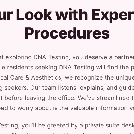
ur Look with Exper
Procedures
nt exploring DNA Testing, you deserve a partner 
le residents seeking DNA Testing will find the 
ical Care & Aesthetics, we recognize the uniqu
 seekers. Our team listens, explains, and guid
t before leaving the office. We’ve streamlined t
ed to worry about is the valuable information yo
sting, you’ll be greeted by a private suite des