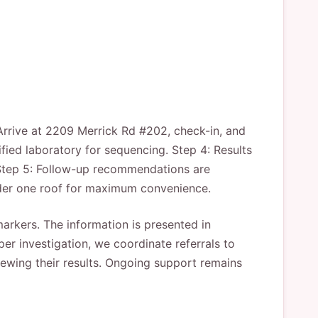
 Arrive at 2209 Merrick Rd #202, check-in, and
ified laboratory for sequencing. Step 4: Results
 Step 5: Follow-up recommendations are
nder one roof for maximum convenience.
 markers. The information is presented in
r investigation, we coordinate referrals to
viewing their results. Ongoing support remains