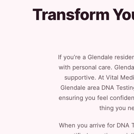
Transform Yo
If you’re a Glendale reside
with personal care. Glenda
supportive. At Vital Med
Glendale area DNA Testing
ensuring you feel confiden
thing you ne
When you arrive for DNA Te