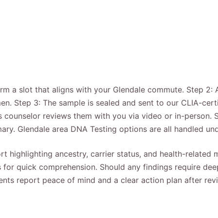
firm a slot that aligns with your Glendale commute. Step 2:
men. Step 3: The sample is sealed and sent to our CLIA-cert
cs counselor reviews them with you via video or in-person.
ary. Glendale area DNA Testing options are all handled u
rt highlighting ancestry, carrier status, and health-related
for quick comprehension. Should any findings require deepe
ients report peace of mind and a clear action plan after re