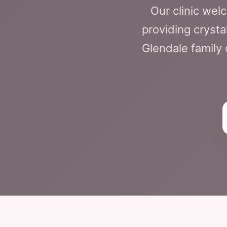
Our clinic we
providing crysta
Glendale family 