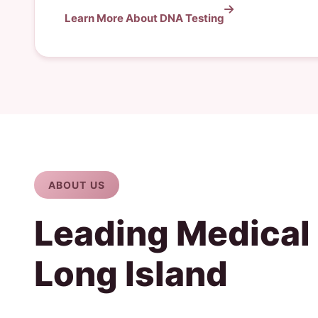
Learn More About DNA Testing
ABOUT US
Leading Medical
Long Island