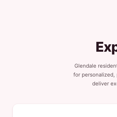
Exp
Glendale residen
for personalized,
deliver ex