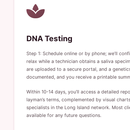
DNA Testing
Step 1: Schedule online or by phone; we’ll con
relax while a technician obtains a saliva speci
are uploaded to a secure portal, and a geneti
documented, and you receive a printable summ
Within 10-14 days, you’ll access a detailed repo
layman’s terms, complemented by visual charts 
specialists in the Long Island network. Most cl
available for any future questions.