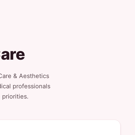
Care
Care & Aesthetics
ical professionals
priorities.