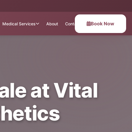
Book Now
Medical Services
About
Contact
le at Vital
hetics