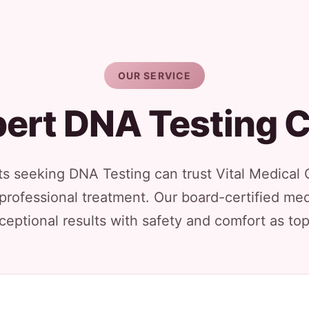
OUR SERVICE
ert DNA Testing 
ts seeking DNA Testing can trust Vital Medical 
 professional treatment. Our board-certified med
ceptional results with safety and comfort as top 