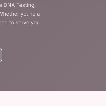
e DNA Testing,
 Whether you’re a
pped to serve you