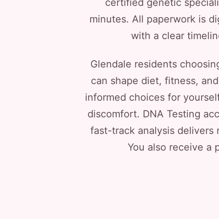
certified genetic special
minutes. All paperwork is di
with a clear timeli
Glendale residents choosing
can shape diet, fitness, an
informed choices for yoursel
discomfort. DNA Testing acc
fast-track analysis delivers 
You also receive a p