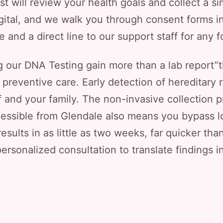
ist will review your health goals and collect a s
gital, and we walk you through consent forms in
ne and a direct line to our support staff for any 
 our DNA Testing gain more than a lab report”t
d preventive care. Early detection of hereditar
f and your family. The non-invasive collection
essible from Glendale also means you bypass lon
results in as little as two weeks, far quicker th
ersonalized consultation to translate findings i