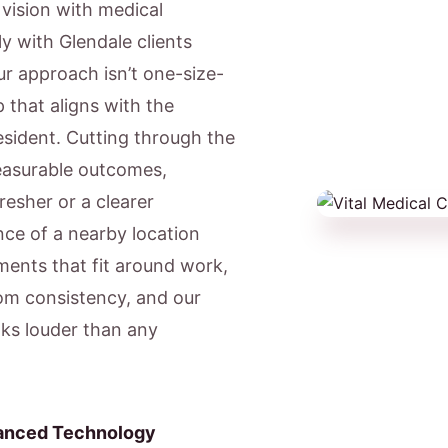
c vision with medical
y with Glendale clients
ur approach isn’t one-size-
 that aligns with the
resident. Cutting through the
easurable outcomes,
resher or a clearer
ce of a nearby location
ents that fit around work,
om consistency, and our
aks louder than any
anced Technology