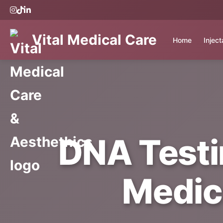
Vital Medical Care
Home
Injec
DNA Testin
Medic