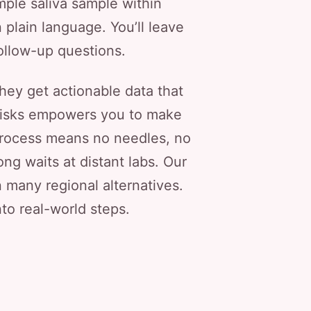
imple saliva sample within
 plain language. You’ll leave
follow-up questions.
hey get actionable data that
y risks empowers you to make
 process means no needles, no
g waits at distant labs. Our
an many regional alternatives.
nto real-world steps.