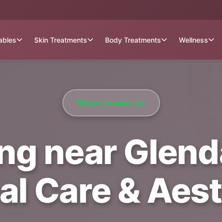
tables
Skin Treatments
Body Treatments
Wellness
Near Glendale, NY
g near Glenda
al Care & Aest