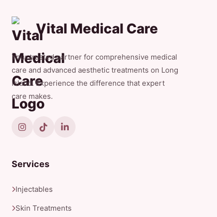
Vital Medical Care
Your trusted partner for comprehensive medical
care and advanced aesthetic treatments on Long
Island. Experience the difference that expert
care makes.
Services
Injectables
Skin Treatments