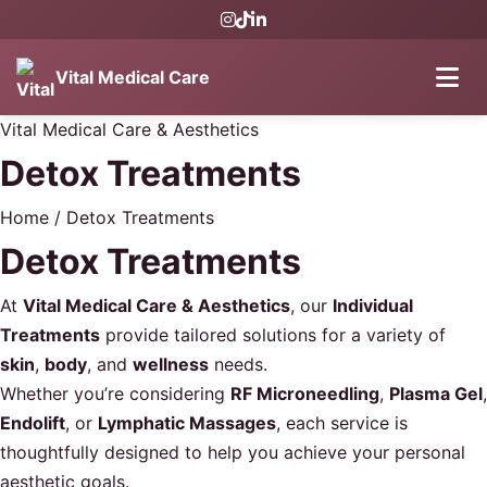
Vital Medical Care
Vital Medical Care & Aesthetics
Detox Treatments
Home
/
Detox Treatments
Detox Treatments
At
Vital Medical Care & Aesthetics
, our
Individual
Treatments
provide tailored solutions for a variety of
skin
,
body
, and
wellness
needs.
Whether you’re considering
RF Microneedling
,
Plasma Gel
,
Endolift
, or
Lymphatic Massages
, each service is
thoughtfully designed to help you achieve your personal
aesthetic goals.