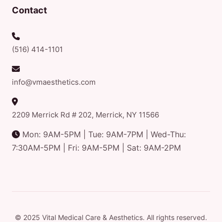
Contact
(516) 414-1101
info@vmaesthetics.com
2209 Merrick Rd # 202, Merrick, NY 11566
Mon: 9AM-5PM | Tue: 9AM-7PM | Wed-Thu:
7:30AM-5PM | Fri: 9AM-5PM | Sat: 9AM-2PM
© 2025 Vital Medical Care & Aesthetics. All rights reserved.