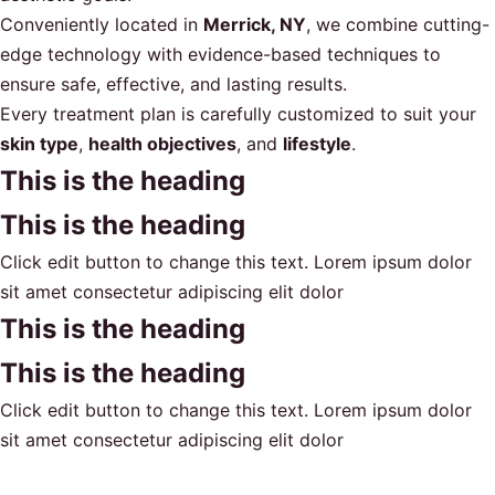
Conveniently located in
Merrick, NY
, we combine cutting-
edge technology with evidence-based techniques to
ensure safe, effective, and lasting results.
Every treatment plan is carefully customized to suit your
skin type
,
health objectives
, and
lifestyle
.
This is the heading
This is the heading
Click edit button to change this text. Lorem ipsum dolor
sit amet consectetur adipiscing elit dolor
This is the heading
This is the heading
Click edit button to change this text. Lorem ipsum dolor
sit amet consectetur adipiscing elit dolor