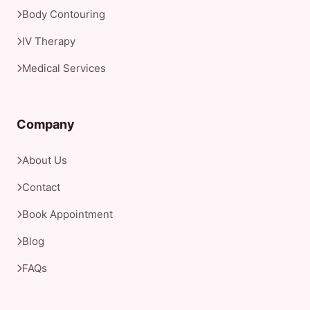
Body Contouring
IV Therapy
Medical Services
Company
About Us
Contact
Book Appointment
Blog
FAQs