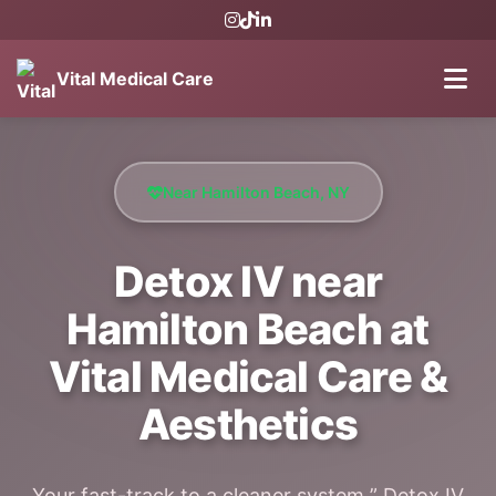
Vital Medical Care
Near Hamilton Beach, NY
Detox IV near
Hamilton Beach at
Vital Medical Care &
Aesthetics
Your fast-track to a cleaner system ” Detox IV