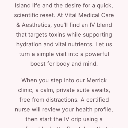
Island life and the desire for a quick,
scientific reset. At Vital Medical Care
& Aesthetics, you’ll find an IV blend
that targets toxins while supporting
hydration and vital nutrients. Let us
turn a simple visit into a powerful
boost for body and mind.
When you step into our Merrick
clinic, a calm, private suite awaits,
free from distractions. A certified
nurse will review your health profile,
then start the IV drip using a