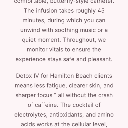
comfortable, butterfly-style catheter.
The infusion takes roughly 45
minutes, during which you can
unwind with soothing music or a
quiet moment. Throughout, we
monitor vitals to ensure the
experience stays safe and pleasant.
Detox IV for Hamilton Beach clients
means less fatigue, clearer skin, and
sharper focus ” all without the crash
of caffeine. The cocktail of
electrolytes, antioxidants, and amino
acids works at the cellular level,