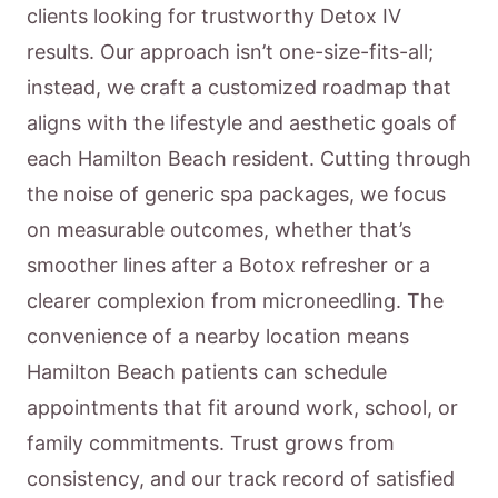
clients looking for trustworthy Detox IV
results. Our approach isn’t one-size-fits-all;
instead, we craft a customized roadmap that
aligns with the lifestyle and aesthetic goals of
each Hamilton Beach resident. Cutting through
the noise of generic spa packages, we focus
on measurable outcomes, whether that’s
smoother lines after a Botox refresher or a
clearer complexion from microneedling. The
convenience of a nearby location means
Hamilton Beach patients can schedule
appointments that fit around work, school, or
family commitments. Trust grows from
consistency, and our track record of satisfied