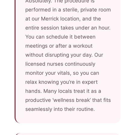
Absolutely. The procedure is
performed in a sterile, private room
at our Merrick location, and the
entire session takes under an hour.
You can schedule it between
meetings or after a workout
without disrupting your day. Our
licensed nurses continuously
monitor your vitals, so you can
relax knowing you’re in expert
hands. Many locals treat it as a
productive ‘wellness break’ that fits
seamlessly into their routine.