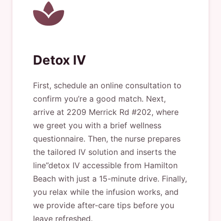
Detox IV
First, schedule an online consultation to
confirm you’re a good match. Next,
arrive at 2209 Merrick Rd #202, where
we greet you with a brief wellness
questionnaire. Then, the nurse prepares
the tailored IV solution and inserts the
line”detox IV accessible from Hamilton
Beach with just a 15-minute drive. Finally,
you relax while the infusion works, and
we provide after-care tips before you
leave refreshed.