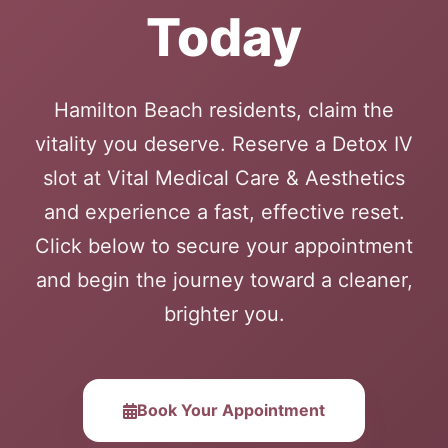
Today
Hamilton Beach residents, claim the
vitality you deserve. Reserve a Detox IV
slot at Vital Medical Care & Aesthetics
and experience a fast, effective reset.
Click below to secure your appointment
and begin the journey toward a cleaner,
brighter you.
Book Your Appointment