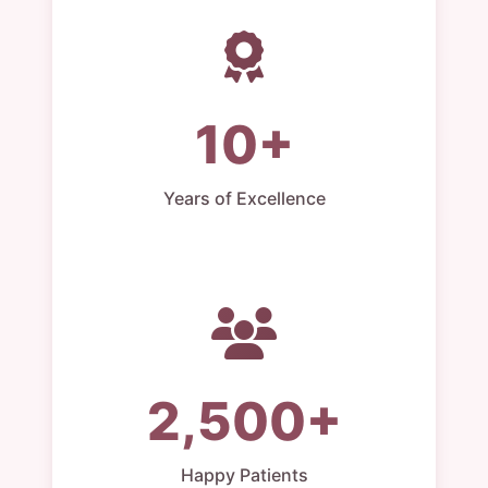
10+
Years of Excellence
2,500+
Happy Patients