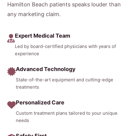
Hamilton Beach patients speaks louder than
any marketing claim.
Expert Medical Team
Led by board-certified physicians with years of
experience
Advanced Technology
State-of-the-art equipment and cutting-edge
treatments
Personalized Care
Custom treatment plans tailored to your unique
needs
Safety First