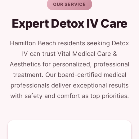
OUR SERVICE
Expert Detox IV Care
Hamilton Beach residents seeking Detox
IV can trust Vital Medical Care &
Aesthetics for personalized, professional
treatment. Our board-certified medical
professionals deliver exceptional results
with safety and comfort as top priorities.