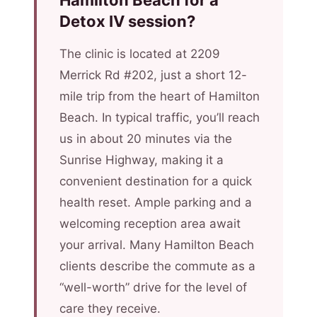
Hamilton Beach for a
Detox IV session?
The clinic is located at 2209
Merrick Rd #202, just a short 12-
mile trip from the heart of Hamilton
Beach. In typical traffic, you’ll reach
us in about 20 minutes via the
Sunrise Highway, making it a
convenient destination for a quick
health reset. Ample parking and a
welcoming reception area await
your arrival. Many Hamilton Beach
clients describe the commute as a
“well-worth” drive for the level of
care they receive.