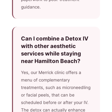
guidance.
Can I combine a Detox IV
with other aesthetic
services while staying
near Hamilton Beach?
Yes, our Merrick clinic offers a
menu of complementary
treatments, such as microneedling
or facial peels, that can be
scheduled before or after your IV.
The detox can actually enhance