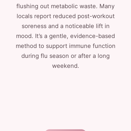
flushing out metabolic waste. Many
locals report reduced post-workout
soreness and a noticeable lift in
mood. It’s a gentle, evidence-based
method to support immune function
during flu season or after a long
weekend.