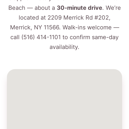
Beach — about a
30-minute drive
. We’re
located at 2209 Merrick Rd #202,
Merrick, NY 11566. Walk-ins welcome —
call
(516) 414-1101
to confirm same-day
availability.