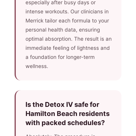
especially after busy days or
intense workouts. Our clinicians in
Merrick tailor each formula to your
personal health data, ensuring
optimal absorption. The result is an
immediate feeling of lightness and
a foundation for longer-term
wellness.
Is the Detox IV safe for
Hamilton Beach residents
with packed schedules?