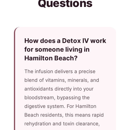
Questions
How does a Detox IV work
for someone living in
Hamilton Beach?
The infusion delivers a precise
blend of vitamins, minerals, and
antioxidants directly into your
bloodstream, bypassing the
digestive system. For Hamilton
Beach residents, this means rapid
rehydration and toxin clearance,