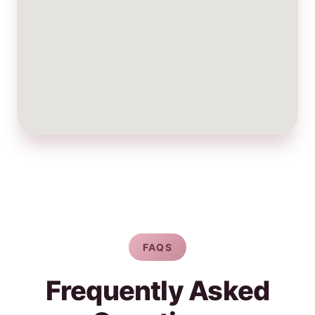
FAQS
Frequently Asked