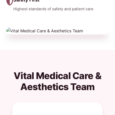
Highest standards of safety and patient care
Vital Medical Care &
Aesthetics Team