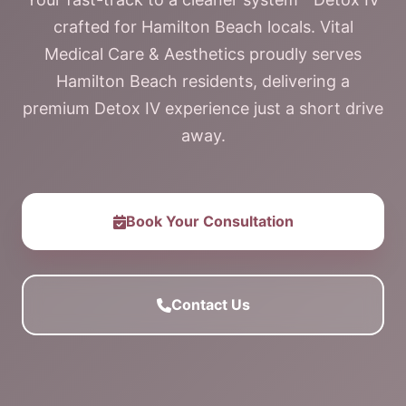
crafted for Hamilton Beach locals. Vital
Medical Care & Aesthetics proudly serves
Hamilton Beach residents, delivering a
premium Detox IV experience just a short drive
away.
Book Your Consultation
Contact Us