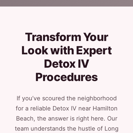
Transform Your
Look with Expert
Detox IV
Procedures
If you’ve scoured the neighborhood
for a reliable Detox IV near Hamilton
Beach, the answer is right here. Our
team understands the hustle of Long