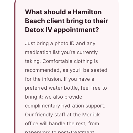
What should a Hamilton
Beach client bring to their
Detox IV appointment?
Just bring a photo ID and any
medication list you’re currently
taking. Comfortable clothing is
recommended, as you’ll be seated
for the infusion. If you have a
preferred water bottle, feel free to
bring it; we also provide
complimentary hydration support.
Our friendly staff at the Merrick
office will handle the rest, from
paperwork to post-treatment