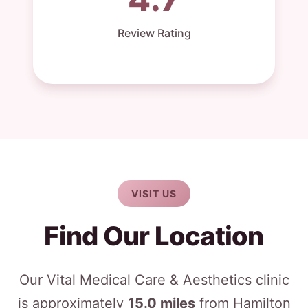
Review Rating
VISIT US
Find Our Location
Our Vital Medical Care & Aesthetics clinic
is approximately
15.0 miles
from Hamilton