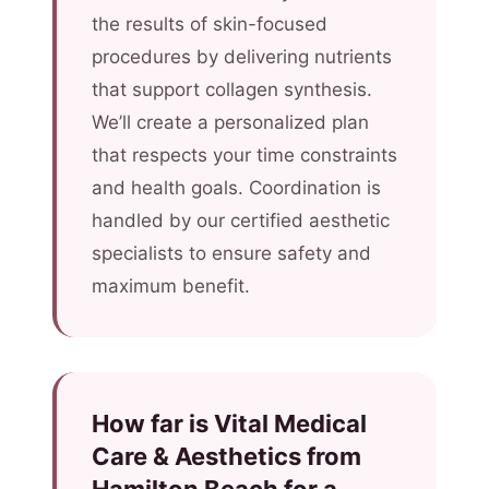
the results of skin-focused
procedures by delivering nutrients
that support collagen synthesis.
We’ll create a personalized plan
that respects your time constraints
and health goals. Coordination is
handled by our certified aesthetic
specialists to ensure safety and
maximum benefit.
How far is Vital Medical
Care & Aesthetics from