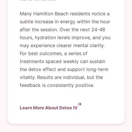
Many Hamilton Beach residents notice a
subtle increase in energy within the hour
after the session. Over the next 24-48
hours, hydration levels improve, and you
may experience clearer mental clarity.
For best outcomes, a series of
treatments spaced weekly can sustain
the detox effect and support long-term
vitality. Results are individual, but the
feedback is consistently positive.
Learn More About Detox IV