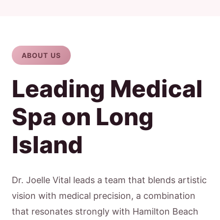
ABOUT US
Leading Medical
Spa on Long
Island
Dr. Joelle Vital leads a team that blends artistic
vision with medical precision, a combination
that resonates strongly with Hamilton Beach