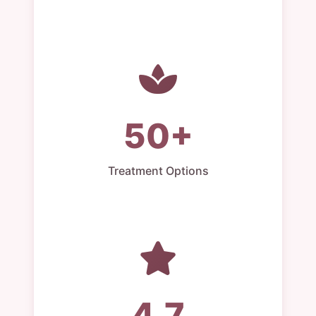
50+
Treatment Options
4.7