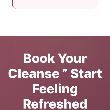
Book Your
Cleanse ” Start
Feeling
Refreshed