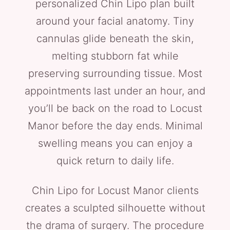
personalized Chin Lipo plan built
around your facial anatomy. Tiny
cannulas glide beneath the skin,
melting stubborn fat while
preserving surrounding tissue. Most
appointments last under an hour, and
you’ll be back on the road to Locust
Manor before the day ends. Minimal
swelling means you can enjoy a
quick return to daily life.
Chin Lipo for Locust Manor clients
creates a sculpted silhouette without
the drama of surgery. The procedure