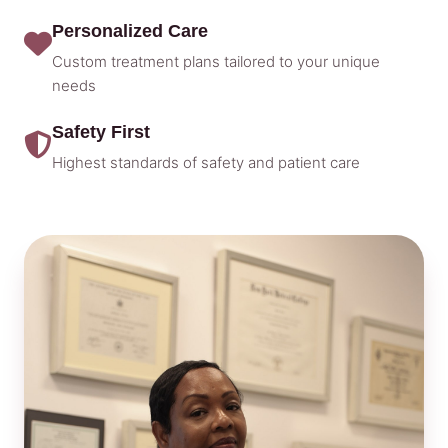
Personalized Care
Custom treatment plans tailored to your unique
needs
Safety First
Highest standards of safety and patient care