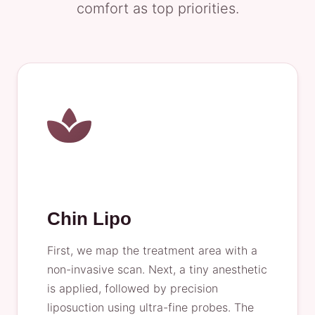
comfort as top priorities.
Chin Lipo
First, we map the treatment area with a
non-invasive scan. Next, a tiny anesthetic
is applied, followed by precision
liposuction using ultra-fine probes. The