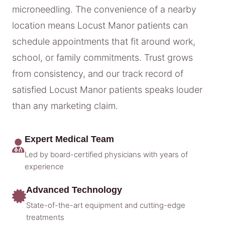
microneedling. The convenience of a nearby
location means Locust Manor patients can
schedule appointments that fit around work,
school, or family commitments. Trust grows
from consistency, and our track record of
satisfied Locust Manor patients speaks louder
than any marketing claim.
Expert Medical Team
Led by board-certified physicians with years of
experience
Advanced Technology
State-of-the-art equipment and cutting-edge
treatments