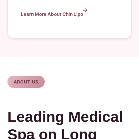
Learn More About Chin Lipo
ABOUT US
Leading Medical
Spa on Long