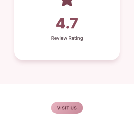
4.7
Review Rating
VISIT US