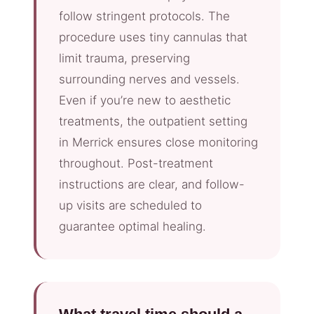
follow stringent protocols. The
procedure uses tiny cannulas that
limit trauma, preserving
surrounding nerves and vessels.
Even if you’re new to aesthetic
treatments, the outpatient setting
in Merrick ensures close monitoring
throughout. Post-treatment
instructions are clear, and follow-
up visits are scheduled to
guarantee optimal healing.