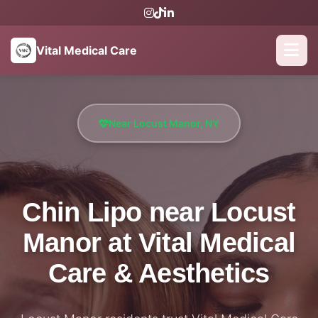
Vital Medical Care
Near Locust Manor, NY
Chin Lipo near Locust
Manor at Vital Medical
Care & Aesthetics