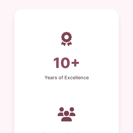
10+
Years of Excellence