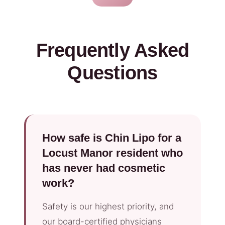
Frequently Asked
Questions
How safe is Chin Lipo for a
Locust Manor resident who
has never had cosmetic
work?
Safety is our highest priority, and
our board-certified physicians