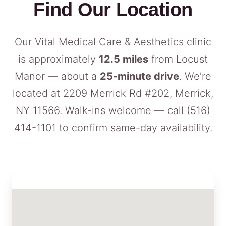
Find Our Location
Our Vital Medical Care & Aesthetics clinic
is approximately
12.5 miles
from Locust
Manor — about a
25-minute drive
. We’re
located at 2209 Merrick Rd #202, Merrick,
NY 11566. Walk-ins welcome — call
(516)
414-1101
to confirm same-day availability.