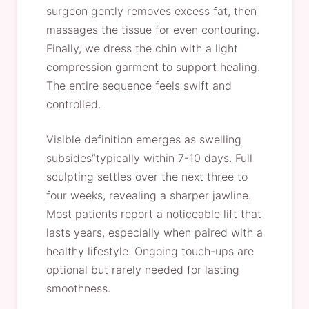
surgeon gently removes excess fat, then
massages the tissue for even contouring.
Finally, we dress the chin with a light
compression garment to support healing.
The entire sequence feels swift and
controlled.
Visible definition emerges as swelling
subsides”typically within 7-10 days. Full
sculpting settles over the next three to
four weeks, revealing a sharper jawline.
Most patients report a noticeable lift that
lasts years, especially when paired with a
healthy lifestyle. Ongoing touch-ups are
optional but rarely needed for lasting
smoothness.