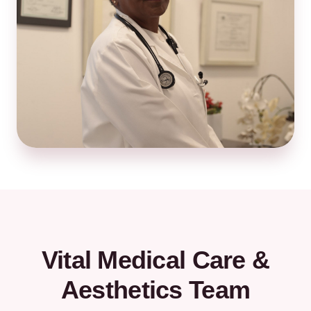
Vital Medical Care &
Aesthetics Team