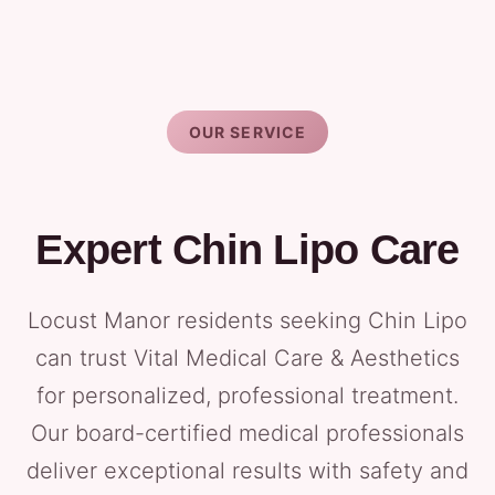
OUR SERVICE
Expert Chin Lipo Care
Locust Manor residents seeking Chin Lipo
can trust Vital Medical Care & Aesthetics
for personalized, professional treatment.
Our board-certified medical professionals
deliver exceptional results with safety and