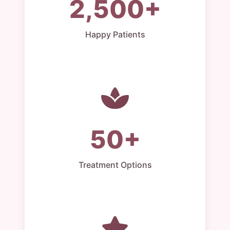
2,500+
Happy Patients
50+
Treatment Options