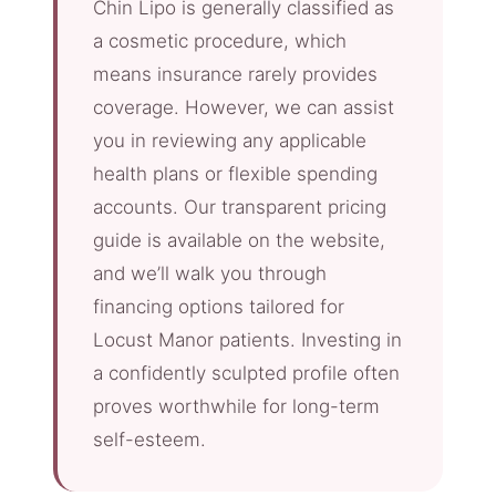
Chin Lipo is generally classified as
a cosmetic procedure, which
means insurance rarely provides
coverage. However, we can assist
you in reviewing any applicable
health plans or flexible spending
accounts. Our transparent pricing
guide is available on the website,
and we’ll walk you through
financing options tailored for
Locust Manor patients. Investing in
a confidently sculpted profile often
proves worthwhile for long-term
self-esteem.