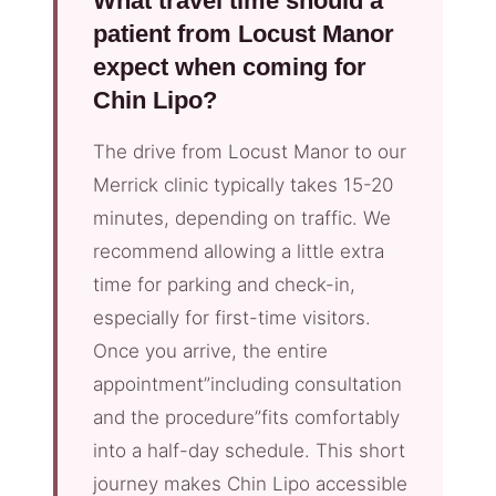
What travel time should a
patient from Locust Manor
expect when coming for
Chin Lipo?
The drive from Locust Manor to our
Merrick clinic typically takes 15-20
minutes, depending on traffic. We
recommend allowing a little extra
time for parking and check-in,
especially for first-time visitors.
Once you arrive, the entire
appointment”including consultation
and the procedure”fits comfortably
into a half-day schedule. This short
journey makes Chin Lipo accessible