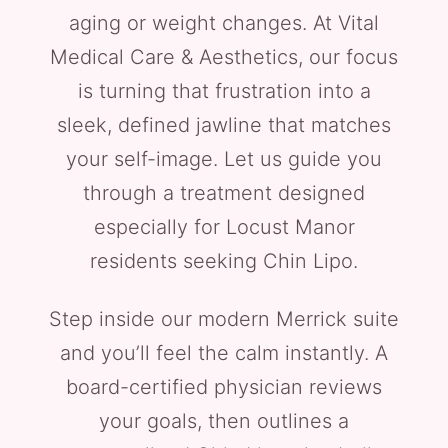
aging or weight changes. At Vital
Medical Care & Aesthetics, our focus
is turning that frustration into a
sleek, defined jawline that matches
your self-image. Let us guide you
through a treatment designed
especially for Locust Manor
residents seeking Chin Lipo.
Step inside our modern Merrick suite
and you’ll feel the calm instantly. A
board-certified physician reviews
your goals, then outlines a