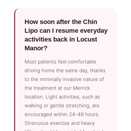
How soon after the Chin
Lipo can I resume everyday
activities back in Locust
Manor?
Most patients feel comfortable
driving home the same day, thanks
to the minimally invasive nature of
the treatment at our Merrick
location. Light activities, such as
walking or gentle stretching, are
encouraged within 24-48 hours.
Strenuous exercise and heavy