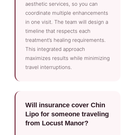
aesthetic services, so you can
coordinate multiple enhancements
in one visit. The team will design a
timeline that respects each
treatment’s healing requirements.
This integrated approach
maximizes results while minimizing
travel interruptions.
Will insurance cover Chin
Lipo for someone traveling
from Locust Manor?