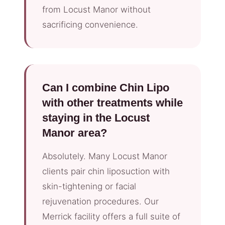
from Locust Manor without
sacrificing convenience.
Can I combine Chin Lipo
with other treatments while
staying in the Locust
Manor area?
Absolutely. Many Locust Manor
clients pair chin liposuction with
skin-tightening or facial
rejuvenation procedures. Our
Merrick facility offers a full suite of