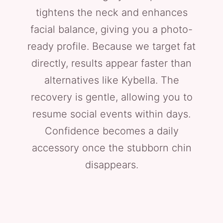
tightens the neck and enhances
facial balance, giving you a photo-
ready profile. Because we target fat
directly, results appear faster than
alternatives like Kybella. The
recovery is gentle, allowing you to
resume social events within days.
Confidence becomes a daily
accessory once the stubborn chin
disappears.