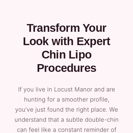
Transform Your
Look with Expert
Chin Lipo
Procedures
If you live in Locust Manor and are
hunting for a smoother profile,
you’ve just found the right place. We
understand that a subtle double-chin
can feel like a constant reminder of