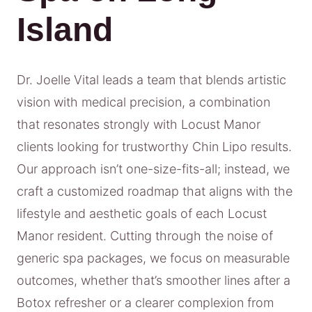
Island
Dr. Joelle Vital leads a team that blends artistic
vision with medical precision, a combination
that resonates strongly with Locust Manor
clients looking for trustworthy Chin Lipo results.
Our approach isn’t one-size-fits-all; instead, we
craft a customized roadmap that aligns with the
lifestyle and aesthetic goals of each Locust
Manor resident. Cutting through the noise of
generic spa packages, we focus on measurable
outcomes, whether that’s smoother lines after a
Botox refresher or a clearer complexion from