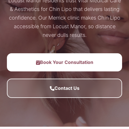
Locust Manor residents trust Vital Medical Care
& Aesthetics for Chin Lipo that delivers lasting
confidence. Our Merrick clinic makes Chin Lipo
accessible from Locust Manor, so distance
never dulls results.
Book Your Consultation
Contact Us