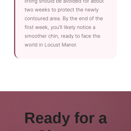
lifting should be avoided for about
two weeks to protect the newly
contoured area. By the end of the
first week, you’ll likely notice a
smoother chin, ready to face the
world in Locust Manor.
Ready for a