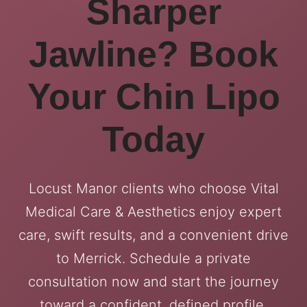
Sharper
Jawline? Book
Your Chin Lipo
Today
Locust Manor clients who choose Vital
Medical Care & Aesthetics enjoy expert
care, swift results, and a convenient drive
to Merrick. Schedule a private
consultation now and start the journey
toward a confident, defined profile.