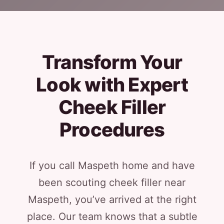
Transform Your
Look with Expert
Cheek Filler
Procedures
If you call Maspeth home and have
been scouting cheek filler near
Maspeth, you’ve arrived at the right
place. Our team knows that a subtle