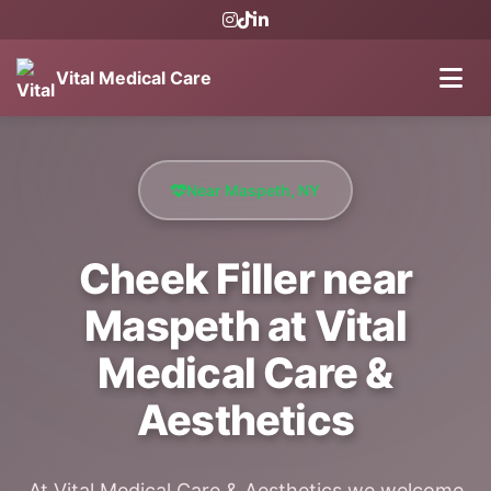
Vital Medical Care
Near Maspeth, NY
Cheek Filler near
Maspeth at Vital
Medical Care &
Aesthetics
At Vital Medical Care & Aesthetics we welcome