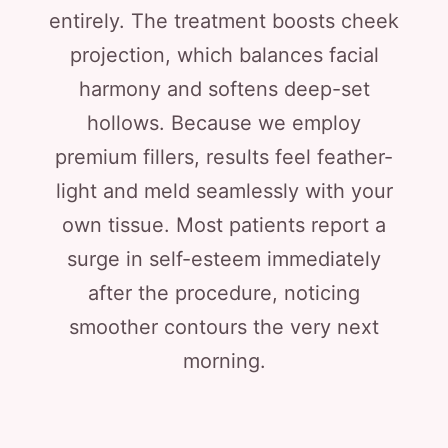
entirely. The treatment boosts cheek
projection, which balances facial
harmony and softens deep-set
hollows. Because we employ
premium fillers, results feel feather-
light and meld seamlessly with your
own tissue. Most patients report a
surge in self-esteem immediately
after the procedure, noticing
smoother contours the very next
morning.