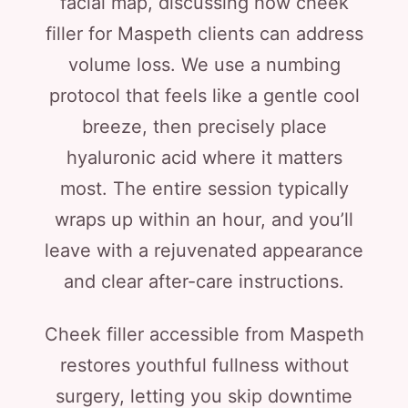
facial map, discussing how cheek
filler for Maspeth clients can address
volume loss. We use a numbing
protocol that feels like a gentle cool
breeze, then precisely place
hyaluronic acid where it matters
most. The entire session typically
wraps up within an hour, and you’ll
leave with a rejuvenated appearance
and clear after-care instructions.
Cheek filler accessible from Maspeth
restores youthful fullness without
surgery, letting you skip downtime