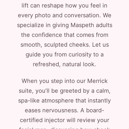
lift can reshape how you feel in
every photo and conversation. We
specialize in giving Maspeth adults
the confidence that comes from
smooth, sculpted cheeks. Let us
guide you from curiosity to a
refreshed, natural look.
When you step into our Merrick
suite, you’ll be greeted by a calm,
spa-like atmosphere that instantly
eases nervousness. A board-
certified injector will review your