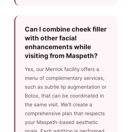
Can I combine cheek filler
with other facial
enhancements while
visiting from Maspeth?
Yes, our Merrick facility offers a
menu of complementary services,
such as subtle lip augmentation or
Botox, that can be coordinated in
the same visit. We’ll create a
comprehensive plan that respects
your Maspeth-based aesthetic
goals. Each addition is performed