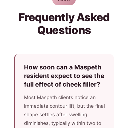
Frequently Asked
Questions
How soon can a Maspeth
resident expect to see the
full effect of cheek filler?
Most Maspeth clients notice an
immediate contour lift, but the final
shape settles after swelling
diminishes, typically within two to