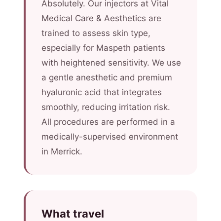
Absolutely. Our injectors at Vital
Medical Care & Aesthetics are
trained to assess skin type,
especially for Maspeth patients
with heightened sensitivity. We use
a gentle anesthetic and premium
hyaluronic acid that integrates
smoothly, reducing irritation risk.
All procedures are performed in a
medically-supervised environment
in Merrick.
What travel