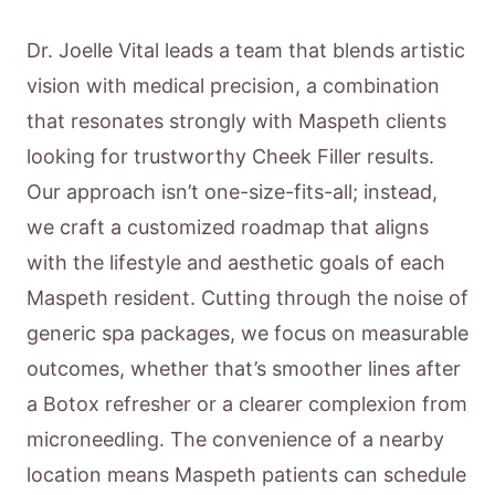
Dr. Joelle Vital leads a team that blends artistic
vision with medical precision, a combination
that resonates strongly with Maspeth clients
looking for trustworthy Cheek Filler results.
Our approach isn’t one-size-fits-all; instead,
we craft a customized roadmap that aligns
with the lifestyle and aesthetic goals of each
Maspeth resident. Cutting through the noise of
generic spa packages, we focus on measurable
outcomes, whether that’s smoother lines after
a Botox refresher or a clearer complexion from
microneedling. The convenience of a nearby
location means Maspeth patients can schedule