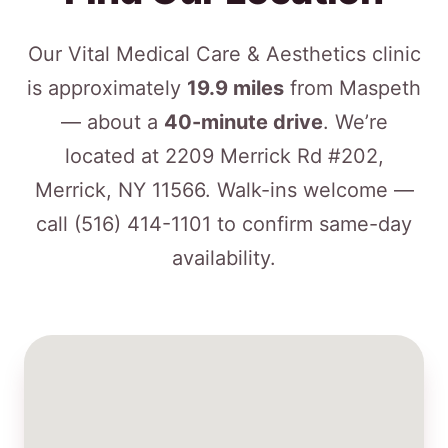
Our Vital Medical Care & Aesthetics clinic
is approximately
19.9 miles
from Maspeth
— about a
40-minute drive
. We’re
located at 2209 Merrick Rd #202,
Merrick, NY 11566. Walk-ins welcome —
call
(516) 414-1101
to confirm same-day
availability.