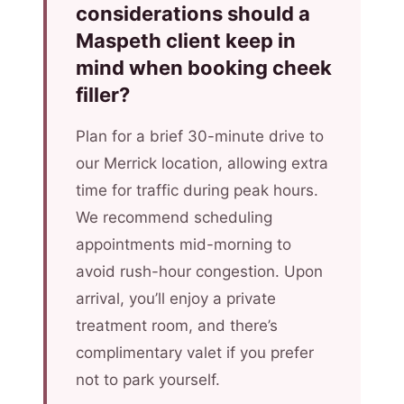
considerations should a
Maspeth client keep in
mind when booking cheek
filler?
Plan for a brief 30-minute drive to
our Merrick location, allowing extra
time for traffic during peak hours.
We recommend scheduling
appointments mid-morning to
avoid rush-hour congestion. Upon
arrival, you’ll enjoy a private
treatment room, and there’s
complimentary valet if you prefer
not to park yourself.