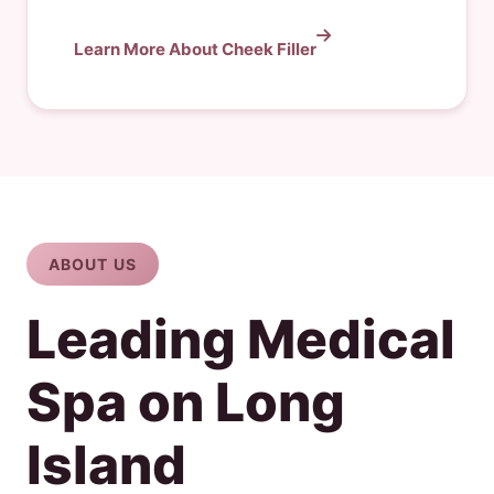
Learn More About Cheek Filler
ABOUT US
Leading Medical
Spa on Long
Island