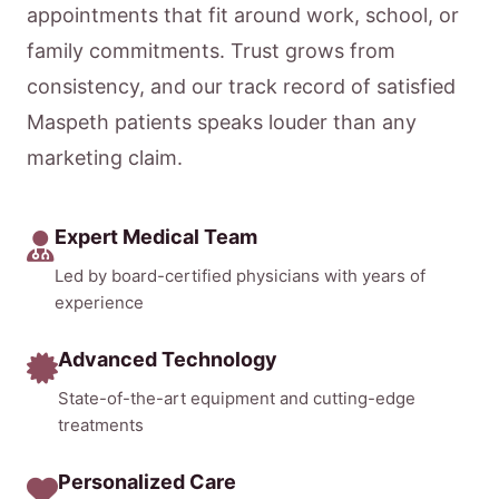
appointments that fit around work, school, or
family commitments. Trust grows from
consistency, and our track record of satisfied
Maspeth patients speaks louder than any
marketing claim.
Expert Medical Team
Led by board-certified physicians with years of
experience
Advanced Technology
State-of-the-art equipment and cutting-edge
treatments
Personalized Care