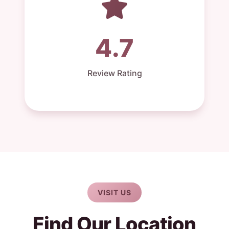
4.7
Review Rating
VISIT US
Find Our Location