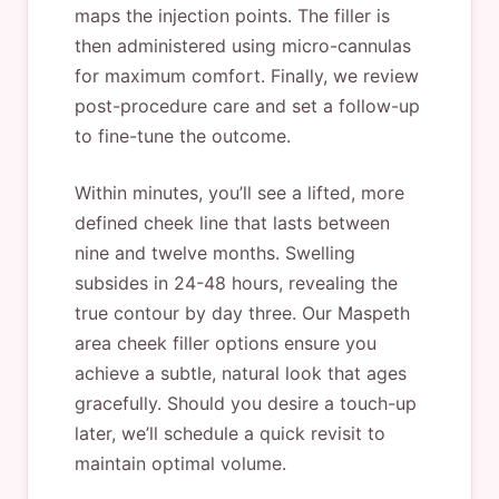
maps the injection points. The filler is
then administered using micro-cannulas
for maximum comfort. Finally, we review
post-procedure care and set a follow-up
to fine-tune the outcome.
Within minutes, you’ll see a lifted, more
defined cheek line that lasts between
nine and twelve months. Swelling
subsides in 24-48 hours, revealing the
true contour by day three. Our Maspeth
area cheek filler options ensure you
achieve a subtle, natural look that ages
gracefully. Should you desire a touch-up
later, we’ll schedule a quick revisit to
maintain optimal volume.