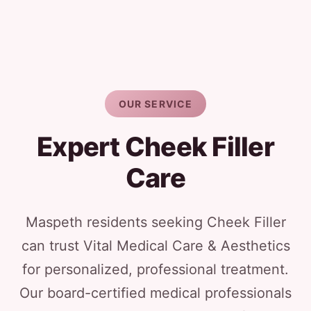
OUR SERVICE
Expert Cheek Filler
Care
Maspeth residents seeking Cheek Filler
can trust Vital Medical Care & Aesthetics
for personalized, professional treatment.
Our board-certified medical professionals