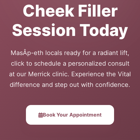
Cheek Filler
Session Today
MasÂ­p-eth locals ready for a radiant lift,
click to schedule a personalized consult
at our Merrick clinic. Experience the Vital
difference and step out with confidence.
Book Your Appointment