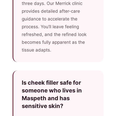
three days. Our Merrick clinic
provides detailed after-care
guidance to accelerate the
process. You’ll leave feeling
refreshed, and the refined look
becomes fully apparent as the
tissue adapts.
Is cheek filler safe for
someone who lives in
Maspeth and has
sensitive skin?