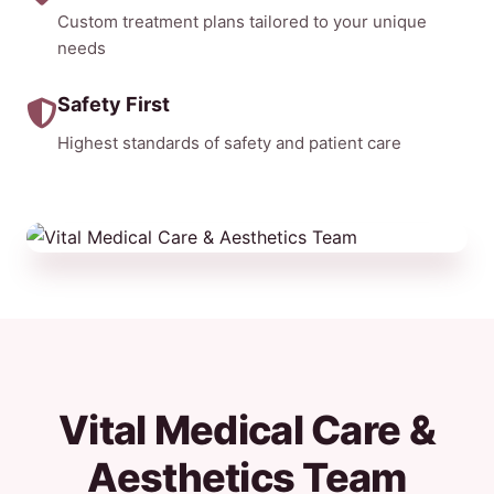
Custom treatment plans tailored to your unique
needs
Safety First
Highest standards of safety and patient care
Vital Medical Care &
Aesthetics Team