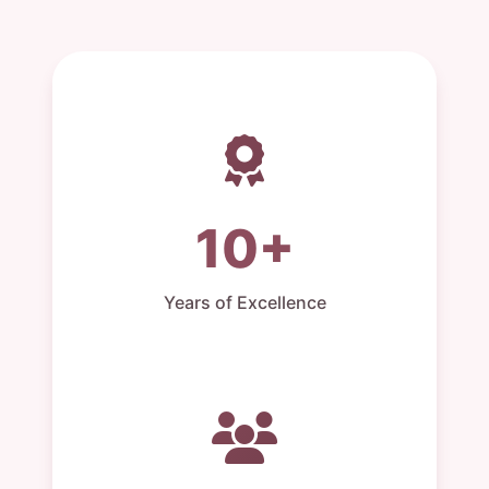
10+
Years of Excellence