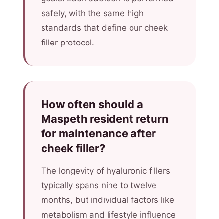
safely, with the same high
standards that define our cheek
filler protocol.
How often should a
Maspeth resident return
for maintenance after
cheek filler?
The longevity of hyaluronic fillers
typically spans nine to twelve
months, but individual factors like
metabolism and lifestyle influence