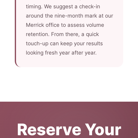
timing. We suggest a check-in
around the nine-month mark at our
Merrick office to assess volume
retention. From there, a quick
touch-up can keep your results
looking fresh year after year.
Reserve Your