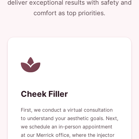
deliver exceptional results with safety and
comfort as top priorities.
Cheek Filler
First, we conduct a virtual consultation
to understand your aesthetic goals. Next,
we schedule an in-person appointment
at our Merrick office, where the injector