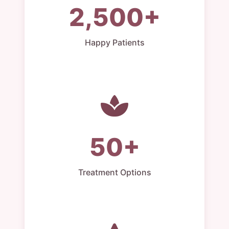
2,500+
Happy Patients
50+
Treatment Options