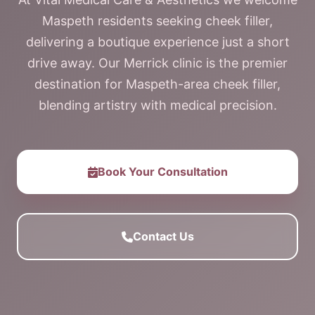
Maspeth residents seeking cheek filler,
delivering a boutique experience just a short
drive away. Our Merrick clinic is the premier
destination for Maspeth-area cheek filler,
blending artistry with medical precision.
Book Your Consultation
Contact Us