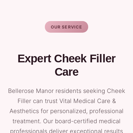
OUR SERVICE
Expert Cheek Filler
Care
Bellerose Manor residents seeking Cheek
Filler can trust Vital Medical Care &
Aesthetics for personalized, professional
treatment. Our board-certified medical
professionals deliver exceptional results