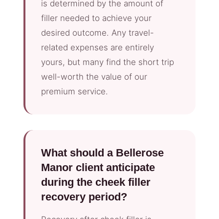
is determined by the amount of
filler needed to achieve your
desired outcome. Any travel-
related expenses are entirely
yours, but many find the short trip
well-worth the value of our
premium service.
What should a Bellerose
Manor client anticipate
during the cheek filler
recovery period?