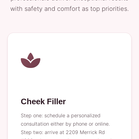
with safety and comfort as top priorities.
Cheek Filler
Step one: schedule a personalized
consultation either by phone or online.
Step two: arrive at 2209 Merrick Rd