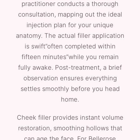
practitioner conducts a thorough
consultation, mapping out the ideal
injection plan for your unique
anatomy. The actual filler application
is swift”often completed within
fifteen minutes”while you remain
fully awake. Post-treatment, a brief
observation ensures everything
settles smoothly before you head
home.
Cheek filler provides instant volume
restoration, smoothing hollows that
can age the face. For Bellerose