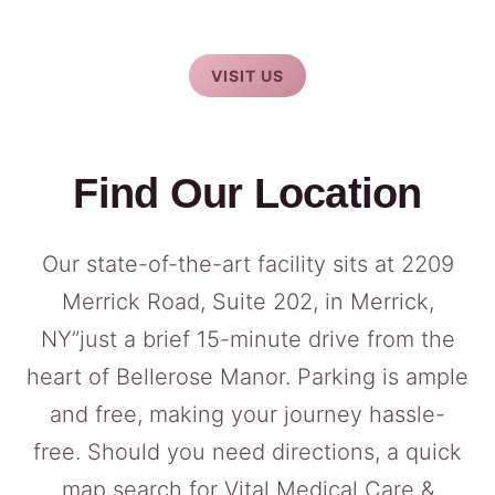
VISIT US
Find Our Location
Our state-of-the-art facility sits at 2209
Merrick Road, Suite 202, in Merrick,
NY”just a brief 15-minute drive from the
heart of Bellerose Manor. Parking is ample
and free, making your journey hassle-
free. Should you need directions, a quick
map search for Vital Medical Care &