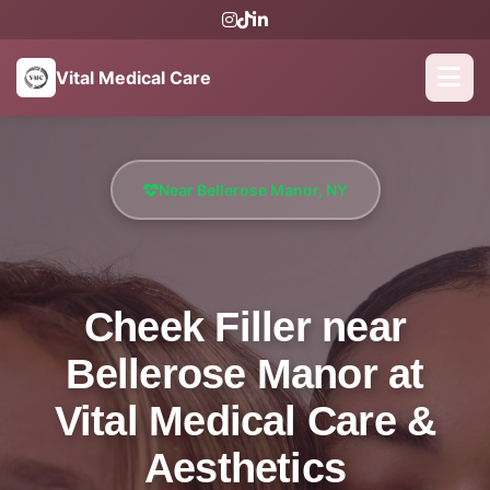
Vital Medical Care
Near Bellerose Manor, NY
Cheek Filler near
Bellerose Manor at
Vital Medical Care &
Aesthetics