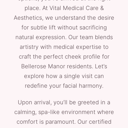
place. At Vital Medical Care &
Aesthetics, we understand the desire
for subtle lift without sacrificing
natural expression. Our team blends
artistry with medical expertise to
craft the perfect cheek profile for
Bellerose Manor residents. Let’s
explore how a single visit can
redefine your facial harmony.
Upon arrival, you’ll be greeted in a
calming, spa-like environment where
comfort is paramount. Our certified