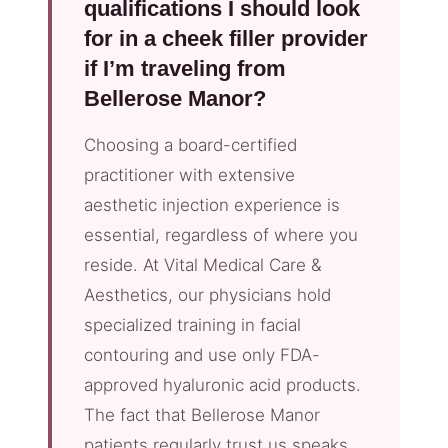
qualifications I should look
for in a cheek filler provider
if I’m traveling from
Bellerose Manor?
Choosing a board-certified
practitioner with extensive
aesthetic injection experience is
essential, regardless of where you
reside. At Vital Medical Care &
Aesthetics, our physicians hold
specialized training in facial
contouring and use only FDA-
approved hyaluronic acid products.
The fact that Bellerose Manor
patients regularly trust us speaks