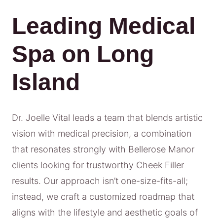
Leading Medical
Spa on Long
Island
Dr. Joelle Vital leads a team that blends artistic
vision with medical precision, a combination
that resonates strongly with Bellerose Manor
clients looking for trustworthy Cheek Filler
results. Our approach isn’t one-size-fits-all;
instead, we craft a customized roadmap that
aligns with the lifestyle and aesthetic goals of