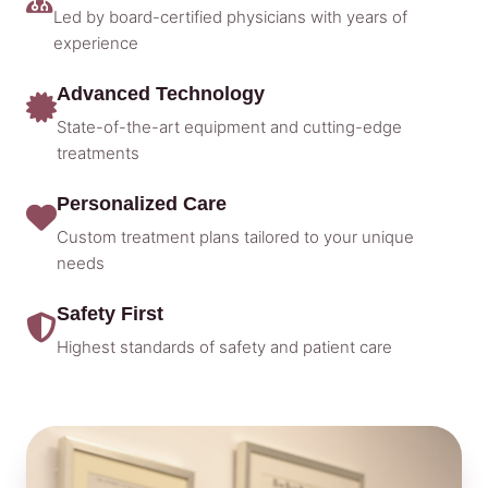
Led by board-certified physicians with years of
experience
Advanced Technology
State-of-the-art equipment and cutting-edge
treatments
Personalized Care
Custom treatment plans tailored to your unique
needs
Safety First
Highest standards of safety and patient care