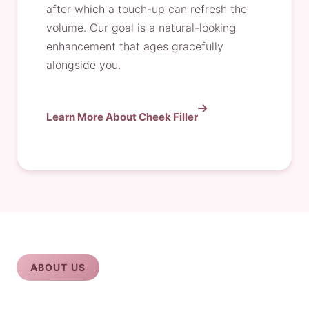
after which a touch-up can refresh the
volume. Our goal is a natural-looking
enhancement that ages gracefully
alongside you.
Learn More About Cheek Filler
ABOUT US