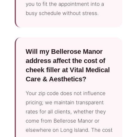
you to fit the appointment into a
busy schedule without stress.
Will my Bellerose Manor
address affect the cost of
cheek filler at Vital Medical
Care & Aesthetics?
Your zip code does not influence
pricing; we maintain transparent
rates for all clients, whether they
come from Bellerose Manor or
elsewhere on Long Island. The cost