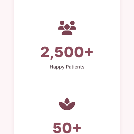
2,500+
Happy Patients
50+