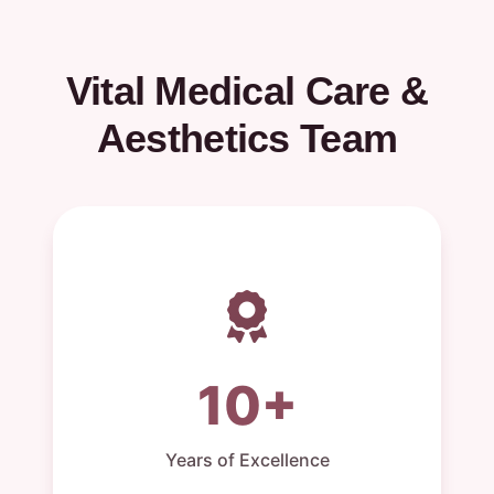
Vital Medical Care &
Aesthetics Team
10+
Years of Excellence