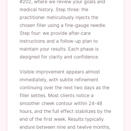
#202, where we review your goals and
medical history. Step three: the
practitioner meticulously injects the
chosen filler using a fine-gauge needle.
Step four: we provide after-care
instructions and a follow-up plan to
maintain your results. Each phase is
designed for clarity and confidence.
Visible improvement appears almost
immediately, with subtle refinement
continuing over the next two days as the
filler settles. Most clients notice a
smoother cheek contour within 24-48
hours, and the full effect stabilizes by the
end of the first week. Results typically
endure between nine and twelve months,