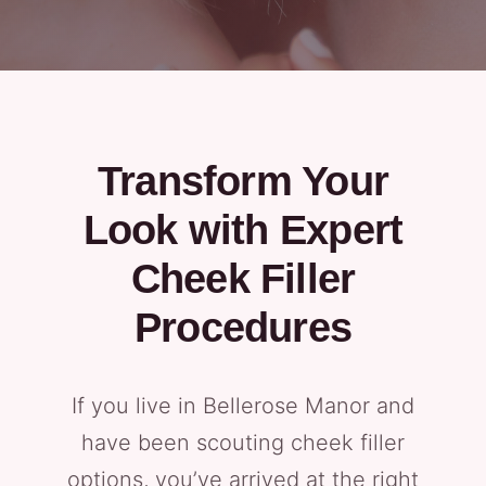
Transform Your
Look with Expert
Cheek Filler
Procedures
If you live in Bellerose Manor and
have been scouting cheek filler
options, you’ve arrived at the right