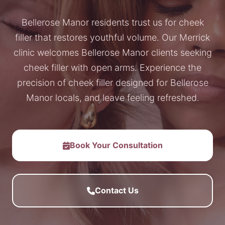
Bellerose Manor residents trust us for cheek
filler that restores youthful volume. Our Merrick
clinic welcomes Bellerose Manor clients seeking
cheek filler with open arms. Experience the
precision of cheek filler designed for Bellerose
Manor locals, and leave feeling refreshed.
Book Your Consultation
Contact Us