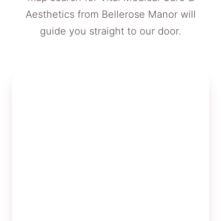
Aesthetics from Bellerose Manor will
guide you straight to our door.