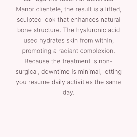
Manor clientele, the result is a lifted,
sculpted look that enhances natural
bone structure. The hyaluronic acid
used hydrates skin from within,
promoting a radiant complexion.
Because the treatment is non-
surgical, downtime is minimal, letting
you resume daily activities the same
day.