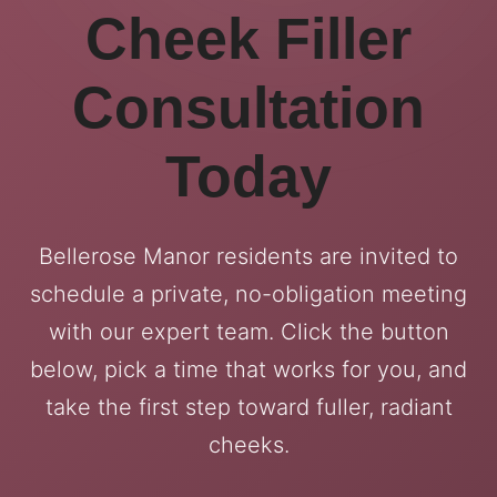
Cheek Filler
Consultation
Today
Bellerose Manor residents are invited to
schedule a private, no-obligation meeting
with our expert team. Click the button
below, pick a time that works for you, and
take the first step toward fuller, radiant
cheeks.