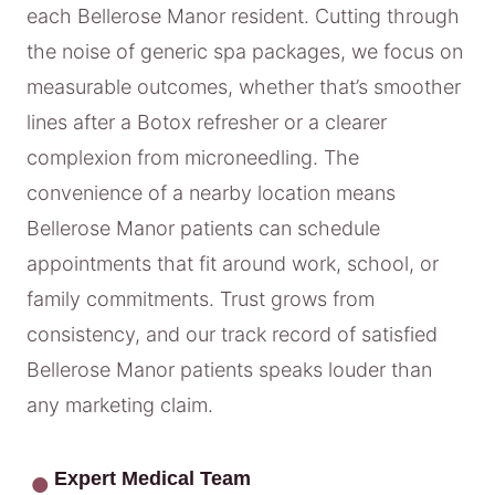
each Bellerose Manor resident. Cutting through
the noise of generic spa packages, we focus on
measurable outcomes, whether that’s smoother
lines after a Botox refresher or a clearer
complexion from microneedling. The
convenience of a nearby location means
Bellerose Manor patients can schedule
appointments that fit around work, school, or
family commitments. Trust grows from
consistency, and our track record of satisfied
Bellerose Manor patients speaks louder than
any marketing claim.
Expert Medical Team