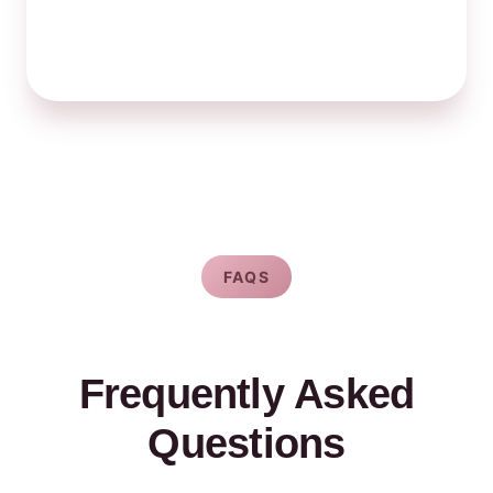
FAQS
Frequently Asked
Questions