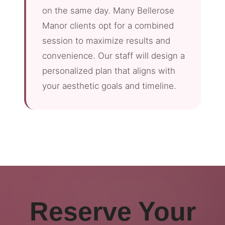
on the same day. Many Bellerose
Manor clients opt for a combined
session to maximize results and
convenience. Our staff will design a
personalized plan that aligns with
your aesthetic goals and timeline.
Reserve Your