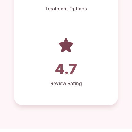
Treatment Options
4.7
Review Rating