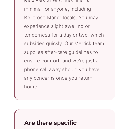
Recovery after cheek filler is
minimal for anyone, including
Bellerose Manor locals. You may
experience slight swelling or
tenderness for a day or two, which
subsides quickly. Our Merrick team
supplies after-care guidelines to
ensure comfort, and we’re just a
phone call away should you have
any concerns once you return
home.
Are there specific