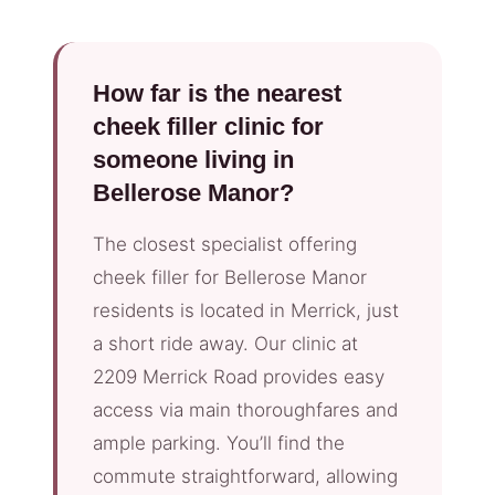
How far is the nearest
cheek filler clinic for
someone living in
Bellerose Manor?
The closest specialist offering
cheek filler for Bellerose Manor
residents is located in Merrick, just
a short ride away. Our clinic at
2209 Merrick Road provides easy
access via main thoroughfares and
ample parking. You’ll find the
commute straightforward, allowing