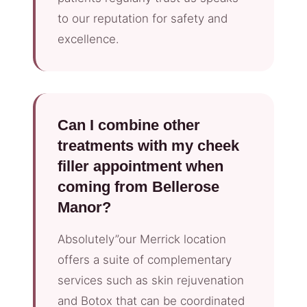
to our reputation for safety and
excellence.
Can I combine other
treatments with my cheek
filler appointment when
coming from Bellerose
Manor?
Absolutely”our Merrick location
offers a suite of complementary
services such as skin rejuvenation
and Botox that can be coordinated