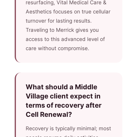
resurfacing, Vital Medical Care &
Aesthetics focuses on true cellular
turnover for lasting results.
Traveling to Merrick gives you
access to this advanced level of
care without compromise.
What should a Middle
Village client expect in
terms of recovery after
Cell Renewal?
Recovery is typically minimal; most