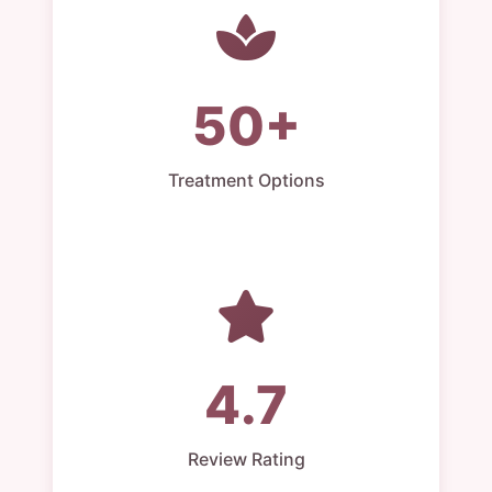
50+
Treatment Options
4.7
Review Rating