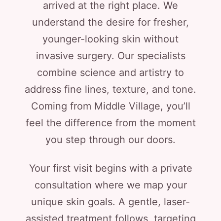
arrived at the right place. We
understand the desire for fresher,
younger-looking skin without
invasive surgery. Our specialists
combine science and artistry to
address fine lines, texture, and tone.
Coming from Middle Village, you’ll
feel the difference from the moment
you step through our doors.
Your first visit begins with a private
consultation where we map your
unique skin goals. A gentle, laser-
assisted treatment follows, targeting