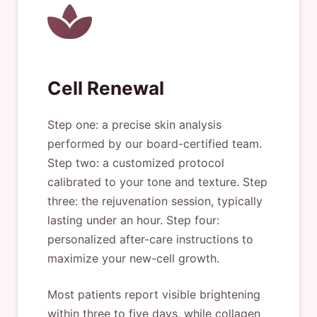
Cell Renewal
Step one: a precise skin analysis
performed by our board-certified team.
Step two: a customized protocol
calibrated to your tone and texture. Step
three: the rejuvenation session, typically
lasting under an hour. Step four:
personalized after-care instructions to
maximize your new-cell growth.
Most patients report visible brightening
within three to five days, while collagen