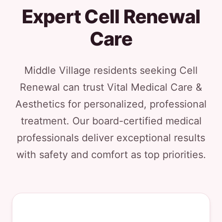
Expert Cell Renewal
Care
Middle Village residents seeking Cell
Renewal can trust Vital Medical Care &
Aesthetics for personalized, professional
treatment. Our board-certified medical
professionals deliver exceptional results
with safety and comfort as top priorities.