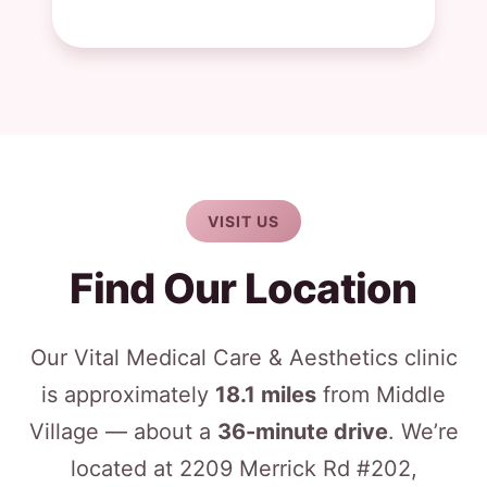
VISIT US
Find Our Location
Our Vital Medical Care & Aesthetics clinic
is approximately
18.1 miles
from Middle
Village — about a
36-minute drive
. We’re
located at 2209 Merrick Rd #202,