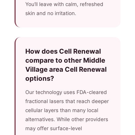
You’ll leave with calm, refreshed
skin and no irritation.
How does Cell Renewal
compare to other Middle
Village area Cell Renewal
options?
Our technology uses FDA-cleared
fractional lasers that reach deeper
cellular layers than many local
alternatives. While other providers
may offer surface-level