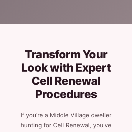
Transform Your
Look with Expert
Cell Renewal
Procedures
If you’re a Middle Village dweller
hunting for Cell Renewal, you’ve