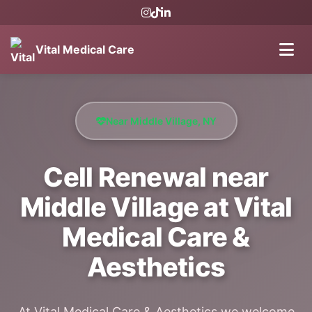
Vital Medical Care
Near Middle Village, NY
Cell Renewal near
Middle Village at Vital
Medical Care &
Aesthetics
At Vital Medical Care & Aesthetics we welcome