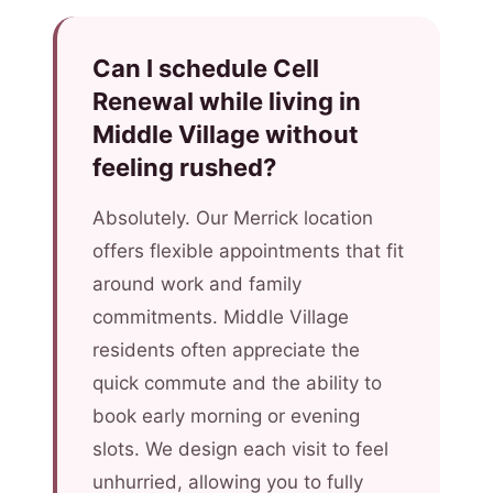
Can I schedule Cell
Renewal while living in
Middle Village without
feeling rushed?
Absolutely. Our Merrick location
offers flexible appointments that fit
around work and family
commitments. Middle Village
residents often appreciate the
quick commute and the ability to
book early morning or evening
slots. We design each visit to feel
unhurried, allowing you to fully