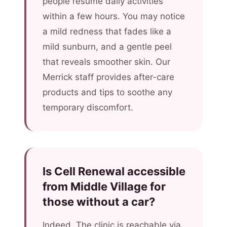
people resume daily activities
within a few hours. You may notice
a mild redness that fades like a
mild sunburn, and a gentle peel
that reveals smoother skin. Our
Merrick staff provides after-care
products and tips to soothe any
temporary discomfort.
Is Cell Renewal accessible
from Middle Village for
those without a car?
Indeed. The clinic is reachable via