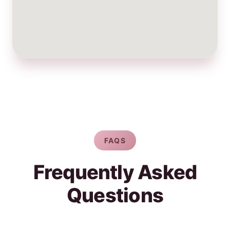
FAQS
Frequently Asked
Questions