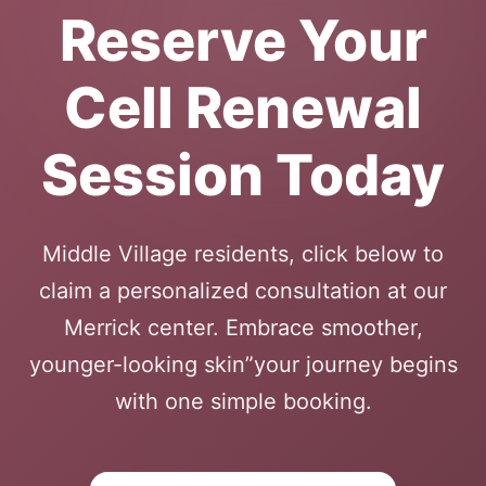
Reserve Your
Cell Renewal
Session Today
Middle Village residents, click below to
claim a personalized consultation at our
Merrick center. Embrace smoother,
younger-looking skin”your journey begins
with one simple booking.