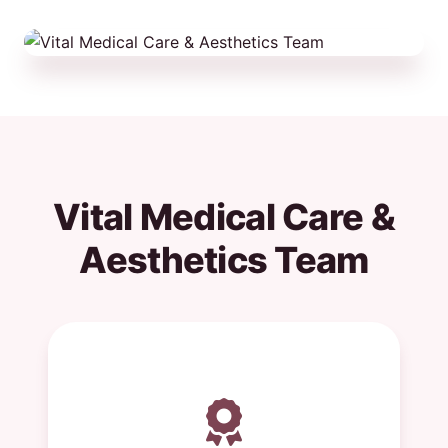
Vital Medical Care &
Aesthetics Team