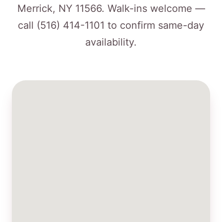
Merrick, NY 11566. Walk-ins welcome —
call
(516) 414-1101
to confirm same-day
availability.