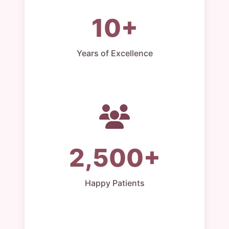
10+
Years of Excellence
2,500+
Happy Patients