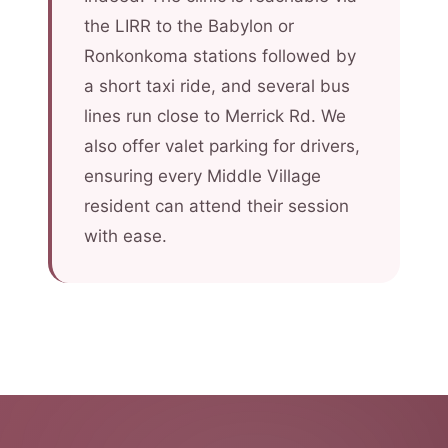
the LIRR to the Babylon or
Ronkonkoma stations followed by
a short taxi ride, and several bus
lines run close to Merrick Rd. We
also offer valet parking for drivers,
ensuring every Middle Village
resident can attend their session
with ease.