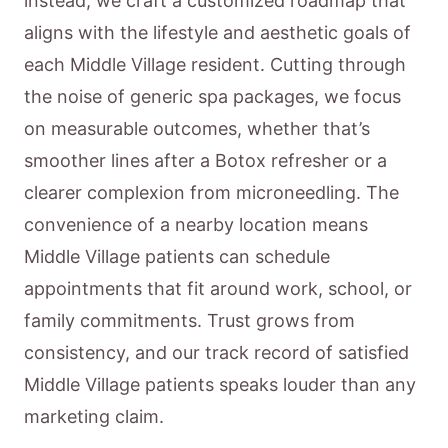
instead, we craft a customized roadmap that
aligns with the lifestyle and aesthetic goals of
each Middle Village resident. Cutting through
the noise of generic spa packages, we focus
on measurable outcomes, whether that’s
smoother lines after a Botox refresher or a
clearer complexion from microneedling. The
convenience of a nearby location means
Middle Village patients can schedule
appointments that fit around work, school, or
family commitments. Trust grows from
consistency, and our track record of satisfied
Middle Village patients speaks louder than any
marketing claim.