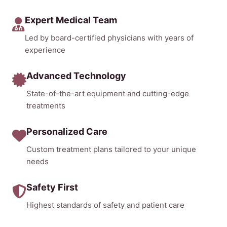
Expert Medical Team
Led by board-certified physicians with years of
experience
Advanced Technology
State-of-the-art equipment and cutting-edge
treatments
Personalized Care
Custom treatment plans tailored to your unique
needs
Safety First
Highest standards of safety and patient care