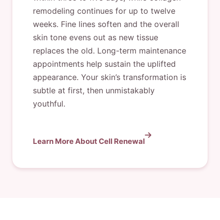
remodeling continues for up to twelve
weeks. Fine lines soften and the overall
skin tone evens out as new tissue
replaces the old. Long-term maintenance
appointments help sustain the uplifted
appearance. Your skin’s transformation is
subtle at first, then unmistakably
youthful.
Learn More About Cell Renewal