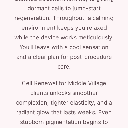
dormant cells to jump-start
regeneration. Throughout, a calming
environment keeps you relaxed
while the device works meticulously.
You’ll leave with a cool sensation
and a clear plan for post-procedure
care.
Cell Renewal for Middle Village
clients unlocks smoother
complexion, tighter elasticity, and a
radiant glow that lasts weeks. Even
stubborn pigmentation begins to