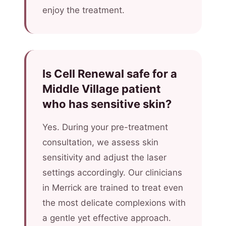
enjoy the treatment.
Is Cell Renewal safe for a
Middle Village patient
who has sensitive skin?
Yes. During your pre-treatment
consultation, we assess skin
sensitivity and adjust the laser
settings accordingly. Our clinicians
in Merrick are trained to treat even
the most delicate complexions with
a gentle yet effective approach.