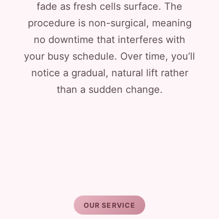
fade as fresh cells surface. The
procedure is non-surgical, meaning
no downtime that interferes with
your busy schedule. Over time, you’ll
notice a gradual, natural lift rather
than a sudden change.
OUR SERVICE