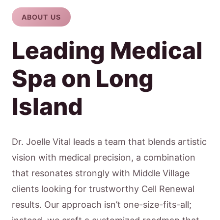
ABOUT US
Leading Medical
Spa on Long
Island
Dr. Joelle Vital leads a team that blends artistic
vision with medical precision, a combination
that resonates strongly with Middle Village
clients looking for trustworthy Cell Renewal
results. Our approach isn’t one-size-fits-all;