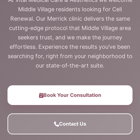
Middle Village residents looking for Cell
Renewal. Our Merrick clinic delivers the same
cutting-edge protocol that Middle Village area
seekers trust, and we make the journey
effortless. Experience the results you’ve been
searching for, right from your neighborhood to
our state-of-the-art suite.
Book Your Consultation
Contact Us