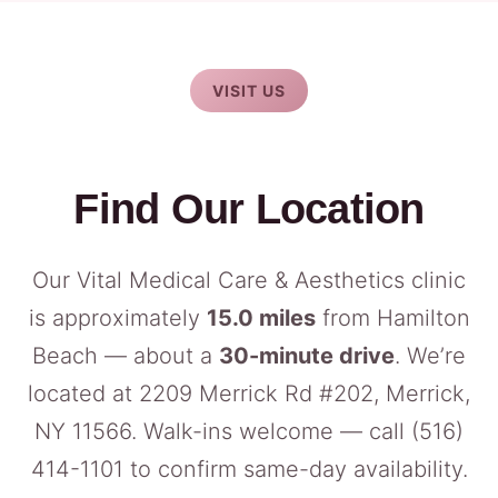
VISIT US
Find Our Location
Our Vital Medical Care & Aesthetics clinic
is approximately
15.0 miles
from Hamilton
Beach — about a
30-minute drive
. We’re
located at 2209 Merrick Rd #202, Merrick,
NY 11566. Walk-ins welcome — call
(516)
414-1101
to confirm same-day availability.