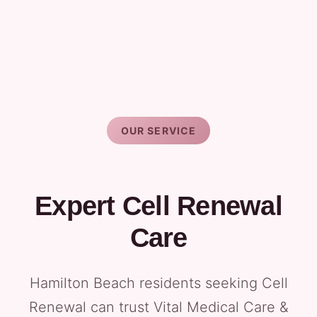
OUR SERVICE
Expert Cell Renewal
Care
Hamilton Beach residents seeking Cell
Renewal can trust Vital Medical Care &