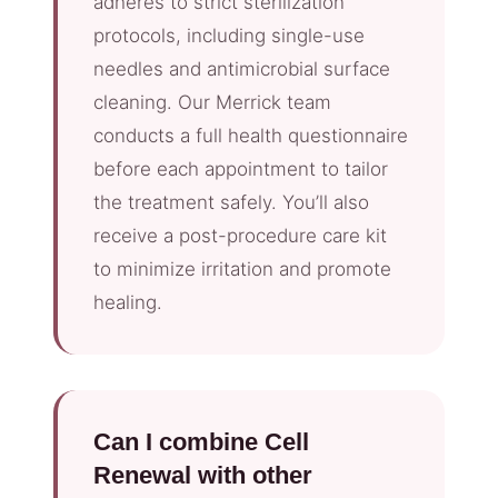
adheres to strict sterilization
protocols, including single-use
needles and antimicrobial surface
cleaning. Our Merrick team
conducts a full health questionnaire
before each appointment to tailor
the treatment safely. You’ll also
receive a post-procedure care kit
to minimize irritation and promote
healing.
Can I combine Cell
Renewal with other