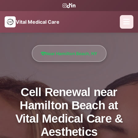
Vital Medical Care
Near Hamilton Beach, NY
Cell Renewal near
Hamilton Beach at
Vital Medical Care &
Aesthetics