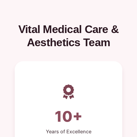
Vital Medical Care &
Aesthetics Team
10+
Years of Excellence