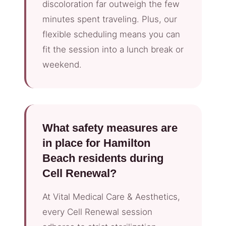
discoloration far outweigh the few
minutes spent traveling. Plus, our
flexible scheduling means you can
fit the session into a lunch break or
weekend.
What safety measures are
in place for Hamilton
Beach residents during
Cell Renewal?
At Vital Medical Care & Aesthetics,
every Cell Renewal session