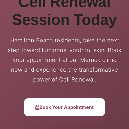
Cell Renewal
Session Today
Hamilton Beach residents, take the next
step toward luminous, youthful skin. Book
your appointment at our Merrick clinic
now and experience the transformative
power of Cell Renewal.
Book Your Appointment