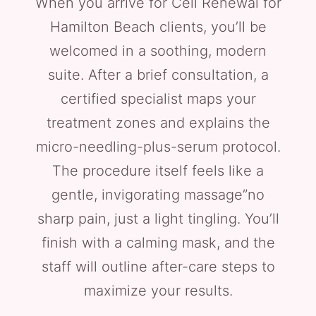
When you arrive for Cell Renewal for
Hamilton Beach clients, you’ll be
welcomed in a soothing, modern
suite. After a brief consultation, a
certified specialist maps your
treatment zones and explains the
micro-needling-plus-serum protocol.
The procedure itself feels like a
gentle, invigorating massage”no
sharp pain, just a light tingling. You’ll
finish with a calming mask, and the
staff will outline after-care steps to
maximize your results.