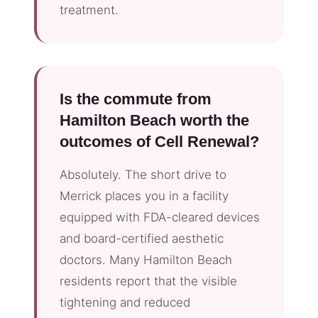
treatment.
Is the commute from
Hamilton Beach worth the
outcomes of Cell Renewal?
Absolutely. The short drive to
Merrick places you in a facility
equipped with FDA-cleared devices
and board-certified aesthetic
doctors. Many Hamilton Beach
residents report that the visible
tightening and reduced