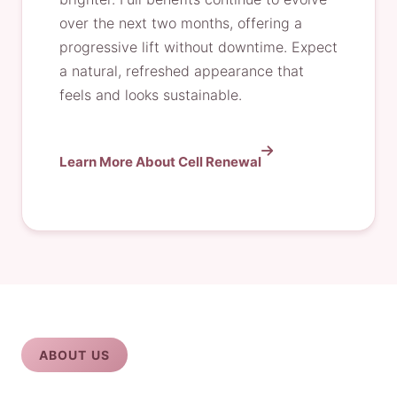
over the next two months, offering a
progressive lift without downtime. Expect
a natural, refreshed appearance that
feels and looks sustainable.
Learn More About Cell Renewal
ABOUT US