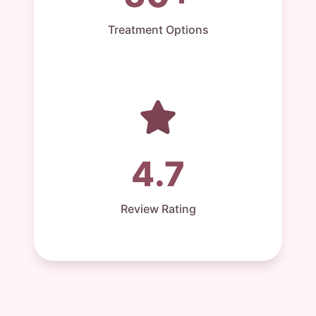
Treatment Options
4.7
Review Rating