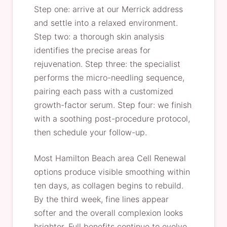
Step one: arrive at our Merrick address
and settle into a relaxed environment.
Step two: a thorough skin analysis
identifies the precise areas for
rejuvenation. Step three: the specialist
performs the micro-needling sequence,
pairing each pass with a customized
growth-factor serum. Step four: we finish
with a soothing post-procedure protocol,
then schedule your follow-up.
Most Hamilton Beach area Cell Renewal
options produce visible smoothing within
ten days, as collagen begins to rebuild.
By the third week, fine lines appear
softer and the overall complexion looks
brighter. Full benefits continue to evolve