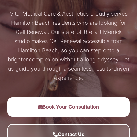
Vital Medical Care & Aesthetics proudly serves
Hamilton Beach residents who are looking for
Cell Renewal. Our state-of-the-art Merrick
studio makes Cell Renewal accessible from
Hamilton Beach, so you can step onto a
brighter complexion without a long odyssey. Let
us guide you through a seamless, results-driven
experience.
Book Your Consultation
Contact Us