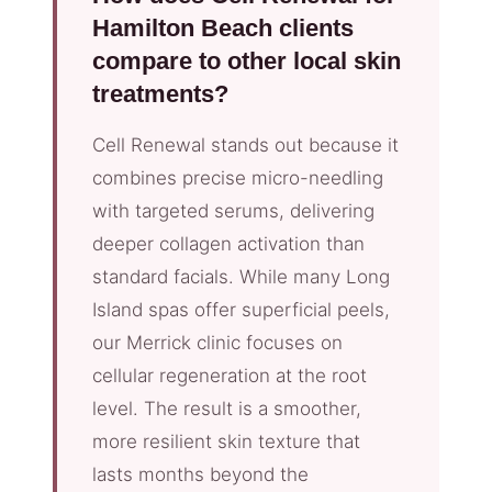
Hamilton Beach clients
compare to other local skin
treatments?
Cell Renewal stands out because it
combines precise micro-needling
with targeted serums, delivering
deeper collagen activation than
standard facials. While many Long
Island spas offer superficial peels,
our Merrick clinic focuses on
cellular regeneration at the root
level. The result is a smoother,
more resilient skin texture that
lasts months beyond the