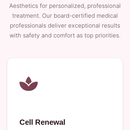
Aesthetics for personalized, professional
treatment. Our board-certified medical
professionals deliver exceptional results
with safety and comfort as top priorities.
Cell Renewal