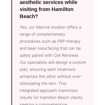
aesthetic services while
visiting from Hamilton
Beach?
Yes, our Merrick location offers a
range of complementary
procedures such as PRP therapy
and laser resurfacing that can be
safely paired with Cell Renewal.
Our specialists will design a custom
plan, ensuring each treatment
enhances the other without over-
stimulating the skin. This
integrated approach maximizes
results for Hamilton Beach clients
seeking a comprehensive