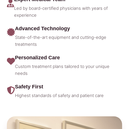
Led by board-certified physicians with years of
experience
Advanced Technology
State-of-the-art equipment and cutting-edge
treatments
Personalized Care
Custom treatment plans tailored to your unique
needs
Safety First
Highest standards of safety and patient care