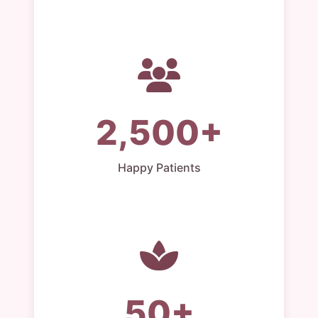
2,500+
Happy Patients
50+