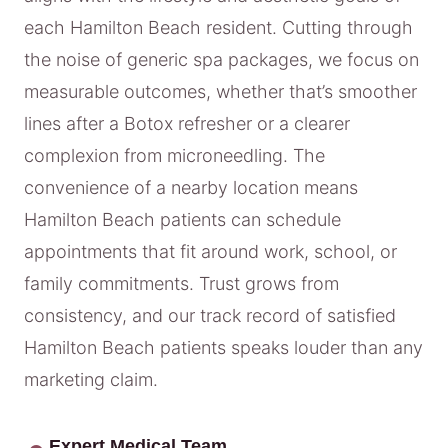
each Hamilton Beach resident. Cutting through
the noise of generic spa packages, we focus on
measurable outcomes, whether that’s smoother
lines after a Botox refresher or a clearer
complexion from microneedling. The
convenience of a nearby location means
Hamilton Beach patients can schedule
appointments that fit around work, school, or
family commitments. Trust grows from
consistency, and our track record of satisfied
Hamilton Beach patients speaks louder than any
marketing claim.
Expert Medical Team