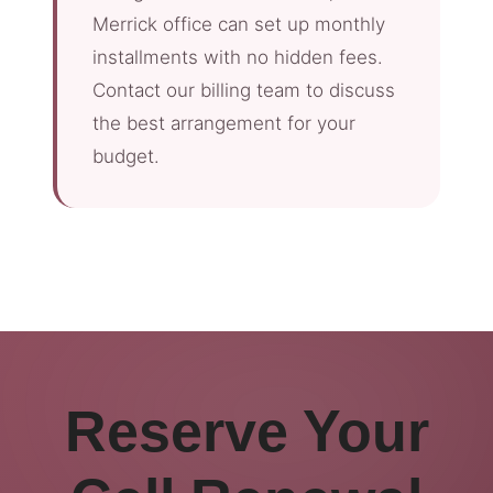
Merrick office can set up monthly
installments with no hidden fees.
Contact our billing team to discuss
the best arrangement for your
budget.
Reserve Your