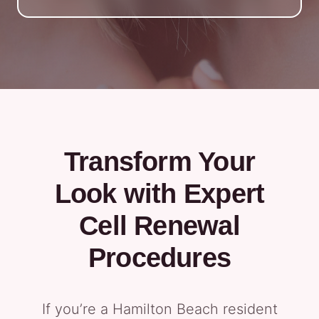
Transform Your
Look with Expert
Cell Renewal
Procedures
If you’re a Hamilton Beach resident