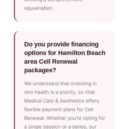
rejuvenation.
Do you provide financing
options for Hamilton Beach
area Cell Renewal
packages?
We understand that investing in
skin health is a priority, so Vital
Medical Care & Aesthetics offers
flexible payment plans for Cell
Renewal. Whether you’re opting for
a single session or a series, our