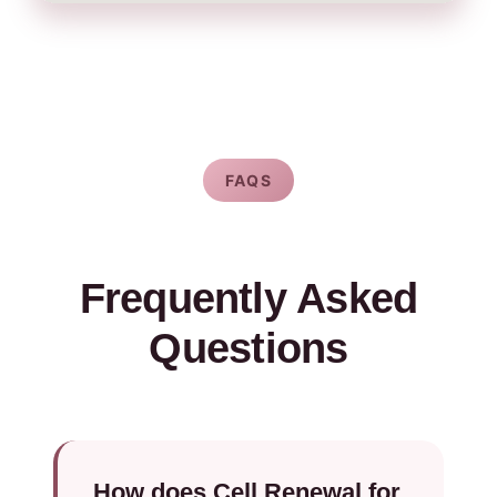
FAQS
Frequently Asked
Questions
How does Cell Renewal for