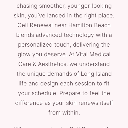
chasing smoother, younger-looking
skin, you’ve landed in the right place.
Cell Renewal near Hamilton Beach
blends advanced technology with a
personalized touch, delivering the
glow you deserve. At Vital Medical
Care & Aesthetics, we understand
the unique demands of Long Island
life and design each session to fit
your schedule. Prepare to feel the
difference as your skin renews itself
from within.