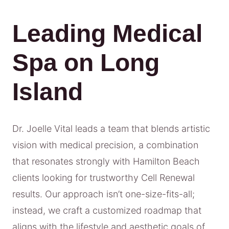
Leading Medical
Spa on Long
Island
Dr. Joelle Vital leads a team that blends artistic
vision with medical precision, a combination
that resonates strongly with Hamilton Beach
clients looking for trustworthy Cell Renewal
results. Our approach isn’t one-size-fits-all;
instead, we craft a customized roadmap that
aligns with the lifestyle and aesthetic goals of