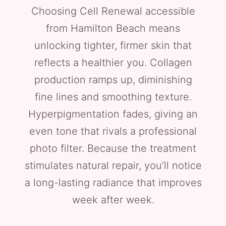
Choosing Cell Renewal accessible
from Hamilton Beach means
unlocking tighter, firmer skin that
reflects a healthier you. Collagen
production ramps up, diminishing
fine lines and smoothing texture.
Hyperpigmentation fades, giving an
even tone that rivals a professional
photo filter. Because the treatment
stimulates natural repair, you’ll notice
a long-lasting radiance that improves
week after week.