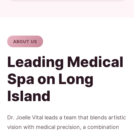
ABOUT US
Leading Medical
Spa on Long
Island
Dr. Joelle Vital leads a team that blends artistic
vision with medical precision, a combination