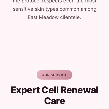
the protocol respects even the most
sensitive skin types common among
East Meadow clientele.
OUR SERVICE
Expert Cell Renewal
Care