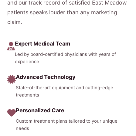
and our track record of satisfied East Meadow
patients speaks louder than any marketing
claim.
Expert Medical Team
Led by board-certified physicians with years of
experience
Advanced Technology
State-of-the-art equipment and cutting-edge
treatments
Personalized Care
Custom treatment plans tailored to your unique
needs