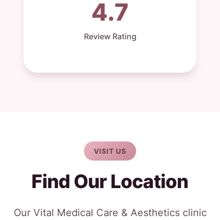
4.7
Review Rating
VISIT US
Find Our Location
Our Vital Medical Care & Aesthetics clinic