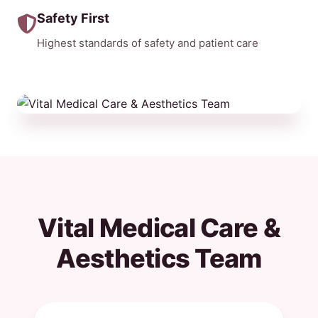
Safety First
Highest standards of safety and patient care
Vital Medical Care &
Aesthetics Team