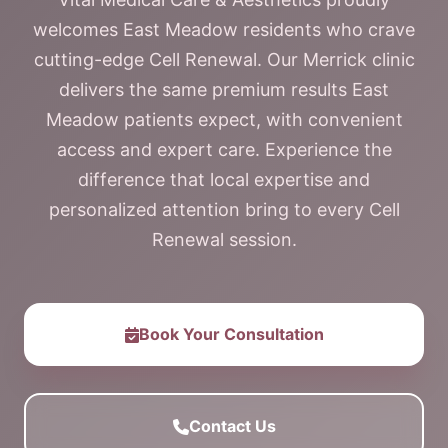
welcomes East Meadow residents who crave
cutting-edge Cell Renewal. Our Merrick clinic
delivers the same premium results East
Meadow patients expect, with convenient
access and expert care. Experience the
difference that local expertise and
personalized attention bring to every Cell
Renewal session.
Book Your Consultation
Contact Us