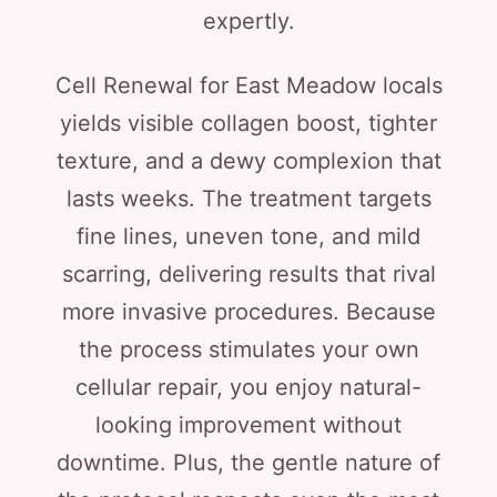
expertly.
Cell Renewal for East Meadow locals
yields visible collagen boost, tighter
texture, and a dewy complexion that
lasts weeks. The treatment targets
fine lines, uneven tone, and mild
scarring, delivering results that rival
more invasive procedures. Because
the process stimulates your own
cellular repair, you enjoy natural-
looking improvement without
downtime. Plus, the gentle nature of