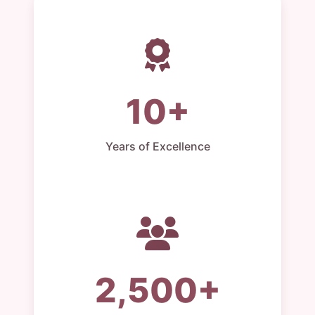
10+
Years of Excellence
2,500+