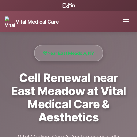
Vital Medical Care
Near East Meadow, NY
Cell Renewal near
East Meadow at Vital
Medical Care &
Aesthetics
Vital Medical Care & Aesthetics proudly