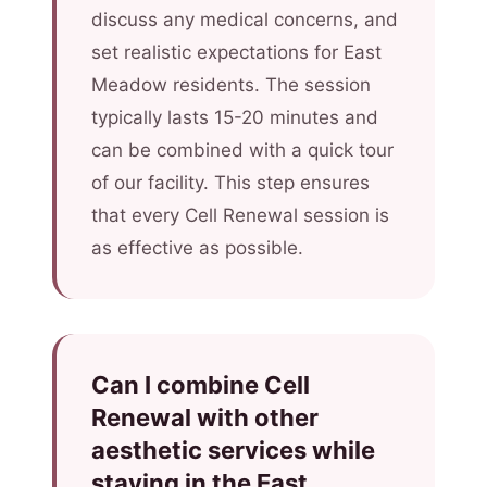
discuss any medical concerns, and
set realistic expectations for East
Meadow residents. The session
typically lasts 15-20 minutes and
can be combined with a quick tour
of our facility. This step ensures
that every Cell Renewal session is
as effective as possible.
Can I combine Cell
Renewal with other
aesthetic services while
staying in the East