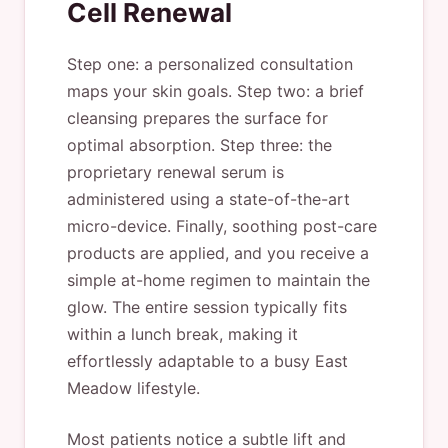
Cell Renewal
Step one: a personalized consultation
maps your skin goals. Step two: a brief
cleansing prepares the surface for
optimal absorption. Step three: the
proprietary renewal serum is
administered using a state-of-the-art
micro-device. Finally, soothing post-care
products are applied, and you receive a
simple at-home regimen to maintain the
glow. The entire session typically fits
within a lunch break, making it
effortlessly adaptable to a busy East
Meadow lifestyle.
Most patients notice a subtle lift and