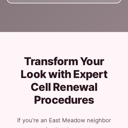
Transform Your
Look with Expert
Cell Renewal
Procedures
If you’re an East Meadow neighbor