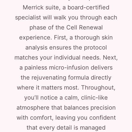
Merrick suite, a board-certified
specialist will walk you through each
phase of the Cell Renewal
experience. First, a thorough skin
analysis ensures the protocol
matches your individual needs. Next,
a painless micro-infusion delivers
the rejuvenating formula directly
where it matters most. Throughout,
you’ll notice a calm, clinic-like
atmosphere that balances precision
with comfort, leaving you confident
that every detail is managed