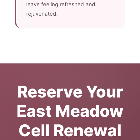
leave feeling refreshed and
rejuvenated.
Reserve Your
East Meadow
Cell Renewal