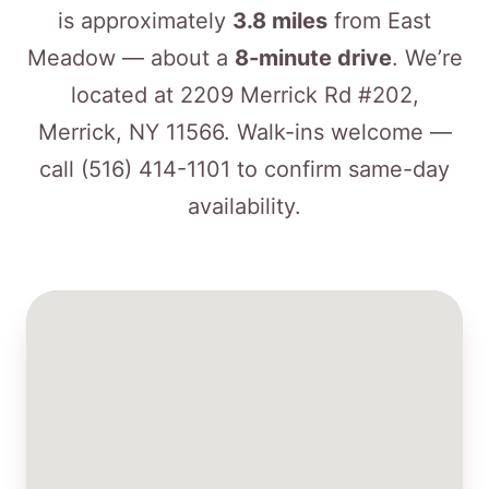
is approximately
3.8 miles
from East
Meadow — about a
8-minute drive
. We’re
located at 2209 Merrick Rd #202,
Merrick, NY 11566. Walk-ins welcome —
call
(516) 414-1101
to confirm same-day
availability.