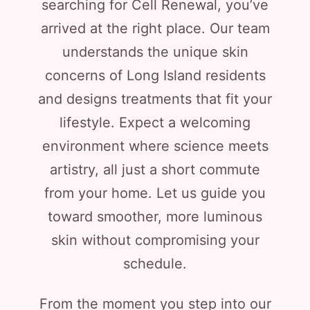
searching for Cell Renewal, you’ve
arrived at the right place. Our team
understands the unique skin
concerns of Long Island residents
and designs treatments that fit your
lifestyle. Expect a welcoming
environment where science meets
artistry, all just a short commute
from your home. Let us guide you
toward smoother, more luminous
skin without compromising your
schedule.
From the moment you step into our