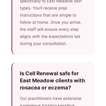
specifically to East Meadow skin
types. You’ll receive prep
instructions that are simple to
follow at home. Once you arrive,
the staff will ensure every step
aligns with the expectations set
during your consultation.
Is Cell Renewal safe for
East Meadow clients with
rosacea or eczema?
Our practitioners have extensive
experience treating sensitive