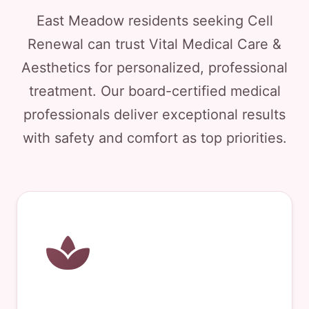
East Meadow residents seeking Cell
Renewal can trust Vital Medical Care &
Aesthetics for personalized, professional
treatment. Our board-certified medical
professionals deliver exceptional results
with safety and comfort as top priorities.