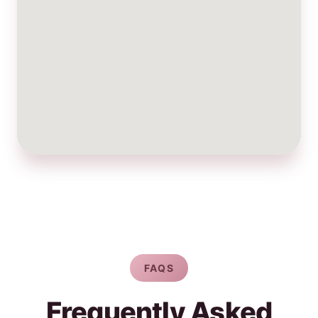
FAQS
Frequently Asked