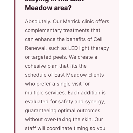
Meadow area?
Absolutely. Our Merrick clinic offers
complementary treatments that
can enhance the benefits of Cell
Renewal, such as LED light therapy
or targeted peels. We create a
cohesive plan that fits the
schedule of East Meadow clients
who prefer a single visit for
multiple services. Each addition is
evaluated for safety and synergy,
guaranteeing optimal outcomes
without over-taxing the skin. Our
staff will coordinate timing so you