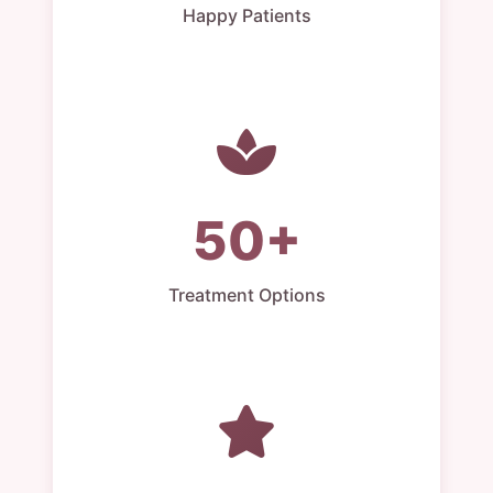
Happy Patients
50+
Treatment Options