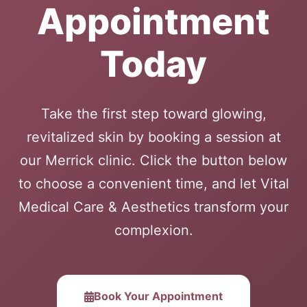
Appointment
Today
Take the first step toward glowing,
revitalized skin by booking a session at
our Merrick clinic. Click the button below
to choose a convenient time, and let Vital
Medical Care & Aesthetics transform your
complexion.
Book Your Appointment