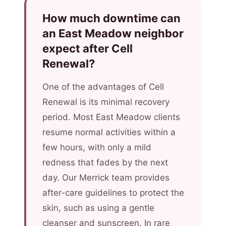
How much downtime can
an East Meadow neighbor
expect after Cell
Renewal?
One of the advantages of Cell
Renewal is its minimal recovery
period. Most East Meadow clients
resume normal activities within a
few hours, with only a mild
redness that fades by the next
day. Our Merrick team provides
after-care guidelines to protect the
skin, such as using a gentle
cleanser and sunscreen. In rare