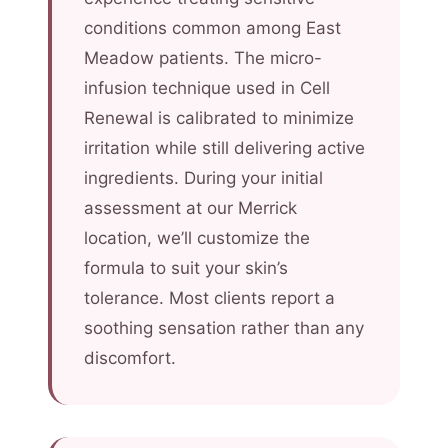
conditions common among East
Meadow patients. The micro-
infusion technique used in Cell
Renewal is calibrated to minimize
irritation while still delivering active
ingredients. During your initial
assessment at our Merrick
location, we’ll customize the
formula to suit your skin’s
tolerance. Most clients report a
soothing sensation rather than any
discomfort.