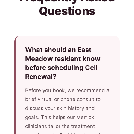
Questions
What should an East
Meadow resident know
before scheduling Cell
Renewal?
Before you book, we recommend a
brief virtual or phone consult to
discuss your skin history and
goals. This helps our Merrick
clinicians tailor the treatment