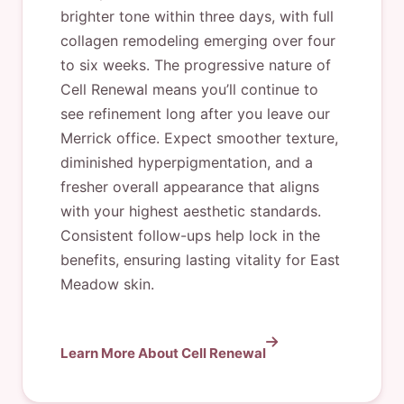
brighter tone within three days, with full
collagen remodeling emerging over four
to six weeks. The progressive nature of
Cell Renewal means you’ll continue to
see refinement long after you leave our
Merrick office. Expect smoother texture,
diminished hyperpigmentation, and a
fresher overall appearance that aligns
with your highest aesthetic standards.
Consistent follow-ups help lock in the
benefits, ensuring lasting vitality for East
Meadow skin.
Learn More About Cell Renewal