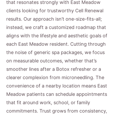
that resonates strongly with East Meadow
clients looking for trustworthy Cell Renewal
results. Our approach isn’t one-size-fits-all;
instead, we craft a customized roadmap that
aligns with the lifestyle and aesthetic goals of
each East Meadow resident. Cutting through
the noise of generic spa packages, we focus
on measurable outcomes, whether that’s
smoother lines after a Botox refresher or a
clearer complexion from microneedling. The
convenience of a nearby location means East
Meadow patients can schedule appointments
that fit around work, school, or family
commitments. Trust grows from consistency,