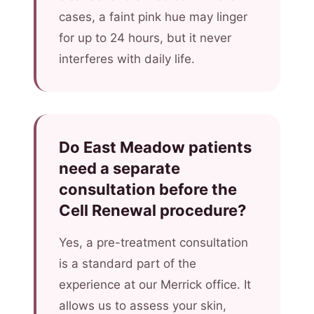
cases, a faint pink hue may linger
for up to 24 hours, but it never
interferes with daily life.
Do East Meadow patients
need a separate
consultation before the
Cell Renewal procedure?
Yes, a pre-treatment consultation
is a standard part of the
experience at our Merrick office. It
allows us to assess your skin,