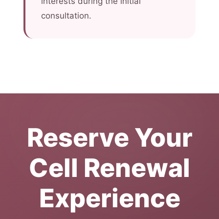
interests during the initial
consultation.
Reserve Your
Cell Renewal
Experience