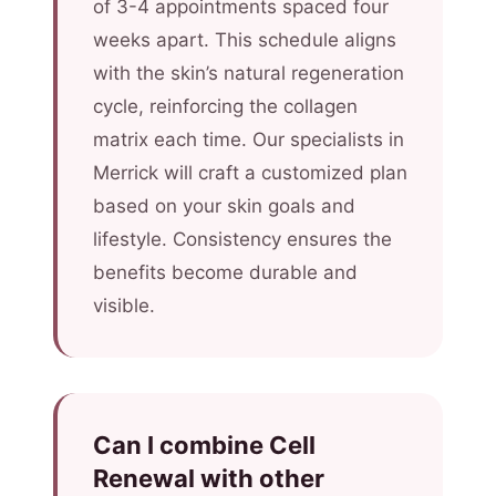
of 3-4 appointments spaced four
weeks apart. This schedule aligns
with the skin’s natural regeneration
cycle, reinforcing the collagen
matrix each time. Our specialists in
Merrick will craft a customized plan
based on your skin goals and
lifestyle. Consistency ensures the
benefits become durable and
visible.
Can I combine Cell
Renewal with other