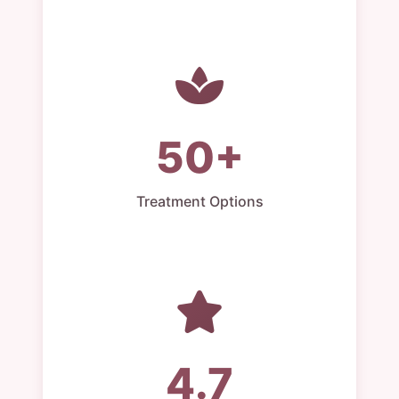
50+
Treatment Options
4.7