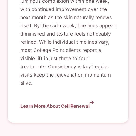
luminous complexion within one week,
with continued improvement over the
next month as the skin naturally renews
itself. By the sixth week, fine lines appear
diminished and texture feels noticeably
refined. While individual timelines vary,
most College Point clients report a
visible lift in just three to four
treatments. Consistency is key”regular
visits keep the rejuvenation momentum
alive.
Learn More About Cell Renewal