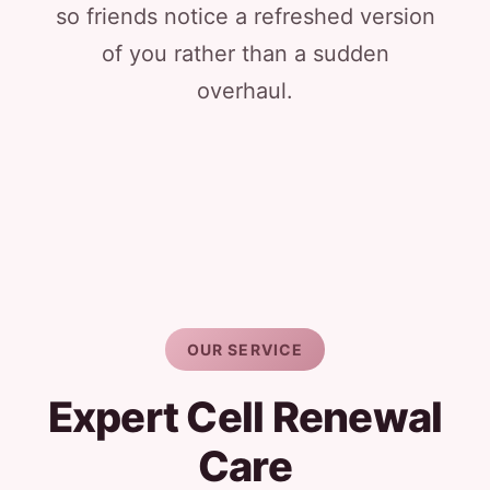
so friends notice a refreshed version
of you rather than a sudden
overhaul.
OUR SERVICE
Expert Cell Renewal
Care