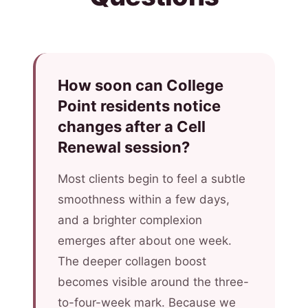
How soon can College
Point residents notice
changes after a Cell
Renewal session?
Most clients begin to feel a subtle
smoothness within a few days,
and a brighter complexion
emerges after about one week.
The deeper collagen boost
becomes visible around the three-
to-four-week mark. Because we