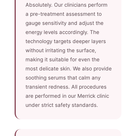
Absolutely. Our clinicians perform
a pre-treatment assessment to
gauge sensitivity and adjust the
energy levels accordingly. The
technology targets deeper layers
without irritating the surface,
making it suitable for even the
most delicate skin. We also provide
soothing serums that calm any
transient redness. All procedures
are performed in our Merrick clinic
under strict safety standards.