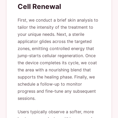
Cell Renewal
First, we conduct a brief skin analysis to
tailor the intensity of the treatment to
your unique needs. Next, a sterile
applicator glides across the targeted
zones, emitting controlled energy that
jump-starts cellular regeneration. Once
the device completes its cycle, we coat
the area with a nourishing blend that
supports the healing phase. Finally, we
schedule a follow-up to monitor
progress and fine-tune any subsequent
sessions.
Users typically observe a softer, more