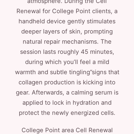
atmosphere. During the Cell
Renewal for College Point clients, a
handheld device gently stimulates
deeper layers of skin, prompting
natural repair mechanisms. The
session lasts roughly 45 minutes,
during which you’ll feel a mild
warmth and subtle tingling”signs that
collagen production is kicking into
gear. Afterwards, a calming serum is
applied to lock in hydration and
protect the newly energized cells.
College Point area Cell Renewal