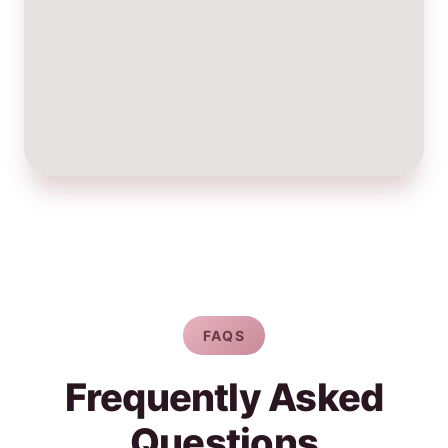
FAQS
Frequently Asked
Questions