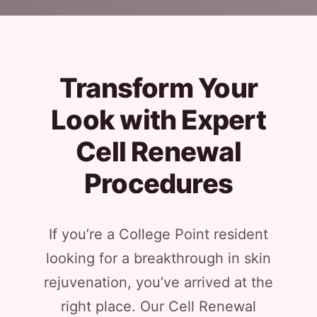
Transform Your
Look with Expert
Cell Renewal
Procedures
If you’re a College Point resident
looking for a breakthrough in skin
rejuvenation, you’ve arrived at the
right place. Our Cell Renewal