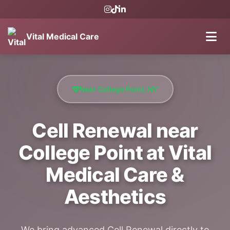
Vital Medical Care
Near College Point, NY
Cell Renewal near
College Point at Vital
Medical Care &
Aesthetics
We bring advanced Cell Renewal directly to