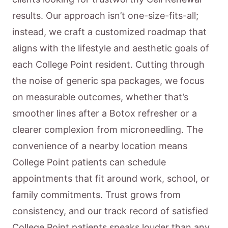
results. Our approach isn’t one-size-fits-all;
instead, we craft a customized roadmap that
aligns with the lifestyle and aesthetic goals of
each College Point resident. Cutting through
the noise of generic spa packages, we focus
on measurable outcomes, whether that’s
smoother lines after a Botox refresher or a
clearer complexion from microneedling. The
convenience of a nearby location means
College Point patients can schedule
appointments that fit around work, school, or
family commitments. Trust grows from
consistency, and our track record of satisfied
College Point patients speaks louder than any