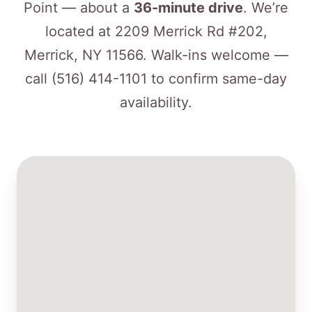
Point — about a
36-minute drive
. We’re
located at 2209 Merrick Rd #202,
Merrick, NY 11566. Walk-ins welcome —
call
(516) 414-1101
to confirm same-day
availability.