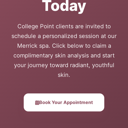
Today
College Point clients are invited to
schedule a personalized session at our
Merrick spa. Click below to claim a
complimentary skin analysis and start
your journey toward radiant, youthful
skin.
Book Your Appointment