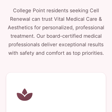
College Point residents seeking Cell
Renewal can trust Vital Medical Care &
Aesthetics for personalized, professional
treatment. Our board-certified medical
professionals deliver exceptional results
with safety and comfort as top priorities.