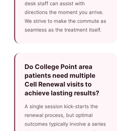
desk staff can assist with
directions the moment you arrive.
We strive to make the commute as
seamless as the treatment itself.
Do College Point area
patients need multiple
Cell Renewal visits to
achieve lasting results?
A single session kick-starts the
renewal process, but optimal
outcomes typically involve a series