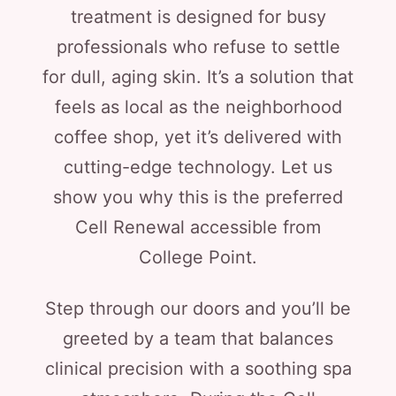
treatment is designed for busy
professionals who refuse to settle
for dull, aging skin. It’s a solution that
feels as local as the neighborhood
coffee shop, yet it’s delivered with
cutting-edge technology. Let us
show you why this is the preferred
Cell Renewal accessible from
College Point.
Step through our doors and you’ll be
greeted by a team that balances
clinical precision with a soothing spa