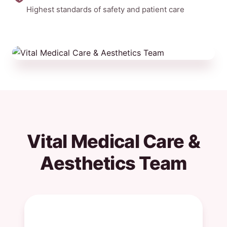
Highest standards of safety and patient care
Vital Medical Care &
Aesthetics Team