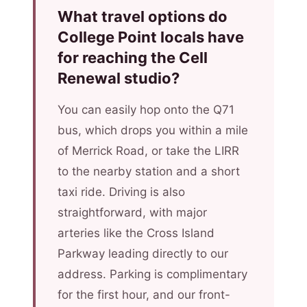
What travel options do
College Point locals have
for reaching the Cell
Renewal studio?
You can easily hop onto the Q71
bus, which drops you within a mile
of Merrick Road, or take the LIRR
to the nearby station and a short
taxi ride. Driving is also
straightforward, with major
arteries like the Cross Island
Parkway leading directly to our
address. Parking is complimentary
for the first hour, and our front-