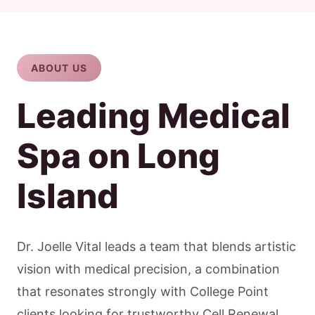
ABOUT US
Leading Medical
Spa on Long
Island
Dr. Joelle Vital leads a team that blends artistic
vision with medical precision, a combination
that resonates strongly with College Point
clients looking for trustworthy Cell Renewal