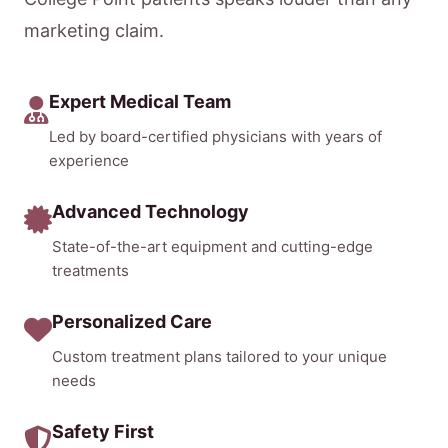
marketing claim.
Expert Medical Team
Led by board-certified physicians with years of
experience
Advanced Technology
State-of-the-art equipment and cutting-edge
treatments
Personalized Care
Custom treatment plans tailored to your unique
needs
Safety First