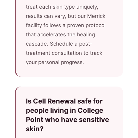
treat each skin type uniquely,
results can vary, but our Merrick
facility follows a proven protocol
that accelerates the healing
cascade. Schedule a post-
treatment consultation to track
your personal progress.
Is Cell Renewal safe for
people living in College
Point who have sensitive
skin?