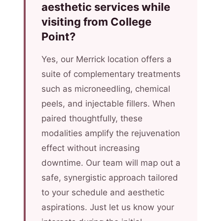
aesthetic services while
visiting from College
Point?
Yes, our Merrick location offers a
suite of complementary treatments
such as microneedling, chemical
peels, and injectable fillers. When
paired thoughtfully, these
modalities amplify the rejuvenation
effect without increasing
downtime. Our team will map out a
safe, synergistic approach tailored
to your schedule and aesthetic
aspirations. Just let us know your