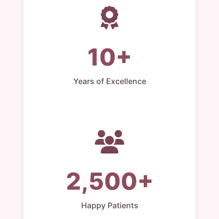
10+
Years of Excellence
2,500+
Happy Patients