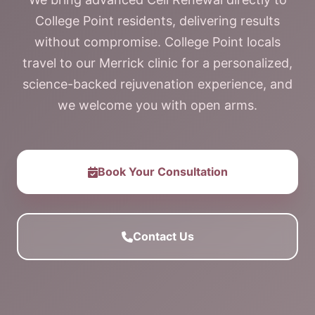
College Point residents, delivering results
without compromise. College Point locals
travel to our Merrick clinic for a personalized,
science-backed rejuvenation experience, and
we welcome you with open arms.
Book Your Consultation
Contact Us