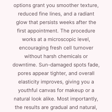
options grant you smoother texture,
reduced fine lines, and a radiant
glow that persists weeks after the
first appointment. The procedure
works at a microscopic level,
encouraging fresh cell turnover
without harsh chemicals or
downtime. Sun-damaged spots fade,
pores appear tighter, and overall
elasticity improves, giving you a
youthful canvas for makeup or a
natural look alike. Most importantly,
the results are gradual and natural,