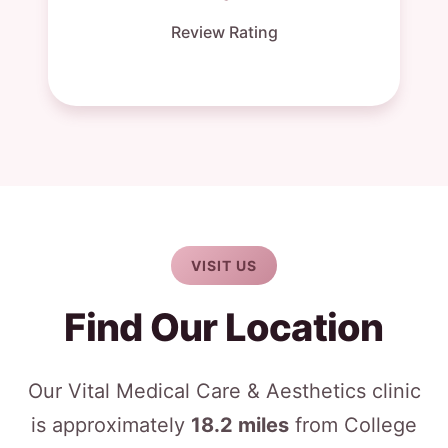
Review Rating
VISIT US
Find Our Location
Our Vital Medical Care & Aesthetics clinic
is approximately
18.2 miles
from College