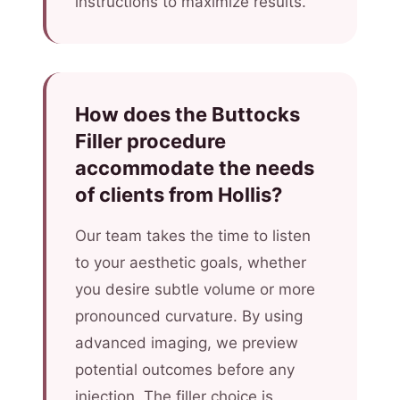
instructions to maximize results.
How does the Buttocks
Filler procedure
accommodate the needs
of clients from Hollis?
Our team takes the time to listen
to your aesthetic goals, whether
you desire subtle volume or more
pronounced curvature. By using
advanced imaging, we preview
potential outcomes before any
injection. The filler choice is