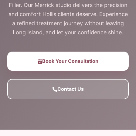
Filler. Our Merrick studio delivers the precision
and comfort Hollis clients deserve. Experience
a refined treatment journey without leaving
Long Island, and let your confidence shine.
Book Your Consultation
Contact Us