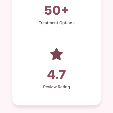
50+
Treatment Options
4.7
Review Rating