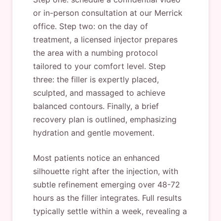
or in-person consultation at our Merrick
office. Step two: on the day of
treatment, a licensed injector prepares
the area with a numbing protocol
tailored to your comfort level. Step
three: the filler is expertly placed,
sculpted, and massaged to achieve
balanced contours. Finally, a brief
recovery plan is outlined, emphasizing
hydration and gentle movement.
Most patients notice an enhanced
silhouette right after the injection, with
subtle refinement emerging over 48-72
hours as the filler integrates. Full results
typically settle within a week, revealing a