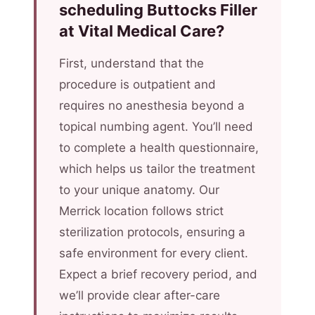
scheduling Buttocks Filler
at Vital Medical Care?
First, understand that the
procedure is outpatient and
requires no anesthesia beyond a
topical numbing agent. You’ll need
to complete a health questionnaire,
which helps us tailor the treatment
to your unique anatomy. Our
Merrick location follows strict
sterilization protocols, ensuring a
safe environment for every client.
Expect a brief recovery period, and
we’ll provide clear after-care