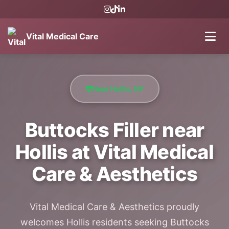
Vital Medical Care
Near Hollis, NY
Buttocks Filler near
Hollis at Vital Medical
Care & Aesthetics
Vital Medical Care & Aesthetics proudly
welcomes Hollis residents seeking Buttocks