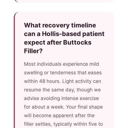
What recovery timeline
can a Hollis-based patient
expect after Buttocks
Filler?
Most individuals experience mild
swelling or tenderness that eases
within 48 hours. Light activity can
resume the same day, though we
advise avoiding intense exercise
for about a week. Your final shape
will become apparent after the
filler settles, typically within five to