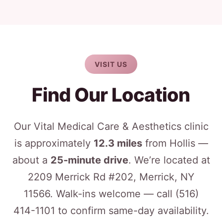
VISIT US
Find Our Location
Our Vital Medical Care & Aesthetics clinic
is approximately
12.3 miles
from Hollis —
about a
25-minute drive
. We’re located at
2209 Merrick Rd #202, Merrick, NY
11566. Walk-ins welcome — call
(516)
414-1101
to confirm same-day availability.