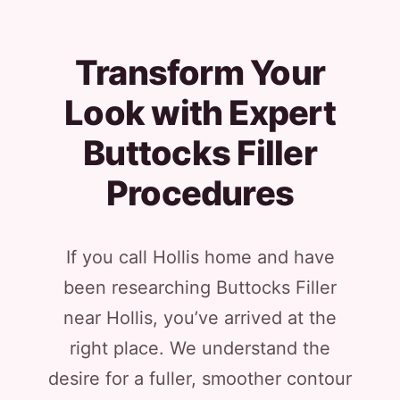
Transform Your
Look with Expert
Buttocks Filler
Procedures
If you call Hollis home and have
been researching Buttocks Filler
near Hollis, you’ve arrived at the
right place. We understand the
desire for a fuller, smoother contour