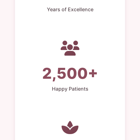
Years of Excellence
2,500+
Happy Patients