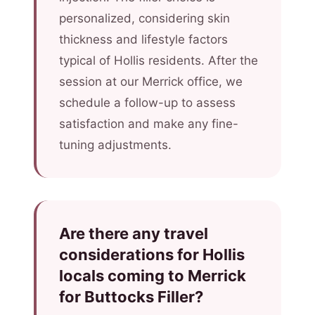
personalized, considering skin
thickness and lifestyle factors
typical of Hollis residents. After the
session at our Merrick office, we
schedule a follow-up to assess
satisfaction and make any fine-
tuning adjustments.
Are there any travel
considerations for Hollis
locals coming to Merrick
for Buttocks Filler?