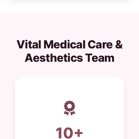
Vital Medical Care &
Aesthetics Team
10+