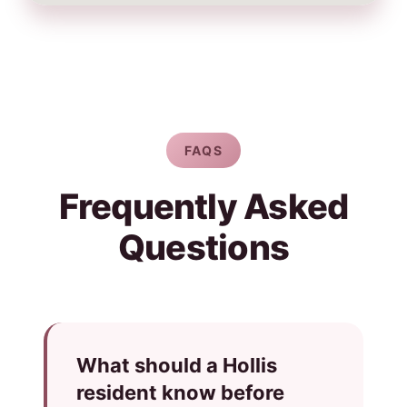
FAQS
Frequently Asked
Questions
What should a Hollis
resident know before