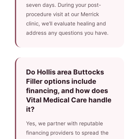
seven days. During your post-
procedure visit at our Merrick
clinic, we’ll evaluate healing and
address any questions you have.
Do Hollis area Buttocks
Filler options include
financing, and how does
Vital Medical Care handle
it?
Yes, we partner with reputable
financing providers to spread the