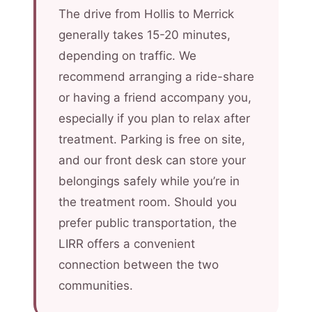
The drive from Hollis to Merrick
generally takes 15-20 minutes,
depending on traffic. We
recommend arranging a ride-share
or having a friend accompany you,
especially if you plan to relax after
treatment. Parking is free on site,
and our front desk can store your
belongings safely while you’re in
the treatment room. Should you
prefer public transportation, the
LIRR offers a convenient
connection between the two
communities.