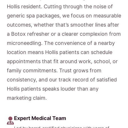
Hollis resident. Cutting through the noise of
generic spa packages, we focus on measurable
outcomes, whether that’s smoother lines after
a Botox refresher or a clearer complexion from
microneedling. The convenience of a nearby
location means Hollis patients can schedule
appointments that fit around work, school, or
family commitments. Trust grows from
consistency, and our track record of satisfied
Hollis patients speaks louder than any
marketing claim.
Expert Medical Team