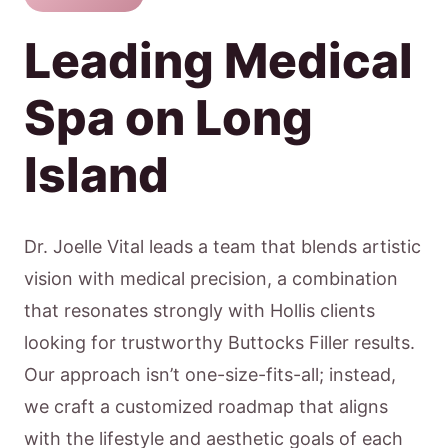
Leading Medical
Spa on Long
Island
Dr. Joelle Vital leads a team that blends artistic
vision with medical precision, a combination
that resonates strongly with Hollis clients
looking for trustworthy Buttocks Filler results.
Our approach isn’t one-size-fits-all; instead,
we craft a customized roadmap that aligns
with the lifestyle and aesthetic goals of each