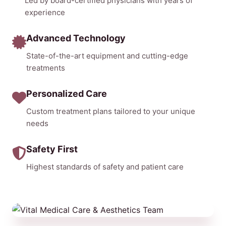
Led by board-certified physicians with years of
experience
Advanced Technology
State-of-the-art equipment and cutting-edge
treatments
Personalized Care
Custom treatment plans tailored to your unique
needs
Safety First
Highest standards of safety and patient care