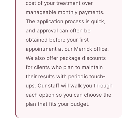
cost of your treatment over
manageable monthly payments.
The application process is quick,
and approval can often be
obtained before your first
appointment at our Merrick office.
We also offer package discounts
for clients who plan to maintain
their results with periodic touch-
ups. Our staff will walk you through
each option so you can choose the
plan that fits your budget.