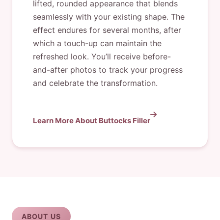
lifted, rounded appearance that blends
seamlessly with your existing shape. The
effect endures for several months, after
which a touch-up can maintain the
refreshed look. You’ll receive before-
and-after photos to track your progress
and celebrate the transformation.
Learn More About Buttocks Filler
ABOUT US