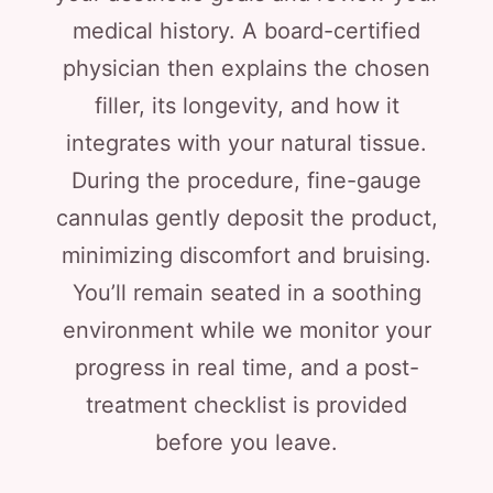
medical history. A board-certified
physician then explains the chosen
filler, its longevity, and how it
integrates with your natural tissue.
During the procedure, fine-gauge
cannulas gently deposit the product,
minimizing discomfort and bruising.
You’ll remain seated in a soothing
environment while we monitor your
progress in real time, and a post-
treatment checklist is provided
before you leave.