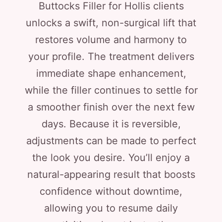
Buttocks Filler for Hollis clients
unlocks a swift, non-surgical lift that
restores volume and harmony to
your profile. The treatment delivers
immediate shape enhancement,
while the filler continues to settle for
a smoother finish over the next few
days. Because it is reversible,
adjustments can be made to perfect
the look you desire. You’ll enjoy a
natural-appearing result that boosts
confidence without downtime,
allowing you to resume daily