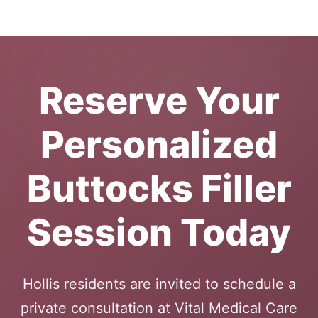
Reserve Your
Personalized
Buttocks Filler
Session Today
Hollis residents are invited to schedule a
private consultation at Vital Medical Care