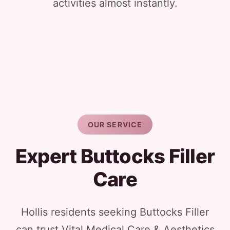
activities almost instantly.
OUR SERVICE
Expert Buttocks Filler
Care
Hollis residents seeking Buttocks Filler
can trust Vital Medical Care & Aesthetics