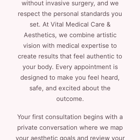
without invasive surgery, and we
respect the personal standards you
set. At Vital Medical Care &
Aesthetics, we combine artistic
vision with medical expertise to
create results that feel authentic to
your body. Every appointment is
designed to make you feel heard,
safe, and excited about the
outcome.
Your first consultation begins with a
private conversation where we map
your aesthetic goals and review your