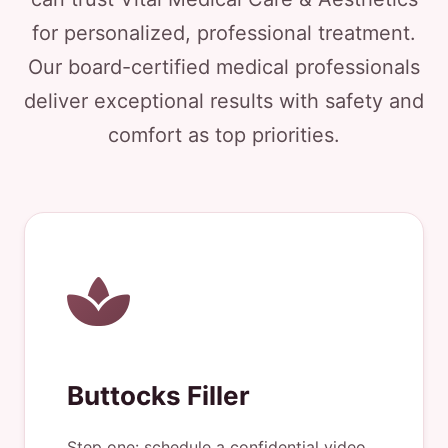
for personalized, professional treatment.
Our board-certified medical professionals
deliver exceptional results with safety and
comfort as top priorities.
Buttocks Filler
Step one: schedule a confidential video