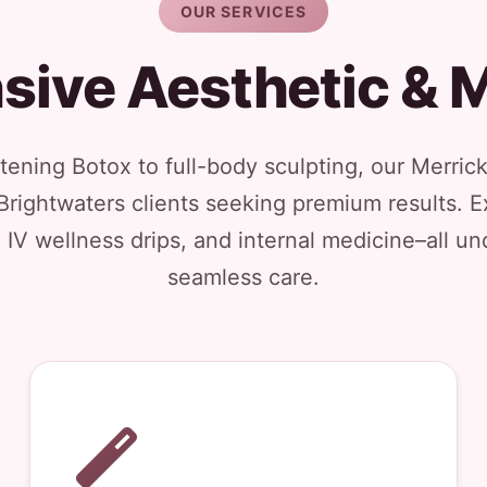
OUR SERVICES
ive Aesthetic & M
ening Botox to full-body sculpting, our Merrick
Brightwaters clients seeking premium results. Ex
, IV wellness drips, and internal medicine–all un
seamless care.