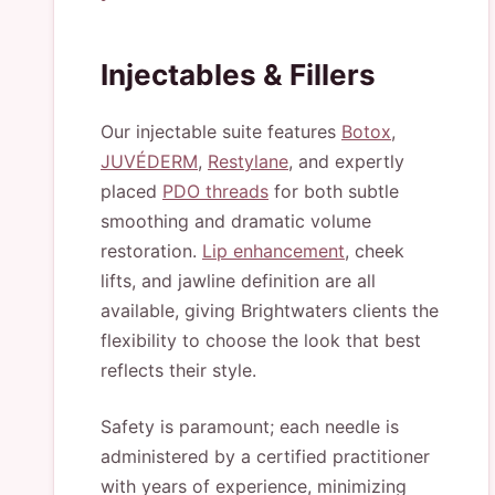
Injectables & Fillers
Our injectable suite features
Botox
,
JUVÉDERM
,
Restylane
, and expertly
placed
PDO threads
for both subtle
smoothing and dramatic volume
restoration.
Lip enhancement
, cheek
lifts, and jawline definition are all
available, giving Brightwaters clients the
flexibility to choose the look that best
reflects their style.
Safety is paramount; each needle is
administered by a certified practitioner
with years of experience, minimizing