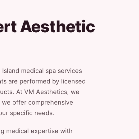
rt Aesthetic
 Island medical spa services
nts are performed by licensed
ucts. At VM Aesthetics, we
hy we offer comprehensive
our specific needs.
g medical expertise with