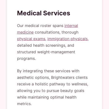
Medical Services
Our medical roster spans
internal
medicine
consultations, thorough
physical exams
,
immigration physicals
,
detailed health screenings, and
structured weight-management
programs.
By integrating these services with
aesthetic options, Brightwaters clients
receive a holistic pathway to wellness,
allowing you to pursue beauty goals
while maintaining optimal health
metrics.