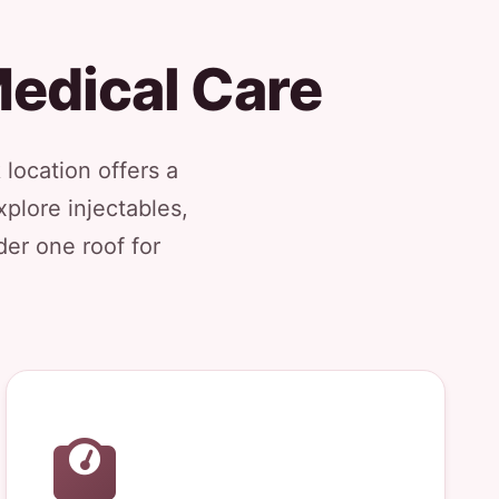
edical Care
 location offers a
plore injectables,
der one roof for