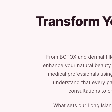
Transform Y
From BOTOX and dermal fille
enhance your natural beauty 
medical professionals usi
understand that every pa
consultations to c
What sets our Long Isla