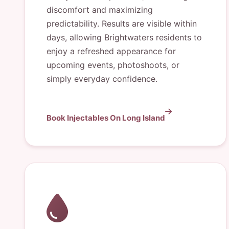
discomfort and maximizing
predictability. Results are visible within
days, allowing Brightwaters residents to
enjoy a refreshed appearance for
upcoming events, photoshoots, or
simply everyday confidence.
Book Injectables On Long Island