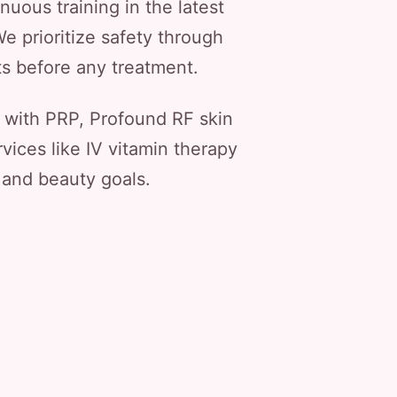
nuous training in the latest
e prioritize safety through
ts before any treatment.
 with PRP, Profound RF skin
vices like IV vitamin therapy
 and beauty goals.