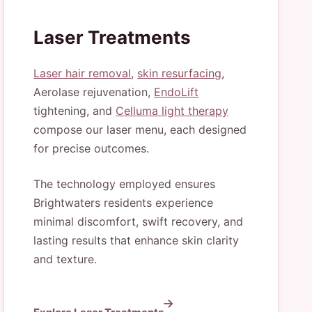
Laser Treatments
Laser hair removal
,
skin resurfacing
,
Aerolase rejuvenation,
EndoLift
tightening, and
Celluma light therapy
compose our laser menu, each designed
for precise outcomes.
The technology employed ensures
Brightwaters residents experience
minimal discomfort, swift recovery, and
lasting results that enhance skin clarity
and texture.