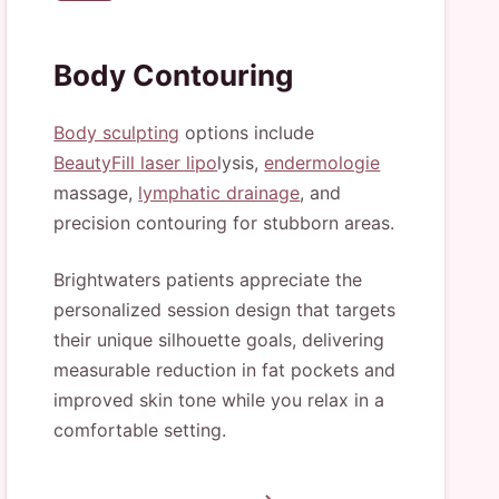
Body Contouring
Body sculpting
options include
BeautyFill laser lipo
lysis,
endermologie
massage,
lymphatic drainage
, and
precision contouring for stubborn areas.
Brightwaters patients appreciate the
personalized session design that targets
their unique silhouette goals, delivering
measurable reduction in fat pockets and
improved skin tone while you relax in a
comfortable setting.