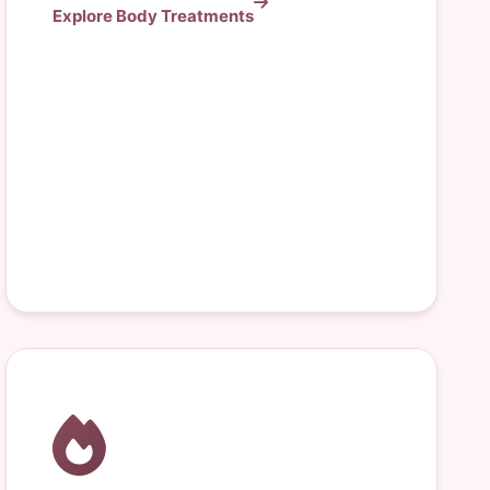
Explore Body Treatments