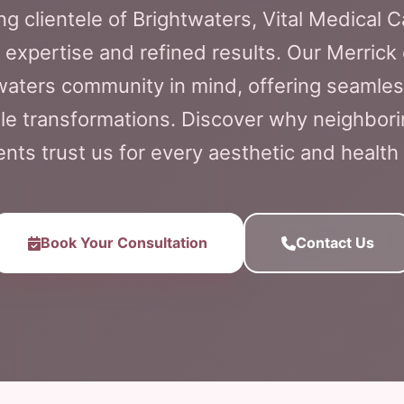
ng clientele of Brightwaters, Vital Medical 
 expertise and refined results. Our Merrick 
twaters community in mind, offering seamle
e transformations. Discover why neighbori
ents trust us for every aesthetic and health
Book Your Consultation
Contact Us