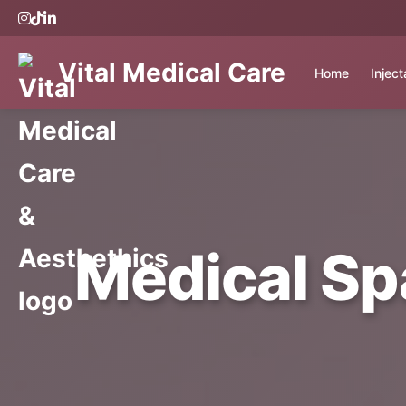
Vital Medical Care
Home
Injec
Medical Sp