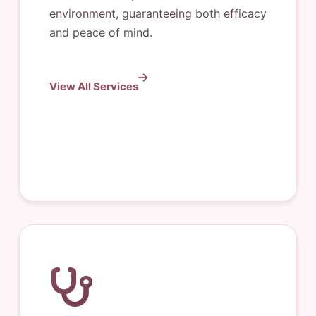
environment, guaranteeing both efficacy
and peace of mind.
View All Services