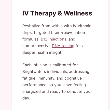
IV Therapy & Wellness
Revitalize from within with IV vitamin
drips, targeted brain-rejuvenation
formulas,
B12 injections
, and
comprehensive
DNA testing
for a
deeper health insight.
Each infusion is calibrated for
Brightwaters individuals, addressing
fatigue, immunity, and cognitive
performance, so you leave feeling
energized and ready to conquer your
day.