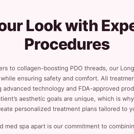
our Look with Expe
Procedures
rs to collagen-boosting PDO threads, our Long
while ensuring safety and comfort. All treatme
ng advanced technology and FDA-approved prod
tient’s aesthetic goals are unique, which is w
reate personalized treatment plans tailored to y
nd med spa apart is our commitment to combinin