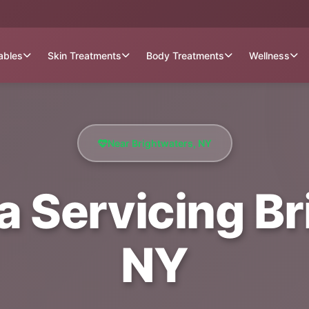
tables
Skin Treatments
Body Treatments
Wellness
Near Brightwaters, NY
a Servicing Br
NY