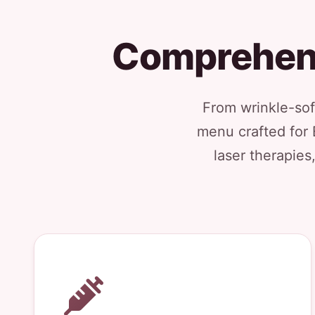
Comprehens
From wrinkle-soft
menu crafted for 
laser therapies