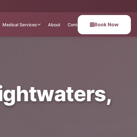
Book Now
Medical Services
About
Contact
ightwaters,