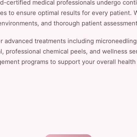
rd-certified medical professionals undergo conti
s to ensure optimal results for every patient. W
le environments, and thorough patient assessmen
er advanced treatments including microneedling
al, professional chemical peels, and wellness ser
ment programs to support your overall health