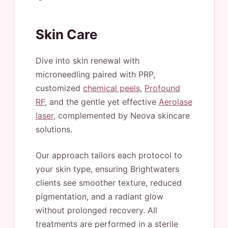
Skin Care
Dive into skin renewal with
microneedling paired with PRP,
customized
chemical peels
,
Profound
RF
, and the gentle yet effective
Aerolase
laser
, complemented by Neova skincare
solutions.
Our approach tailors each protocol to
your skin type, ensuring Brightwaters
clients see smoother texture, reduced
pigmentation, and a radiant glow
without prolonged recovery. All
treatments are performed in a sterile