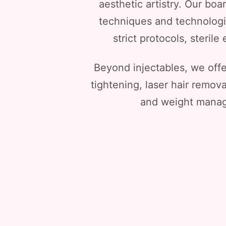
aesthetic artistry. Our boa
techniques and technologie
strict protocols, steri
Beyond injectables, we off
tightening, laser hair remov
and weight manage