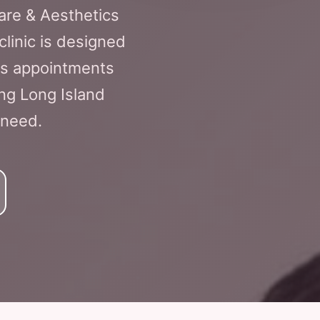
Care & Aesthetics
clinic is designed
ss appointments
ng Long Island
 need.