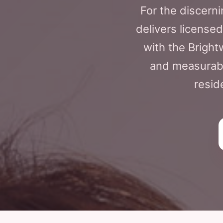
For the discerni
delivers licensed
with the Brigh
and measurabl
resid