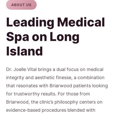
ABOUT US
Leading Medical
Spa on Long
Island
Dr. Joelle Vital brings a dual focus on medical
integrity and aesthetic finesse, a combination
that resonates with Briarwood patients looking
for trustworthy results. For those from
Briarwood, the clinic’s philosophy centers on
evidence-based procedures blended with