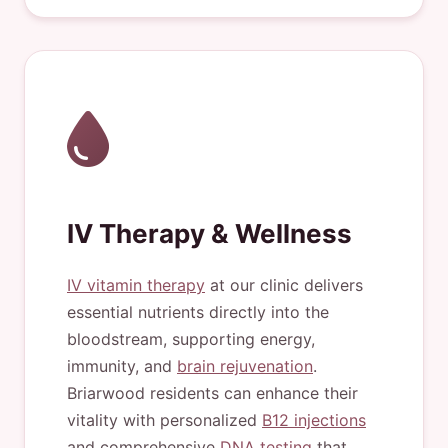
IV Therapy & Wellness
IV vitamin therapy
at our clinic delivers
essential nutrients directly into the
bloodstream, supporting energy,
immunity, and
brain rejuvenation
.
Briarwood residents can enhance their
vitality with personalized
B12 injections
and comprehensive
DNA testing
that