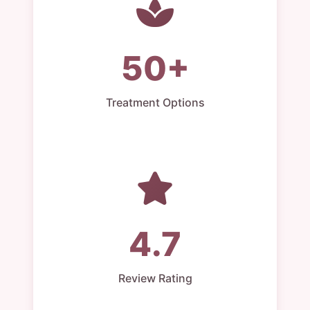
50+
Treatment Options
4.7
Review Rating