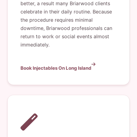
better, a result many Briarwood clients
celebrate in their daily routine. Because
the procedure requires minimal
downtime, Briarwood professionals can
return to work or social events almost
immediately.
Book Injectables On Long Island