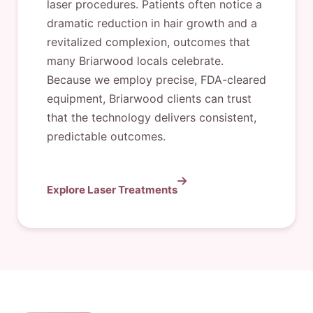
laser procedures. Patients often notice a
dramatic reduction in hair growth and a
revitalized complexion, outcomes that
many Briarwood locals celebrate.
Because we employ precise, FDA-cleared
equipment, Briarwood clients can trust
that the technology delivers consistent,
predictable outcomes.
Explore Laser Treatments