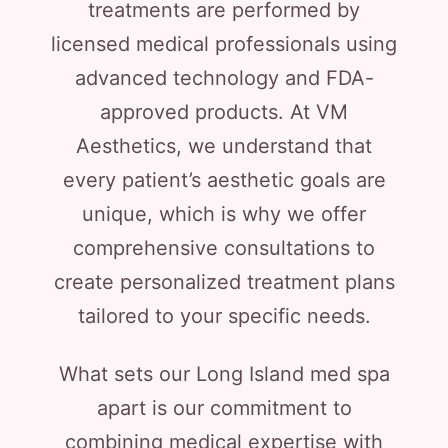
treatments are performed by
licensed medical professionals using
advanced technology and FDA-
approved products. At VM
Aesthetics, we understand that
every patient’s aesthetic goals are
unique, which is why we offer
comprehensive consultations to
create personalized treatment plans
tailored to your specific needs.
What sets our Long Island med spa
apart is our commitment to
combining medical expertise with