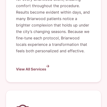
comfort throughout the procedure.
Results become evident within days, and
many Briarwood patients notice a
brighter complexion that holds up under
the city’s changing seasons. Because we
fine-tune each protocol, Briarwood
locals experience a transformation that
feels both personalized and effective.
View All Services