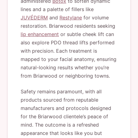
administered
Botox
to soften dynamic
lines and a palette of fillers like
JUVÉDERM
and
Restylane
for volume
restoration. Briarwood residents seeking
lip enhancement
or subtle cheek lift can
also explore PDO thread lifts performed
with precision. Each treatment is
mapped to your facial anatomy, ensuring
natural-looking results whether you’re
from Briarwood or neighboring towns.
Safety remains paramount, with all
products sourced from reputable
manufacturers and protocols designed
for the Briarwood clientele’s peace of
mind. The outcome is a refreshed
appearance that looks like you but