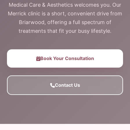
Medical Care & Aesthetics welcomes you. Our
Merrick clinic is a short, convenient drive from
Briarwood, offering a full spectrum of
treatments that fit your busy lifestyle.
Book Your Consultation
Contact Us