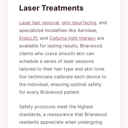
Laser Treatments
Laser hair removal
,
skin resurfacing
, and
specialized modalities like Aerolase,
EndoLift
, and
Celluma light therapy
are
available for lasting results. Briarwood
clients who crave smooth skin can
schedule a series of laser sessions
tailored to their hair type and skin tone.
Our technicians calibrate each device to
the individual, ensuring optimal safety
for every Briarwood patient.
Safety protocols meet the highest
standards, a reassurance that Briarwood
residents appreciate when undergoing