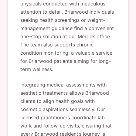
physicals
conducted with meticulous
attention to detail. Briarwood individuals
seeking health screenings or weight-
management guidance find a convenient
one-stop solution at our Merrick office.
The team also supports chronic
condition monitoring, a valuable service
for Briarwood patients aiming for long-
term wellness.
Integrating medical assessments with
aesthetic treatments allows Briarwood
clients to align health goals with
cosmetic aspirations seamlessly. Our
licensed practitioners coordinate lab
work and follow-up visits, ensuring that
every Briarwood resident’s journey is