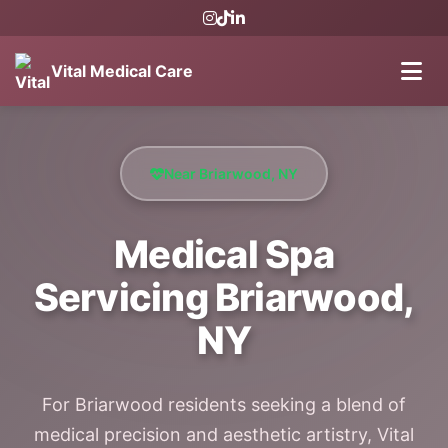
Vital Medical Care
Near Briarwood, NY
Medical Spa
Servicing Briarwood,
NY
For Briarwood residents seeking a blend of
medical precision and aesthetic artistry, Vital