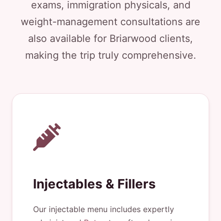
exams, immigration physicals, and
weight-management consultations are
also available for Briarwood clients,
making the trip truly comprehensive.
Injectables & Fillers
Our injectable menu includes expertly