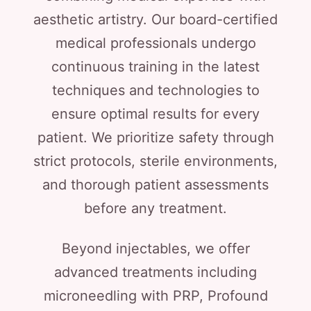
aesthetic artistry. Our board-certified
medical professionals undergo
continuous training in the latest
techniques and technologies to
ensure optimal results for every
patient. We prioritize safety through
strict protocols, sterile environments,
and thorough patient assessments
before any treatment.
Beyond injectables, we offer
advanced treatments including
microneedling with PRP, Profound