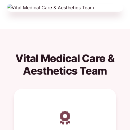
Vital Medical Care &
Aesthetics Team