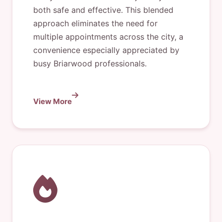
both safe and effective. This blended
approach eliminates the need for
multiple appointments across the city, a
convenience especially appreciated by
busy Briarwood professionals.
View More