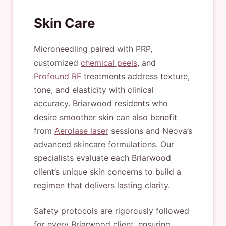
Skin Care
Microneedling paired with PRP,
customized
chemical peels
, and
Profound RF
treatments address texture,
tone, and elasticity with clinical
accuracy. Briarwood residents who
desire smoother skin can also benefit
from
Aerolase laser
sessions and Neova’s
advanced skincare formulations. Our
specialists evaluate each Briarwood
client’s unique skin concerns to build a
regimen that delivers lasting clarity.
Safety protocols are rigorously followed
for every Briarwood client, ensuring