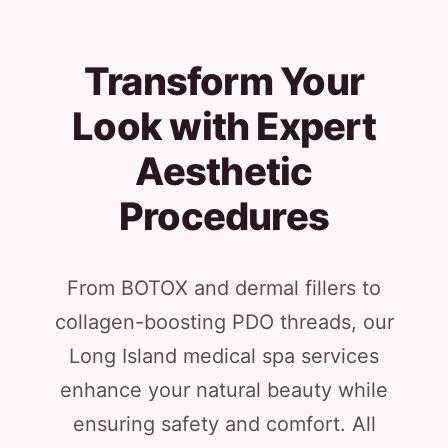
Transform Your
Look with Expert
Aesthetic
Procedures
From BOTOX and dermal fillers to
collagen-boosting PDO threads, our
Long Island medical spa services
enhance your natural beauty while
ensuring safety and comfort. All