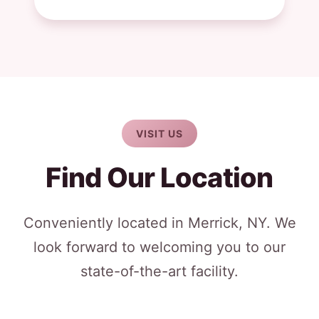
VISIT US
Find Our Location
Conveniently located in Merrick, NY. We
look forward to welcoming you to our
state-of-the-art facility.