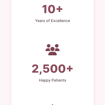
10+
Years of Excellence
2,500+
Happy Patients