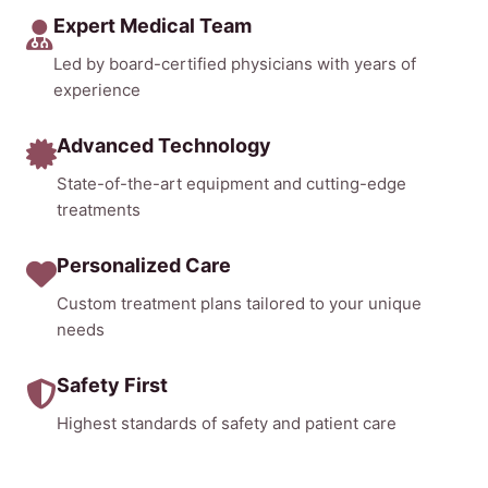
Expert Medical Team
Led by board-certified physicians with years of
experience
Advanced Technology
State-of-the-art equipment and cutting-edge
treatments
Personalized Care
Custom treatment plans tailored to your unique
needs
Safety First
Highest standards of safety and patient care