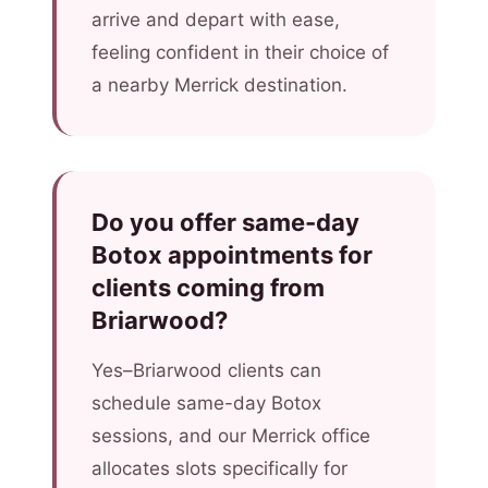
arrive and depart with ease,
feeling confident in their choice of
a nearby Merrick destination.
Do you offer same-day
Botox appointments for
clients coming from
Briarwood?
Yes–Briarwood clients can
schedule same-day Botox
sessions, and our Merrick office
allocates slots specifically for