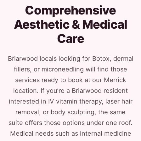
Comprehensive
Aesthetic & Medical
Care
Briarwood locals looking for Botox, dermal
fillers, or microneedling will find those
services ready to book at our Merrick
location. If you’re a Briarwood resident
interested in IV vitamin therapy, laser hair
removal, or body sculpting, the same
suite offers those options under one roof.
Medical needs such as internal medicine