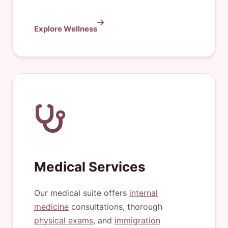
Explore Wellness
Medical Services
Our medical suite offers
internal
medicine
consultations, thorough
physical exams
, and
immigration