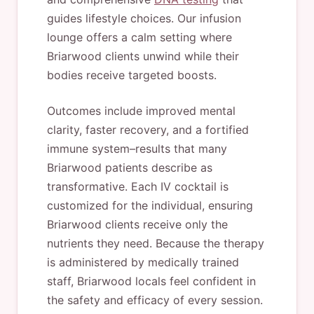
guides lifestyle choices. Our infusion
lounge offers a calm setting where
Briarwood clients unwind while their
bodies receive targeted boosts.
Outcomes include improved mental
clarity, faster recovery, and a fortified
immune system–results that many
Briarwood patients describe as
transformative. Each IV cocktail is
customized for the individual, ensuring
Briarwood clients receive only the
nutrients they need. Because the therapy
is administered by medically trained
staff, Briarwood locals feel confident in
the safety and efficacy of every session.