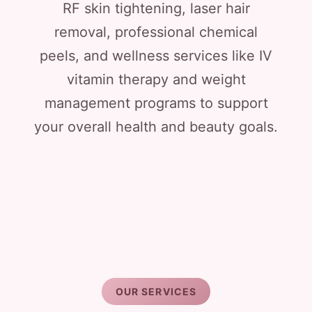
RF skin tightening, laser hair
removal, professional chemical
peels, and wellness services like IV
vitamin therapy and weight
management programs to support
your overall health and beauty goals.
OUR SERVICES