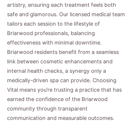
artistry, ensuring each treatment feels both
safe and glamorous. Our licensed medical team
tailors each session to the lifestyle of
Briarwood professionals, balancing
effectiveness with minimal downtime.
Briarwood residents benefit from a seamless
link between cosmetic enhancements and
internal health checks, a synergy only a
medically-driven spa can provide. Choosing
Vital means you’re trusting a practice that has
earned the confidence of the Briarwood
community through transparent
communication and measurable outcomes.