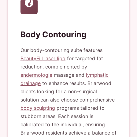
Body Contouring
Our body-contouring suite features
BeautyFill laser lipo
for targeted fat
reduction, complemented by
endermologie
massage and
lymphatic
drainage
to enhance results. Briarwood
clients looking for a non-surgical
solution can also choose comprehensive
body sculpting
programs tailored to
stubborn areas. Each session is
calibrated to the individual, ensuring
Briarwood residents achieve a balance of