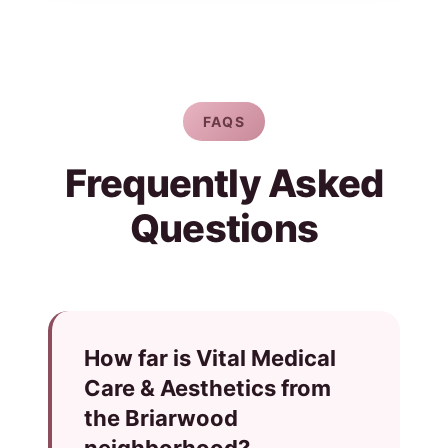
FAQS
Frequently Asked
Questions
How far is Vital Medical
Care & Aesthetics from
the Briarwood