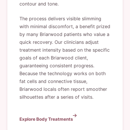
contour and tone.
The process delivers visible slimming
with minimal discomfort, a benefit prized
by many Briarwood patients who value a
quick recovery. Our clinicians adjust
treatment intensity based on the specific
goals of each Briarwood client,
guaranteeing consistent progress.
Because the technology works on both
fat cells and connective tissue,
Briarwood locals often report smoother
silhouettes after a series of visits.
Explore Body Treatments