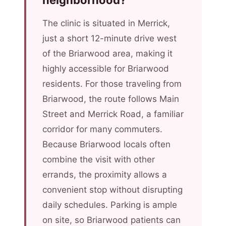
neighborhood?
The clinic is situated in Merrick,
just a short 12-minute drive west
of the Briarwood area, making it
highly accessible for Briarwood
residents. For those traveling from
Briarwood, the route follows Main
Street and Merrick Road, a familiar
corridor for many commuters.
Because Briarwood locals often
combine the visit with other
errands, the proximity allows a
convenient stop without disrupting
daily schedules. Parking is ample
on site, so Briarwood patients can