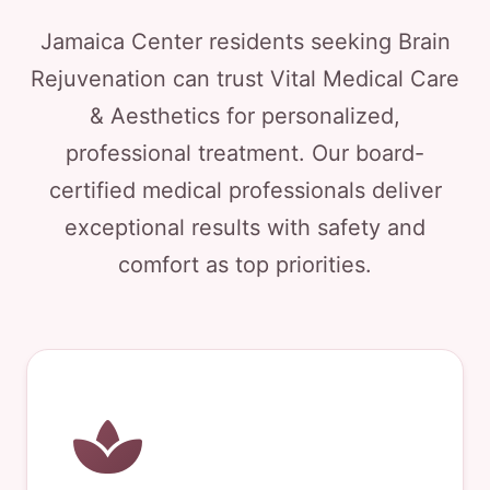
Jamaica Center residents seeking Brain
Rejuvenation can trust Vital Medical Care
& Aesthetics for personalized,
professional treatment. Our board-
certified medical professionals deliver
exceptional results with safety and
comfort as top priorities.