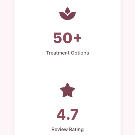
50+
Treatment Options
4.7
Review Rating