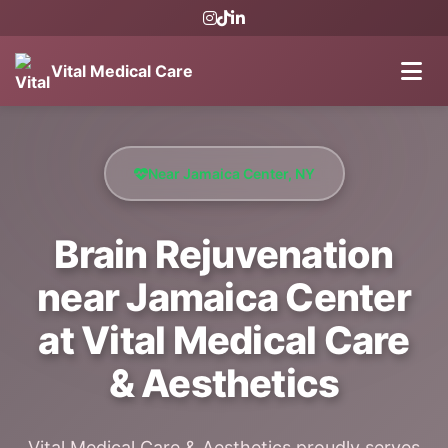
Vital Medical Care
Near Jamaica Center, NY
Brain Rejuvenation
near Jamaica Center
at Vital Medical Care
& Aesthetics
Vital Medical Care & Aesthetics proudly serves