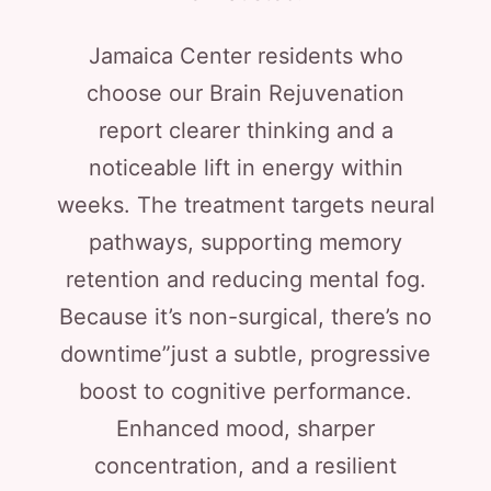
Jamaica Center residents who
choose our Brain Rejuvenation
report clearer thinking and a
noticeable lift in energy within
weeks. The treatment targets neural
pathways, supporting memory
retention and reducing mental fog.
Because it’s non-surgical, there’s no
downtime”just a subtle, progressive
boost to cognitive performance.
Enhanced mood, sharper
concentration, and a resilient