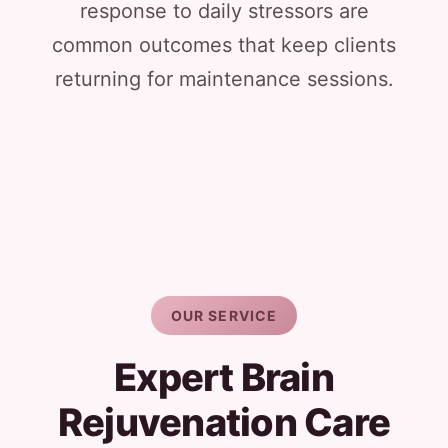
response to daily stressors are
common outcomes that keep clients
returning for maintenance sessions.
OUR SERVICE
Expert Brain
Rejuvenation Care