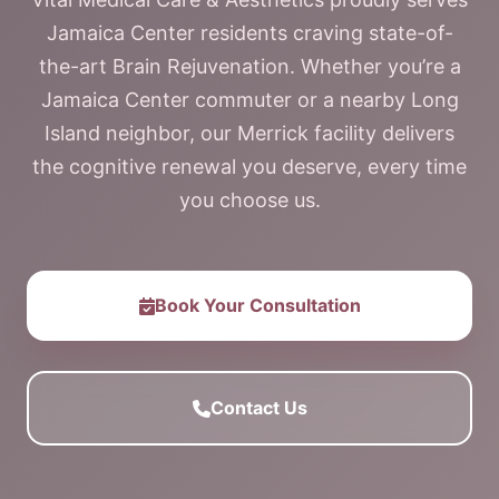
Jamaica Center residents craving state-of-
the-art Brain Rejuvenation. Whether you’re a
Jamaica Center commuter or a nearby Long
Island neighbor, our Merrick facility delivers
the cognitive renewal you deserve, every time
you choose us.
Book Your Consultation
Contact Us