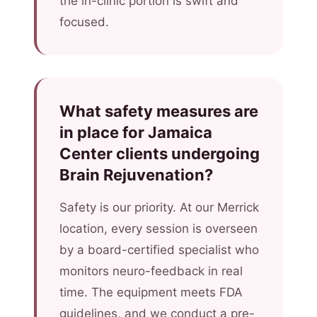
the in-clinic portion is swift and
focused.
What safety measures are
in place for Jamaica
Center clients undergoing
Brain Rejuvenation?
Safety is our priority. At our Merrick
location, every session is overseen
by a board-certified specialist who
monitors neuro-feedback in real
time. The equipment meets FDA
guidelines, and we conduct a pre-