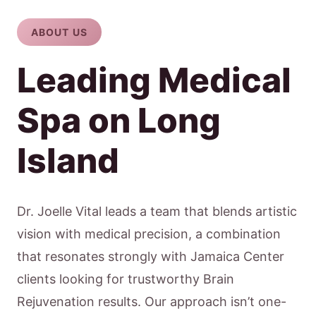
ABOUT US
Leading Medical
Spa on Long
Island
Dr. Joelle Vital leads a team that blends artistic
vision with medical precision, a combination
that resonates strongly with Jamaica Center
clients looking for trustworthy Brain
Rejuvenation results. Our approach isn’t one-