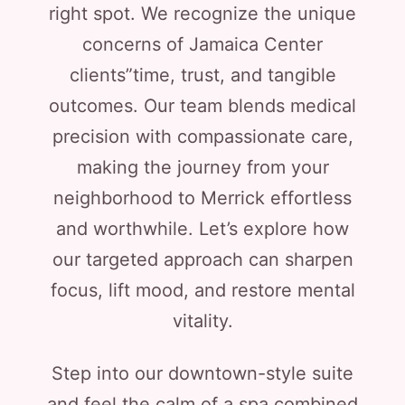
right spot. We recognize the unique
concerns of Jamaica Center
clients”time, trust, and tangible
outcomes. Our team blends medical
precision with compassionate care,
making the journey from your
neighborhood to Merrick effortless
and worthwhile. Let’s explore how
our targeted approach can sharpen
focus, lift mood, and restore mental
vitality.
Step into our downtown-style suite
and feel the calm of a spa combined