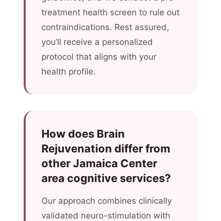
treatment health screen to rule out
contraindications. Rest assured,
you’ll receive a personalized
protocol that aligns with your
health profile.
How does Brain
Rejuvenation differ from
other Jamaica Center
area cognitive services?
Our approach combines clinically
validated neuro-stimulation with