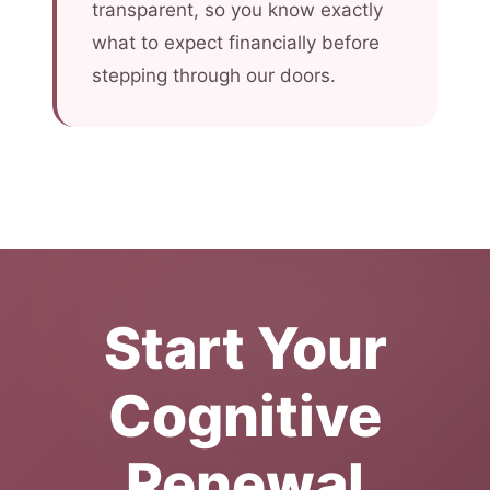
transparent, so you know exactly
what to expect financially before
stepping through our doors.
Start Your
Cognitive
Renewal