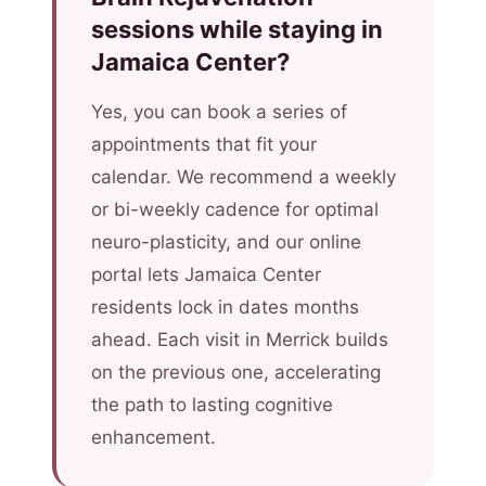
sessions while staying in
Jamaica Center?
Yes, you can book a series of
appointments that fit your
calendar. We recommend a weekly
or bi-weekly cadence for optimal
neuro-plasticity, and our online
portal lets Jamaica Center
residents lock in dates months
ahead. Each visit in Merrick builds
on the previous one, accelerating
the path to lasting cognitive
enhancement.