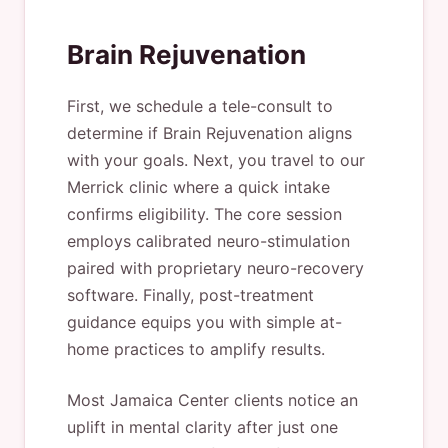
Brain Rejuvenation
First, we schedule a tele-consult to
determine if Brain Rejuvenation aligns
with your goals. Next, you travel to our
Merrick clinic where a quick intake
confirms eligibility. The core session
employs calibrated neuro-stimulation
paired with proprietary neuro-recovery
software. Finally, post-treatment
guidance equips you with simple at-
home practices to amplify results.
Most Jamaica Center clients notice an
uplift in mental clarity after just one