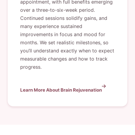
appointment, with full benefits emerging
over a three-to-six-week period.
Continued sessions solidify gains, and
many experience sustained
improvements in focus and mood for
months. We set realistic milestones, so
you’ll understand exactly when to expect
measurable changes and how to track
progress.
Learn More About Brain Rejuvenation