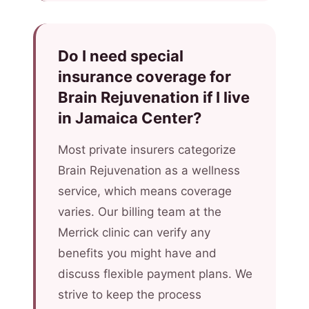
Do I need special
insurance coverage for
Brain Rejuvenation if I live
in Jamaica Center?
Most private insurers categorize
Brain Rejuvenation as a wellness
service, which means coverage
varies. Our billing team at the
Merrick clinic can verify any
benefits you might have and
discuss flexible payment plans. We
strive to keep the process