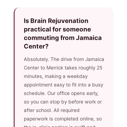
Is Brain Rejuvenation
practical for someone
commuting from Jamaica
Center?
Absolutely. The drive from Jamaica
Center to Merrick takes roughly 25
minutes, making a weekday
appointment easy to fit into a busy
schedule. Our office opens early,
so you can stop by before work or
after school. All required
paperwork is completed online, so