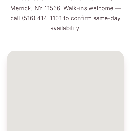
Merrick, NY 11566. Walk-ins welcome —
call
(516) 414-1101
to confirm same-day
availability.