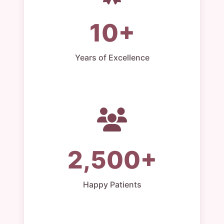
10+
Years of Excellence
2,500+
Happy Patients