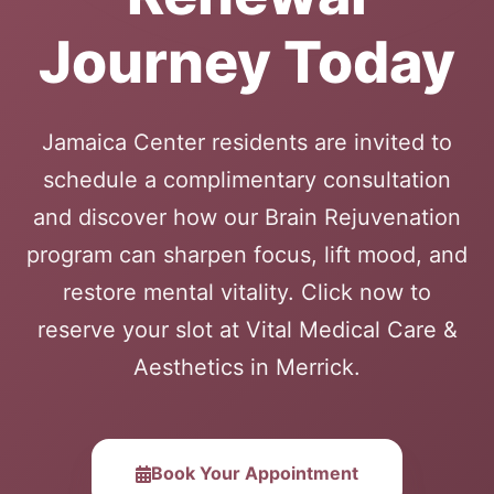
Journey Today
Jamaica Center residents are invited to
schedule a complimentary consultation
and discover how our Brain Rejuvenation
program can sharpen focus, lift mood, and
restore mental vitality. Click now to
reserve your slot at Vital Medical Care &
Aesthetics in Merrick.
Book Your Appointment