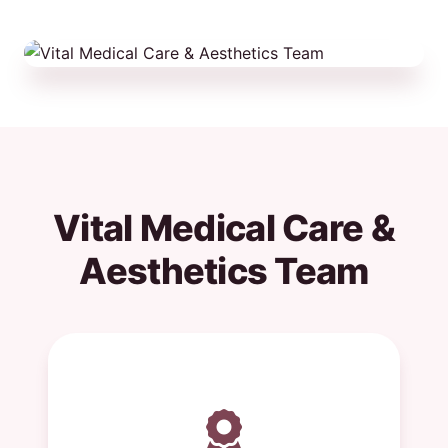
Vital Medical Care &
Aesthetics Team