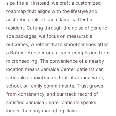
size-fits-all; instead, we craft a customized
roadmap that aligns with the lifestyle and
aesthetic goals of each Jamaica Center
resident. Cutting through the noise of generic
spa packages, we focus on measurable
outcomes, whether that’s smoother lines after
a Botox refresher or a clearer complexion from
microneedling. The convenience of a nearby
location means Jamaica Center patients can
schedule appointments that fit around work,
school, or family commitments. Trust grows
from consistency, and our track record of
satisfied Jamaica Center patients speaks
louder than any marketing claim.