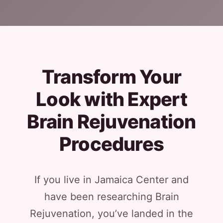
Transform Your
Look with Expert
Brain Rejuvenation
Procedures
If you live in Jamaica Center and
have been researching Brain
Rejuvenation, you’ve landed in the