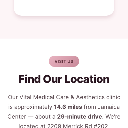
VISIT US
Find Our Location
Our Vital Medical Care & Aesthetics clinic
is approximately
14.6 miles
from Jamaica
Center — about a
29-minute drive
. We’re
located at 2209 Merrick Rd #202,