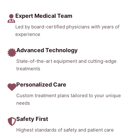
Expert Medical Team
Led by board-certified physicians with years of
experience
Advanced Technology
State-of-the-art equipment and cutting-edge
treatments
Personalized Care
Custom treatment plans tailored to your unique
needs
Safety First
Highest standards of safety and patient care