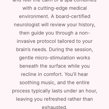
with a cutting-edge medical
environment. A board-certified
neurologist will review your history,
then guide you through a non-
invasive protocol tailored to your
brain’s needs. During the session,
gentle micro-stimulation works
beneath the surface while you
recline in comfort. You’ll hear
soothing music, and the entire
process typically lasts under an hour,
leaving you refreshed rather than
exhausted.