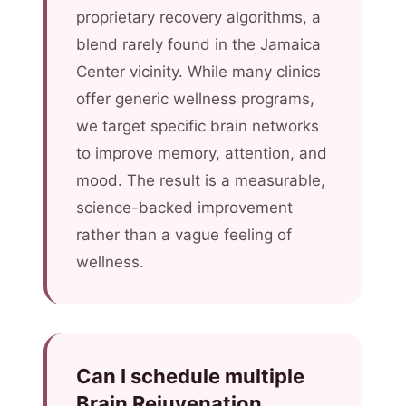
proprietary recovery algorithms, a
blend rarely found in the Jamaica
Center vicinity. While many clinics
offer generic wellness programs,
we target specific brain networks
to improve memory, attention, and
mood. The result is a measurable,
science-backed improvement
rather than a vague feeling of
wellness.
Can I schedule multiple
Brain Rejuvenation