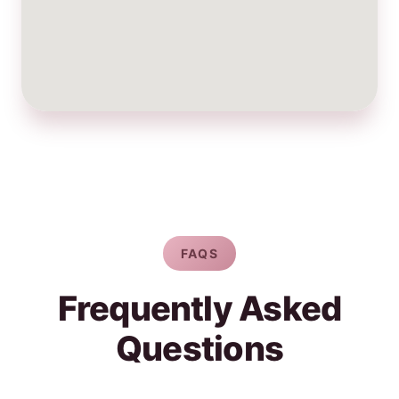
FAQS
Frequently Asked
Questions