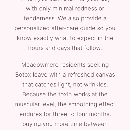
with only minimal redness or
tenderness. We also provide a
personalized after-care guide so you
know exactly what to expect in the
hours and days that follow.
Meadowmere residents seeking
Botox leave with a refreshed canvas
that catches light, not wrinkles.
Because the toxin works at the
muscular level, the smoothing effect
endures for three to four months,
buying you more time between