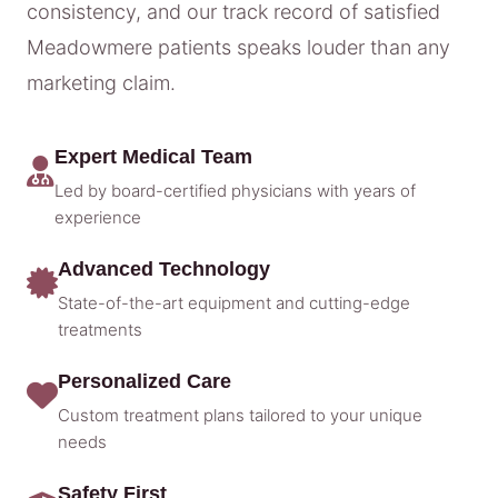
consistency, and our track record of satisfied
Meadowmere patients speaks louder than any
marketing claim.
Expert Medical Team
Led by board-certified physicians with years of
experience
Advanced Technology
State-of-the-art equipment and cutting-edge
treatments
Personalized Care
Custom treatment plans tailored to your unique
needs
Safety First