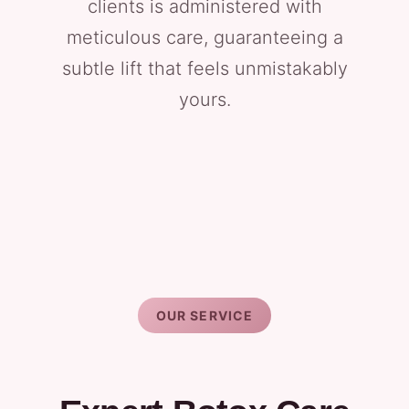
clients is administered with
meticulous care, guaranteeing a
subtle lift that feels unmistakably
yours.
OUR SERVICE