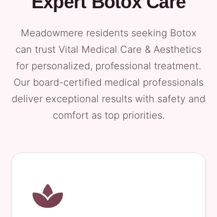
Expert Botox Care
Meadowmere residents seeking Botox
can trust Vital Medical Care & Aesthetics
for personalized, professional treatment.
Our board-certified medical professionals
deliver exceptional results with safety and
comfort as top priorities.