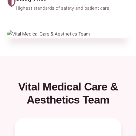
Highest standards of safety and patient care
Vital Medical Care &
Aesthetics Team