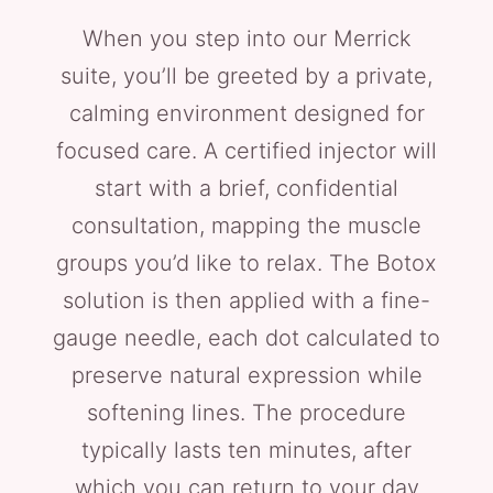
When you step into our Merrick
suite, you’ll be greeted by a private,
calming environment designed for
focused care. A certified injector will
start with a brief, confidential
consultation, mapping the muscle
groups you’d like to relax. The Botox
solution is then applied with a fine-
gauge needle, each dot calculated to
preserve natural expression while
softening lines. The procedure
typically lasts ten minutes, after
which you can return to your day