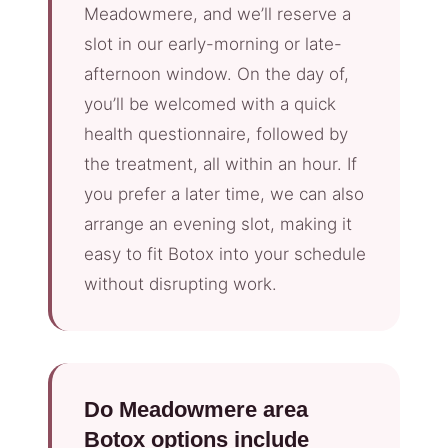
Meadowmere, and we’ll reserve a
slot in our early-morning or late-
afternoon window. On the day of,
you’ll be welcomed with a quick
health questionnaire, followed by
the treatment, all within an hour. If
you prefer a later time, we can also
arrange an evening slot, making it
easy to fit Botox into your schedule
without disrupting work.
Do Meadowmere area
Botox options include