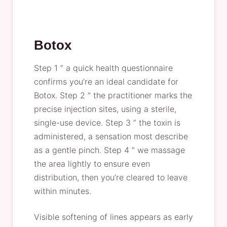
Botox
Step 1 ” a quick health questionnaire
confirms you’re an ideal candidate for
Botox. Step 2 ” the practitioner marks the
precise injection sites, using a sterile,
single-use device. Step 3 ” the toxin is
administered, a sensation most describe
as a gentle pinch. Step 4 ” we massage
the area lightly to ensure even
distribution, then you’re cleared to leave
within minutes.
Visible softening of lines appears as early