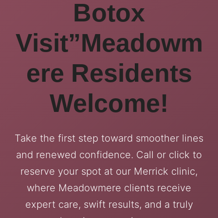
Botox
Visit”Meadowm
ere Residents
Welcome!
Take the first step toward smoother lines
and renewed confidence. Call or click to
reserve your spot at our Merrick clinic,
where Meadowmere clients receive
expert care, swift results, and a truly