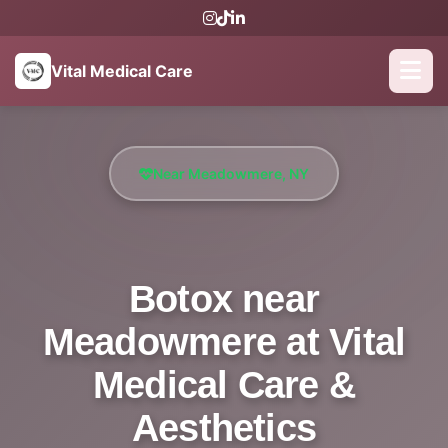
Vital Medical Care
Near Meadowmere, NY
Botox near
Meadowmere at Vital
Medical Care &
Aesthetics