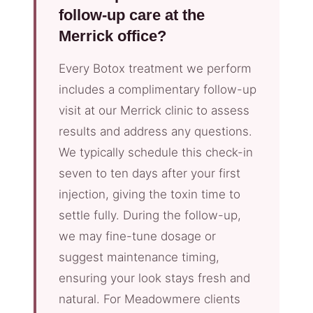
follow-up care at the
Merrick office?
Every Botox treatment we perform
includes a complimentary follow-up
visit at our Merrick clinic to assess
results and address any questions.
We typically schedule this check-in
seven to ten days after your first
injection, giving the toxin time to
settle fully. During the follow-up,
we may fine-tune dosage or
suggest maintenance timing,
ensuring your look stays fresh and
natural. For Meadowmere clients