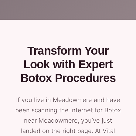
Transform Your
Look with Expert
Botox Procedures
If you live in Meadowmere and have
been scanning the internet for Botox
near Meadowmere, you’ve just
landed on the right page. At Vital