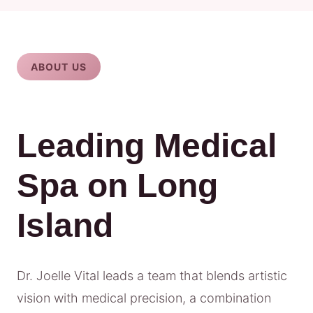
ABOUT US
Leading Medical
Spa on Long
Island
Dr. Joelle Vital leads a team that blends artistic
vision with medical precision, a combination