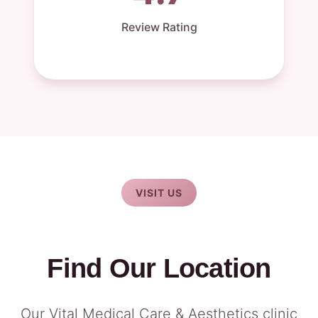
Review Rating
VISIT US
Find Our Location
Our Vital Medical Care & Aesthetics clinic