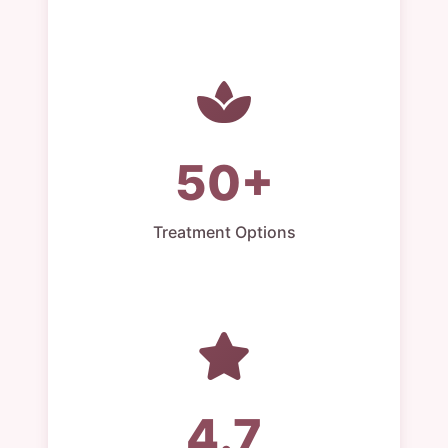
50+
Treatment Options
4.7