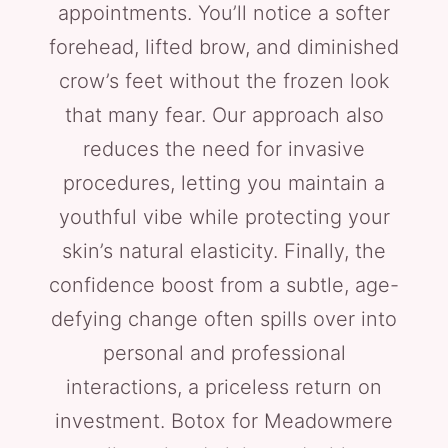
appointments. You’ll notice a softer
forehead, lifted brow, and diminished
crow’s feet without the frozen look
that many fear. Our approach also
reduces the need for invasive
procedures, letting you maintain a
youthful vibe while protecting your
skin’s natural elasticity. Finally, the
confidence boost from a subtle, age-
defying change often spills over into
personal and professional
interactions, a priceless return on
investment. Botox for Meadowmere