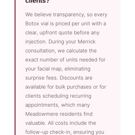
clients?
We believe transparency, so every
Botox vial is priced per unit with a
clear, upfront quote before any
injection. During your Merrick
consultation, we calculate the
exact number of units needed for
your facial map, eliminating
surprise fees. Discounts are
available for bulk purchases or for
clients scheduling recurring
appointments, which many
Meadowmere residents find
valuable. All costs include the
follow-up check-in, ensuring you