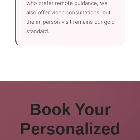
who prefer remote guidance, we
also offer video consultations, but
the in-person visit remains our gold
standard.
Book Your
Personalized