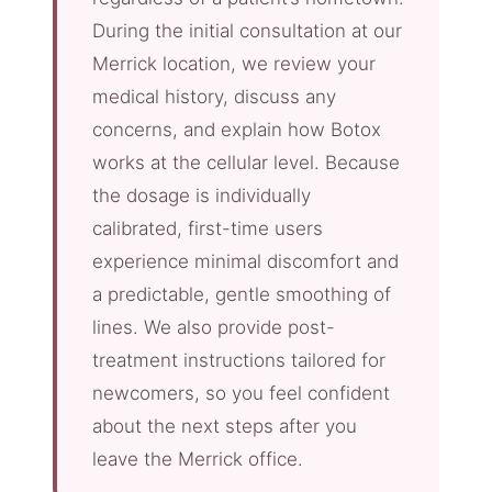
During the initial consultation at our
Merrick location, we review your
medical history, discuss any
concerns, and explain how Botox
works at the cellular level. Because
the dosage is individually
calibrated, first-time users
experience minimal discomfort and
a predictable, gentle smoothing of
lines. We also provide post-
treatment instructions tailored for
newcomers, so you feel confident
about the next steps after you
leave the Merrick office.