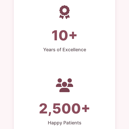
10+
Years of Excellence
2,500+
Happy Patients