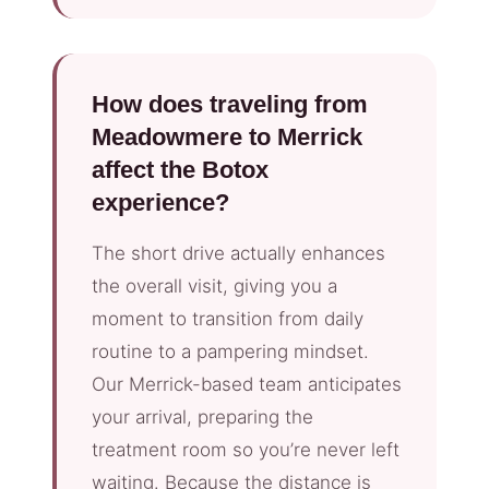
How does traveling from
Meadowmere to Merrick
affect the Botox
experience?
The short drive actually enhances
the overall visit, giving you a
moment to transition from daily
routine to a pampering mindset.
Our Merrick-based team anticipates
your arrival, preparing the
treatment room so you’re never left
waiting. Because the distance is