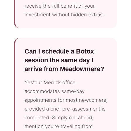
receive the full benefit of your
investment without hidden extras.
Can I schedule a Botox
session the same day I
arrive from Meadowmere?
Yes”our Merrick office
accommodates same-day
appointments for most newcomers,
provided a brief pre-assessment is
completed. Simply call ahead,
mention you’re traveling from