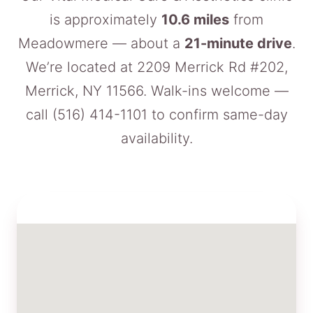
is approximately
10.6 miles
from
Meadowmere — about a
21-minute drive
.
We’re located at 2209 Merrick Rd #202,
Merrick, NY 11566. Walk-ins welcome —
call
(516) 414-1101
to confirm same-day
availability.