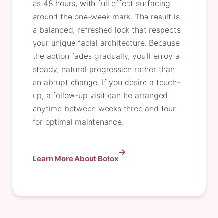
as 48 hours, with full effect surfacing
around the one-week mark. The result is
a balanced, refreshed look that respects
your unique facial architecture. Because
the action fades gradually, you’ll enjoy a
steady, natural progression rather than
an abrupt change. If you desire a touch-
up, a follow-up visit can be arranged
anytime between weeks three and four
for optimal maintenance.
Learn More About Botox