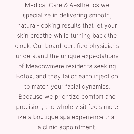
Medical Care & Aesthetics we
specialize in delivering smooth,
natural-looking results that let your
skin breathe while turning back the
clock. Our board-certified physicians
understand the unique expectations
of Meadowmere residents seeking
Botox, and they tailor each injection
to match your facial dynamics.
Because we prioritize comfort and
precision, the whole visit feels more
like a boutique spa experience than
a clinic appointment.