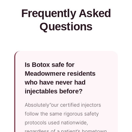
Frequently Asked
Questions
Is Botox safe for
Meadowmere residents
who have never had
injectables before?
Absolutely”our certified injectors
follow the same rigorous safety
protocols used nationwide,
regardless of a patient’s hometown.