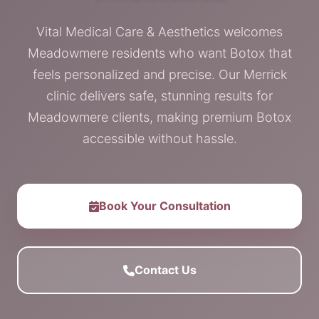
Vital Medical Care & Aesthetics welcomes
Meadowmere residents who want Botox that
feels personalized and precise. Our Merrick
clinic delivers safe, stunning results for
Meadowmere clients, making premium Botox
accessible without hassle.
Book Your Consultation
Contact Us