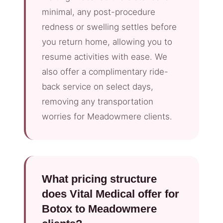
minimal, any post-procedure
redness or swelling settles before
you return home, allowing you to
resume activities with ease. We
also offer a complimentary ride-
back service on select days,
removing any transportation
worries for Meadowmere clients.
What pricing structure
does Vital Medical offer for
Botox to Meadowmere