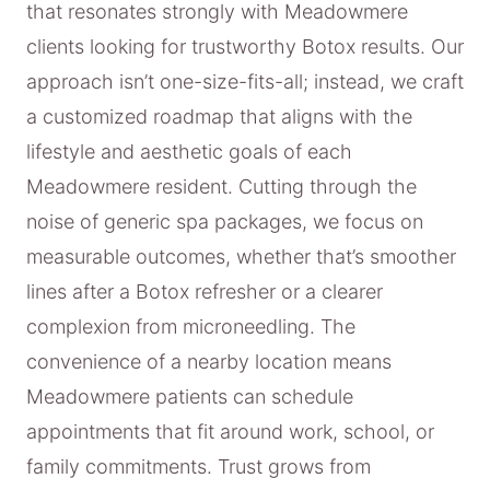
that resonates strongly with Meadowmere
clients looking for trustworthy Botox results. Our
approach isn’t one-size-fits-all; instead, we craft
a customized roadmap that aligns with the
lifestyle and aesthetic goals of each
Meadowmere resident. Cutting through the
noise of generic spa packages, we focus on
measurable outcomes, whether that’s smoother
lines after a Botox refresher or a clearer
complexion from microneedling. The
convenience of a nearby location means
Meadowmere patients can schedule
appointments that fit around work, school, or
family commitments. Trust grows from