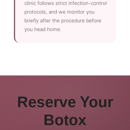
clinic follows strict infection-control
protocols, and we monitor you
briefly after the procedure before
you head home.
Reserve Your
Botox