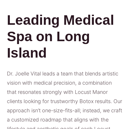
Leading Medical
Spa on Long
Island
Dr. Joelle Vital leads a team that blends artistic
vision with medical precision, a combination
that resonates strongly with Locust Manor
clients looking for trustworthy Botox results. Our
approach isn’t one-size-fits-all; instead, we craft
a customized roadmap that aligns with the
lifestyle and aesthetic goals of each Locust