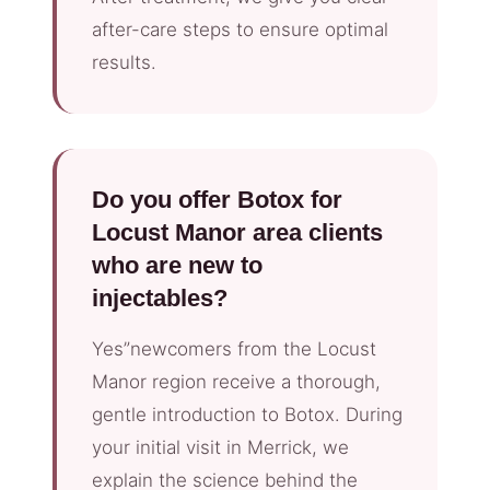
after-care steps to ensure optimal
results.
Do you offer Botox for
Locust Manor area clients
who are new to
injectables?
Yes”newcomers from the Locust
Manor region receive a thorough,
gentle introduction to Botox. During
your initial visit in Merrick, we
explain the science behind the