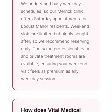
We understand busy weekday
schedules, so our Merrick clinic
offers Saturday appointments for
Locust Manor residents. Weekend
slots are limited but highly sought
after, so we recommend reserving
early. The same professional team
and private treatment rooms are
available, ensuring your weekend
visit feels as premium as any
weekday session.
How does Vital Medical