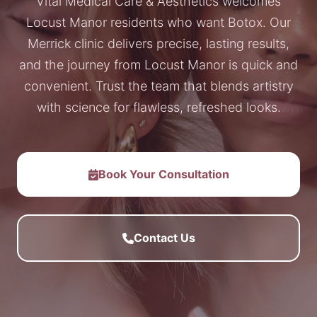
Vital Medical Care & Aesthetics welcomes
Locust Manor residents who want Botox. Our
Merrick clinic delivers precise, lasting results,
and the journey from Locust Manor is quick and
convenient. Trust the team that blends artistry
with science for flawless, refreshed looks.
Book Your Consultation
Contact Us