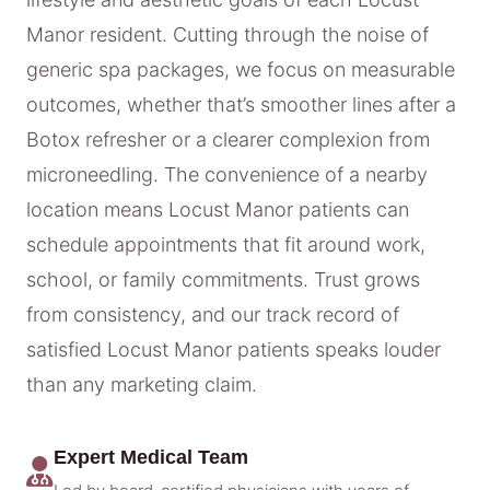
Manor resident. Cutting through the noise of
generic spa packages, we focus on measurable
outcomes, whether that’s smoother lines after a
Botox refresher or a clearer complexion from
microneedling. The convenience of a nearby
location means Locust Manor patients can
schedule appointments that fit around work,
school, or family commitments. Trust grows
from consistency, and our track record of
satisfied Locust Manor patients speaks louder
than any marketing claim.
Expert Medical Team