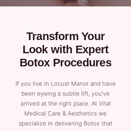
Transform Your
Look with Expert
Botox Procedures
If you live in Locust Manor and have
been eyeing a subtle lift, you’ve
arrived at the right place. At Vital
Medical Care & Aesthetics we
specialize in delivering Botox that