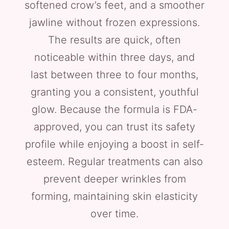
softened crow’s feet, and a smoother
jawline without frozen expressions.
The results are quick, often
noticeable within three days, and
last between three to four months,
granting you a consistent, youthful
glow. Because the formula is FDA-
approved, you can trust its safety
profile while enjoying a boost in self-
esteem. Regular treatments can also
prevent deeper wrinkles from
forming, maintaining skin elasticity
over time.