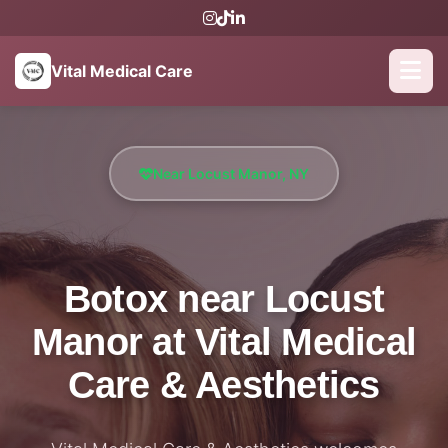
Vital Medical Care
Near Locust Manor, NY
Botox near Locust
Manor at Vital Medical
Care & Aesthetics