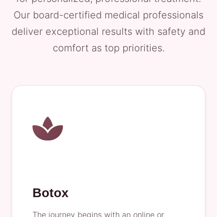
Our board-certified medical professionals
deliver exceptional results with safety and
comfort as top priorities.
Botox
The journey begins with an online or