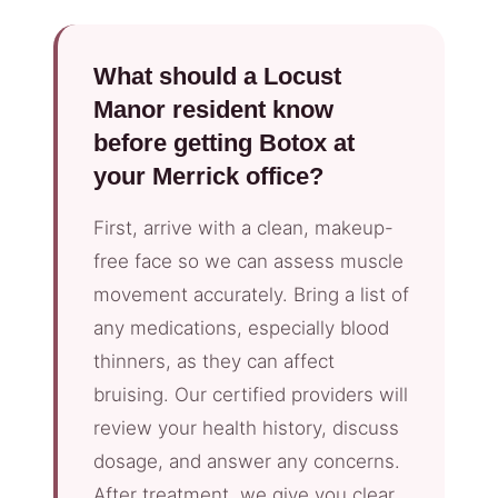
What should a Locust
Manor resident know
before getting Botox at
your Merrick office?
First, arrive with a clean, makeup-
free face so we can assess muscle
movement accurately. Bring a list of
any medications, especially blood
thinners, as they can affect
bruising. Our certified providers will
review your health history, discuss
dosage, and answer any concerns.
After treatment, we give you clear