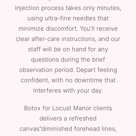
injection process takes only minutes,
using ultra-fine needles that
minimize discomfort. You’ll receive
clear after-care instructions, and our
staff will be on hand for any
questions during the brief
observation period. Depart feeling
confident, with no downtime that
interferes with your day.
Botox for Locust Manor clients
delivers a refreshed
canvas”diminished forehead lines,