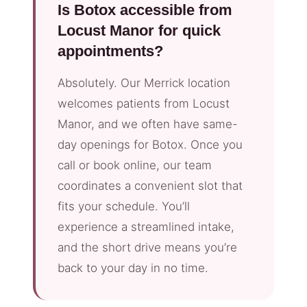
Is Botox accessible from
Locust Manor for quick
appointments?
Absolutely. Our Merrick location
welcomes patients from Locust
Manor, and we often have same-
day openings for Botox. Once you
call or book online, our team
coordinates a convenient slot that
fits your schedule. You’ll
experience a streamlined intake,
and the short drive means you’re
back to your day in no time.