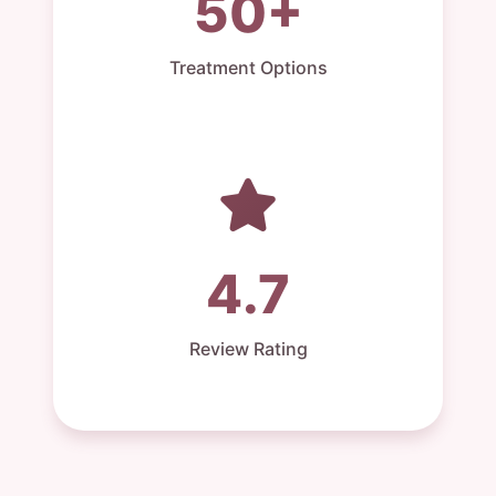
50+
Treatment Options
4.7
Review Rating