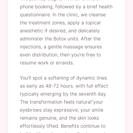
phone booking, followed by a brief health
questionnaire. In the clinic, we cleanse
the treatment zones, apply a topical
anesthetic if desired, and delicately
administer the Botox units. After the
injections, a gentle massage ensures
even distribution, then you’re free to
resume work or errands.
You’ll spot a softening of dynamic lines
as early as 48-72 hours, with full effect
typically emerging by the seventh day.
The transformation feels natural”your
eyebrows stay expressive, your smile
remains genuine, and the skin looks
effortlessly lifted. Benefits continue to