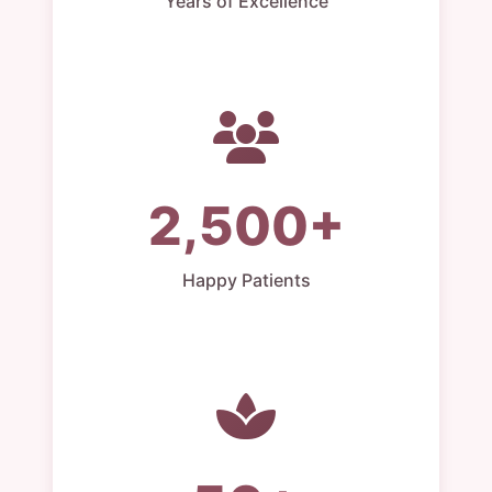
Years of Excellence
2,500+
Happy Patients