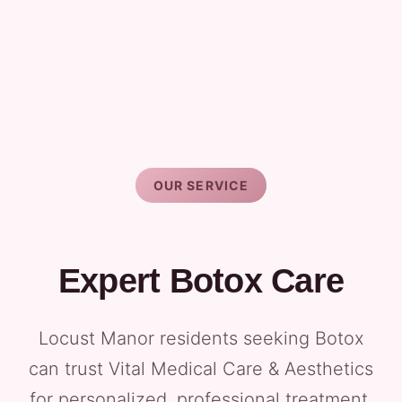
OUR SERVICE
Expert Botox Care
Locust Manor residents seeking Botox
can trust Vital Medical Care & Aesthetics
for personalized, professional treatment.