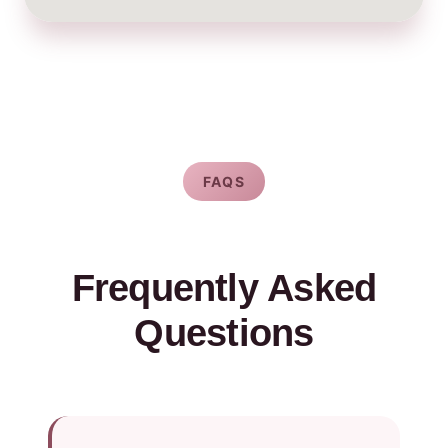
FAQS
Frequently Asked
Questions