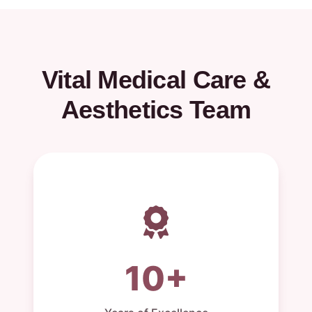
Vital Medical Care &
Aesthetics Team
10+