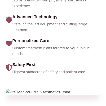
Led by board-certified physicians with years of
experience
Advanced Technology
State-of-the-art equipment and cutting-edge
treatments
Personalized Care
Custom treatment plans tailored to your unique
needs
Safety First
Highest standards of safety and patient care