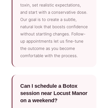
toxin, set realistic expectations,
and start with a conservative dose.
Our goal is to create a subtle,
natural look that boosts confidence
without startling changes. Follow-
up appointments let us fine-tune
the outcome as you become
comfortable with the process.
Can I schedule a Botox
session near Locust Manor
on a weekend?