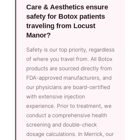
Care & Aesthetics ensure
safety for Botox patients
traveling from Locust
Manor?
Safety is our top priority, regardless
of where you travel from. All Botox
products are sourced directly from
FDA-approved manufacturers, and
our physicians are board-certified
with extensive injection
experience. Prior to treatment, we
conduct a comprehensive health
screening and double-check
dosage calculations. In Merrick, our