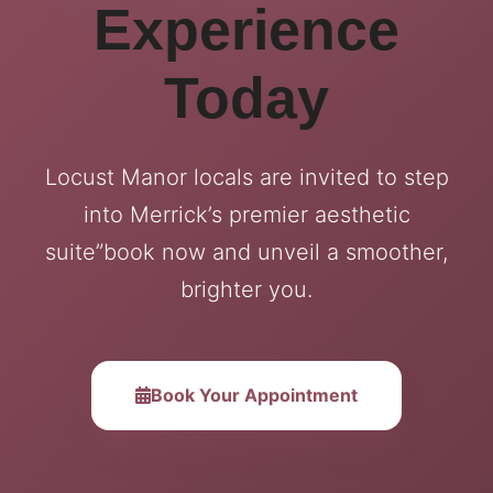
Experience
Today
Locust Manor locals are invited to step
into Merrick’s premier aesthetic
suite”book now and unveil a smoother,
brighter you.
Book Your Appointment