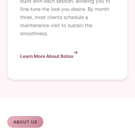
build with each session, allowing you to
fine-tune the look you desire. By month
three, most clients schedule a
maintenance visit to sustain the
smoothness.
Learn More About Botox
ABOUT US