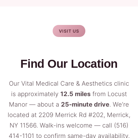
VISIT US
Find Our Location
Our Vital Medical Care & Aesthetics clinic
is approximately
12.5 miles
from Locust
Manor — about a
25-minute drive
. We’re
located at 2209 Merrick Rd #202, Merrick,
NY 11566. Walk-ins welcome — call
(516)
414-1101
to confirm same-day availability.