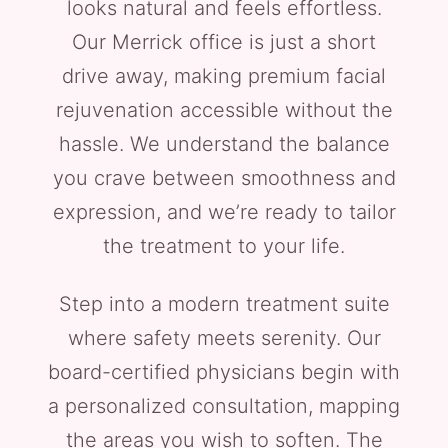
looks natural and feels effortless.
Our Merrick office is just a short
drive away, making premium facial
rejuvenation accessible without the
hassle. We understand the balance
you crave between smoothness and
expression, and we’re ready to tailor
the treatment to your life.
Step into a modern treatment suite
where safety meets serenity. Our
board-certified physicians begin with
a personalized consultation, mapping
the areas you wish to soften. The