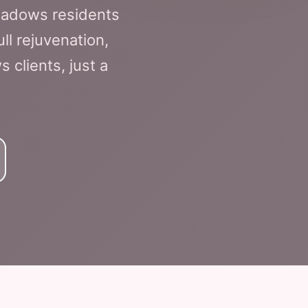
eadows residents
ll rejuvenation,
 clients, just a