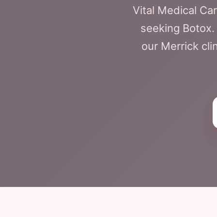
Vital Medical C
seeking Botox. 
our Merrick cli