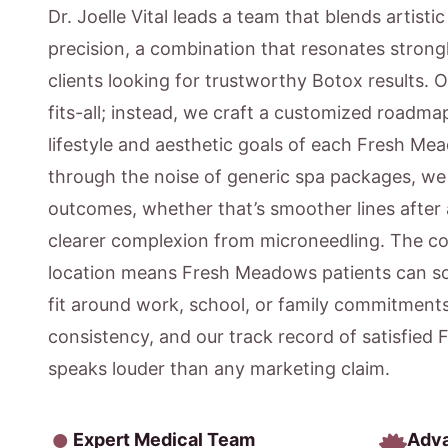
Dr. Joelle Vital leads a team that blends artisti
precision, a combination that resonates stron
clients looking for trustworthy Botox results. 
fits-all; instead, we craft a customized roadmap
lifestyle and aesthetic goals of each Fresh Me
through the noise of generic spa packages, w
outcomes, whether that’s smoother lines after 
clearer complexion from microneedling. The c
location means Fresh Meadows patients can s
fit around work, school, or family commitment
consistency, and our track record of satisfied
speaks louder than any marketing claim.
Expert Medical Team
Adv