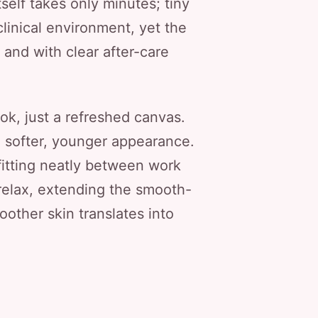
self takes only minutes; tiny
linical environment, yet the
, and with clear after-care
.
ok, just a refreshed canvas.
a softer, younger appearance.
fitting neatly between work
relax, extending the smooth-
other skin translates into