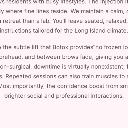
 residents with busy lifestyles. The injection it
y where fine lines reside. We maintain a calm, c
 retreat than a lab. You’ll leave seated, relaxed
instructions tailored for the Long Island climate
the subtle lift that Botox provides”no frozen lo
forehead, and between brows fade, giving you 
on-surgical, downtime is virtually nonexistent, 
 Repeated sessions can also train muscles to 
Most importantly, the confidence boost from smo
brighter social and professional interactions.