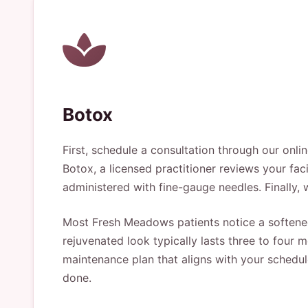
Botox
First, schedule a consultation through our onl
Botox, a licensed practitioner reviews your fac
administered with fine-gauge needles. Finally, 
Most Fresh Meadows patients notice a softened
rejuvenated look typically lasts three to four
maintenance plan that aligns with your schedul
done.