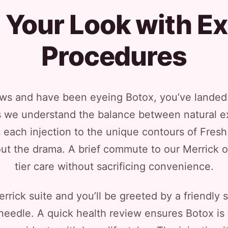
 Your Look with Ex
Procedures
ows and have been eyeing Botox, you’ve landed o
s we understand the balance between natural e
 each injection to the unique contours of Fres
ut the drama. A brief commute to our Merrick 
tier care without sacrificing convenience.
rrick suite and you’ll be greeted by a friendly 
t needle. A quick health review ensures Botox is 