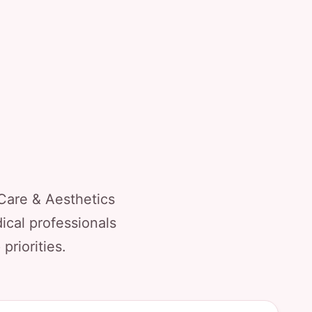
Care & Aesthetics
ical professionals
priorities.