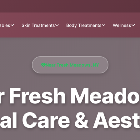
tables
Skin Treatments
Body Treatments
Wellness
Near Fresh Meadows, NY
r Fresh Meadow
al Care & Aest