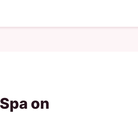
 Spa on