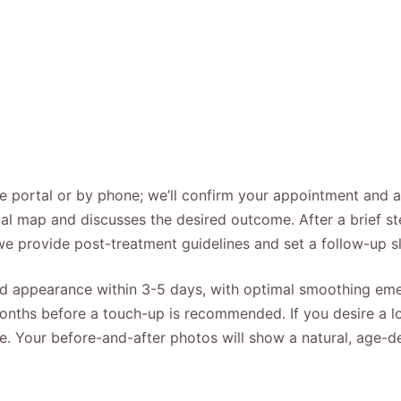
ine portal or by phone; we’ll confirm your appointment and 
ial map and discusses the desired outcome. After a brief ste
we provide post-treatment guidelines and set a follow-up sl
 appearance within 3-5 days, with optimal smoothing emer
 months before a touch-up is recommended. If you desire a l
e. Your before-and-after photos will show a natural, age-d