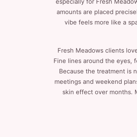
especially for Fresh Meadows
amounts are placed precisel
vibe feels more like a spa
Fresh Meadows clients love 
Fine lines around the eyes, 
Because the treatment is n
meetings and weekend plans.
skin effect over months. 