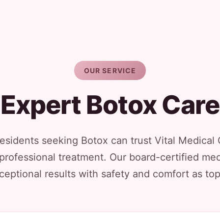
OUR SERVICE
Expert Botox Care
sidents seeking Botox can trust Vital Medical 
 professional treatment. Our board-certified med
ceptional results with safety and comfort as top 