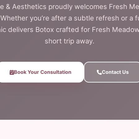
are & Aesthetics proudly welcomes Fresh M
Whether you’re after a subtle refresh or a fu
nic delivers Botox crafted for Fresh Meadows
short trip away.
Book Your Consultation
Contact Us