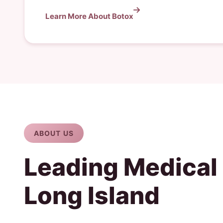
Learn More About Botox
ABOUT US
Leading Medical
Long Island