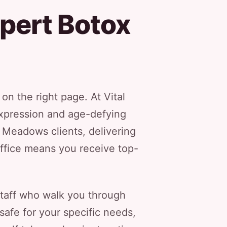
pert Botox
n the right page. At Vital
xpression and age-defying
h Meadows clients, delivering
office means you receive top-
staff who walk you through
safe for your specific needs,