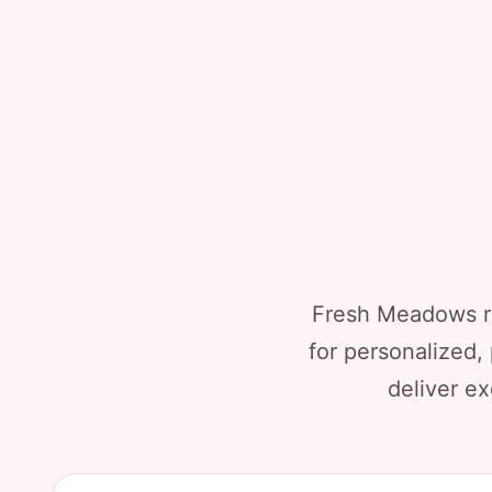
Fresh Meadows re
for personalized,
deliver ex