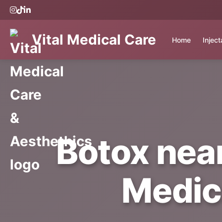
Vital Medical Care
Home
Injec
Botox nea
Medic