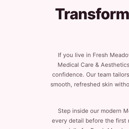
Transform
If you live in Fresh Mead
Medical Care & Aesthetic
confidence. Our team tailors
smooth, refreshed skin witho
Step inside our modern Me
every detail before the firs