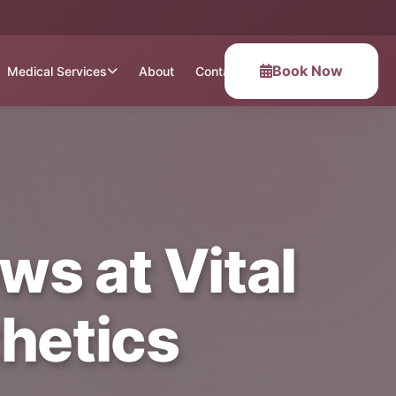
Book Now
Medical Services
About
Contact
s at Vital
hetics