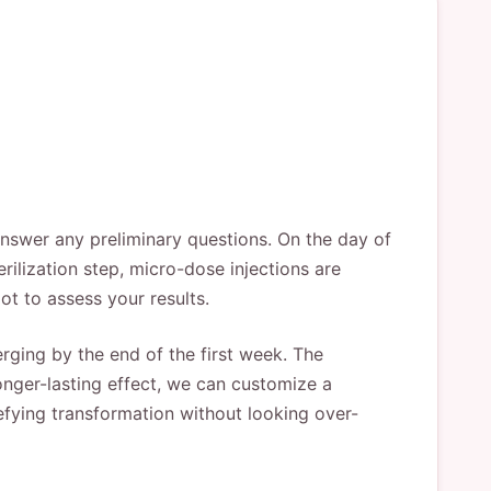
answer any preliminary questions. On the day of
rilization step, micro-dose injections are
ot to assess your results.
ging by the end of the first week. The
onger-lasting effect, we can customize a
efying transformation without looking over-