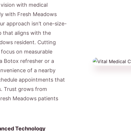
c vision with medical
gly with Fresh Meadows
Our approach isn’t one-size-
 that aligns with the
adows resident. Cutting
e focus on measurable
a Botox refresher or a
onvenience of a nearby
chedule appointments that
s. Trust grows from
 Fresh Meadows patients
anced Technology