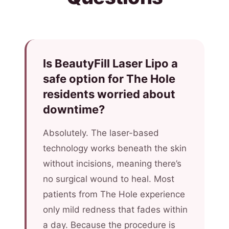
Is BeautyFill Laser Lipo a
safe option for The Hole
residents worried about
downtime?
Absolutely. The laser-based
technology works beneath the skin
without incisions, meaning there’s
no surgical wound to heal. Most
patients from The Hole experience
only mild redness that fades within
a day. Because the procedure is