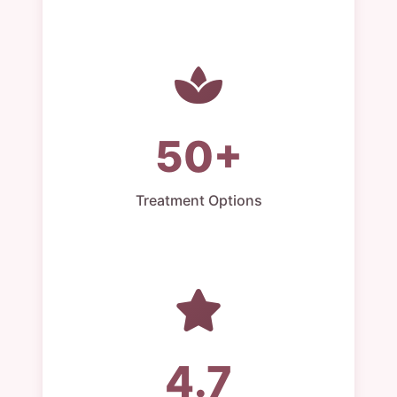
50+
Treatment Options
4.7