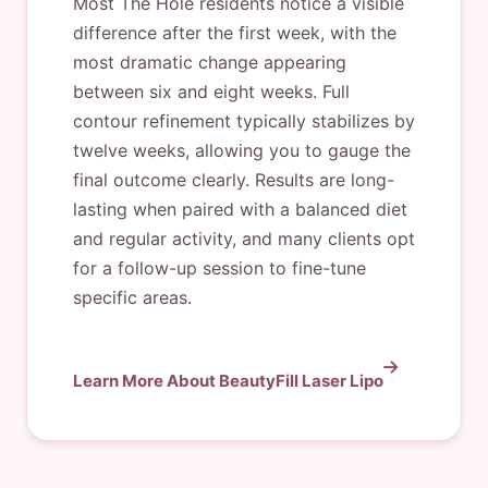
Most The Hole residents notice a visible
difference after the first week, with the
most dramatic change appearing
between six and eight weeks. Full
contour refinement typically stabilizes by
twelve weeks, allowing you to gauge the
final outcome clearly. Results are long-
lasting when paired with a balanced diet
and regular activity, and many clients opt
for a follow-up session to fine-tune
specific areas.
Learn More About BeautyFill Laser Lipo