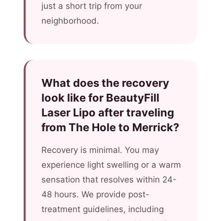
just a short trip from your
neighborhood.
What does the recovery
look like for BeautyFill
Laser Lipo after traveling
from The Hole to Merrick?
Recovery is minimal. You may
experience light swelling or a warm
sensation that resolves within 24-
48 hours. We provide post-
treatment guidelines, including