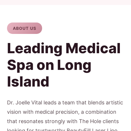
ABOUT US
Leading Medical
Spa on Long
Island
Dr. Joelle Vital leads a team that blends artistic
vision with medical precision, a combination
that resonates strongly with The Hole clients
looking for trustworthy BeautyFill Laser Lipo