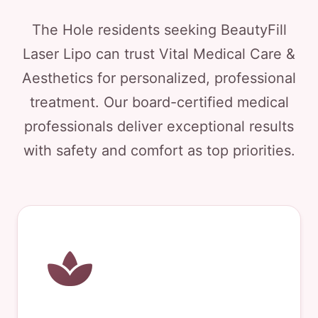
The Hole residents seeking BeautyFill
Laser Lipo can trust Vital Medical Care &
Aesthetics for personalized, professional
treatment. Our board-certified medical
professionals deliver exceptional results
with safety and comfort as top priorities.