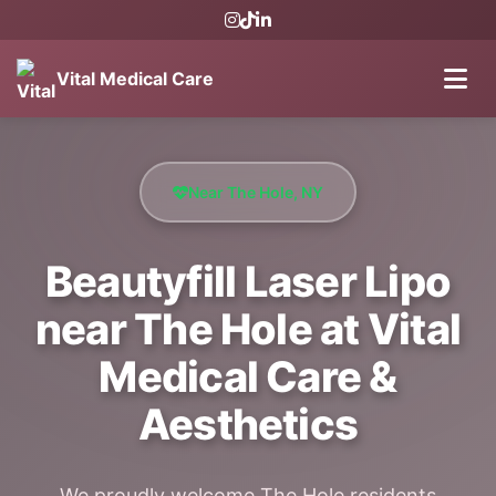
Vital Medical Care
Near The Hole, NY
Beautyfill Laser Lipo
near The Hole at Vital
Medical Care &
Aesthetics
We proudly welcome The Hole residents