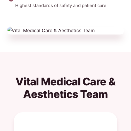
Highest standards of safety and patient care
Vital Medical Care &
Aesthetics Team