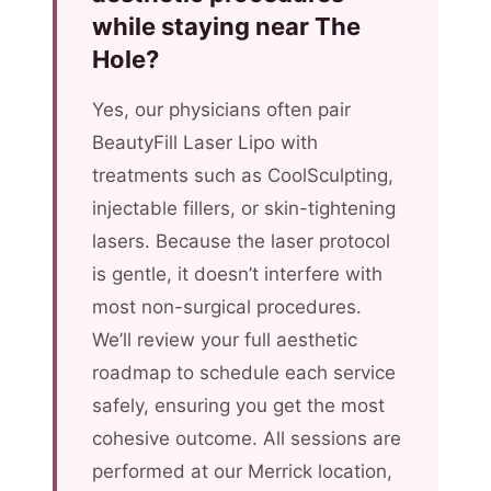
while staying near The
Hole?
Yes, our physicians often pair
BeautyFill Laser Lipo with
treatments such as CoolSculpting,
injectable fillers, or skin-tightening
lasers. Because the laser protocol
is gentle, it doesn’t interfere with
most non-surgical procedures.
We’ll review your full aesthetic
roadmap to schedule each service
safely, ensuring you get the most
cohesive outcome. All sessions are
performed at our Merrick location,