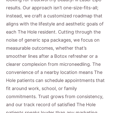
results. Our approach isn’t one-size-fits-all;
instead, we craft a customized roadmap that
aligns with the lifestyle and aesthetic goals of
each The Hole resident. Cutting through the
noise of generic spa packages, we focus on
measurable outcomes, whether that’s
smoother lines after a Botox refresher or a
clearer complexion from microneedling. The
convenience of a nearby location means The
Hole patients can schedule appointments that
fit around work, school, or family
commitments. Trust grows from consistency,
and our track record of satisfied The Hole
patients speaks louder than any marketing