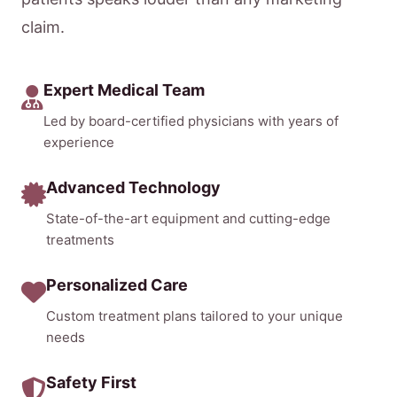
claim.
Expert Medical Team
Led by board-certified physicians with years of
experience
Advanced Technology
State-of-the-art equipment and cutting-edge
treatments
Personalized Care
Custom treatment plans tailored to your unique
needs
Safety First