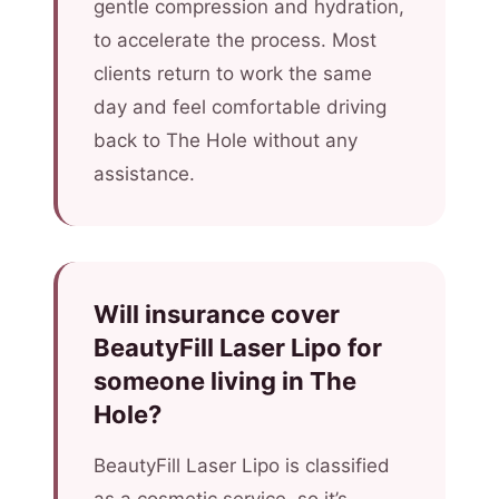
gentle compression and hydration,
to accelerate the process. Most
clients return to work the same
day and feel comfortable driving
back to The Hole without any
assistance.
Will insurance cover
BeautyFill Laser Lipo for
someone living in The
Hole?
BeautyFill Laser Lipo is classified