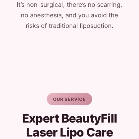
it’s non-surgical, there’s no scarring,
no anesthesia, and you avoid the
risks of traditional liposuction.
OUR SERVICE
Expert BeautyFill
Laser Lipo Care