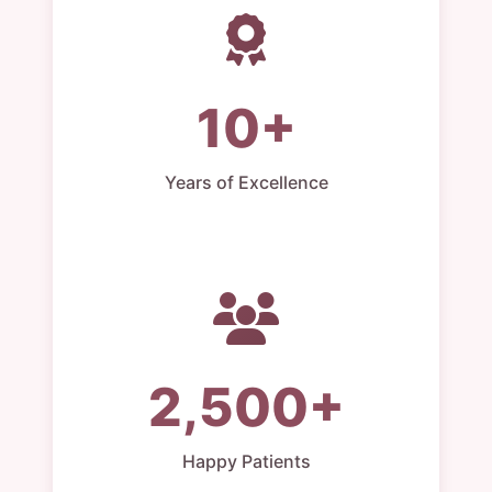
10+
Years of Excellence
2,500+
Happy Patients