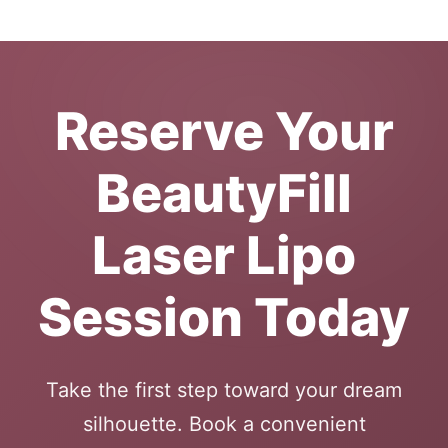
Reserve Your
BeautyFill
Laser Lipo
Session Today
Take the first step toward your dream
silhouette. Book a convenient