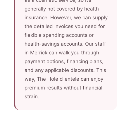
as a cosmetic service, so it’s
generally not covered by health
insurance. However, we can supply
the detailed invoices you need for
flexible spending accounts or
health-savings accounts. Our staff
in Merrick can walk you through
payment options, financing plans,
and any applicable discounts. This
way, The Hole clientele can enjoy
premium results without financial
strain.