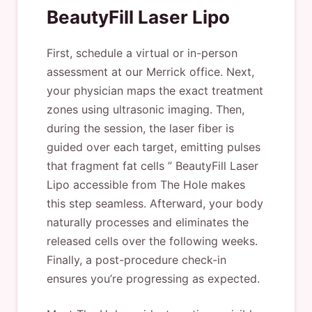
BeautyFill Laser Lipo
First, schedule a virtual or in-person
assessment at our Merrick office. Next,
your physician maps the exact treatment
zones using ultrasonic imaging. Then,
during the session, the laser fiber is
guided over each target, emitting pulses
that fragment fat cells ” BeautyFill Laser
Lipo accessible from The Hole makes
this step seamless. Afterward, your body
naturally processes and eliminates the
released cells over the following weeks.
Finally, a post-procedure check-in
ensures you’re progressing as expected.