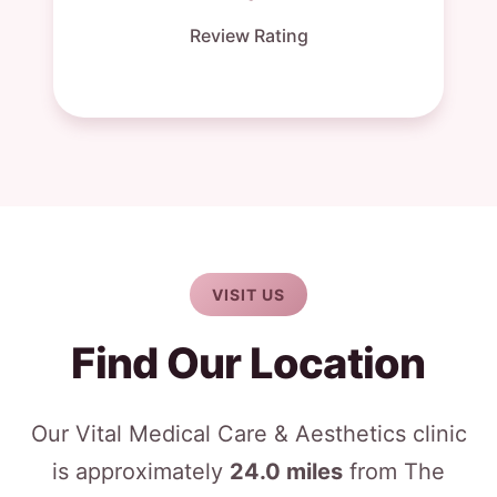
Review Rating
VISIT US
Find Our Location
Our Vital Medical Care & Aesthetics clinic
is approximately
24.0 miles
from The