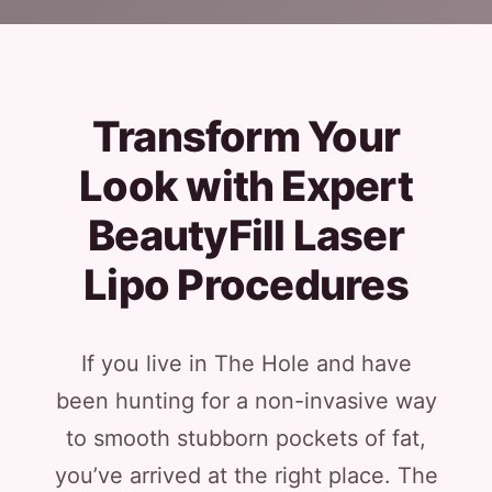
Transform Your
Look with Expert
BeautyFill Laser
Lipo Procedures
If you live in The Hole and have
been hunting for a non-invasive way
to smooth stubborn pockets of fat,
you’ve arrived at the right place. The