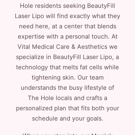
Hole residents seeking BeautyFill
Laser Lipo will find exactly what they
need here, at a center that blends
expertise with a personal touch. At
Vital Medical Care & Aesthetics we
specialize in BeautyFill Laser Lipo, a
technology that melts fat cells while
tightening skin. Our team
understands the busy lifestyle of
The Hole locals and crafts a
personalized plan that fits both your
schedule and your goals.