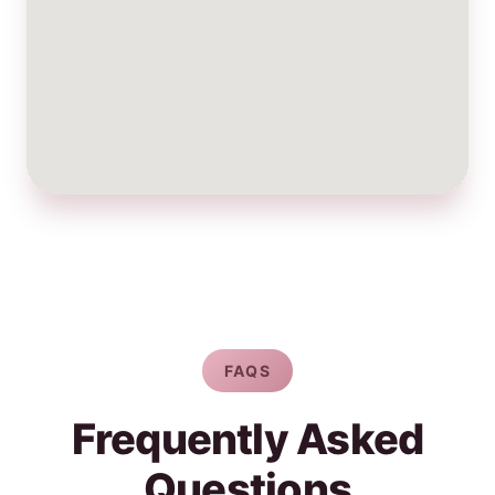
FAQS
Frequently Asked
Questions