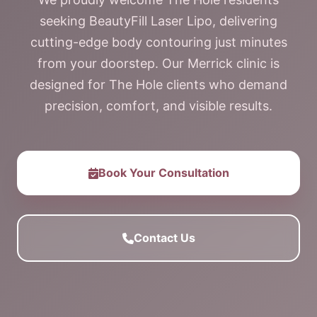
seeking BeautyFill Laser Lipo, delivering
cutting-edge body contouring just minutes
from your doorstep. Our Merrick clinic is
designed for The Hole clients who demand
precision, comfort, and visible results.
Book Your Consultation
Contact Us