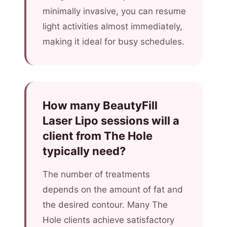
minimally invasive, you can resume
light activities almost immediately,
making it ideal for busy schedules.
How many BeautyFill
Laser Lipo sessions will a
client from The Hole
typically need?
The number of treatments
depends on the amount of fat and
the desired contour. Many The
Hole clients achieve satisfactory