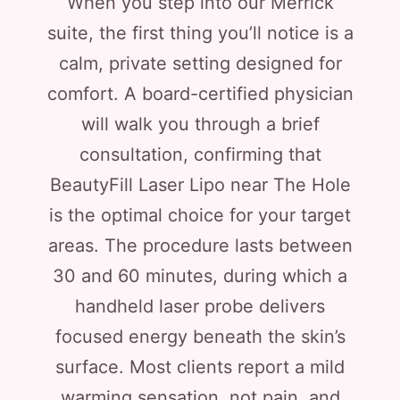
When you step into our Merrick
suite, the first thing you’ll notice is a
calm, private setting designed for
comfort. A board-certified physician
will walk you through a brief
consultation, confirming that
BeautyFill Laser Lipo near The Hole
is the optimal choice for your target
areas. The procedure lasts between
30 and 60 minutes, during which a
handheld laser probe delivers
focused energy beneath the skin’s
surface. Most clients report a mild
warming sensation, not pain, and