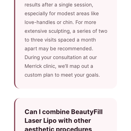
results after a single session,
especially for modest areas like
love-handles or chin. For more
extensive sculpting, a series of two
to three visits spaced a month
apart may be recommended.
During your consultation at our
Merrick clinic, we’ll map out a
custom plan to meet your goals.
Can I combine BeautyFill
Laser Lipo with other
aesthetic procedures