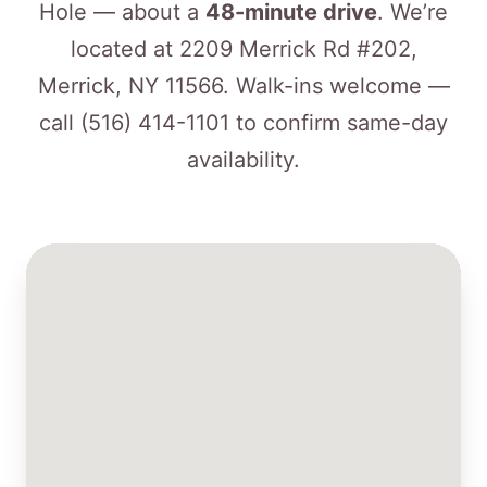
Hole — about a
48-minute drive
. We’re
located at 2209 Merrick Rd #202,
Merrick, NY 11566. Walk-ins welcome —
call
(516) 414-1101
to confirm same-day
availability.