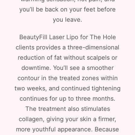
you’ll be back on your feet before
you leave.
BeautyFill Laser Lipo for The Hole
clients provides a three-dimensional
reduction of fat without scalpels or
downtime. You’ll see a smoother
contour in the treated zones within
two weeks, and continued tightening
continues for up to three months.
The treatment also stimulates
collagen, giving your skin a firmer,
more youthful appearance. Because