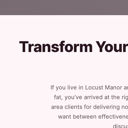
Transform Your 
If you live in Locust Manor
fat, you’ve arrived at the 
area clients for delivering 
want between effectivene
discu