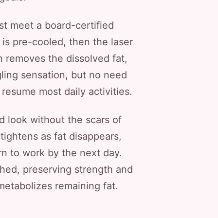
rst meet a board-certified
is pre-cooled, then the laser
on removes the dissolved fat,
gling sensation, but no need
 resume most daily activities.
 look without the scars of
tightens as fat disappears,
rn to work by the next day.
hed, preserving strength and
metabolizes remaining fat.