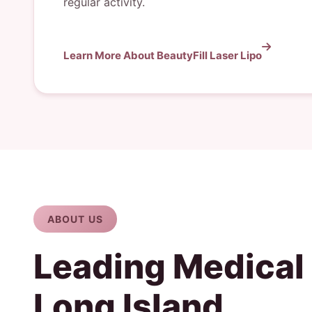
regular activity.
Learn More About BeautyFill Laser Lipo
ABOUT US
Leading Medical
Long Island