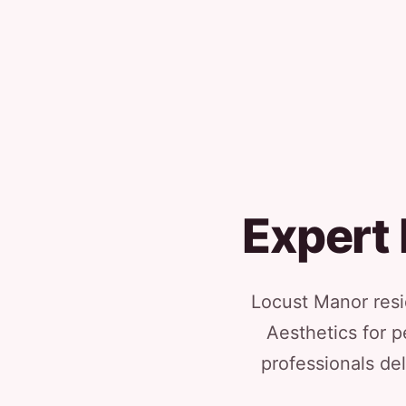
Expert 
Locust Manor resi
Aesthetics for p
professionals del