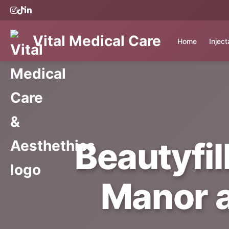
Vital Medical Care
Home
Injec
Beautyfil
Manor a