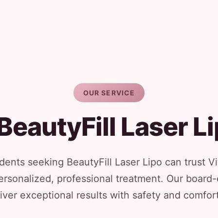
OUR SERVICE
BeautyFill Laser L
dents seeking BeautyFill Laser Lipo can trust Vi
ersonalized, professional treatment. Our board-
iver exceptional results with safety and comfort 