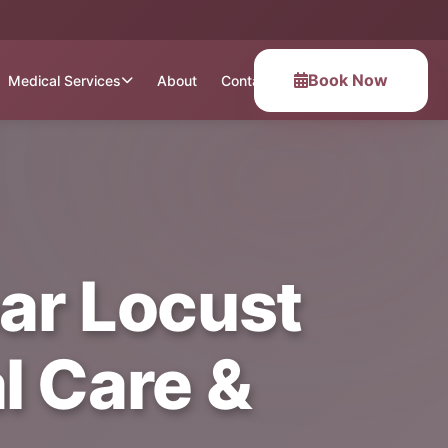
Book Now
Medical Services
About
Contact
ear Locust
l Care &