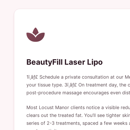
BeautyFill Laser Lipo
1ï¸âƒ£ Schedule a private consultation at our M
your tissue type. 3ï¸âƒ£ On treatment day, the cl
post-procedure massage encourages even distri
Most Locust Manor clients notice a visible redu
clears out the treated fat. You’ll see tighter
series of 2-3 treatments, spaced a few weeks 