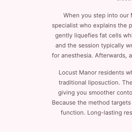
When you step into our Me
specialist who explains the 
gently liquefies fat cells w
and the session typically w
for anesthesia. Afterwards, a
Locust Manor residents wh
traditional liposuction. T
giving you smoother contou
Because the method targets 
function. Long-lasting re