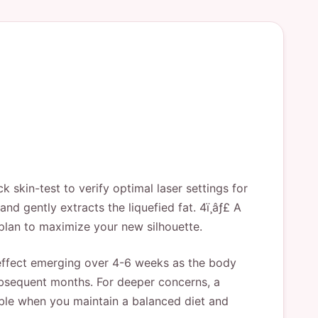
k skin-test to verify optimal laser settings for
and gently extracts the liquefied fat. 4ï¸âƒ£ A
plan to maximize your new silhouette.
l effect emerging over 4-6 weeks as the body
subsequent months. For deeper concerns, a
able when you maintain a balanced diet and