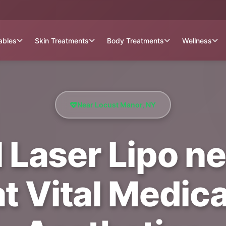
tables
Skin Treatments
Body Treatments
Wellness
Near Locust Manor, NY
l Laser Lipo n
t Vital Medica