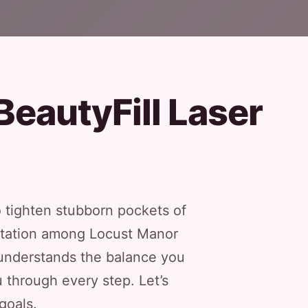
BeautyFill Laser
 tighten stubborn pockets of
eputation among Locust Manor
m understands the balance you
through every step. Let’s
goals.