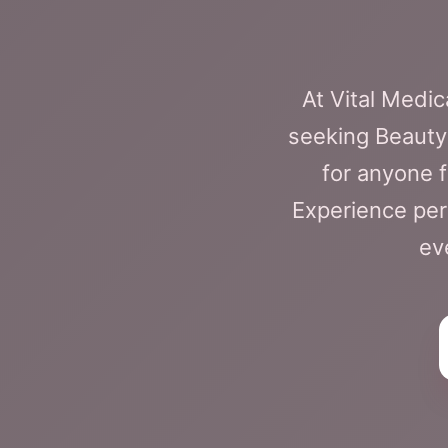
At Vital Medi
seeking BeautyF
for anyone 
Experience pers
ev