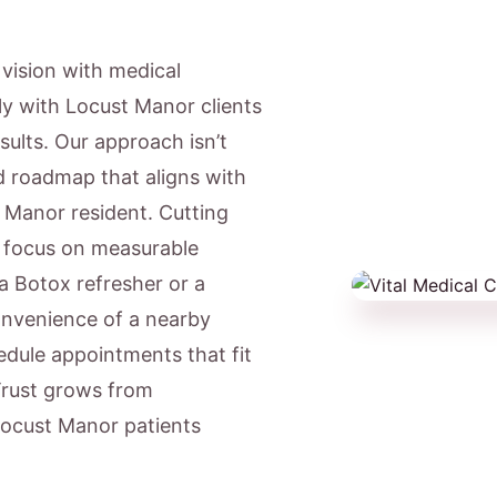
c vision with medical
ly with Locust Manor clients
sults. Our approach isn’t
ed roadmap that aligns with
t Manor resident. Cutting
e focus on measurable
a Botox refresher or a
onvenience of a nearby
dule appointments that fit
Trust grows from
 Locust Manor patients