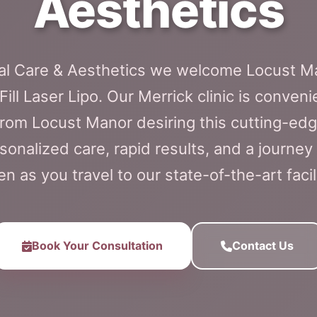
Aesthetics
cal Care & Aesthetics we welcome Locust M
ill Laser Lipo. Our Merrick clinic is conveni
from Locust Manor desiring this cutting-edg
onalized care, rapid results, and a journey t
en as you travel to our state-of-the-art facili
Book Your Consultation
Contact Us