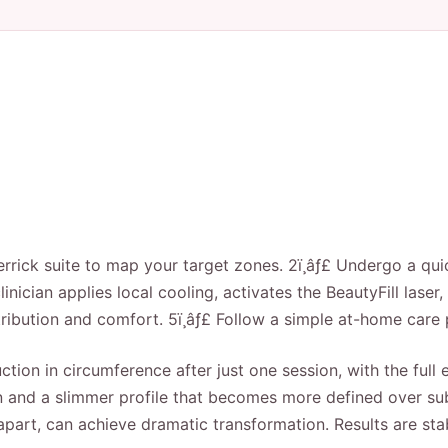
errick suite to map your target zones. 2ï¸âƒ£ Undergo a quic
inician applies local cooling, activates the BeautyFill laser, 
bution and comfort. 5ï¸âƒ£ Follow a simple at-home care 
ction in circumference after just one session, with the ful
 skin and a slimmer profile that becomes more defined over 
apart, can achieve dramatic transformation. Results are st