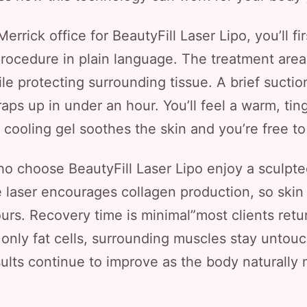
rrick office for BeautyFill Laser Lipo, you’ll fi
procedure in plain language. The treatment area 
hile protecting surrounding tissue. A brief sucti
raps up in under an hour. You’ll feel a warm, tin
 cooling gel soothes the skin and you’re free to
o choose BeautyFill Laser Lipo enjoy a sculpted
he laser encourages collagen production, so skin 
rs. Recovery time is minimal”most clients retu
only fat cells, surrounding muscles stay untouc
sults continue to improve as the body naturally 