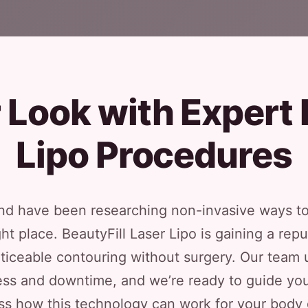
Look with Expert 
Lipo Procedures
 and have been researching non-invasive ways to
right place. BeautyFill Laser Lipo is gaining a r
noticeable contouring without surgery. Our tea
ss and downtime, and we’re ready to guide you 
ss how this technology can work for your body 