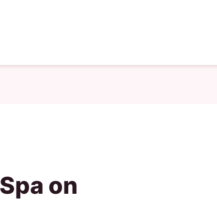
 Spa on