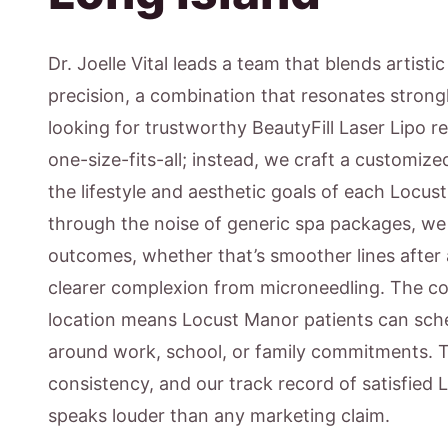
Dr. Joelle Vital leads a team that blends artisti
precision, a combination that resonates strong
looking for trustworthy BeautyFill Laser Lipo re
one-size-fits-all; instead, we craft a customiz
the lifestyle and aesthetic goals of each Locus
through the noise of generic spa packages, w
outcomes, whether that’s smoother lines after 
clearer complexion from microneedling. The c
location means Locust Manor patients can sche
around work, school, or family commitments. 
consistency, and our track record of satisfied
speaks louder than any marketing claim.