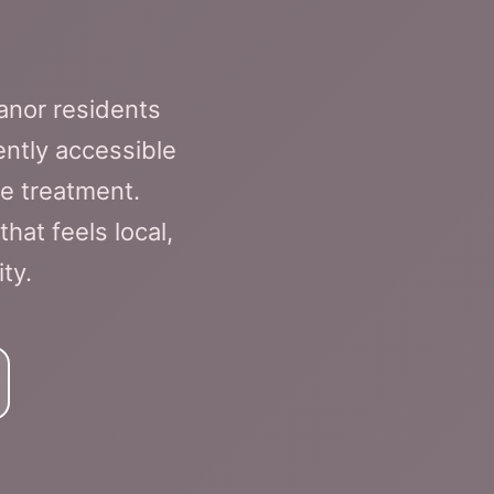
anor residents
ently accessible
e treatment.
hat feels local,
ty.