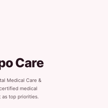
ipo Care
tal Medical Care &
certified medical
as top priorities.