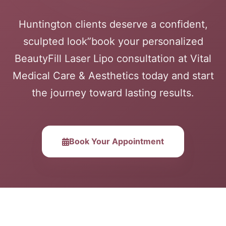
Huntington clients deserve a confident,
sculpted look”book your personalized
BeautyFill Laser Lipo consultation at Vital
Medical Care & Aesthetics today and start
the journey toward lasting results.
Book Your Appointment