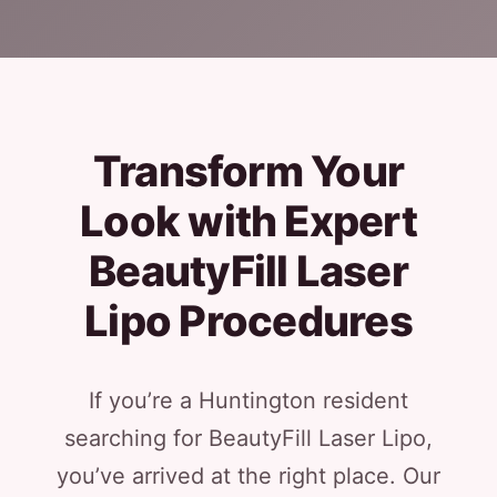
Transform Your
Look with Expert
BeautyFill Laser
Lipo Procedures
If you’re a Huntington resident
searching for BeautyFill Laser Lipo,
you’ve arrived at the right place. Our