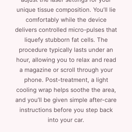
unique tissue composition. You’ll lie
comfortably while the device
delivers controlled micro-pulses that
liquefy stubborn fat cells. The
procedure typically lasts under an
hour, allowing you to relax and read
a magazine or scroll through your
phone. Post-treatment, a light
cooling wrap helps soothe the area,
and you’ll be given simple after-care
instructions before you step back
into your car.