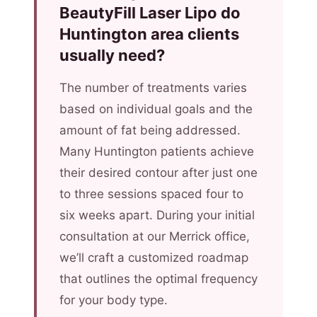
BeautyFill Laser Lipo do
Huntington area clients
usually need?
The number of treatments varies
based on individual goals and the
amount of fat being addressed.
Many Huntington patients achieve
their desired contour after just one
to three sessions spaced four to
six weeks apart. During your initial
consultation at our Merrick office,
we’ll craft a customized roadmap
that outlines the optimal frequency
for your body type.