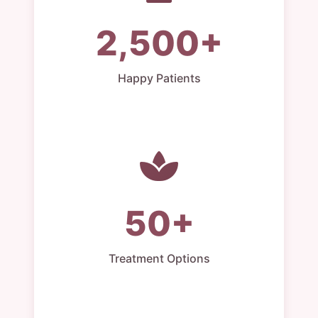
2,500+
Happy Patients
50+
Treatment Options