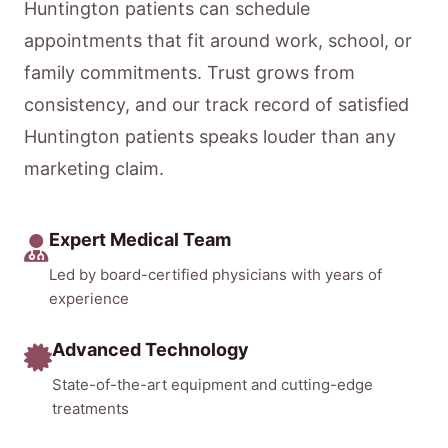
Huntington patients can schedule
appointments that fit around work, school, or
family commitments. Trust grows from
consistency, and our track record of satisfied
Huntington patients speaks louder than any
marketing claim.
Expert Medical Team
Led by board-certified physicians with years of
experience
Advanced Technology
State-of-the-art equipment and cutting-edge
treatments