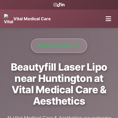
Vital Medical Care
Near Huntington, NY
Beautyfill Laser Lipo
near Huntington at
Vital Medical Care &
Aesthetics
At Vital Medical Care & Aesthetics we welcome