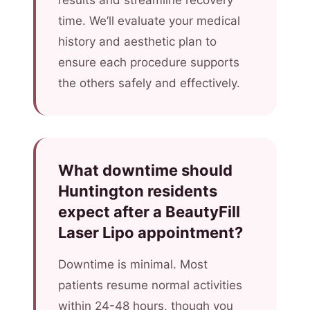
results and streamline recovery
time. We’ll evaluate your medical
history and aesthetic plan to
ensure each procedure supports
the others safely and effectively.
What downtime should
Huntington residents
expect after a BeautyFill
Laser Lipo appointment?
Downtime is minimal. Most
patients resume normal activities
within 24-48 hours, though you