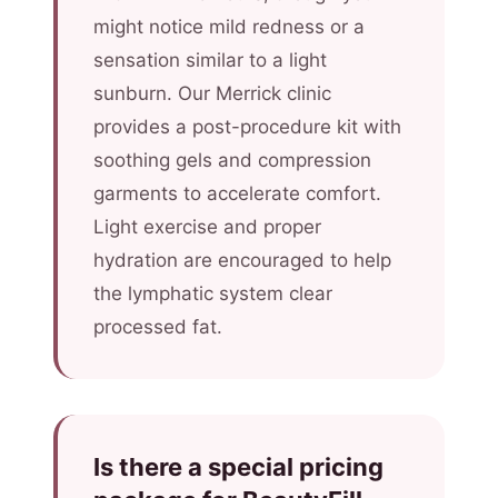
might notice mild redness or a
sensation similar to a light
sunburn. Our Merrick clinic
provides a post-procedure kit with
soothing gels and compression
garments to accelerate comfort.
Light exercise and proper
hydration are encouraged to help
the lymphatic system clear
processed fat.
Is there a special pricing