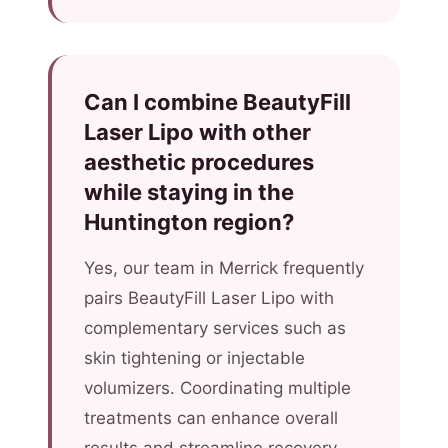
Can I combine BeautyFill
Laser Lipo with other
aesthetic procedures
while staying in the
Huntington region?
Yes, our team in Merrick frequently
pairs BeautyFill Laser Lipo with
complementary services such as
skin tightening or injectable
volumizers. Coordinating multiple
treatments can enhance overall