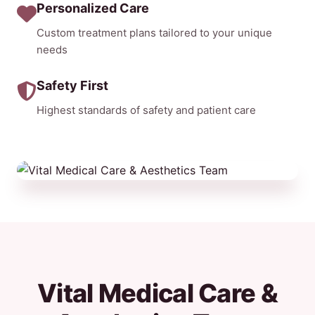
Personalized Care
Custom treatment plans tailored to your unique
needs
Safety First
Highest standards of safety and patient care
Vital Medical Care &