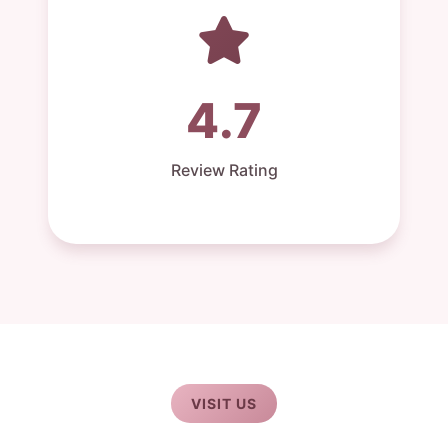
4.7
Review Rating
VISIT US