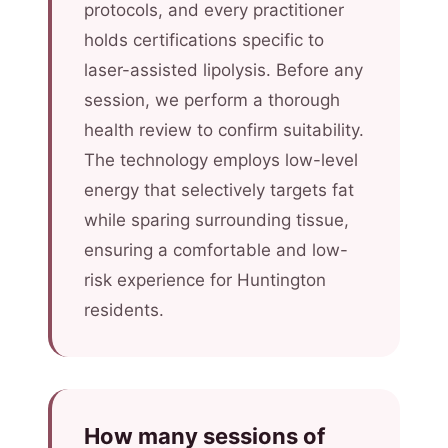
protocols, and every practitioner
holds certifications specific to
laser-assisted lipolysis. Before any
session, we perform a thorough
health review to confirm suitability.
The technology employs low-level
energy that selectively targets fat
while sparing surrounding tissue,
ensuring a comfortable and low-
risk experience for Huntington
residents.
How many sessions of