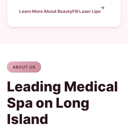
Learn More About BeautyFill Laser Lipo
ABOUT US
Leading Medical
Spa on Long
Island