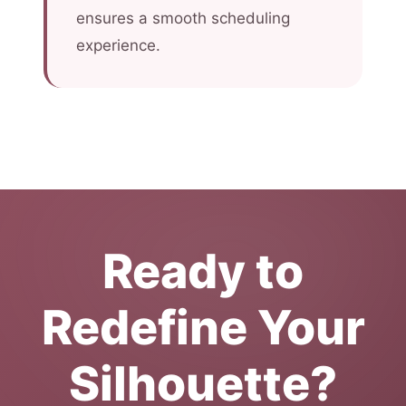
ensures a smooth scheduling
experience.
Ready to
Redefine Your
Silhouette?