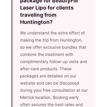
package for BeautyFill
Laser Lipo for clients
traveling from
Huntington?
We understand the extra effort of
making the trip from Huntington,
so we offer exclusive bundles that
combine the treatment with
complimentary follow-up visits and
after-care products. These
packages are detailed on our
website and can be discussed
during your free consultation at our
Merrick location. Booking early
often secures the best rates and