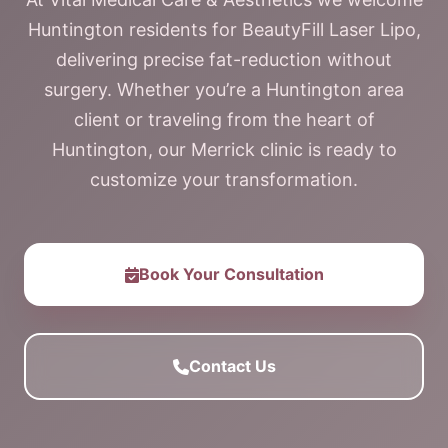
Huntington residents for BeautyFill Laser Lipo,
delivering precise fat-reduction without
surgery. Whether you’re a Huntington area
client or traveling from the heart of
Huntington, our Merrick clinic is ready to
customize your transformation.
Book Your Consultation
Contact Us