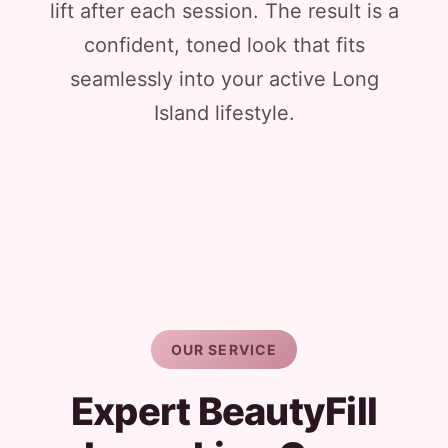
lift after each session. The result is a
confident, toned look that fits
seamlessly into your active Long
Island lifestyle.
OUR SERVICE
Expert BeautyFill