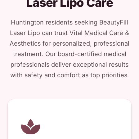
Laser Lipo Care
Huntington residents seeking BeautyFill
Laser Lipo can trust Vital Medical Care &
Aesthetics for personalized, professional
treatment. Our board-certified medical
professionals deliver exceptional results
with safety and comfort as top priorities.