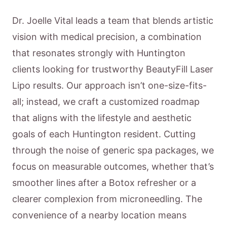
Dr. Joelle Vital leads a team that blends artistic
vision with medical precision, a combination
that resonates strongly with Huntington
clients looking for trustworthy BeautyFill Laser
Lipo results. Our approach isn’t one-size-fits-
all; instead, we craft a customized roadmap
that aligns with the lifestyle and aesthetic
goals of each Huntington resident. Cutting
through the noise of generic spa packages, we
focus on measurable outcomes, whether that’s
smoother lines after a Botox refresher or a
clearer complexion from microneedling. The
convenience of a nearby location means