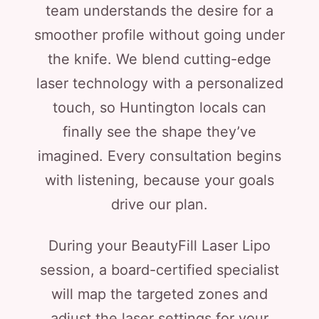
team understands the desire for a
smoother profile without going under
the knife. We blend cutting-edge
laser technology with a personalized
touch, so Huntington locals can
finally see the shape they’ve
imagined. Every consultation begins
with listening, because your goals
drive our plan.
During your BeautyFill Laser Lipo
session, a board-certified specialist
will map the targeted zones and
adjust the laser settings for your