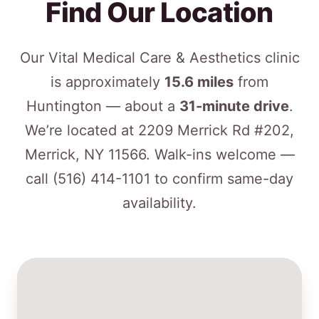
Find Our Location
Our Vital Medical Care & Aesthetics clinic
is approximately
15.6 miles
from
Huntington — about a
31-minute drive
.
We’re located at 2209 Merrick Rd #202,
Merrick, NY 11566. Walk-ins welcome —
call
(516) 414-1101
to confirm same-day
availability.