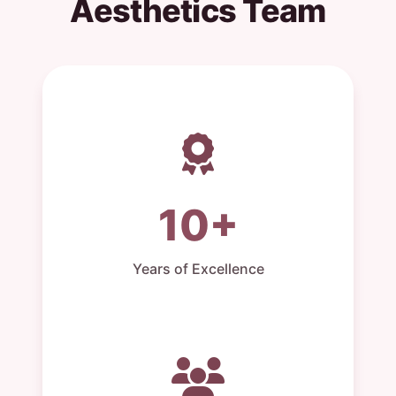
Aesthetics Team
10+
Years of Excellence