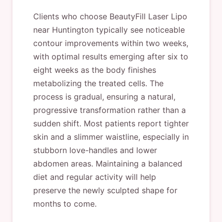
Clients who choose BeautyFill Laser Lipo
near Huntington typically see noticeable
contour improvements within two weeks,
with optimal results emerging after six to
eight weeks as the body finishes
metabolizing the treated cells. The
process is gradual, ensuring a natural,
progressive transformation rather than a
sudden shift. Most patients report tighter
skin and a slimmer waistline, especially in
stubborn love-handles and lower
abdomen areas. Maintaining a balanced
diet and regular activity will help
preserve the newly sculpted shape for
months to come.