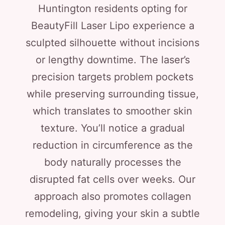
Huntington residents opting for
BeautyFill Laser Lipo experience a
sculpted silhouette without incisions
or lengthy downtime. The laser’s
precision targets problem pockets
while preserving surrounding tissue,
which translates to smoother skin
texture. You’ll notice a gradual
reduction in circumference as the
body naturally processes the
disrupted fat cells over weeks. Our
approach also promotes collagen
remodeling, giving your skin a subtle