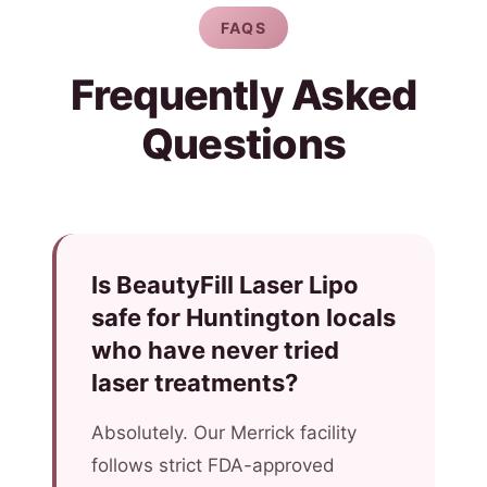
FAQS
Frequently Asked
Questions
Is BeautyFill Laser Lipo
safe for Huntington locals
who have never tried
laser treatments?
Absolutely. Our Merrick facility
follows strict FDA-approved