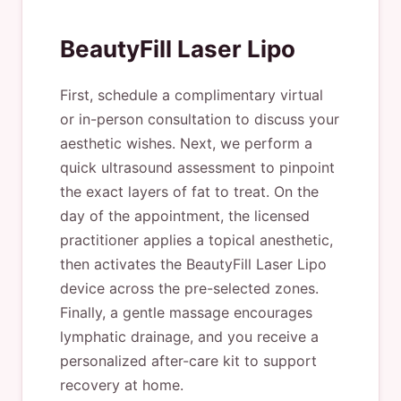
BeautyFill Laser Lipo
First, schedule a complimentary virtual
or in-person consultation to discuss your
aesthetic wishes. Next, we perform a
quick ultrasound assessment to pinpoint
the exact layers of fat to treat. On the
day of the appointment, the licensed
practitioner applies a topical anesthetic,
then activates the BeautyFill Laser Lipo
device across the pre-selected zones.
Finally, a gentle massage encourages
lymphatic drainage, and you receive a
personalized after-care kit to support
recovery at home.