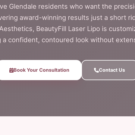
ve Glendale residents who want the precisio
vering award-winning results just a short ri
Aesthetics, BeautyFill Laser Lipo is customi
g a confident, contoured look without exte
Book Your Consultation
Contact Us