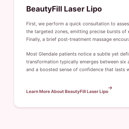
BeautyFill Laser Lipo
First, we perform a quick consultation to asse
the targeted zones, emitting precise bursts of 
Finally, a brief post-treatment massage encour
Most Glendale patients notice a subtle yet defi
transformation typically emerges between six a
and a boosted sense of confidence that lasts 
Learn More About BeautyFill Laser Lipo