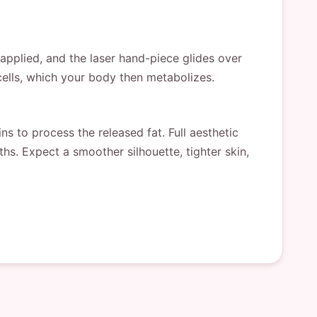
 applied, and the laser hand-piece glides over
cells, which your body then metabolizes.
s to process the released fat. Full aesthetic
s. Expect a smoother silhouette, tighter skin,