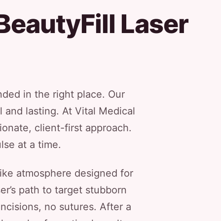
BeautyFill Laser
nded in the right place. Our
 and lasting. At Vital Medical
nate, client-first approach.
lse at a time.
-like atmosphere designed for
er’s path to target stubborn
ncisions, no sutures. After a