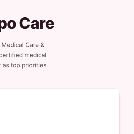
ipo Care
l Medical Care &
certified medical
as top priorities.