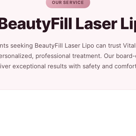
OUR SERVICE
BeautyFill Laser L
nts seeking BeautyFill Laser Lipo can trust Vita
ersonalized, professional treatment. Our board-
iver exceptional results with safety and comfort 