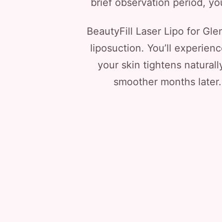
brief observation period, you
BeautyFill Laser Lipo for Glen
liposuction. You’ll experienc
your skin tightens natural
smoother months later.