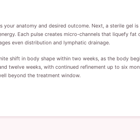
ss your anatomy and desired outcome. Next, a sterile gel is
energy. Each pulse creates micro-channels that liquefy fat 
ages even distribution and lymphatic drainage.
nite shift in body shape within two weeks, as the body begin
nd twelve weeks, with continued refinement up to six month
well beyond the treatment window.