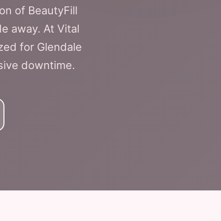
n of BeautyFill
de away. At Vital
zed for Glendale
nsive downtime.