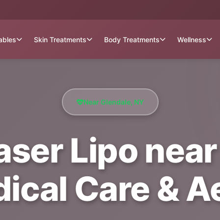
tables
Skin Treatments
Body Treatments
Wellness
Near Glendale, NY
Laser Lipo near
dical Care & A