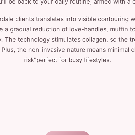
’ll be back to your daily routine, armed with a c
dale clients translates into visible contouring w
e a gradual reduction of love-handles, muffin to
ly. The technology stimulates collagen, so the tr
 Plus, the non-invasive nature means minimal 
risk”perfect for busy lifestyles.