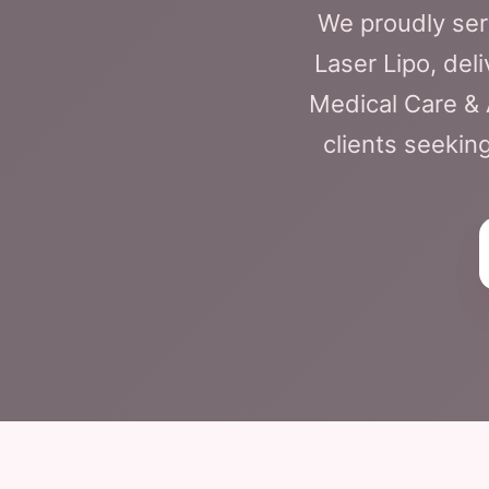
We proudly ser
Laser Lipo, deli
Medical Care & 
clients seekin