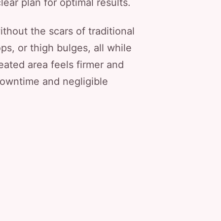
lear plan for optimal results.
ithout the scars of traditional
ps, or thigh bulges, all while
eated area feels firmer and
downtime and negligible