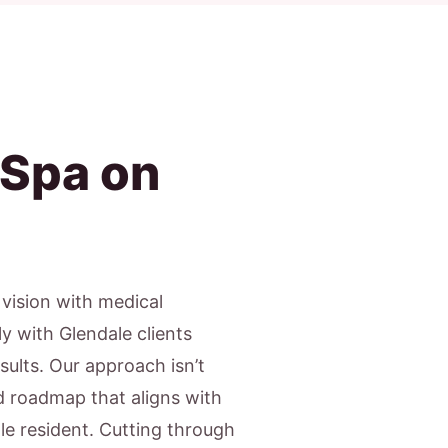
 Spa on
c vision with medical
y with Glendale clients
sults. Our approach isn’t
ed roadmap that aligns with
ale resident. Cutting through