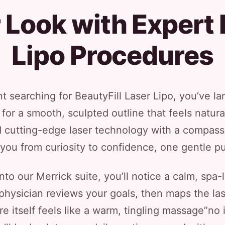
Look with Expert 
Lipo Procedures
nt searching for BeautyFill Laser Lipo, you’ve la
or a smooth, sculpted outline that feels natural
 cutting-edge laser technology with a compassio
you from curiosity to confidence, one gentle pu
o our Merrick suite, you’ll notice a calm, spa
physician reviews your goals, then maps the las
e itself feels like a warm, tingling massage”no i