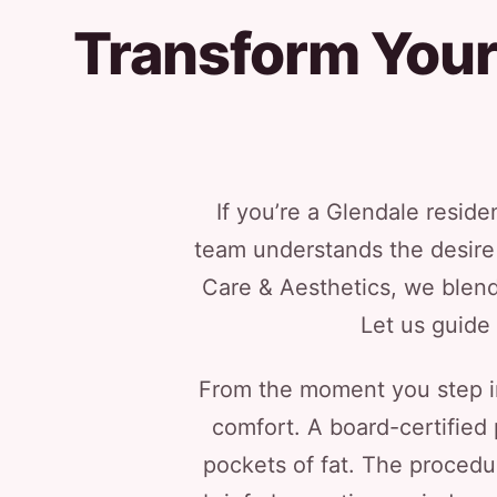
Transform Your 
If you’re a Glendale reside
team understands the desire f
Care & Aesthetics, we blend
Let us guide 
From the moment you step int
comfort. A board-certified 
pockets of fat. The procedur