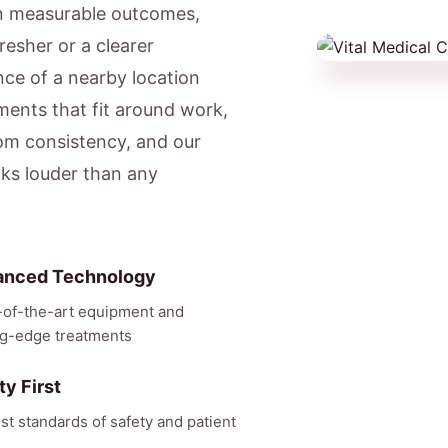
on measurable outcomes,
resher or a clearer
ce of a nearby location
ents that fit around work,
om consistency, and our
aks louder than any
anced Technology
-of-the-art equipment and
ng-edge treatments
ty First
st standards of safety and patient