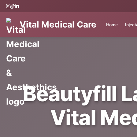
Vital Medical Care
Home
Injec
Beautyfill 
Vital Me