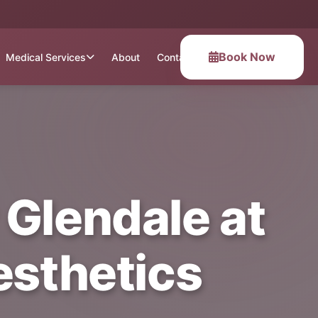
Book Now
Medical Services
About
Contact
 Glendale at
esthetics