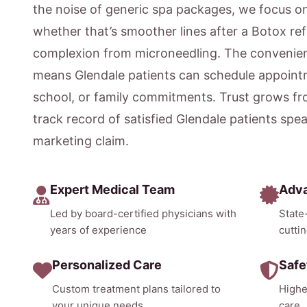
the noise of generic spa packages, we focus 
whether that’s smoother lines after a Botox ref
complexion from microneedling. The convenien
means Glendale patients can schedule appointm
school, or family commitments. Trust grows fr
track record of satisfied Glendale patients spe
marketing claim.
Expert Medical Team
Adv
Led by board-certified physicians with
State
years of experience
cutti
Personalized Care
Safe
Custom treatment plans tailored to
Highe
your unique needs
care