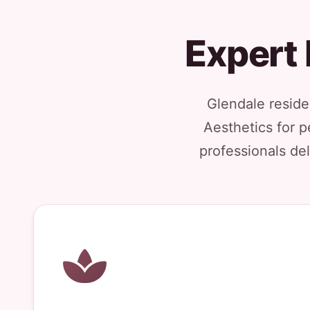
Expert 
Glendale reside
Aesthetics for p
professionals del