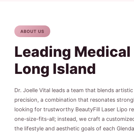
ABOUT US
Leading Medical
Long Island
Dr. Joelle Vital leads a team that blends artisti
precision, a combination that resonates strongl
looking for trustworthy BeautyFill Laser Lipo re
one-size-fits-all; instead, we craft a customiz
the lifestyle and aesthetic goals of each Glend