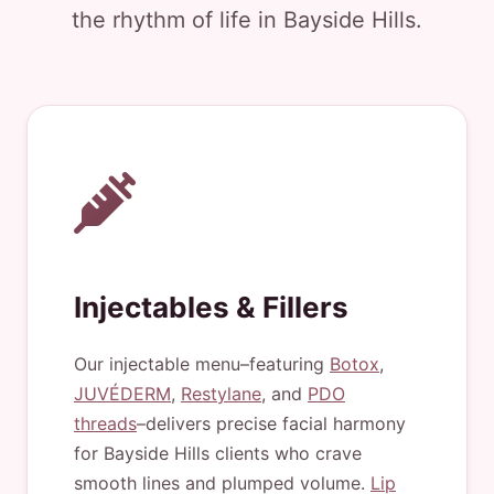
the rhythm of life in Bayside Hills.
Injectables & Fillers
Our injectable menu–featuring
Botox
,
JUVÉDERM
,
Restylane
, and
PDO
threads
–delivers precise facial harmony
for Bayside Hills clients who crave
smooth lines and plumped volume.
Lip