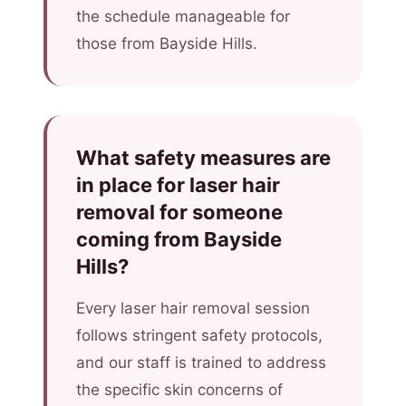
the schedule manageable for
those from Bayside Hills.
What safety measures are
in place for laser hair
removal for someone
coming from Bayside
Hills?
Every laser hair removal session
follows stringent safety protocols,
and our staff is trained to address
the specific skin concerns of