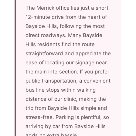
The Merrick office lies just a short
12-minute drive from the heart of
Bayside Hills, following the most
direct roadways. Many Bayside
Hills residents find the route
straightforward and appreciate the
ease of locating our signage near
the main intersection. If you prefer
public transportation, a convenient
bus line stops within walking
distance of our clinic, making the
trip from Bayside Hills simple and
stress-free. Parking is plentiful, so
arriving by car from Bayside Hills
adds no extra hassle.