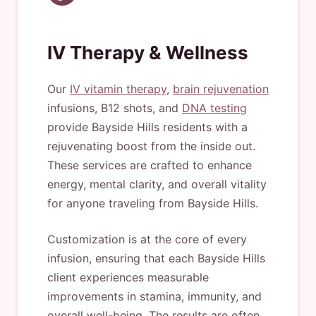
IV Therapy & Wellness
Our
IV vitamin therapy
,
brain rejuvenation
infusions, B12 shots, and
DNA testing
provide Bayside Hills residents with a
rejuvenating boost from the inside out.
These services are crafted to enhance
energy, mental clarity, and overall vitality
for anyone traveling from Bayside Hills.
Customization is at the core of every
infusion, ensuring that each Bayside Hills
client experiences measurable
improvements in stamina, immunity, and
overall well-being. The results are often