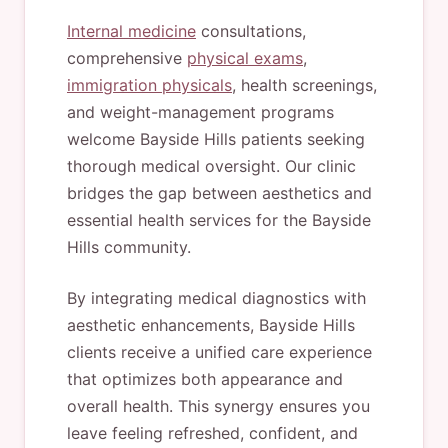
Internal medicine
consultations,
comprehensive
physical exams
,
immigration physicals
, health screenings,
and weight-management programs
welcome Bayside Hills patients seeking
thorough medical oversight. Our clinic
bridges the gap between aesthetics and
essential health services for the Bayside
Hills community.
By integrating medical diagnostics with
aesthetic enhancements, Bayside Hills
clients receive a unified care experience
that optimizes both appearance and
overall health. This synergy ensures you
leave feeling refreshed, confident, and