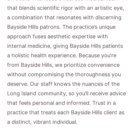
that blends scientific rigor with an artistic eye,
a combination that resonates with discerning
Bayside Hills patrons. The practice’s unique
approach fuses aesthetic expertise with
internal medicine, giving Bayside Hills patients
a holistic health experience. Because you’re
from Bayside Hills, we prioritize convenience
without compromising the thoroughness you
deserve. Our staff knows the nuances of the
Long Island community, so you’ll receive advice
that feels personal and informed. Trust in a
practice that treats each Bayside Hills client as
a distinct, vibrant individual.