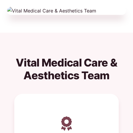
Vital Medical Care &
Aesthetics Team