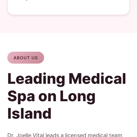
ABOUT US
Leading Medical
Spa on Long
Island
Dr. Joelle Vital leads a licensed medical team