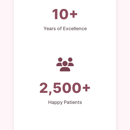
10+
Years of Excellence
2,500+
Happy Patients