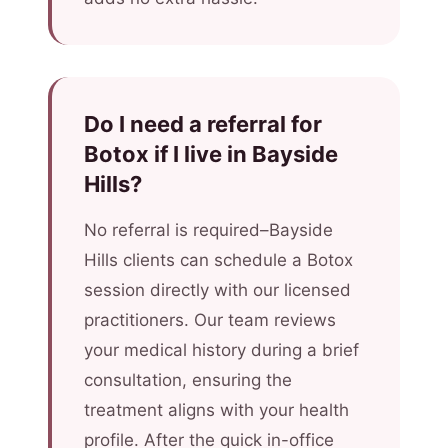
Do I need a referral for
Botox if I live in Bayside
Hills?
No referral is required–Bayside
Hills clients can schedule a Botox
session directly with our licensed
practitioners. Our team reviews
your medical history during a brief
consultation, ensuring the
treatment aligns with your health
profile. After the quick in-office