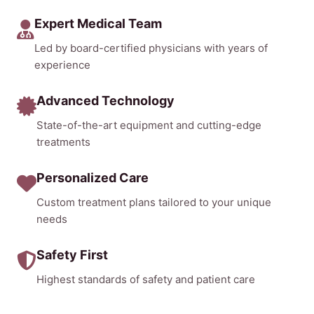
Expert Medical Team
Led by board-certified physicians with years of
experience
Advanced Technology
State-of-the-art equipment and cutting-edge
treatments
Personalized Care
Custom treatment plans tailored to your unique
needs
Safety First
Highest standards of safety and patient care