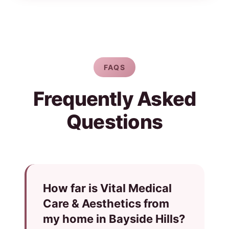
FAQS
Frequently Asked
Questions
How far is Vital Medical
Care & Aesthetics from
my home in Bayside Hills?