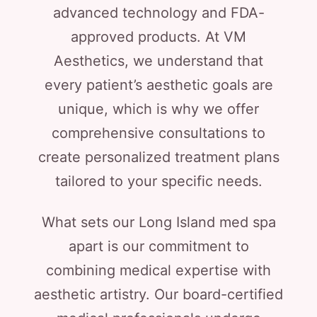
advanced technology and FDA-
approved products. At VM
Aesthetics, we understand that
every patient’s aesthetic goals are
unique, which is why we offer
comprehensive consultations to
create personalized treatment plans
tailored to your specific needs.
What sets our Long Island med spa
apart is our commitment to
combining medical expertise with
aesthetic artistry. Our board-certified