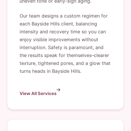
uneven tone or early-sign aging.
Our team designs a custom regimen for
each Bayside Hills client, balancing
intensity and recovery time so you can
enjoy visible improvements without
interruption. Safety is paramount, and
the results speak for themselves–clearer
texture, tightened pores, and a glow that
turns heads in Bayside Hills.
View All Services