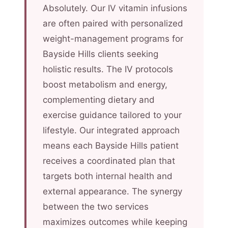
Absolutely. Our IV vitamin infusions
are often paired with personalized
weight-management programs for
Bayside Hills clients seeking
holistic results. The IV protocols
boost metabolism and energy,
complementing dietary and
exercise guidance tailored to your
lifestyle. Our integrated approach
means each Bayside Hills patient
receives a coordinated plan that
targets both internal health and
external appearance. The synergy
between the two services
maximizes outcomes while keeping