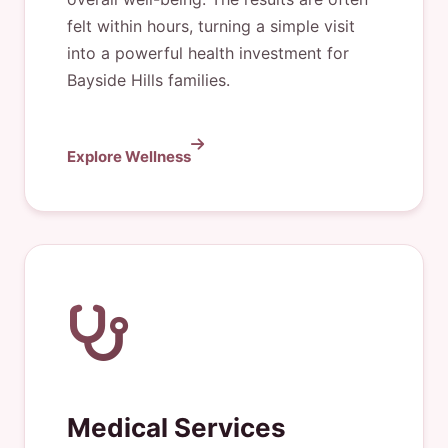
felt within hours, turning a simple visit
into a powerful health investment for
Bayside Hills families.
Explore Wellness
Medical Services