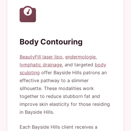
Body Contouring
BeautyFill laser lipo
,
endermologie
,
lymphatic drainage
, and targeted
body
sculpting
offer Bayside Hills patrons an
effective pathway to a slimmer
silhouette. These modalities work
together to reduce stubborn fat and
improve skin elasticity for those residing
in Bayside Hills.
Each Bayside Hills client receives a