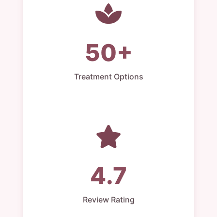
50+
Treatment Options
4.7
Review Rating