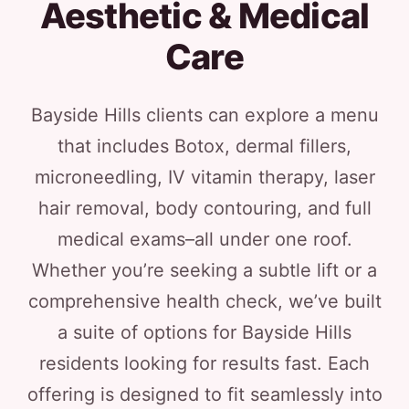
Aesthetic & Medical
Care
Bayside Hills clients can explore a menu
that includes Botox, dermal fillers,
microneedling, IV vitamin therapy, laser
hair removal, body contouring, and full
medical exams–all under one roof.
Whether you’re seeking a subtle lift or a
comprehensive health check, we’ve built
a suite of options for Bayside Hills
residents looking for results fast. Each
offering is designed to fit seamlessly into