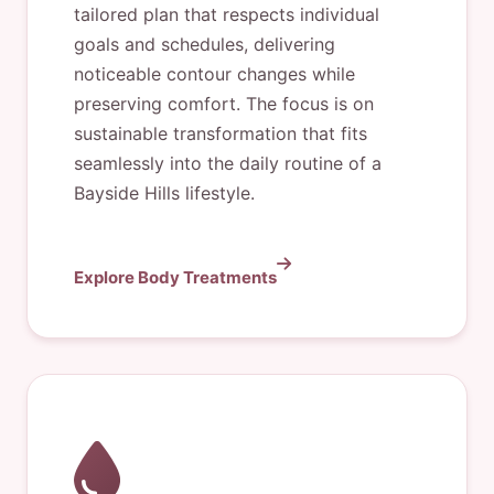
tailored plan that respects individual
goals and schedules, delivering
noticeable contour changes while
preserving comfort. The focus is on
sustainable transformation that fits
seamlessly into the daily routine of a
Bayside Hills lifestyle.
Explore Body Treatments