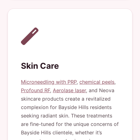
Skin Care
Microneedling with PRP
,
chemical peels
,
Profound RF
,
Aerolase laser
, and Neova
skincare products create a revitalized
complexion for Bayside Hills residents
seeking radiant skin. These treatments
are fine-tuned for the unique concerns of
Bayside Hills clientele, whether it’s