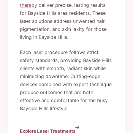
therapy
deliver precise, lasting results
for Bayside Hills area residents. These
laser solutions address unwanted hair,
pigmentation, and skin laxity for those
living in Bayside Hills.
Each laser procedure follows strict
safety standards, providing Bayside Hills
clients with smooth, radiant skin while
minimizing downtime. Cutting-edge
devices combined with expert technique
produce outcomes that are both
effective and comfortable for the busy
Bayside Hills lifestyle.
Explore Laser Treatments