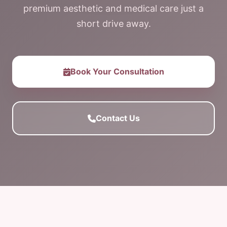
premium aesthetic and medical care just a
short drive away.
Book Your Consultation
Contact Us