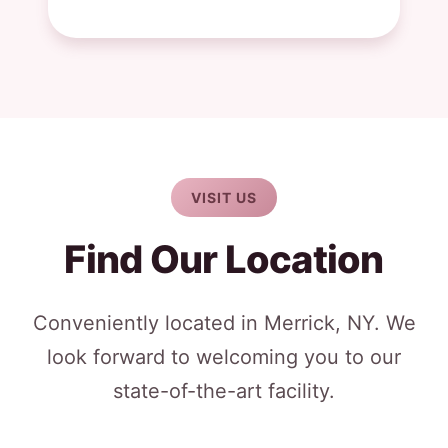
VISIT US
Find Our Location
Conveniently located in Merrick, NY. We
look forward to welcoming you to our
state-of-the-art facility.