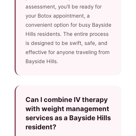
assessment, you’ll be ready for
your Botox appointment, a
convenient option for busy Bayside
Hills residents. The entire process
is designed to be swift, safe, and
effective for anyone traveling from
Bayside Hills.
Can I combine IV therapy
with weight management
services as a Bayside Hills
resident?