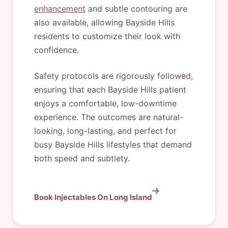
enhancement
and subtle contouring are
also available, allowing Bayside Hills
residents to customize their look with
confidence.
Safety protocols are rigorously followed,
ensuring that each Bayside Hills patient
enjoys a comfortable, low-downtime
experience. The outcomes are natural-
looking, long-lasting, and perfect for
busy Bayside Hills lifestyles that demand
both speed and subtlety.
Book Injectables On Long Island