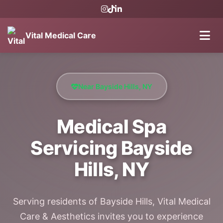
Vital Medical Care
Near Bayside Hills, NY
Medical Spa
Servicing Bayside
Hills, NY
Serving residents of Bayside Hills, Vital Medical
Care & Aesthetics invites you to experience