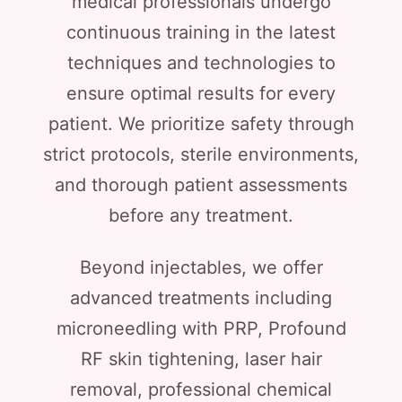
medical professionals undergo
continuous training in the latest
techniques and technologies to
ensure optimal results for every
patient. We prioritize safety through
strict protocols, sterile environments,
and thorough patient assessments
before any treatment.
Beyond injectables, we offer
advanced treatments including
microneedling with PRP, Profound
RF skin tightening, laser hair
removal, professional chemical