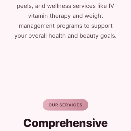
peels, and wellness services like IV
vitamin therapy and weight
management programs to support
your overall health and beauty goals.
OUR SERVICES
Comprehensive