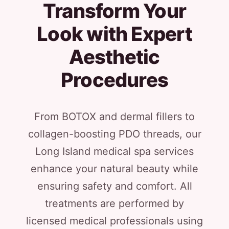
Transform Your
Look with Expert
Aesthetic
Procedures
From BOTOX and dermal fillers to
collagen-boosting PDO threads, our
Long Island medical spa services
enhance your natural beauty while
ensuring safety and comfort. All
treatments are performed by
licensed medical professionals using