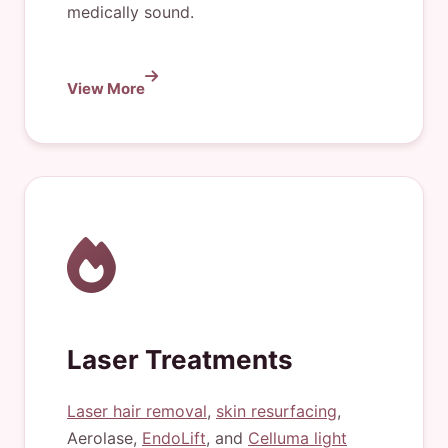
medically sound.
View More
Laser Treatments
Laser hair removal
,
skin resurfacing
,
Aerolase,
EndoLift
, and
Celluma light