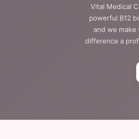
Vital Medical 
powerful B12 boo
and we make t
difference a prof