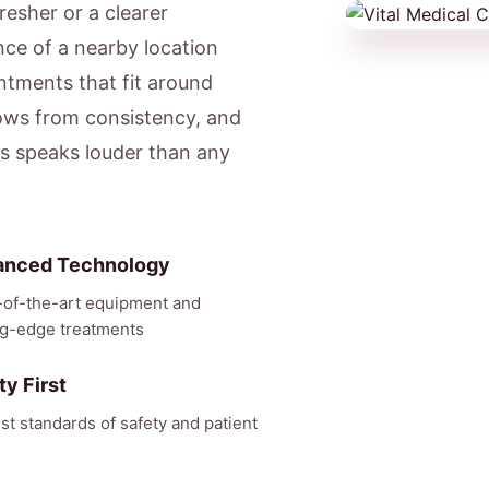
resher or a clearer
ce of a nearby location
tments that fit around
ows from consistency, and
ts speaks louder than any
anced Technology
-of-the-art equipment and
ng-edge treatments
ty First
st standards of safety and patient