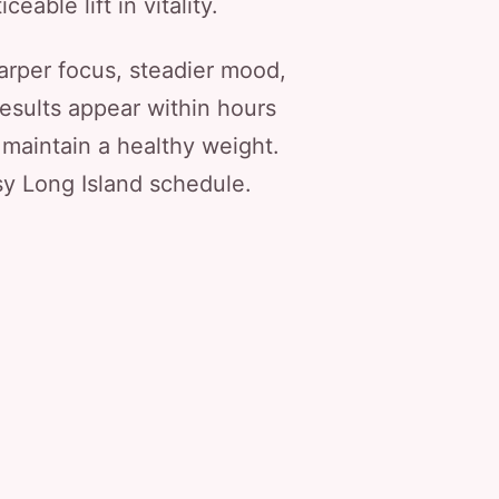
eable lift in vitality.
arper focus, steadier mood,
esults appear within hours
 maintain a healthy weight.
usy Long Island schedule.