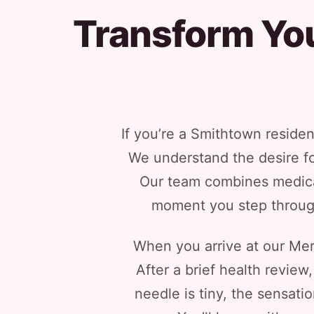
Transform You
If you’re a Smithtown residen
We understand the desire for
Our team combines medical
moment you step through 
When you arrive at our Merri
After a brief health review
needle is tiny, the sensati