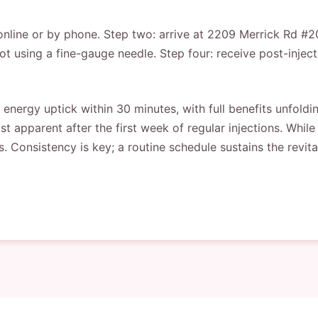
line or by phone. Step two: arrive at 2209 Merrick Rd #202,
ot using a fine-gauge needle. Step four: receive post-injec
energy uptick within 30 minutes, with full benefits unfold
apparent after the first week of regular injections. While 
. Consistency is key; a routine schedule sustains the revital