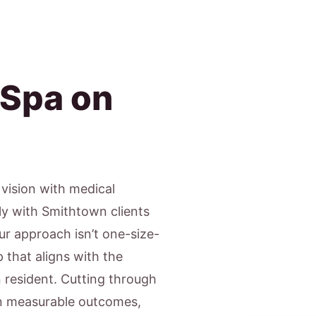
 Spa on
c vision with medical
ly with Smithtown clients
Our approach isn’t one-size-
 that aligns with the
n resident. Cutting through
on measurable outcomes,