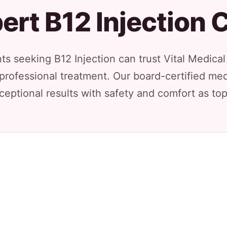
ert B12 Injection 
s seeking B12 Injection can trust Vital Medica
 professional treatment. Our board-certified med
ceptional results with safety and comfort as top 