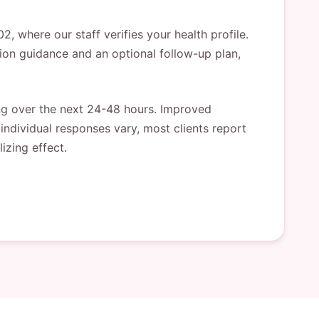
 where our staff verifies your health profile.
tion guidance and an optional follow-up plan,
ing over the next 24-48 hours. Improved
individual responses vary, most clients report
izing effect.