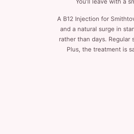
You’ll leave with a sm
A B12 Injection for Smitht
and a natural surge in st
rather than days. Regular 
Plus, the treatment is s