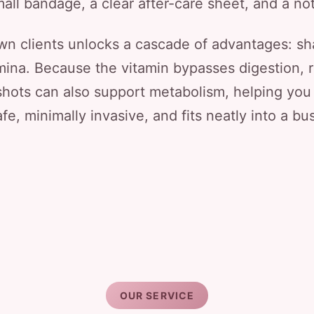
all bandage, a clear after-care sheet, and a notic
own clients unlocks a cascade of advantages: sh
amina. Because the vitamin bypasses digestion, r
shots can also support metabolism, helping you
afe, minimally invasive, and fits neatly into a b
OUR SERVICE