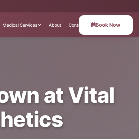
Book Now
Medical Services
About
Contact
own at Vital
hetics