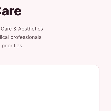
Care
l Care & Aesthetics
ical professionals
priorities.