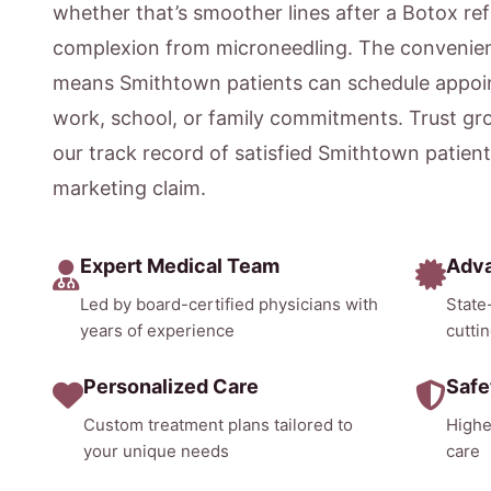
whether that’s smoother lines after a Botox ref
complexion from microneedling. The convenien
means Smithtown patients can schedule appoin
work, school, or family commitments. Trust gr
our track record of satisfied Smithtown patien
marketing claim.
Expert Medical Team
Adv
Led by board-certified physicians with
State
years of experience
cutti
Personalized Care
Safe
Custom treatment plans tailored to
Highe
your unique needs
care