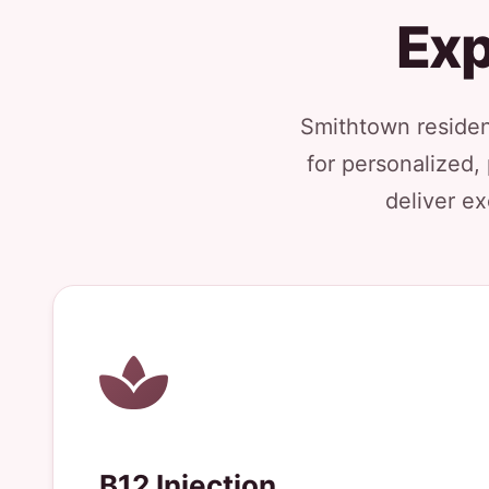
Exp
Smithtown resident
for personalized,
deliver ex
B12 Injection