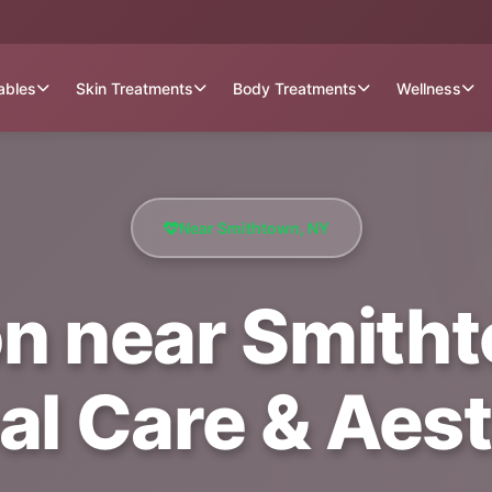
tables
Skin Treatments
Body Treatments
Wellness
Near Smithtown, NY
on near Smitht
al Care & Aest