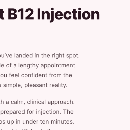
 B12 Injection
u’ve landed in the right spot.
sle of a lengthy appointment.
ou feel confident from the
simple, pleasant reality.
th a calm, clinical approach.
 prepared for injection. The
aps up in under ten minutes.