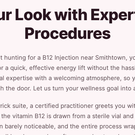
r Look with Expert
Procedures
t hunting for a B12 Injection near Smithtown, yo
 a quick, effective energy lift without the has
 expertise with a welcoming atmosphere, so y
the door. Let us turn your wellness goal into a 
ck suite, a certified practitioner greets you wi
, the vitamin B12 is drawn from a sterile vial and
on barely noticeable, and the entire process wr