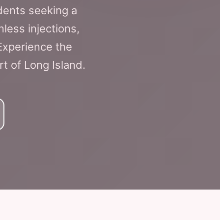
dents seeking a
nless injections,
Experience the
rt of Long Island.