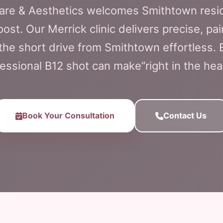
Care & Aesthetics welcomes Smithtown resi
st. Our Merrick clinic delivers precise, pai
he short drive from Smithtown effortless. 
essional B12 shot can make”right in the hea
Book Your Consultation
Contact Us