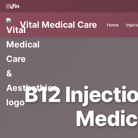
Vital Medical Care
Home
Injec
B12 Injecti
Medic