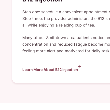
Step one: schedule a convenient appointment on
Step three: the provider administers the B12 sh
all while enjoying a relaxing cup of tea.
Many of our Smithtown area patients notice an 
concentration and reduced fatigue become most 
feeling more alert and motivated for daily tasks
Learn More About B12 Injection