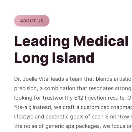
ABOUT US
Leading Medical
Long Island
Dr. Joelle Vital leads a team that blends artisti
precision, a combination that resonates strong
looking for trustworthy B12 Injection results. 
fits-all; instead, we craft a customized roadmap
lifestyle and aesthetic goals of each Smithtow
the noise of generic spa packages, we focus 