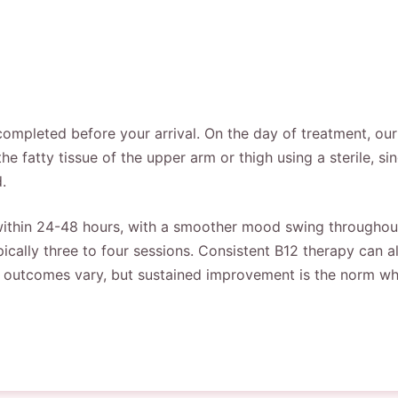
completed before your arrival. On the day of treatment, our
 the fatty tissue of the upper arm or thigh using a sterile, s
.
y within 24-48 hours, with a smoother mood swing througho
pically three to four sessions. Consistent B12 therapy can a
al outcomes vary, but sustained improvement is the norm wh