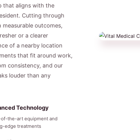
 that aligns with the
resident. Cutting through
on measurable outcomes,
resher or a clearer
ce of a nearby location
ments that fit around work,
om consistency, and our
eaks louder than any
anced Technology
-of-the-art equipment and
ng-edge treatments