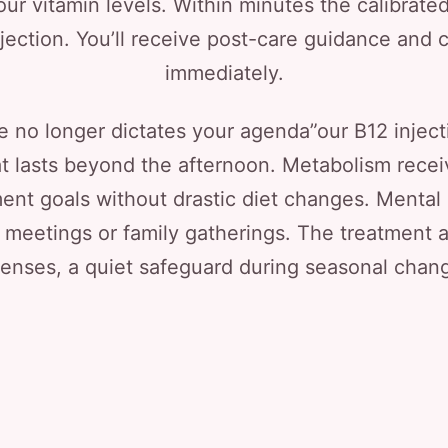
ur vitamin levels. Within minutes the calibrate
ection. You’ll receive post-care guidance and c
immediately.
 no longer dictates your agenda”our B12 injecti
t lasts beyond the afternoon. Metabolism receiv
t goals without drastic diet changes. Mental c
 meetings or family gatherings. The treatment a
enses, a quiet safeguard during seasonal chan