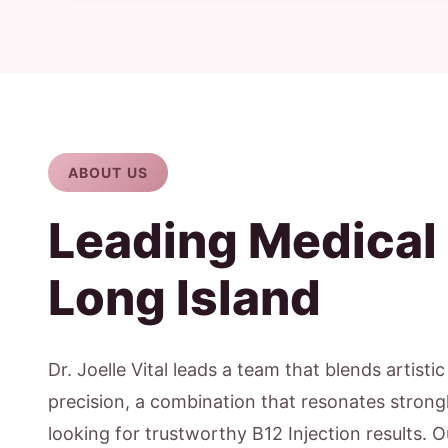
ABOUT US
Leading Medical
Long Island
Dr. Joelle Vital leads a team that blends artisti
precision, a combination that resonates strong
looking for trustworthy B12 Injection results. 