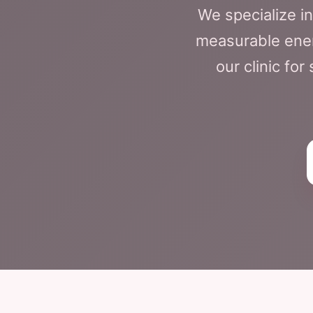
We specialize i
measurable energ
our clinic fo