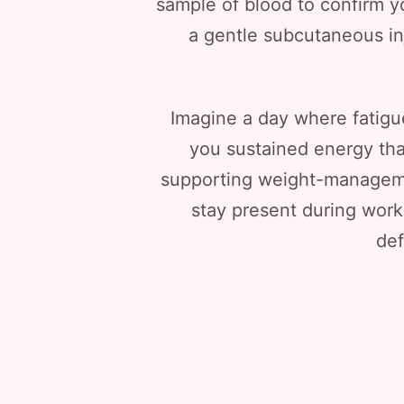
sample of blood to confirm yo
a gentle subcutaneous inj
Imagine a day where fatigue
you sustained energy tha
supporting weight-managemen
stay present during work
def