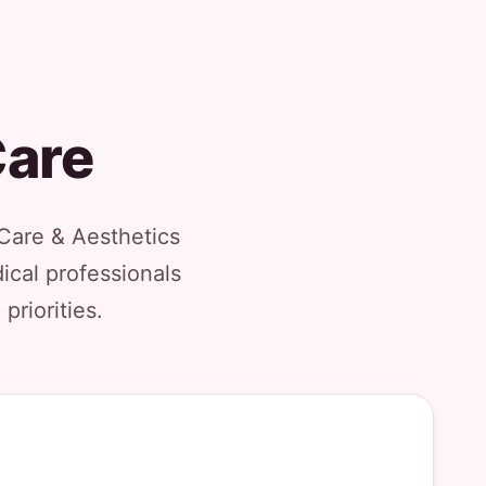
Care
 Care & Aesthetics
ical professionals
priorities.