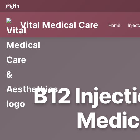
Vital Medical Care
Home
Injec
B12 Inject
Medic