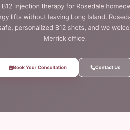
n B12 Injection therapy for Rosedale homeow
y lifts without leaving Long Island. Roseda
r safe, personalized B12 shots, and we welc
Merrick office.
Book Your Consultation
Contact Us