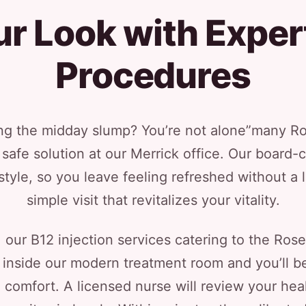
r Look with Expert
Procedures
ing the midday slump? You’re not alone”many Ros
safe solution at our Merrick office. Our board-c
estyle, so you leave feeling refreshed without a
simple visit that revitalizes your vitality.
our B12 injection services catering to the Ro
inside our modern treatment room and you’ll be
comfort. A licensed nurse will review your heal