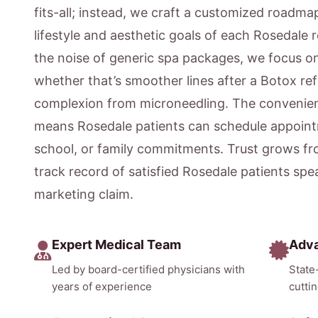
fits-all; instead, we craft a customized roadmap
lifestyle and aesthetic goals of each Rosedale 
the noise of generic spa packages, we focus 
whether that’s smoother lines after a Botox ref
complexion from microneedling. The convenien
means Rosedale patients can schedule appoint
school, or family commitments. Trust grows fr
track record of satisfied Rosedale patients sp
marketing claim.
Expert Medical Team
Adv
Led by board-certified physicians with
State
years of experience
cutti