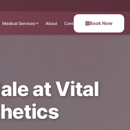
Book Now
Medical Services
About
Contact
le at Vital
hetics