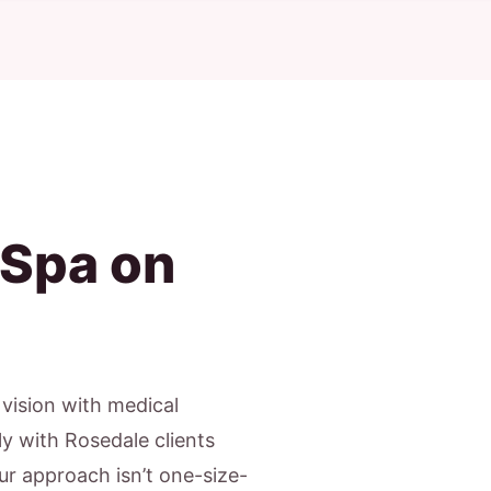
 Spa on
c vision with medical
ly with Rosedale clients
Our approach isn’t one-size-