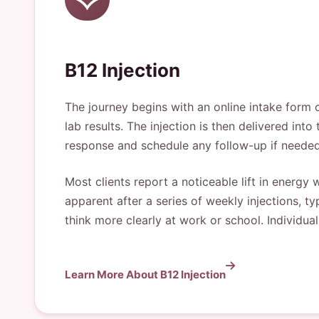
B12 Injection
The journey begins with an online intake form 
lab results. The injection is then delivered into
response and schedule any follow-up if needed
Most clients report a noticeable lift in energ
apparent after a series of weekly injections, ty
think more clearly at work or school. Individu
Learn More About B12 Injection