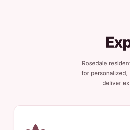
Exp
Rosedale resident
for personalized,
deliver ex