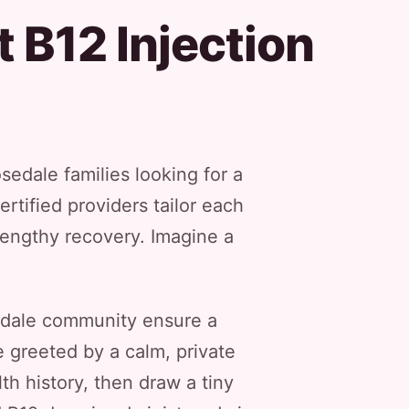
 B12 Injection
edale families looking for a
ertified providers tailor each
 lengthy recovery. Imagine a
sedale community ensure a
 greeted by a calm, private
th history, then draw a tiny