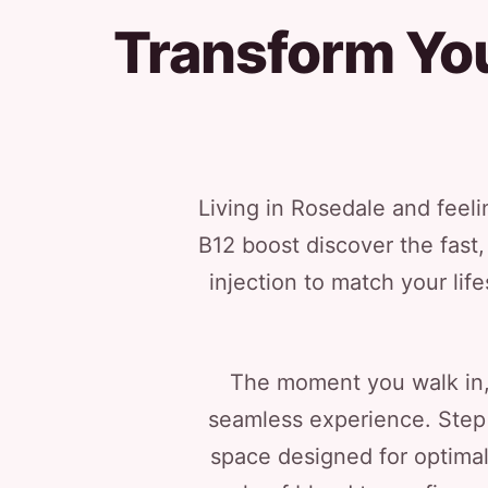
Transform You
Living in Rosedale and feel
B12 boost discover the fast, 
injection to match your lif
The moment you walk in, 
seamless experience. Step 
space designed for optimal 