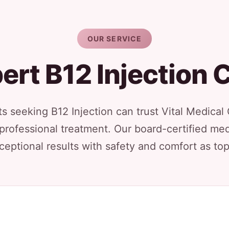
OUR SERVICE
ert B12 Injection 
s seeking B12 Injection can trust Vital Medical
 professional treatment. Our board-certified med
ceptional results with safety and comfort as top 