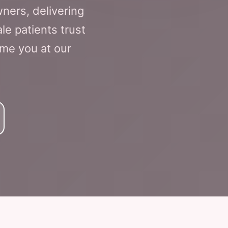
ners, delivering
le patients trust
ome you at our