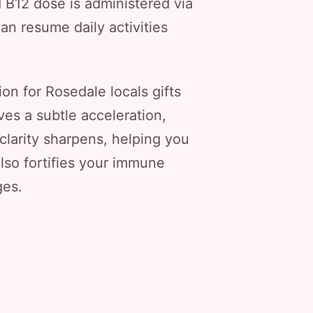
d B12 dose is administered via
an resume daily activities
on for Rosedale locals gifts
es a subtle acceleration,
larity sharpens, helping you
lso fortifies your immune
ges.