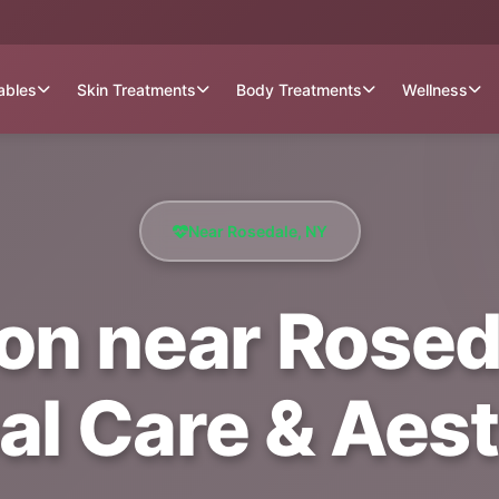
tables
Skin Treatments
Body Treatments
Wellness
Near Rosedale, NY
ion near Roseda
al Care & Aest