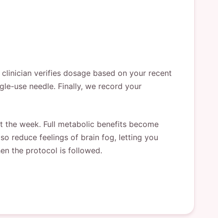
 clinician verifies dosage based on your recent
ingle-use needle. Finally, we record your
ut the week. Full metabolic benefits become
lso reduce feelings of brain fog, letting you
en the protocol is followed.