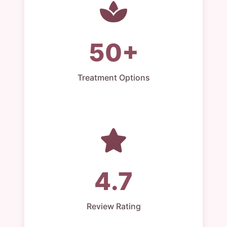
50+
Treatment Options
4.7
Review Rating