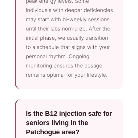
peak energy levels. Some
individuals with deeper deficiencies
may start with bi-weekly sessions
until their labs normalize. After the
initial phase, we usually transition
to a schedule that aligns with your
personal rhythm. Ongoing
monitoring ensures the dosage
remains optimal for your lifestyle.
Is the B12 injection safe for
seniors living in the
Patchogue area?