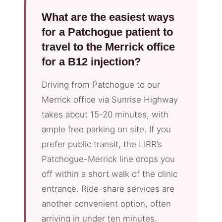
What are the easiest ways
for a Patchogue patient to
travel to the Merrick office
for a B12 injection?
Driving from Patchogue to our
Merrick office via Sunrise Highway
takes about 15-20 minutes, with
ample free parking on site. If you
prefer public transit, the LIRR’s
Patchogue-Merrick line drops you
off within a short walk of the clinic
entrance. Ride-share services are
another convenient option, often
arriving in under ten minutes.