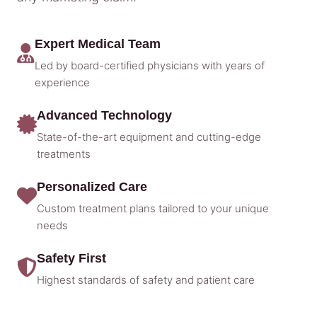
Expert Medical Team
Led by board-certified physicians with years of
experience
Advanced Technology
State-of-the-art equipment and cutting-edge
treatments
Personalized Care
Custom treatment plans tailored to your unique
needs
Safety First
Highest standards of safety and patient care