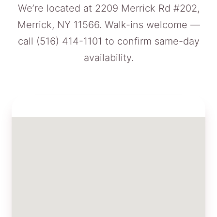
We’re located at 2209 Merrick Rd #202,
Merrick, NY 11566. Walk-ins welcome —
call
(516) 414-1101
to confirm same-day
availability.