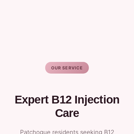
OUR SERVICE
Expert B12 Injection
Care
Patchogue residents seeking B12