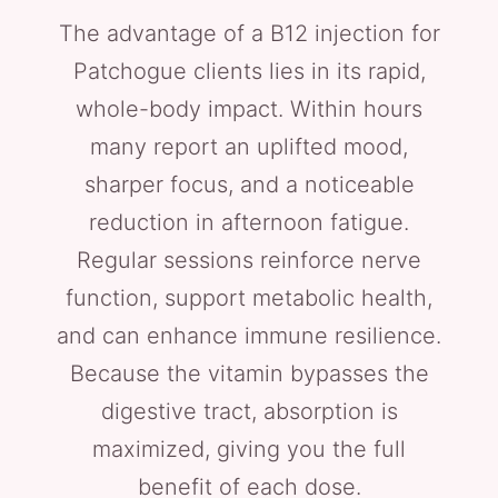
The advantage of a B12 injection for
Patchogue clients lies in its rapid,
whole-body impact. Within hours
many report an uplifted mood,
sharper focus, and a noticeable
reduction in afternoon fatigue.
Regular sessions reinforce nerve
function, support metabolic health,
and can enhance immune resilience.
Because the vitamin bypasses the
digestive tract, absorption is
maximized, giving you the full
benefit of each dose.