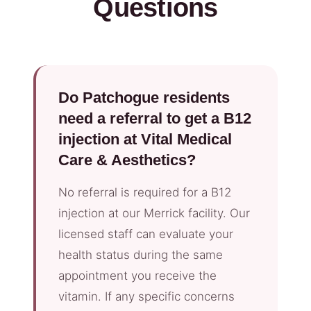
Questions
Do Patchogue residents
need a referral to get a B12
injection at Vital Medical
Care & Aesthetics?
No referral is required for a B12
injection at our Merrick facility. Our
licensed staff can evaluate your
health status during the same
appointment you receive the
vitamin. If any specific concerns