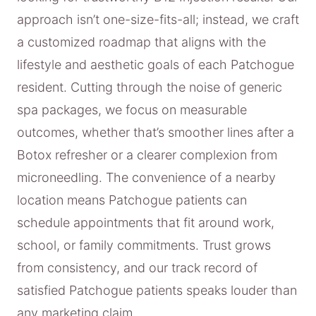
approach isn’t one-size-fits-all; instead, we craft
a customized roadmap that aligns with the
lifestyle and aesthetic goals of each Patchogue
resident. Cutting through the noise of generic
spa packages, we focus on measurable
outcomes, whether that’s smoother lines after a
Botox refresher or a clearer complexion from
microneedling. The convenience of a nearby
location means Patchogue patients can
schedule appointments that fit around work,
school, or family commitments. Trust grows
from consistency, and our track record of
satisfied Patchogue patients speaks louder than
any marketing claim.