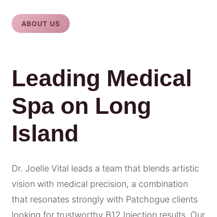
ABOUT US
Leading Medical
Spa on Long
Island
Dr. Joelle Vital leads a team that blends artistic
vision with medical precision, a combination
that resonates strongly with Patchogue clients
looking for trustworthy B12 Injection results. Our