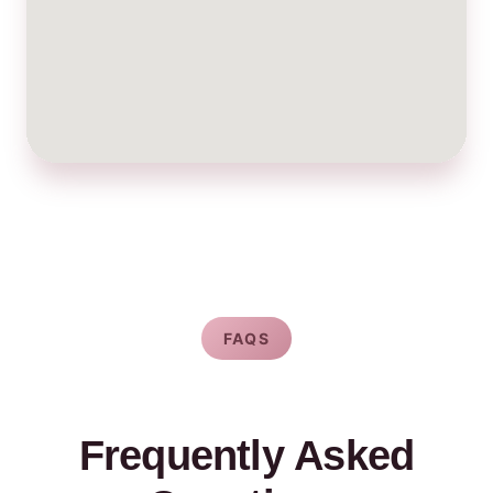
FAQS
Frequently Asked