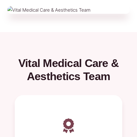
Vital Medical Care &
Aesthetics Team