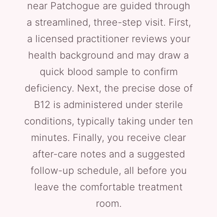
near Patchogue are guided through
a streamlined, three-step visit. First,
a licensed practitioner reviews your
health background and may draw a
quick blood sample to confirm
deficiency. Next, the precise dose of
B12 is administered under sterile
conditions, typically taking under ten
minutes. Finally, you receive clear
after-care notes and a suggested
follow-up schedule, all before you
leave the comfortable treatment
room.