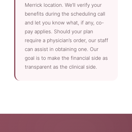
Merrick location. We’ll verify your
benefits during the scheduling call
and let you know what, if any, co-
pay applies. Should your plan
require a physician’s order, our staff
can assist in obtaining one. Our
goal is to make the financial side as
transparent as the clinical side.