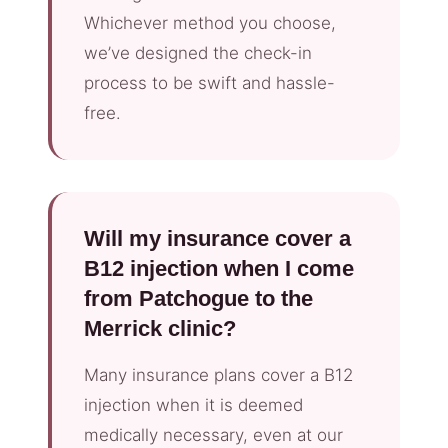
Whichever method you choose,
we’ve designed the check-in
process to be swift and hassle-
free.
Will my insurance cover a
B12 injection when I come
from Patchogue to the
Merrick clinic?
Many insurance plans cover a B12
injection when it is deemed
medically necessary, even at our