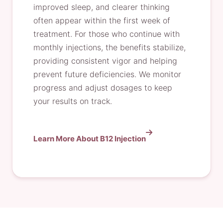
improved sleep, and clearer thinking
often appear within the first week of
treatment. For those who continue with
monthly injections, the benefits stabilize,
providing consistent vigor and helping
prevent future deficiencies. We monitor
progress and adjust dosages to keep
your results on track.
Learn More About B12 Injection