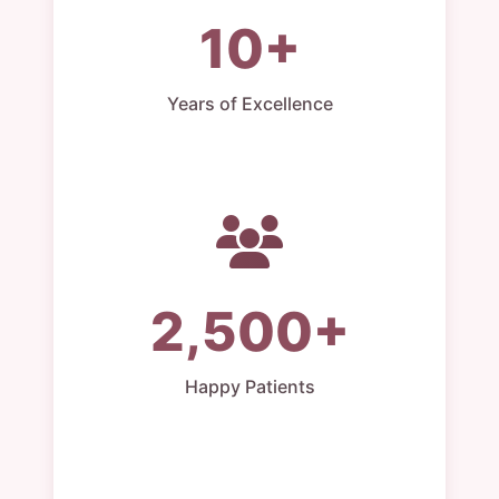
10+
Years of Excellence
2,500+
Happy Patients