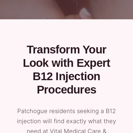
Transform Your
Look with Expert
B12 Injection
Procedures
Patchogue residents seeking a B12
injection will find exactly what they
need at Vital Medical Care &