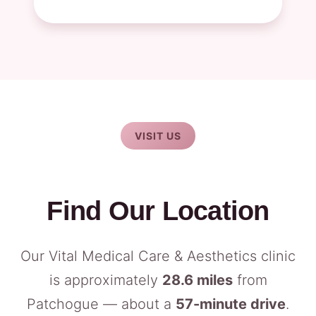
VISIT US
Find Our Location
Our Vital Medical Care & Aesthetics clinic
is approximately
28.6 miles
from
Patchogue — about a
57-minute drive
.