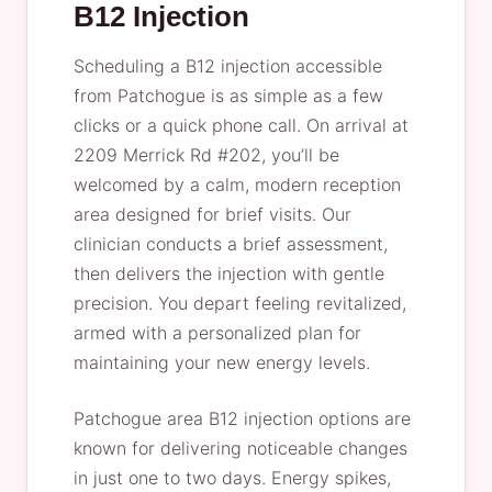
B12 Injection
Scheduling a B12 injection accessible
from Patchogue is as simple as a few
clicks or a quick phone call. On arrival at
2209 Merrick Rd #202, you’ll be
welcomed by a calm, modern reception
area designed for brief visits. Our
clinician conducts a brief assessment,
then delivers the injection with gentle
precision. You depart feeling revitalized,
armed with a personalized plan for
maintaining your new energy levels.
Patchogue area B12 injection options are
known for delivering noticeable changes
in just one to two days. Energy spikes,