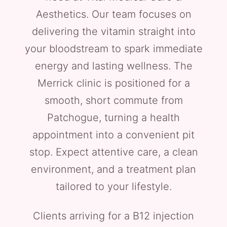
Aesthetics. Our team focuses on
delivering the vitamin straight into
your bloodstream to spark immediate
energy and lasting wellness. The
Merrick clinic is positioned for a
smooth, short commute from
Patchogue, turning a health
appointment into a convenient pit
stop. Expect attentive care, a clean
environment, and a treatment plan
tailored to your lifestyle.
Clients arriving for a B12 injection