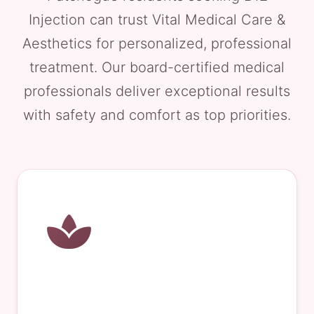
Injection can trust Vital Medical Care &
Aesthetics for personalized, professional
treatment. Our board-certified medical
professionals deliver exceptional results
with safety and comfort as top priorities.