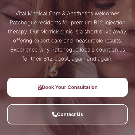
Vital Medical Care & Aesthetics welcomes
Patchogue residents for premium B12 injection
therapy. Our Merrick clinic is a short drive away,
offering expert care and measurable results.
Experience why Patchogue locals count on us
for their B12 boost, again and again.
Book Your Consultation
Contact Us