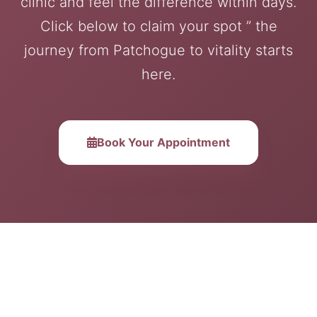
clinic and feel the difference within days.
Click below to claim your spot ” the
journey from Patchogue to vitality starts
here.
Book Your Appointment