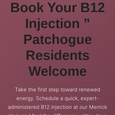
Book Your B12
Injection ”
Patchogue
Residents
Welcome
Take the first step toward renewed
energy. Schedule a quick, expert-
administered B12 injection at our Merrick