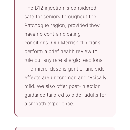
The B12 injection is considered
safe for seniors throughout the
Patchogue region, provided they
have no contraindicating
conditions. Our Merrick clinicians
perform a brief health review to
rule out any rare allergic reactions.
The micro-dose is gentle, and side
effects are uncommon and typically
mild. We also offer post-injection
guidance tailored to older adults for
a smooth experience.