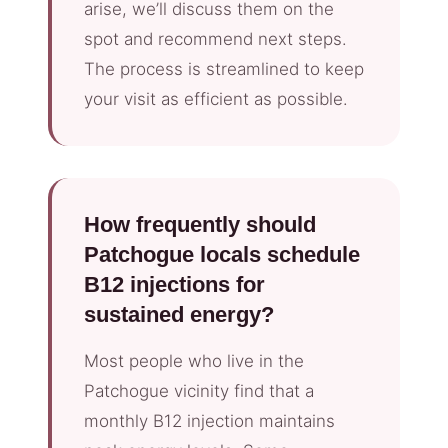
arise, we’ll discuss them on the
spot and recommend next steps.
The process is streamlined to keep
your visit as efficient as possible.
How frequently should
Patchogue locals schedule
B12 injections for
sustained energy?
Most people who live in the
Patchogue vicinity find that a
monthly B12 injection maintains