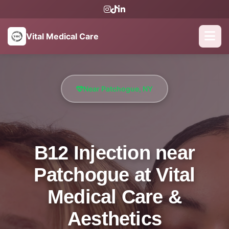
Vital Medical Care
Near Patchogue, NY
B12 Injection near
Patchogue at Vital
Medical Care &
Aesthetics